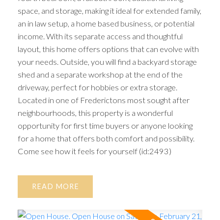
space, and storage, making it ideal for extended family,
an in law setup, a home based business, or potential
income. With its separate access and thoughtful
layout, this home offers options that can evolve with
your needs. Outside, you will find a backyard storage
shed and a separate workshop at the end of the
driveway, perfect for hobbies or extra storage.
Located in one of Frederictons most sought after
neighbourhoods, this property is a wonderful
opportunity for first time buyers or anyone looking
for a home that offers both comfort and possibility.
Come see how it feels for yourself (id:2493)
READ