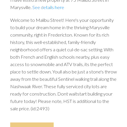
Marysville.
See details here
Welcome to Malibu Street! Here's your opportunity
to build your dream home in the thriving Marysville
community, right in Fredericton. Known for its rich
history, this well-established, family-friendly
neighborhood offers a quiet cul-de-sac setting. With
both French and English schools nearby, plus easy
access to snowmobile and ATV trails, its the perfect
place to settle down. Youll also be just a stone's throw
away from the beautiful Sentinel walking trail along the
Nashwaak River. These fully serviced city lots are
ready for construction. Dont waitstart building your
future today! Please note, HST is additional to the
sale price. (id:2493)