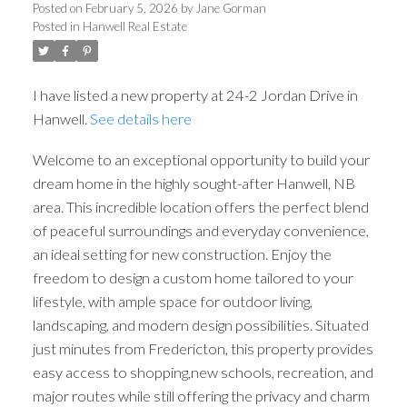
Posted on
February 5, 2026
by
Jane Gorman
Posted in
Hanwell Real Estate
I have listed a new property at 24-2 Jordan Drive in
Hanwell.
See details here
Welcome to an exceptional opportunity to build your
dream home in the highly sought-after Hanwell, NB
area. This incredible location offers the perfect blend
of peaceful surroundings and everyday convenience,
an ideal setting for new construction. Enjoy the
freedom to design a custom home tailored to your
lifestyle, with ample space for outdoor living,
landscaping, and modern design possibilities. Situated
just minutes from Fredericton, this property provides
easy access to shopping,new schools, recreation, and
major routes while still offering the privacy and charm