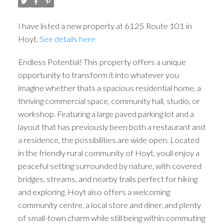
I have listed a new property at 6125 Route 101 in
Hoyt.
See details here
Endless Potential! This property offers a unique
opportunity to transform it into whatever you
imagine whether thats a spacious residential home, a
thriving commercial space, community hall, studio, or
workshop. Featuring a large paved parking lot and a
layout that has previously been both a restaurant and
a residence, the possibilities are wide open. Located
in the friendly rural community of Hoyt, youll enjoy a
peaceful setting surrounded by nature, with covered
bridges, streams, and nearby trails perfect for hiking
and exploring. Hoyt also offers a welcoming
community centre, a local store and diner, and plenty
of small-town charm while still being within commuting