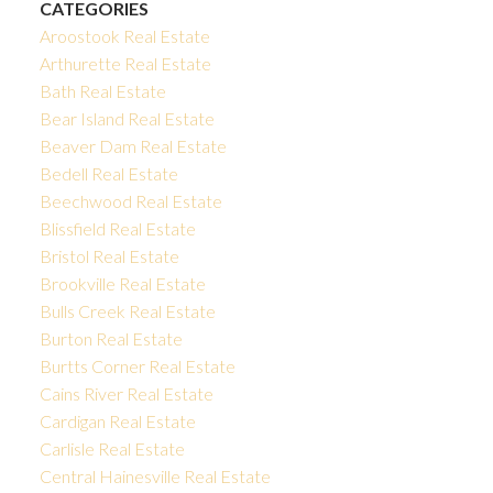
CATEGORIES
Aroostook Real Estate
Arthurette Real Estate
Bath Real Estate
Bear Island Real Estate
Beaver Dam Real Estate
Bedell Real Estate
Beechwood Real Estate
Blissfield Real Estate
Bristol Real Estate
Brookville Real Estate
Bulls Creek Real Estate
Burton Real Estate
Burtts Corner Real Estate
Cains River Real Estate
Cardigan Real Estate
Carlisle Real Estate
Central Hainesville Real Estate