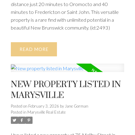
distance just 20 minutes to Oromocto and 40
minutes to Fredericton or Saint John. This versatile
property is a rare find with unlimited potential in a
beautiful New Brunswick community. (id:2493)
READ
NEW PROPERTY LISTED IN
MARYSVILLE
Posted on
February 3, 2026
by
Jane Gorman
Posted in
Marysville Real Estate
I have listed a new property at 75 Malibu Street in