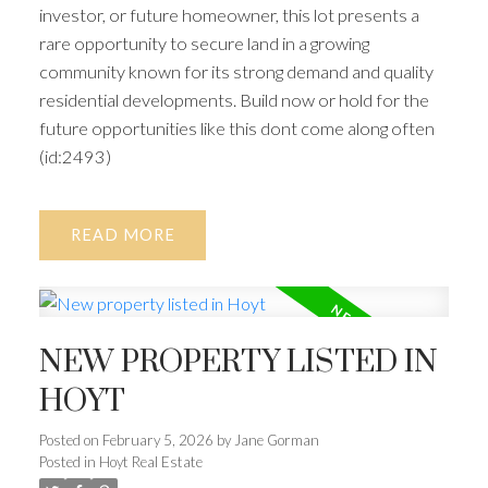
investor, or future homeowner, this lot presents a
rare opportunity to secure land in a growing
community known for its strong demand and quality
residential developments. Build now or hold for the
future opportunities like this dont come along often
(id:2493)
READ
NEW PROPERTY LISTED IN
HOYT
Posted on
February 5, 2026
by
Jane Gorman
Posted in
Hoyt Real Estate