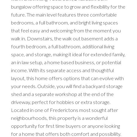
bungalow offering space to grow and flexibility for the
future. The main level features three comfortable
bedrooms, a full bathroom, and bright living spaces
that feel easy and welcoming from the moment you
walk in. Downstairs, the walk out basement adds a
fourth bedroom, a full bathroom, additional living
space, and storage, making it ideal for extended family,
an in law setup, a home based business, or potential
income. With its separate access and thoughtful
layout, this home offers options that can evolve with
your needs. Outside, you will find a backyard storage
shed and a separate workshop at the end of the
driveway, perfect for hobbies or extra storage.
Located in one of Frederictons most sought after
neighbourhoods, this property is a wonderful
opportunity for first time buyers or anyone looking
for a home that offers both comfort and possibility.