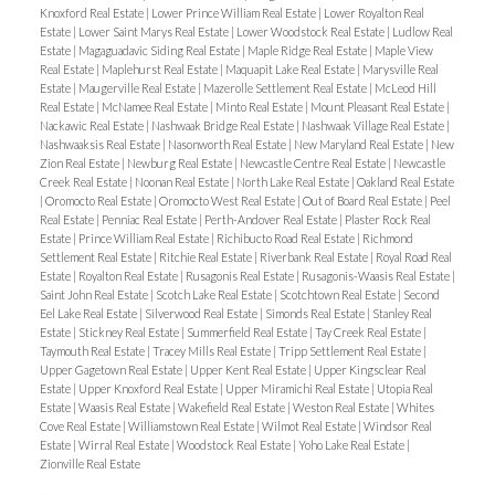
Knoxford Real Estate
|
Lower Prince William Real Estate
|
Lower Royalton Real
Estate
|
Lower Saint Marys Real Estate
|
Lower Woodstock Real Estate
|
Ludlow Real
Estate
|
Magaguadavic Siding Real Estate
|
Maple Ridge Real Estate
|
Maple View
Real Estate
|
Maplehurst Real Estate
|
Maquapit Lake Real Estate
|
Marysville Real
Estate
|
Maugerville Real Estate
|
Mazerolle Settlement Real Estate
|
McLeod Hill
Real Estate
|
McNamee Real Estate
|
Minto Real Estate
|
Mount Pleasant Real Estate
|
Nackawic Real Estate
|
Nashwaak Bridge Real Estate
|
Nashwaak Village Real Estate
|
Nashwaaksis Real Estate
|
Nasonworth Real Estate
|
New Maryland Real Estate
|
New
Zion Real Estate
|
Newburg Real Estate
|
Newcastle Centre Real Estate
|
Newcastle
Creek Real Estate
|
Noonan Real Estate
|
North Lake Real Estate
|
Oakland Real Estate
|
Oromocto Real Estate
|
Oromocto West Real Estate
|
Out of Board Real Estate
|
Peel
Real Estate
|
Penniac Real Estate
|
Perth-Andover Real Estate
|
Plaster Rock Real
Estate
|
Prince William Real Estate
|
Richibucto Road Real Estate
|
Richmond
Settlement Real Estate
|
Ritchie Real Estate
|
Riverbank Real Estate
|
Royal Road Real
Estate
|
Royalton Real Estate
|
Rusagonis Real Estate
|
Rusagonis-Waasis Real Estate
|
Saint John Real Estate
|
Scotch Lake Real Estate
|
Scotchtown Real Estate
|
Second
Eel Lake Real Estate
|
Silverwood Real Estate
|
Simonds Real Estate
|
Stanley Real
Estate
|
Stickney Real Estate
|
Summerfield Real Estate
|
Tay Creek Real Estate
|
Taymouth Real Estate
|
Tracey Mills Real Estate
|
Tripp Settlement Real Estate
|
Upper Gagetown Real Estate
|
Upper Kent Real Estate
|
Upper Kingsclear Real
Estate
|
Upper Knoxford Real Estate
|
Upper Miramichi Real Estate
|
Utopia Real
Estate
|
Waasis Real Estate
|
Wakefield Real Estate
|
Weston Real Estate
|
Whites
Cove Real Estate
|
Williamstown Real Estate
|
Wilmot Real Estate
|
Windsor Real
Estate
|
Wirral Real Estate
|
Woodstock Real Estate
|
Yoho Lake Real Estate
|
Zionville Real Estate