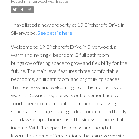
Posted in
Silverwood Real Estate
I have listed a new property at 19 Birchcroft Drive in
Silverwood.
See details here
Welcome to 19 Birchcroft Drive in Silverwood, a
warm and inviting 4 bedroom, 2 full bathroom
bungalow offering space to grow and flexibility for the
future. The main level features three comfortable
bedrooms, a full bathroom, and bright living spaces
that feel easy and welcoming from the moment you
walk in. Downstairs, the walk out basement adds a
fourth bedroom, a full bathroom, additional living
space, and storage, making it ideal for extended family,
an in law setup, a home based business, or potential
income. With its separate access and thoughtful
layout, this home offers options that can evolve with