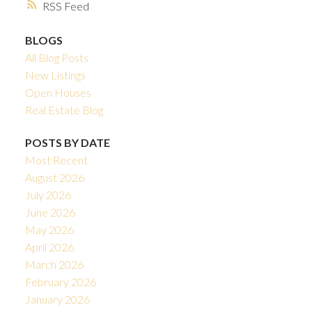
RSS
BLOGS
All Blog Posts
New Listings
Open Houses
Real Estate Blog
POSTS BY DATE
Most Recent
August 2026
July 2026
June 2026
May 2026
April 2026
March 2026
February 2026
January 2026