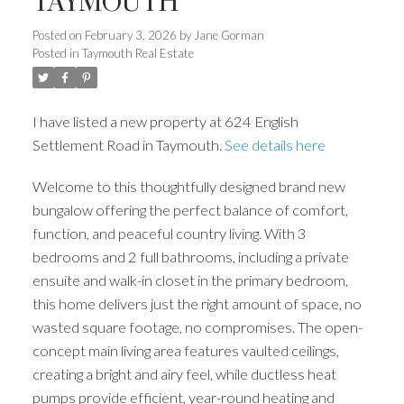
TAYMOUTH
Posted on
February 3, 2026
by
Jane Gorman
Posted in
Taymouth Real Estate
I have listed a new property at 624 English
Settlement Road in Taymouth.
See details here
Welcome to this thoughtfully designed brand new
bungalow offering the perfect balance of comfort,
function, and peaceful country living. With 3
bedrooms and 2 full bathrooms, including a private
ensuite and walk-in closet in the primary bedroom,
this home delivers just the right amount of space, no
wasted square footage, no compromises. The open-
concept main living area features vaulted ceilings,
creating a bright and airy feel, while ductless heat
pumps provide efficient, year-round heating and