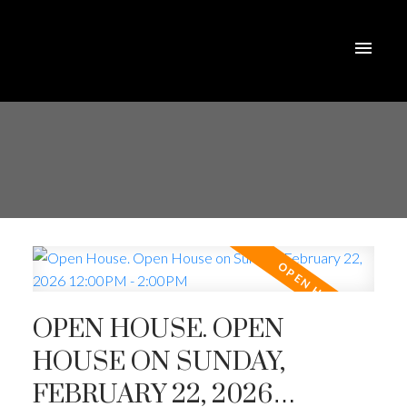
OPEN HOUSE. OPEN
HOUSE ON SUNDAY,
FEBRUARY 22, 2026