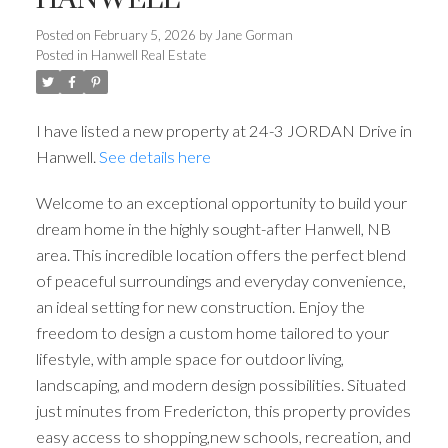
Posted on
February 5, 2026
by
Jane Gorman
Posted in
Hanwell Real Estate
I have listed a new property at 24-3 JORDAN Drive in
Hanwell.
See details here
Welcome to an exceptional opportunity to build your
dream home in the highly sought-after Hanwell, NB
area. This incredible location offers the perfect blend
of peaceful surroundings and everyday convenience,
an ideal setting for new construction. Enjoy the
freedom to design a custom home tailored to your
lifestyle, with ample space for outdoor living,
landscaping, and modern design possibilities. Situated
just minutes from Fredericton, this property provides
easy access to shopping,new schools, recreation, and