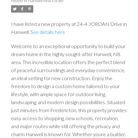
Posted in
Hanwell Real Estate
I have listed a new property at 24-4 JORDAN Drive in
Hanwell.
See details here
Welcome to an exceptional opportunity to build your
dream home in the highly sought-after Hanwell, NB
area. This incredible location offers the perfect blend
of peaceful surroundings and everyday convenience,
an ideal setting for new construction. Enjoy the
freedom to design a custom home tailored to your
lifestyle, with ample space for outdoor living,
landscaping, and modern design possibilities. Situated
just minutes from Fredericton, this property provides
easy access to shopping, new schools, recreation,
and major routes while still offering the privacy and
charm Hanwell is known for. Whether youre a builder,