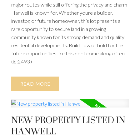
major routes while still offering the privacy and charm
Hanwell is known for. Whether youre a builder,
investor, or future homeowner, this lot presents a
rare opportunity to secure land in a growing
community known for its strong demand and quality
residential developments. Build now or hold for the
future opportunities like this dont come along often
(id:2493)
READ
NEW PROPERTY LISTED IN
HANWELL