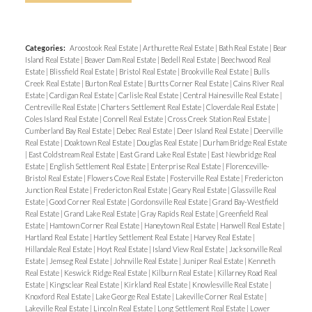
Categories:
Aroostook Real Estate
|
Arthurette Real Estate
|
Bath Real Estate
|
Bear
Island Real Estate
|
Beaver Dam Real Estate
|
Bedell Real Estate
|
Beechwood Real
Estate
|
Blissfield Real Estate
|
Bristol Real Estate
|
Brookville Real Estate
|
Bulls
Creek Real Estate
|
Burton Real Estate
|
Burtts Corner Real Estate
|
Cains River Real
Estate
|
Cardigan Real Estate
|
Carlisle Real Estate
|
Central Hainesville Real Estate
|
Centreville Real Estate
|
Charters Settlement Real Estate
|
Cloverdale Real Estate
|
Coles Island Real Estate
|
Connell Real Estate
|
Cross Creek Station Real Estate
|
Cumberland Bay Real Estate
|
Debec Real Estate
|
Deer Island Real Estate
|
Deerville
Real Estate
|
Doaktown Real Estate
|
Douglas Real Estate
|
Durham Bridge Real Estate
|
East Coldstream Real Estate
|
East Grand Lake Real Estate
|
East Newbridge Real
Estate
|
English Settlement Real Estate
|
Enterprise Real Estate
|
Florenceville-
Bristol Real Estate
|
Flowers Cove Real Estate
|
Fosterville Real Estate
|
Fredericton
Junction Real Estate
|
Fredericton Real Estate
|
Geary Real Estate
|
Glassville Real
Estate
|
Good Corner Real Estate
|
Gordonsville Real Estate
|
Grand Bay-Westfield
Real Estate
|
Grand Lake Real Estate
|
Gray Rapids Real Estate
|
Greenfield Real
Estate
|
Hamtown Corner Real Estate
|
Haneytown Real Estate
|
Hanwell Real Estate
|
Hartland Real Estate
|
Hartley Settlement Real Estate
|
Harvey Real Estate
|
Hillandale Real Estate
|
Hoyt Real Estate
|
Island View Real Estate
|
Jacksonville Real
Estate
|
Jemseg Real Estate
|
Johnville Real Estate
|
Juniper Real Estate
|
Kenneth
Real Estate
|
Keswick Ridge Real Estate
|
Kilburn Real Estate
|
Killarney Road Real
Estate
|
Kingsclear Real Estate
|
Kirkland Real Estate
|
Knowlesville Real Estate
|
Knoxford Real Estate
|
Lake George Real Estate
|
Lakeville Corner Real Estate
|
Lakeville Real Estate
|
Lincoln Real Estate
|
Long Settlement Real Estate
|
Lower