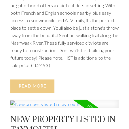
neighborhood offers a quiet cul-de-sac setting. With
both French and English schools nearby, plus easy
access to snowmobile and ATV trails, its the perfect
place to settle down. Youll also be just a stone's throw
away from the beautiful Sentinel walking trail along the
Nashwaak River. These fully serviced city lots are
ready for construction. Dont waitstart building your
future today! Please note, HST is additional to the
sale price. (id:2493)
READ
NEW PROPERTY LISTED IN