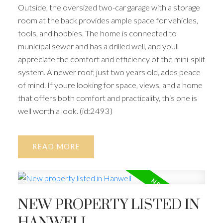
Outside, the oversized two-car garage with a storage
room at the back provides ample space for vehicles,
tools, and hobbies. The home is connected to
municipal sewer and has a drilled well, and youll
appreciate the comfort and efficiency of the mini-split
system. A newer roof, just two years old, adds peace
of mind. If youre looking for space, views, and a home
that offers both comfort and practicality, this one is
well worth a look. (id:2493)
READ
NEW PROPERTY LISTED IN
HANWELL