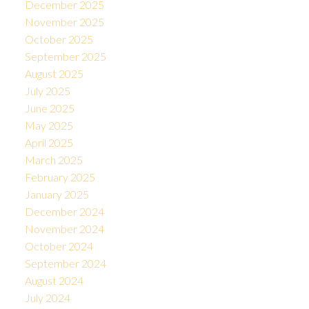
December 2025
November 2025
October 2025
September 2025
August 2025
July 2025
June 2025
May 2025
April 2025
March 2025
February 2025
January 2025
December 2024
November 2024
October 2024
September 2024
August 2024
July 2024