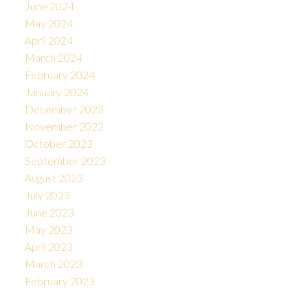
June 2024
May 2024
April 2024
March 2024
February 2024
January 2024
December 2023
November 2023
October 2023
September 2023
August 2023
July 2023
June 2023
May 2023
April 2023
March 2023
February 2023