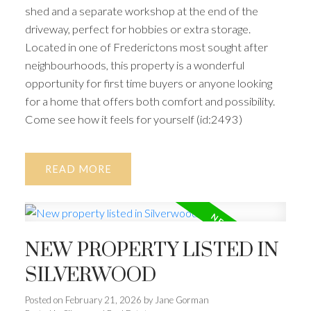
shed and a separate workshop at the end of the
driveway, perfect for hobbies or extra storage.
Located in one of Frederictons most sought after
neighbourhoods, this property is a wonderful
opportunity for first time buyers or anyone looking
for a home that offers both comfort and possibility.
Come see how it feels for yourself (id:2493)
READ
NEW PROPERTY LISTED IN
SILVERWOOD
Posted on
February 21, 2026
by
Jane Gorman