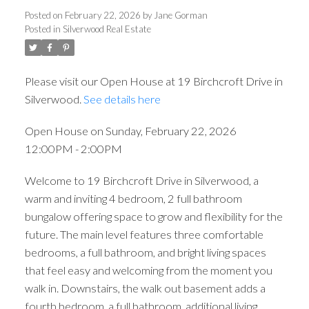
12:00PM - 2:00PM
Posted on
February 22, 2026
by
Jane Gorman
Posted in
Silverwood Real Estate
Please visit our Open House at 19 Birchcroft Drive in
Silverwood.
See details here
Open House on Sunday, February 22, 2026
12:00PM - 2:00PM
Welcome to 19 Birchcroft Drive in Silverwood, a
warm and inviting 4 bedroom, 2 full bathroom
bungalow offering space to grow and flexibility for the
future. The main level features three comfortable
bedrooms, a full bathroom, and bright living spaces
that feel easy and welcoming from the moment you
walk in. Downstairs, the walk out basement adds a
fourth bedroom, a full bathroom, additional living