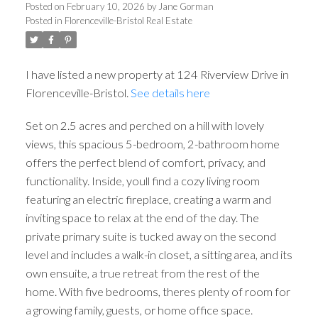
Posted on
February 10, 2026
by
Jane Gorman
Posted in
Florenceville-Bristol Real Estate
I have listed a new property at 124 Riverview Drive in
Florenceville-Bristol.
See details here
Set on 2.5 acres and perched on a hill with lovely
views, this spacious 5-bedroom, 2-bathroom home
offers the perfect blend of comfort, privacy, and
functionality. Inside, youll find a cozy living room
featuring an electric fireplace, creating a warm and
inviting space to relax at the end of the day. The
private primary suite is tucked away on the second
level and includes a walk-in closet, a sitting area, and its
own ensuite, a true retreat from the rest of the
home. With five bedrooms, theres plenty of room for
a growing family, guests, or home office space.