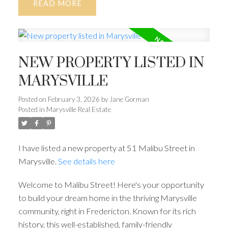
READ
NEW PROPERTY LISTED IN
MARYSVILLE
Posted on
February 3, 2026
by
Jane Gorman
Posted in
Marysville Real Estate
I have listed a new property at 51 Malibu Street in
Marysville.
See details here
Welcome to Malibu Street! Here's your opportunity
to build your dream home in the thriving Marysville
community, right in Fredericton. Known for its rich
history, this well-established, family-friendly