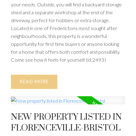
your needs. Outside, you will find a backyard storage
shed and a separate workshop at the end of the
driveway, perfect for hobbies or extra storage.
Located in one of Frederictons most sought after
neighbourhoods, this property is a wonderful
opportunity for first time buyers or anyone looking
for a home that offers both comfort and possibility.
Come see how it feels for yourself (id:2493)
READ
NEW PROPERTY LISTED IN
FLORENCEVILLE-BRISTOL