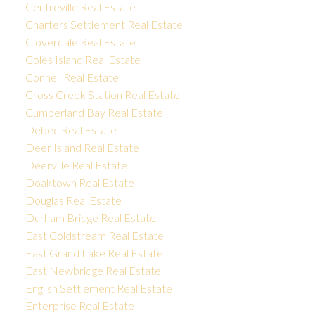
Centreville Real Estate
Charters Settlement Real Estate
Cloverdale Real Estate
Coles Island Real Estate
Connell Real Estate
Cross Creek Station Real Estate
Cumberland Bay Real Estate
Debec Real Estate
Deer Island Real Estate
Deerville Real Estate
Doaktown Real Estate
Douglas Real Estate
Durham Bridge Real Estate
East Coldstream Real Estate
East Grand Lake Real Estate
East Newbridge Real Estate
English Settlement Real Estate
Enterprise Real Estate