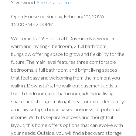
Silverwood.
See details here
Open House on Sunday, February 22, 2026
12:00PM - 2:00PM
Welcome to 19 Birchcroft Drive in Silverwood, a
warm and inviting 4 bedroom, 2 full bathroom
bungalow offering space to grow and flexibility for the
future. The main level features three comfortable
bedrooms, a full bathroom, and bright living spaces
that feel easy and welcoming from the moment you
walk in. Downstairs, the walk out basement adds a
fourth bedroom, a full bathroom, additional living
space, and storage, making it ideal for extended family,
an in law setup, a home based business, or potential
income. With its separate access and thoughtful
layout, this home offers options that can evolve with
your needs. Outside, you will find a backyard storage