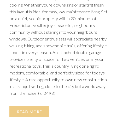
cooling. Whether youre downsizing or starting fresh,
this layout is ideal for easy, low-maintenance living. Set
on a quiet, scenic property within 20 minutes of
Fredericton, youll enjoy a peaceful, neighbourly
community without staring into your neighbours
windows. Outdoor enthusiasts will appreciate nearby
walking, hiking, and snowmobile trails, offering lifestyle
appeal in every season. An attached double garage
provides plenty of space for two vehicles or all your
recreational toys. This is country living done right:
modern, comfortable, and perfectly sized for todays
lifestyle. A rare opportunity to own new construction
in a tranquil setting, close to the city but a world away
from the noise. (id:2493)
READ