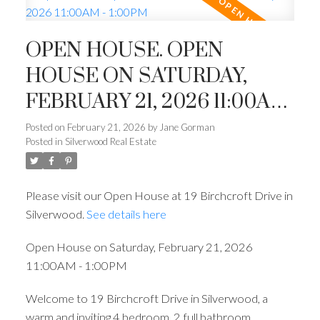
OPEN HOUSE. OPEN
HOUSE ON SATURDAY,
FEBRUARY 21, 2026 11:00AM
- 1:00PM
Posted on
February 21, 2026
by
Jane Gorman
Posted in
Silverwood Real Estate
Please visit our Open House at 19 Birchcroft Drive in
Silverwood.
See details here
Open House on Saturday, February 21, 2026
11:00AM - 1:00PM
Welcome to 19 Birchcroft Drive in Silverwood, a
warm and inviting 4 bedroom, 2 full bathroom