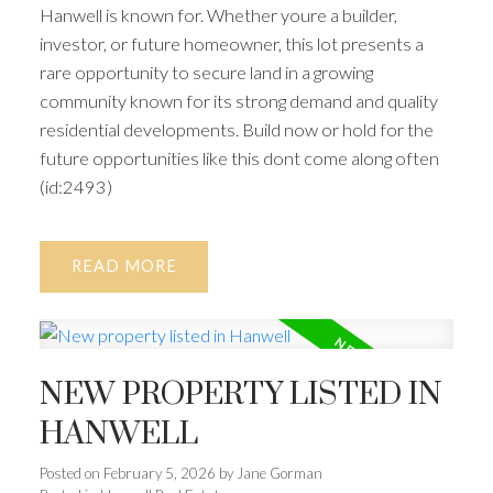
Hanwell is known for. Whether youre a builder,
investor, or future homeowner, this lot presents a
rare opportunity to secure land in a growing
community known for its strong demand and quality
residential developments. Build now or hold for the
future opportunities like this dont come along often
(id:2493)
READ
NEW PROPERTY LISTED IN
HANWELL
Posted on
February 5, 2026
by
Jane Gorman