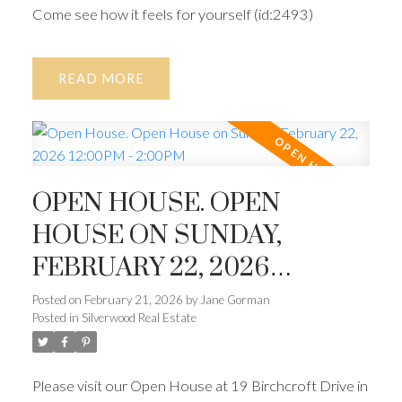
Come see how it feels for yourself (id:2493)
READ
OPEN HOUSE. OPEN
HOUSE ON SUNDAY,
FEBRUARY 22, 2026
12:00PM - 2:00PM
Posted on
February 21, 2026
by
Jane Gorman
Posted in
Silverwood Real Estate
Please visit our Open House at 19 Birchcroft Drive in