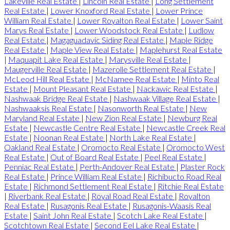
Lakeville Real Estate
|
Lincoln Real Estate
|
Long Settlement
Real Estate
|
Lower Knoxford Real Estate
|
Lower Prince
William Real Estate
|
Lower Royalton Real Estate
|
Lower Saint
Marys Real Estate
|
Lower Woodstock Real Estate
|
Ludlow
Real Estate
|
Magaguadavic Siding Real Estate
|
Maple Ridge
Real Estate
|
Maple View Real Estate
|
Maplehurst Real Estate
|
Maquapit Lake Real Estate
|
Marysville Real Estate
|
Maugerville Real Estate
|
Mazerolle Settlement Real Estate
|
McLeod Hill Real Estate
|
McNamee Real Estate
|
Minto Real
Estate
|
Mount Pleasant Real Estate
|
Nackawic Real Estate
|
Nashwaak Bridge Real Estate
|
Nashwaak Village Real Estate
|
Nashwaaksis Real Estate
|
Nasonworth Real Estate
|
New
Maryland Real Estate
|
New Zion Real Estate
|
Newburg Real
Estate
|
Newcastle Centre Real Estate
|
Newcastle Creek Real
Estate
|
Noonan Real Estate
|
North Lake Real Estate
|
Oakland Real Estate
|
Oromocto Real Estate
|
Oromocto West
Real Estate
|
Out of Board Real Estate
|
Peel Real Estate
|
Penniac Real Estate
|
Perth-Andover Real Estate
|
Plaster Rock
Real Estate
|
Prince William Real Estate
|
Richibucto Road Real
Estate
|
Richmond Settlement Real Estate
|
Ritchie Real Estate
|
Riverbank Real Estate
|
Royal Road Real Estate
|
Royalton
Real Estate
|
Rusagonis Real Estate
|
Rusagonis-Waasis Real
Estate
|
Saint John Real Estate
|
Scotch Lake Real Estate
|
Scotchtown Real Estate
|
Second Eel Lake Real Estate
|