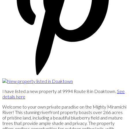
I have listed a new property at 9994 Route 8 in Doaktown.
See
details here
Welcome to your own private paradise on the Mighty Miramichi
River! This stunning riverfront property boasts over 266 acres
of pristine land, including a beautiful blueberry field and mature
trees that provide ample shade and privacy. The property
offers endless opportunities for outdoor enthusiasts, with