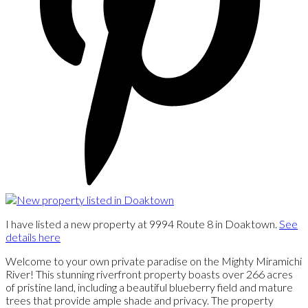
I have listed a new property at 9994 Route 8 in Doaktown.
See
details here
Welcome to your own private paradise on the Mighty Miramichi
River! This stunning riverfront property boasts over 266 acres
of pristine land, including a beautiful blueberry field and mature
trees that provide ample shade and privacy. The property