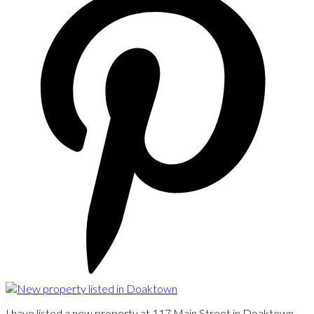
I have listed a new property at 117 Main Street in Doaktown.