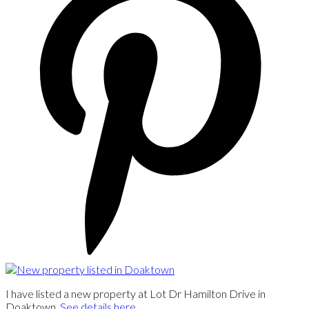
I have listed a new property at Lot Dr Hamilton Drive in
Doaktown.
See details here