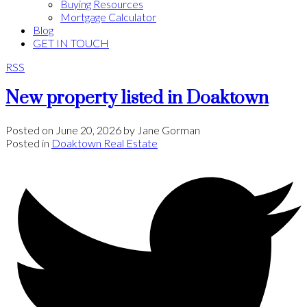
Buying Resources
Mortgage Calculator
Blog
GET IN TOUCH
RSS
New property listed in Doaktown
Posted on
June 20, 2026
by
Jane Gorman
Posted in
Doaktown Real Estate