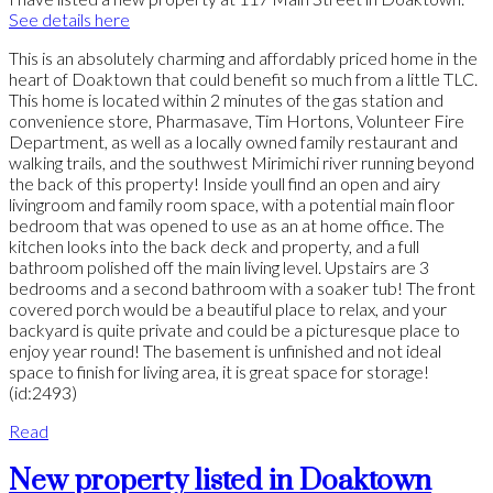
See details here
This is an absolutely charming and affordably priced home in the
heart of Doaktown that could benefit so much from a little TLC.
This home is located within 2 minutes of the gas station and
convenience store, Pharmasave, Tim Hortons, Volunteer Fire
Department, as well as a locally owned family restaurant and
walking trails, and the southwest Mirimichi river running beyond
the back of this property! Inside youll find an open and airy
livingroom and family room space, with a potential main floor
bedroom that was opened to use as an at home office. The
kitchen looks into the back deck and property, and a full
bathroom polished off the main living level. Upstairs are 3
bedrooms and a second bathroom with a soaker tub! The front
covered porch would be a beautiful place to relax, and your
backyard is quite private and could be a picturesque place to
enjoy year round! The basement is unfinished and not ideal
space to finish for living area, it is great space for storage!
(id:2493)
Read
New property listed in Doaktown