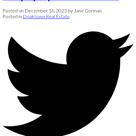
Posted on
December 16, 2023
by
Jane Gorman
Posted in
Doaktown Real Estate