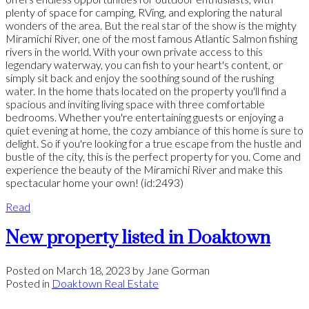
plenty of space for camping, RVing, and exploring the natural
wonders of the area. But the real star of the show is the mighty
Miramichi River, one of the most famous Atlantic Salmon fishing
rivers in the world. With your own private access to this
legendary waterway, you can fish to your heart's content, or
simply sit back and enjoy the soothing sound of the rushing
water. In the home thats located on the property you'll find a
spacious and inviting living space with three comfortable
bedrooms. Whether you're entertaining guests or enjoying a
quiet evening at home, the cozy ambiance of this home is sure to
delight. So if you're looking for a true escape from the hustle and
bustle of the city, this is the perfect property for you. Come and
experience the beauty of the Miramichi River and make this
spectacular home your own! (id:2493)
Read
New property listed in Doaktown
Posted on
March 18, 2023
by
Jane Gorman
Posted in
Doaktown Real Estate