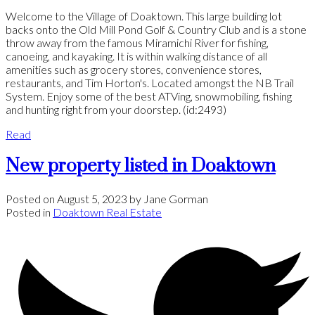
Welcome to the Village of Doaktown. This large building lot
backs onto the Old Mill Pond Golf & Country Club and is a stone
throw away from the famous Miramichi River for fishing,
canoeing, and kayaking. It is within walking distance of all
amenities such as grocery stores, convenience stores,
restaurants, and Tim Horton's. Located amongst the NB Trail
System. Enjoy some of the best ATVing, snowmobiling, fishing
and hunting right from your doorstep. (id:2493)
Read
New property listed in Doaktown
Posted on
August 5, 2023
by
Jane Gorman
Posted in
Doaktown Real Estate