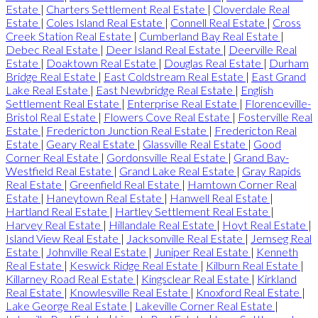
Estate
|
Charters Settlement Real Estate
|
Cloverdale Real
Estate
|
Coles Island Real Estate
|
Connell Real Estate
|
Cross
Creek Station Real Estate
|
Cumberland Bay Real Estate
|
Debec Real Estate
|
Deer Island Real Estate
|
Deerville Real
Estate
|
Doaktown Real Estate
|
Douglas Real Estate
|
Durham
Bridge Real Estate
|
East Coldstream Real Estate
|
East Grand
Lake Real Estate
|
East Newbridge Real Estate
|
English
Settlement Real Estate
|
Enterprise Real Estate
|
Florenceville-
Bristol Real Estate
|
Flowers Cove Real Estate
|
Fosterville Real
Estate
|
Fredericton Junction Real Estate
|
Fredericton Real
Estate
|
Geary Real Estate
|
Glassville Real Estate
|
Good
Corner Real Estate
|
Gordonsville Real Estate
|
Grand Bay-
Westfield Real Estate
|
Grand Lake Real Estate
|
Gray Rapids
Real Estate
|
Greenfield Real Estate
|
Hamtown Corner Real
Estate
|
Haneytown Real Estate
|
Hanwell Real Estate
|
Hartland Real Estate
|
Hartley Settlement Real Estate
|
Harvey Real Estate
|
Hillandale Real Estate
|
Hoyt Real Estate
|
Island View Real Estate
|
Jacksonville Real Estate
|
Jemseg Real
Estate
|
Johnville Real Estate
|
Juniper Real Estate
|
Kenneth
Real Estate
|
Keswick Ridge Real Estate
|
Kilburn Real Estate
|
Killarney Road Real Estate
|
Kingsclear Real Estate
|
Kirkland
Real Estate
|
Knowlesville Real Estate
|
Knoxford Real Estate
|
Lake George Real Estate
|
Lakeville Corner Real Estate
|