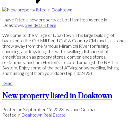
I have listed a new property at Lot Hamilton Avenue in
Doaktown.
See details here
Welcome to the Village of Doaktown. This large building lot
backs onto the Old Mill Pond Golf & Country Club and is a stone
throw away from the famous Miramichi River for fishing,
canoeing, and kayaking. It is within walking distance of all
amenities such as grocery stores, convenience stores,
restaurants, and Tim Horton's. Located amongst the NB Trail
System. Enjoy some of the best ATVing, snowmobiling, fishing
and hunting right from your doorstep. (id:2493)
Read
New property listed in Doaktown
Posted on
September 19, 2023
by
Jane Gorman
Posted in
Doaktown Real Estate