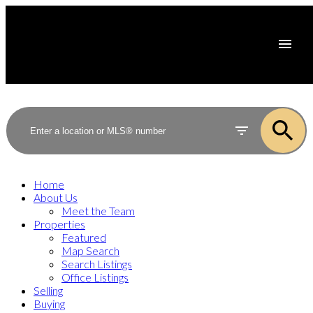
Home
About Us
Meet the Team
Properties
Featured
Map Search
Search Listings
Office Listings
Selling
Buying