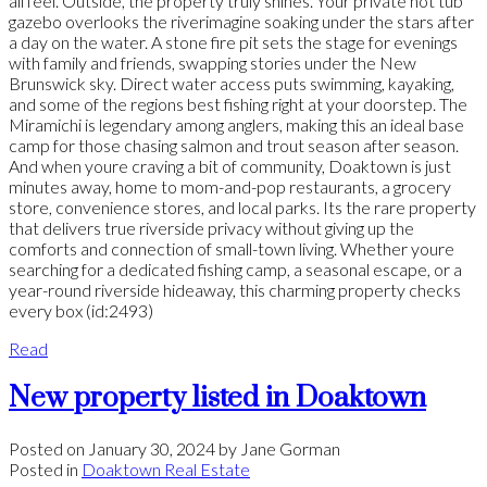
all feel. Outside, the property truly shines. Your private hot tub
gazebo overlooks the riverimagine soaking under the stars after
a day on the water. A stone fire pit sets the stage for evenings
with family and friends, swapping stories under the New
Brunswick sky. Direct water access puts swimming, kayaking,
and some of the regions best fishing right at your doorstep. The
Miramichi is legendary among anglers, making this an ideal base
camp for those chasing salmon and trout season after season.
And when youre craving a bit of community, Doaktown is just
minutes away, home to mom-and-pop restaurants, a grocery
store, convenience stores, and local parks. Its the rare property
that delivers true riverside privacy without giving up the
comforts and connection of small-town living. Whether youre
searching for a dedicated fishing camp, a seasonal escape, or a
year-round riverside hideaway, this charming property checks
every box (id:2493)
Read
New property listed in Doaktown
Posted on
January 30, 2024
by
Jane Gorman
Posted in
Doaktown Real Estate