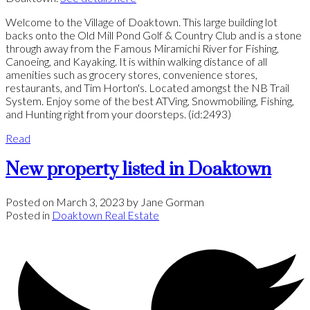
Welcome to the Village of Doaktown. This large building lot
backs onto the Old Mill Pond Golf & Country Club and is a stone
through away from the Famous Miramichi River for Fishing,
Canoeing, and Kayaking. It is within walking distance of all
amenities such as grocery stores, convenience stores,
restaurants, and Tim Horton's. Located amongst the NB Trail
System. Enjoy some of the best ATVing, Snowmobiling, Fishing,
and Hunting right from your doorsteps. (id:2493)
Read
New property listed in Doaktown
Posted on
March 3, 2023
by
Jane Gorman
Posted in
Doaktown Real Estate