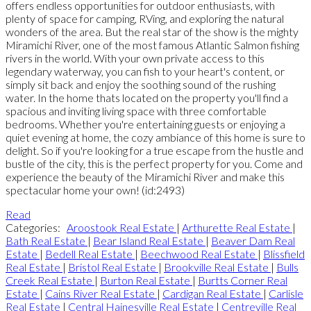
offers endless opportunities for outdoor enthusiasts, with
plenty of space for camping, RVing, and exploring the natural
wonders of the area. But the real star of the show is the mighty
Miramichi River, one of the most famous Atlantic Salmon fishing
rivers in the world. With your own private access to this
legendary waterway, you can fish to your heart's content, or
simply sit back and enjoy the soothing sound of the rushing
water. In the home thats located on the property you'll find a
spacious and inviting living space with three comfortable
bedrooms. Whether you're entertaining guests or enjoying a
quiet evening at home, the cozy ambiance of this home is sure to
delight. So if you're looking for a true escape from the hustle and
bustle of the city, this is the perfect property for you. Come and
experience the beauty of the Miramichi River and make this
spectacular home your own! (id:2493)
Read
Categories:
Aroostook Real Estate
|
Arthurette Real Estate
|
Bath Real Estate
|
Bear Island Real Estate
|
Beaver Dam Real
Estate
|
Bedell Real Estate
|
Beechwood Real Estate
|
Blissfield
Real Estate
|
Bristol Real Estate
|
Brookville Real Estate
|
Bulls
Creek Real Estate
|
Burton Real Estate
|
Burtts Corner Real
Estate
|
Cains River Real Estate
|
Cardigan Real Estate
|
Carlisle
Real Estate
|
Central Hainesville Real Estate
|
Centreville Real