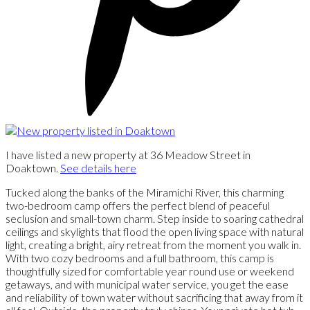
I have listed a new property at 36 Meadow Street in
Doaktown.
See details here
Tucked along the banks of the Miramichi River, this charming
two-bedroom camp offers the perfect blend of peaceful
seclusion and small-town charm. Step inside to soaring cathedral
ceilings and skylights that flood the open living space with natural
light, creating a bright, airy retreat from the moment you walk in.
With two cozy bedrooms and a full bathroom, this camp is
thoughtfully sized for comfortable year round use or weekend
getaways, and with municipal water service, you get the ease
and reliability of town water without sacrificing that away from it