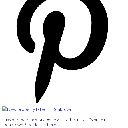
I have listed a new property at Lot Hamilton Avenue in
Doaktown.
See details here