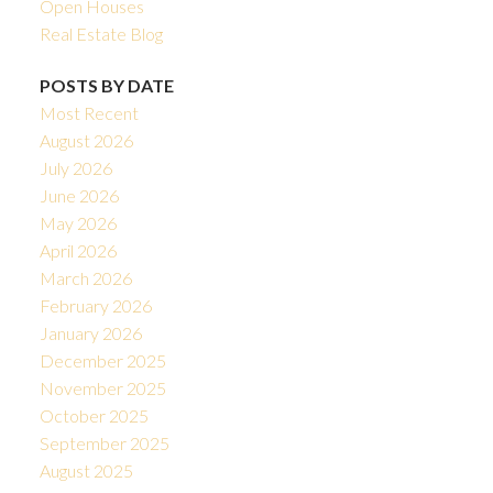
Open Houses
Real Estate Blog
POSTS BY DATE
Most Recent
August 2026
July 2026
June 2026
May 2026
April 2026
March 2026
February 2026
January 2026
December 2025
November 2025
October 2025
September 2025
August 2025