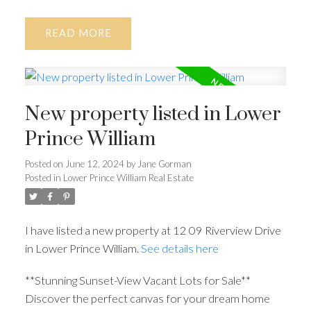
READ
New property listed in Lower
Prince William
Posted on
June 12, 2024
by
Jane Gorman
Posted in
Lower Prince William Real Estate
I have listed a new property at 12 09 Riverview Drive
in Lower Prince William.
See details here
**Stunning Sunset-View Vacant Lots for Sale**
Discover the perfect canvas for your dream home