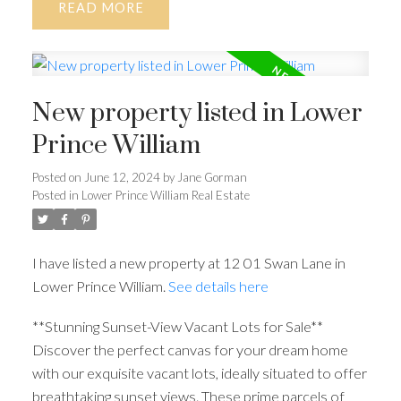
READ
New property listed in Lower
Prince William
Posted on
June 12, 2024
by
Jane Gorman
Posted in
Lower Prince William Real Estate
I have listed a new property at 12 01 Swan Lane in
Lower Prince William.
See details here
**Stunning Sunset-View Vacant Lots for Sale**
Discover the perfect canvas for your dream home
with our exquisite vacant lots, ideally situated to offer
breathtaking sunset views. These prime parcels of