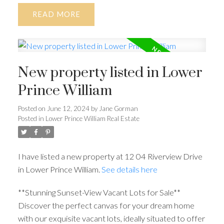
READ
New property listed in Lower
Prince William
Posted on
June 12, 2024
by
Jane Gorman
Posted in
Lower Prince William Real Estate
I have listed a new property at 12 04 Riverview Drive
in Lower Prince William.
See details here
**Stunning Sunset-View Vacant Lots for Sale**
Discover the perfect canvas for your dream home
with our exquisite vacant lots, ideally situated to offer