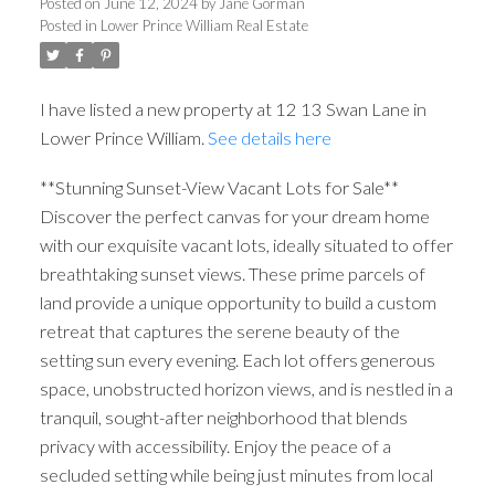
Posted on
June 12, 2024
by
Jane Gorman
Posted in
Lower Prince William Real Estate
I have listed a new property at 12 13 Swan Lane in
Lower Prince William.
See details here
**Stunning Sunset-View Vacant Lots for Sale**
Discover the perfect canvas for your dream home
with our exquisite vacant lots, ideally situated to offer
breathtaking sunset views. These prime parcels of
land provide a unique opportunity to build a custom
retreat that captures the serene beauty of the
setting sun every evening. Each lot offers generous
space, unobstructed horizon views, and is nestled in a
tranquil, sought-after neighborhood that blends
privacy with accessibility. Enjoy the peace of a
secluded setting while being just minutes from local