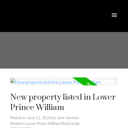
New property listed in Lower
Prince William
Posted on
June 12, 2024
by
Jane Gorman
Posted in
Lower Prince William Real Estate