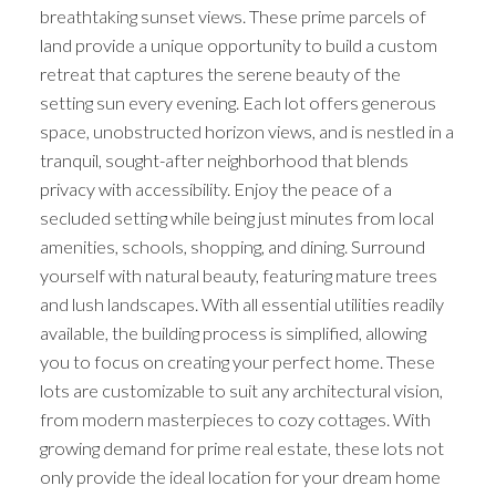
breathtaking sunset views. These prime parcels of
land provide a unique opportunity to build a custom
retreat that captures the serene beauty of the
setting sun every evening. Each lot offers generous
space, unobstructed horizon views, and is nestled in a
tranquil, sought-after neighborhood that blends
privacy with accessibility. Enjoy the peace of a
secluded setting while being just minutes from local
amenities, schools, shopping, and dining. Surround
yourself with natural beauty, featuring mature trees
and lush landscapes. With all essential utilities readily
available, the building process is simplified, allowing
you to focus on creating your perfect home. These
lots are customizable to suit any architectural vision,
from modern masterpieces to cozy cottages. With
growing demand for prime real estate, these lots not
only provide the ideal location for your dream home