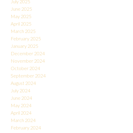
July 2025
June 2025
May 2025
April 2025
March 2025
February 2025
January 2025
December 2024
November 2024
October 2024
September 2024
August 2024
July 2024
June 2024
May 2024
April 2024
March 2024
February 2024