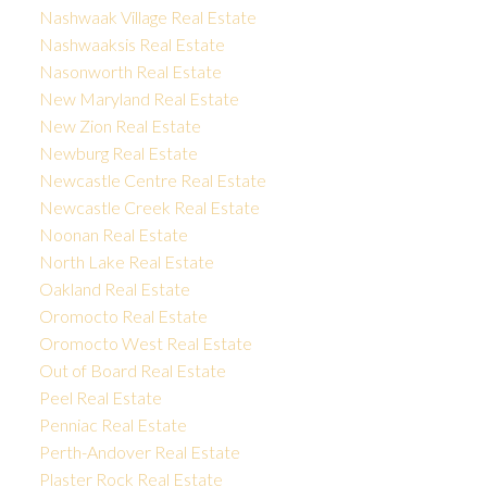
Nashwaak Village Real Estate
Nashwaaksis Real Estate
Nasonworth Real Estate
New Maryland Real Estate
New Zion Real Estate
Newburg Real Estate
Newcastle Centre Real Estate
Newcastle Creek Real Estate
Noonan Real Estate
North Lake Real Estate
Oakland Real Estate
Oromocto Real Estate
Oromocto West Real Estate
Out of Board Real Estate
Peel Real Estate
Penniac Real Estate
Perth-Andover Real Estate
Plaster Rock Real Estate