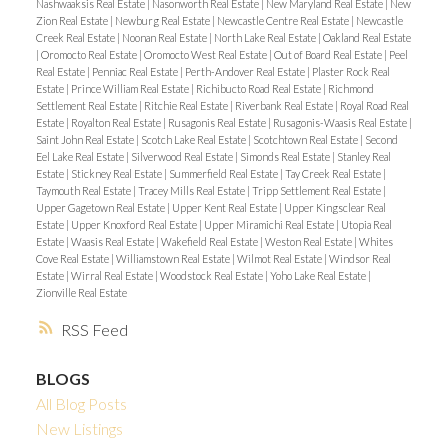
Nashwaaksis Real Estate
|
Nasonworth Real Estate
|
New Maryland Real Estate
|
New
Zion Real Estate
|
Newburg Real Estate
|
Newcastle Centre Real Estate
|
Newcastle
Creek Real Estate
|
Noonan Real Estate
|
North Lake Real Estate
|
Oakland Real Estate
|
Oromocto Real Estate
|
Oromocto West Real Estate
|
Out of Board Real Estate
|
Peel
Real Estate
|
Penniac Real Estate
|
Perth-Andover Real Estate
|
Plaster Rock Real
Estate
|
Prince William Real Estate
|
Richibucto Road Real Estate
|
Richmond
Settlement Real Estate
|
Ritchie Real Estate
|
Riverbank Real Estate
|
Royal Road Real
Estate
|
Royalton Real Estate
|
Rusagonis Real Estate
|
Rusagonis-Waasis Real Estate
|
Saint John Real Estate
|
Scotch Lake Real Estate
|
Scotchtown Real Estate
|
Second
Eel Lake Real Estate
|
Silverwood Real Estate
|
Simonds Real Estate
|
Stanley Real
Estate
|
Stickney Real Estate
|
Summerfield Real Estate
|
Tay Creek Real Estate
|
Taymouth Real Estate
|
Tracey Mills Real Estate
|
Tripp Settlement Real Estate
|
Upper Gagetown Real Estate
|
Upper Kent Real Estate
|
Upper Kingsclear Real
Estate
|
Upper Knoxford Real Estate
|
Upper Miramichi Real Estate
|
Utopia Real
Estate
|
Waasis Real Estate
|
Wakefield Real Estate
|
Weston Real Estate
|
Whites
Cove Real Estate
|
Williamstown Real Estate
|
Wilmot Real Estate
|
Windsor Real
Estate
|
Wirral Real Estate
|
Woodstock Real Estate
|
Yoho Lake Real Estate
|
Zionville Real Estate
RSS
BLOGS
All Blog Posts
New Listings