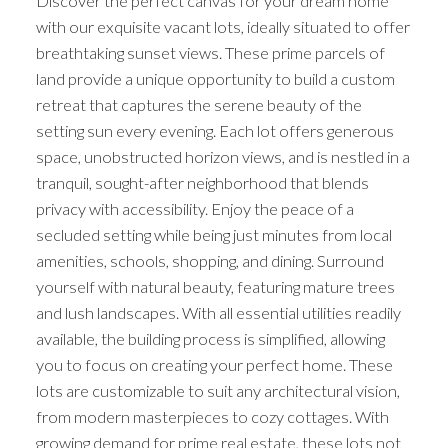
Discover the perfect canvas for your dream home
with our exquisite vacant lots, ideally situated to offer
breathtaking sunset views. These prime parcels of
land provide a unique opportunity to build a custom
retreat that captures the serene beauty of the
setting sun every evening. Each lot offers generous
space, unobstructed horizon views, and is nestled in a
tranquil, sought-after neighborhood that blends
privacy with accessibility. Enjoy the peace of a
secluded setting while being just minutes from local
amenities, schools, shopping, and dining. Surround
yourself with natural beauty, featuring mature trees
and lush landscapes. With all essential utilities readily
available, the building process is simplified, allowing
you to focus on creating your perfect home. These
lots are customizable to suit any architectural vision,
from modern masterpieces to cozy cottages. With
growing demand for prime real estate, these lots not