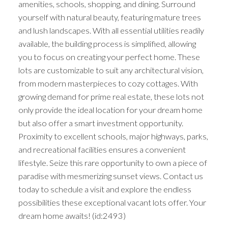
amenities, schools, shopping, and dining. Surround
yourself with natural beauty, featuring mature trees
and lush landscapes. With all essential utilities readily
available, the building process is simplified, allowing
you to focus on creating your perfect home. These
lots are customizable to suit any architectural vision,
from modern masterpieces to cozy cottages. With
growing demand for prime real estate, these lots not
only provide the ideal location for your dream home
but also offer a smart investment opportunity.
Proximity to excellent schools, major highways, parks,
and recreational facilities ensures a convenient
lifestyle. Seize this rare opportunity to own a piece of
paradise with mesmerizing sunset views. Contact us
today to schedule a visit and explore the endless
possibilities these exceptional vacant lots offer. Your
dream home awaits! (id:2493)