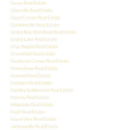
Geary Real Estate
Glassville Real Estate
Good Corner Real Estate
Gordonsville Real Estate
Grand Bay-Westfield Real Estate
Grand Lake Real Estate
Gray Rapids Real Estate
Greenfield Real Estate
Hamtown Corner Real Estate
Haneytown Real Estate
Hanwell Real Estate
Hartland Real Estate
Hartley Settlement Real Estate
Harvey Real Estate
Hillandale Real Estate
Hoyt Real Estate
Island View Real Estate
Jacksonville Real Estate