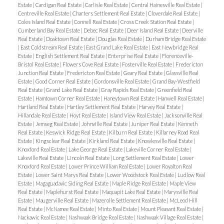
Estate
|
Cardigan Real Estate
|
Carlisle Real Estate
|
Central Hainesville Real Estate
|
Centreville Real Estate
|
Charters Settlement Real Estate
|
Cloverdale Real Estate
|
Coles Island Real Estate
|
Connell Real Estate
|
Cross Creek Station Real Estate
|
Cumberland Bay Real Estate
|
Debec Real Estate
|
Deer Island Real Estate
|
Deerville
Real Estate
|
Doaktown Real Estate
|
Douglas Real Estate
|
Durham Bridge Real Estate
|
East Coldstream Real Estate
|
East Grand Lake Real Estate
|
East Newbridge Real
Estate
|
English Settlement Real Estate
|
Enterprise Real Estate
|
Florenceville-
Bristol Real Estate
|
Flowers Cove Real Estate
|
Fosterville Real Estate
|
Fredericton
Junction Real Estate
|
Fredericton Real Estate
|
Geary Real Estate
|
Glassville Real
Estate
|
Good Corner Real Estate
|
Gordonsville Real Estate
|
Grand Bay-Westfield
Real Estate
|
Grand Lake Real Estate
|
Gray Rapids Real Estate
|
Greenfield Real
Estate
|
Hamtown Corner Real Estate
|
Haneytown Real Estate
|
Hanwell Real Estate
|
Hartland Real Estate
|
Hartley Settlement Real Estate
|
Harvey Real Estate
|
Hillandale Real Estate
|
Hoyt Real Estate
|
Island View Real Estate
|
Jacksonville Real
Estate
|
Jemseg Real Estate
|
Johnville Real Estate
|
Juniper Real Estate
|
Kenneth
Real Estate
|
Keswick Ridge Real Estate
|
Kilburn Real Estate
|
Killarney Road Real
Estate
|
Kingsclear Real Estate
|
Kirkland Real Estate
|
Knowlesville Real Estate
|
Knoxford Real Estate
|
Lake George Real Estate
|
Lakeville Corner Real Estate
|
Lakeville Real Estate
|
Lincoln Real Estate
|
Long Settlement Real Estate
|
Lower
Knoxford Real Estate
|
Lower Prince William Real Estate
|
Lower Royalton Real
Estate
|
Lower Saint Marys Real Estate
|
Lower Woodstock Real Estate
|
Ludlow Real
Estate
|
Magaguadavic Siding Real Estate
|
Maple Ridge Real Estate
|
Maple View
Real Estate
|
Maplehurst Real Estate
|
Maquapit Lake Real Estate
|
Marysville Real
Estate
|
Maugerville Real Estate
|
Mazerolle Settlement Real Estate
|
McLeod Hill
Real Estate
|
McNamee Real Estate
|
Minto Real Estate
|
Mount Pleasant Real Estate
|
Nackawic Real Estate
|
Nashwaak Bridge Real Estate
|
Nashwaak Village Real Estate
|