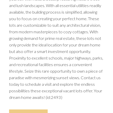
and lush landscapes. With all essential utilities readily
available, the building process is simplified, allowing
you to focus on creating your perfect home. These
lots are customizable to suit any architectural vision,
from modern masterpieces to cozy cottages. With
growing demand for prime real estate, these lots not
only provide the ideal location for your dream home
but also offer a smart investment opportunity.
Proximity to excellent schools, major highways, parks,
and recreational facilities ensures a convenient
lifestyle. Seize this rare opportunity to own a piece of
paradise with mesmerizing sunset views. Contact us
today to schedule a visit and explore the endless
possibilities these exceptional vacant lots offer. Your
dream home awaits! (id:2493)