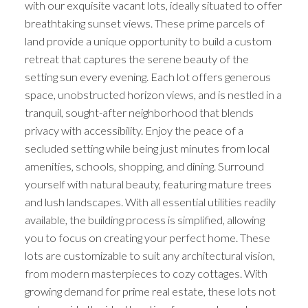
with our exquisite vacant lots, ideally situated to offer
breathtaking sunset views. These prime parcels of
land provide a unique opportunity to build a custom
retreat that captures the serene beauty of the
setting sun every evening. Each lot offers generous
space, unobstructed horizon views, and is nestled in a
tranquil, sought-after neighborhood that blends
privacy with accessibility. Enjoy the peace of a
secluded setting while being just minutes from local
amenities, schools, shopping, and dining. Surround
yourself with natural beauty, featuring mature trees
and lush landscapes. With all essential utilities readily
available, the building process is simplified, allowing
you to focus on creating your perfect home. These
lots are customizable to suit any architectural vision,
from modern masterpieces to cozy cottages. With
growing demand for prime real estate, these lots not