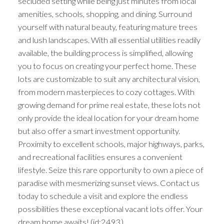
secluded setting while being just minutes from local
amenities, schools, shopping, and dining. Surround
yourself with natural beauty, featuring mature trees
and lush landscapes. With all essential utilities readily
available, the building process is simplified, allowing
you to focus on creating your perfect home. These
lots are customizable to suit any architectural vision,
from modern masterpieces to cozy cottages. With
growing demand for prime real estate, these lots not
only provide the ideal location for your dream home
but also offer a smart investment opportunity.
Proximity to excellent schools, major highways, parks,
and recreational facilities ensures a convenient
lifestyle. Seize this rare opportunity to own a piece of
paradise with mesmerizing sunset views. Contact us
today to schedule a visit and explore the endless
possibilities these exceptional vacant lots offer. Your
dream home awaits! (id:2493)