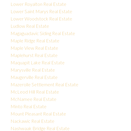
Lower Royalton Real Estate
Lower Saint Marys Real Estate
Lower Woodstock Real Estate
Ludlow Real Estate
Magaguadavic Siding Real Estate
Maple Ridge Real Estate
Maple View Real Estate
Maplehurst Real Estate
Maquapit Lake Real Estate
Marysville Real Estate
Maugerville Real Estate
Mazerolle Settlement Real Estate
McLeod Hill Real Estate
McNamee Real Estate
Minto Real Estate
Mount Pleasant Real Estate
Nackawic Real Estate
Nashwaak Bridge Real Estate