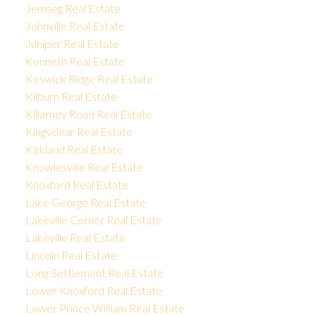
Jemseg Real Estate
Johnville Real Estate
Juniper Real Estate
Kenneth Real Estate
Keswick Ridge Real Estate
Kilburn Real Estate
Killarney Road Real Estate
Kingsclear Real Estate
Kirkland Real Estate
Knowlesville Real Estate
Knoxford Real Estate
Lake George Real Estate
Lakeville Corner Real Estate
Lakeville Real Estate
Lincoln Real Estate
Long Settlement Real Estate
Lower Knoxford Real Estate
Lower Prince William Real Estate