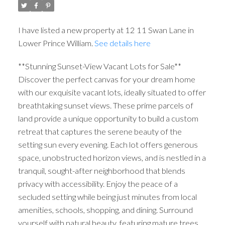
I have listed a new property at 12 11 Swan Lane in
Lower Prince William.
See details here
**Stunning Sunset-View Vacant Lots for Sale**
Discover the perfect canvas for your dream home
with our exquisite vacant lots, ideally situated to offer
breathtaking sunset views. These prime parcels of
land provide a unique opportunity to build a custom
retreat that captures the serene beauty of the
setting sun every evening. Each lot offers generous
space, unobstructed horizon views, and is nestled in a
tranquil, sought-after neighborhood that blends
privacy with accessibility. Enjoy the peace of a
secluded setting while being just minutes from local
amenities, schools, shopping, and dining. Surround
yourself with natural beauty, featuring mature trees