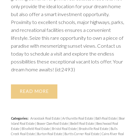
only provide the ideal location for your dream home
but also offer a smart investment opportunity.
Proximity to excellent schools, major highways, parks,
and recreational facilities ensures a convenient
lifestyle. Seize this rare opportunity to own a piece of
paradise with mesmerizing sunset views. Contact us
today to schedule a visit and explore the endless
possibilities these exceptional vacant lots offer. Your
dream home awaits! (id:2493)
READ
Categories:
Aroostook Real Estate
|
Arthurette Real Estate
|
Bath Real Estate
|
Bear
Island Real Estate
|
Beaver Dam Real Estate
|
Bedell Real Estate
|
Beechwood Real
Estate
|
Blissfield Real Estate
|
Bristol Real Estate
|
Brookville Real Estate
|
Bulls
Creek Real Estate
|
Burton Real Estate
|
Burtts Corner Real Estate
|
Cains River Real