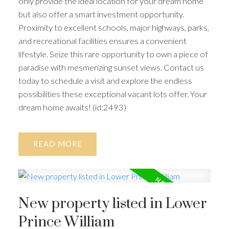
only provide the ideal location for your dream home
but also offer a smart investment opportunity.
Proximity to excellent schools, major highways, parks,
and recreational facilities ensures a convenient
lifestyle. Seize this rare opportunity to own a piece of
paradise with mesmerizing sunset views. Contact us
today to schedule a visit and explore the endless
possibilities these exceptional vacant lots offer. Your
dream home awaits! (id:2493)
READ
New property listed in Lower
Prince William