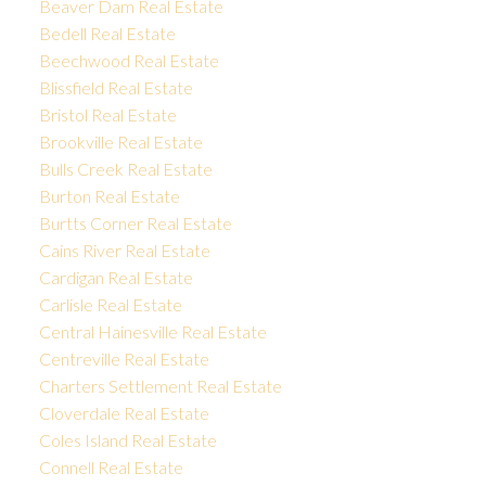
Beaver Dam Real Estate
Bedell Real Estate
Beechwood Real Estate
Blissfield Real Estate
Bristol Real Estate
Brookville Real Estate
Bulls Creek Real Estate
Burton Real Estate
Burtts Corner Real Estate
Cains River Real Estate
Cardigan Real Estate
Carlisle Real Estate
Central Hainesville Real Estate
Centreville Real Estate
Charters Settlement Real Estate
Cloverdale Real Estate
Coles Island Real Estate
Connell Real Estate