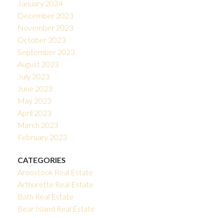
January 2024
December 2023
November 2023
October 2023
September 2023
August 2023
July 2023
June 2023
May 2023
April 2023
March 2023
February 2023
CATEGORIES
Aroostook Real Estate
Arthurette Real Estate
Bath Real Estate
Bear Island Real Estate