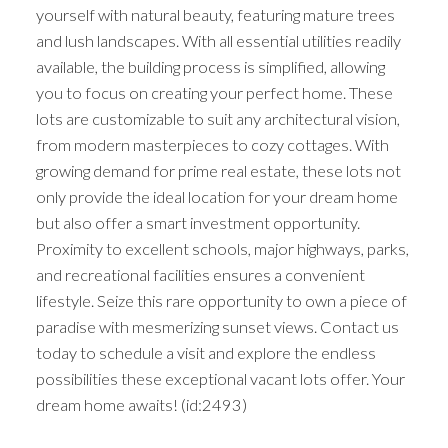
yourself with natural beauty, featuring mature trees
and lush landscapes. With all essential utilities readily
available, the building process is simplified, allowing
you to focus on creating your perfect home. These
lots are customizable to suit any architectural vision,
from modern masterpieces to cozy cottages. With
growing demand for prime real estate, these lots not
only provide the ideal location for your dream home
but also offer a smart investment opportunity.
Proximity to excellent schools, major highways, parks,
and recreational facilities ensures a convenient
lifestyle. Seize this rare opportunity to own a piece of
paradise with mesmerizing sunset views. Contact us
today to schedule a visit and explore the endless
possibilities these exceptional vacant lots offer. Your
dream home awaits! (id:2493)