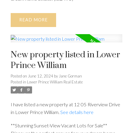
READ
New property listed in Lower
Prince William
Posted on
June 12, 2024
by
Jane Gorman
Posted in
Lower Prince William Real Estate
I have listed a new property at 12 05 Riverview Drive
in Lower Prince William.
See details here
**Stunning Sunset-View Vacant Lots for Sale**