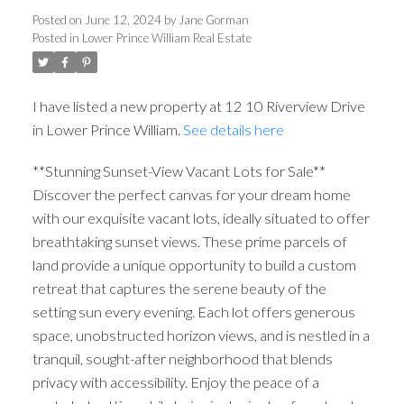
Posted on
June 12, 2024
by
Jane Gorman
Posted in
Lower Prince William Real Estate
I have listed a new property at 12 10 Riverview Drive
in Lower Prince William.
See details here
**Stunning Sunset-View Vacant Lots for Sale**
Discover the perfect canvas for your dream home
with our exquisite vacant lots, ideally situated to offer
breathtaking sunset views. These prime parcels of
land provide a unique opportunity to build a custom
retreat that captures the serene beauty of the
setting sun every evening. Each lot offers generous
space, unobstructed horizon views, and is nestled in a
tranquil, sought-after neighborhood that blends
privacy with accessibility. Enjoy the peace of a