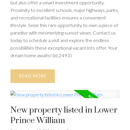
but also offer a smart investment opportunity.
Proximity to excellent schools, major highways, parks,
and recreational facilities ensures a convenient
lifestyle. Seize this rare opportunity to own a piece of
paradise with mesmerizing sunset views. Contact us
today to schedule a visit and explore the endless
possibilities these exceptional vacant lots offer. Your
dream home awaits! (id:2493)
READ
New property listed in Lower
Prince William