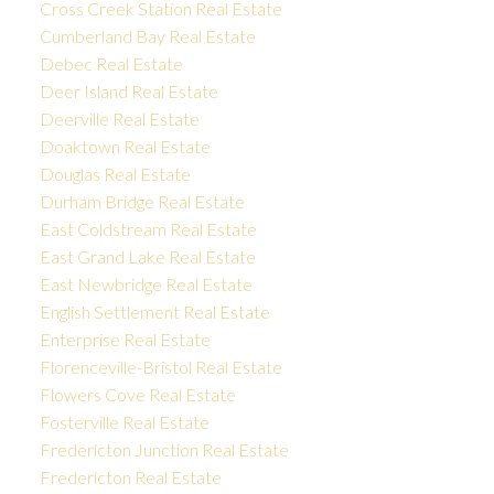
Cross Creek Station Real Estate
Cumberland Bay Real Estate
Debec Real Estate
Deer Island Real Estate
Deerville Real Estate
Doaktown Real Estate
Douglas Real Estate
Durham Bridge Real Estate
East Coldstream Real Estate
East Grand Lake Real Estate
East Newbridge Real Estate
English Settlement Real Estate
Enterprise Real Estate
Florenceville-Bristol Real Estate
Flowers Cove Real Estate
Fosterville Real Estate
Fredericton Junction Real Estate
Fredericton Real Estate