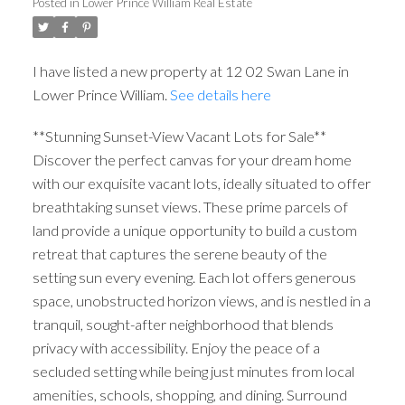
Posted in
Lower Prince William Real Estate
I have listed a new property at 12 02 Swan Lane in
Lower Prince William.
See details here
**Stunning Sunset-View Vacant Lots for Sale**
Discover the perfect canvas for your dream home
with our exquisite vacant lots, ideally situated to offer
breathtaking sunset views. These prime parcels of
land provide a unique opportunity to build a custom
retreat that captures the serene beauty of the
setting sun every evening. Each lot offers generous
space, unobstructed horizon views, and is nestled in a
tranquil, sought-after neighborhood that blends
privacy with accessibility. Enjoy the peace of a
secluded setting while being just minutes from local
amenities, schools, shopping, and dining. Surround