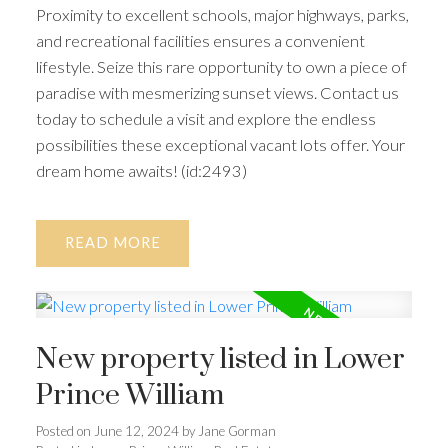
Proximity to excellent schools, major highways, parks,
and recreational facilities ensures a convenient
lifestyle. Seize this rare opportunity to own a piece of
paradise with mesmerizing sunset views. Contact us
today to schedule a visit and explore the endless
possibilities these exceptional vacant lots offer. Your
dream home awaits! (id:2493)
READ
New property listed in Lower
Prince William
Posted on
June 12, 2024
by
Jane Gorman