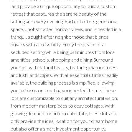
land provide a unique opportunity to build a custom
retreat that captures the serene beauty of the
setting sun every evening. Each lot offers generous
space, unobstructed horizon views, and is nestled in a
tranquil, sought-after neighborhood that blends
privacy with accessibility. Enjoy the peace of a
secluded setting while being just minutes from local
amenities, schools, shopping, and dining. Surround
yourself with natural beauty, featuring mature trees
and lush landscapes. With all essential utilities readily
available, the building process is simplified, allowing
you to focus on creating your perfect home. These
lots are customizable to suit any architectural vision,
from modern masterpieces to cozy cottages. With
growing demand for prime real estate, these lots not
only provide the ideal location for your dream home
but also offer a smart investment opportunity.