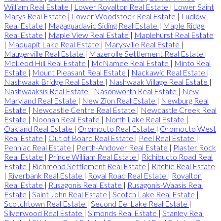
William Real Estate
|
Lower Royalton Real Estate
|
Lower Saint
Marys Real Estate
|
Lower Woodstock Real Estate
|
Ludlow
Real Estate
|
Magaguadavic Siding Real Estate
|
Maple Ridge
Real Estate
|
Maple View Real Estate
|
Maplehurst Real Estate
|
Maquapit Lake Real Estate
|
Marysville Real Estate
|
Maugerville Real Estate
|
Mazerolle Settlement Real Estate
|
McLeod Hill Real Estate
|
McNamee Real Estate
|
Minto Real
Estate
|
Mount Pleasant Real Estate
|
Nackawic Real Estate
|
Nashwaak Bridge Real Estate
|
Nashwaak Village Real Estate
|
Nashwaaksis Real Estate
|
Nasonworth Real Estate
|
New
Maryland Real Estate
|
New Zion Real Estate
|
Newburg Real
Estate
|
Newcastle Centre Real Estate
|
Newcastle Creek Real
Estate
|
Noonan Real Estate
|
North Lake Real Estate
|
Oakland Real Estate
|
Oromocto Real Estate
|
Oromocto West
Real Estate
|
Out of Board Real Estate
|
Peel Real Estate
|
Penniac Real Estate
|
Perth-Andover Real Estate
|
Plaster Rock
Real Estate
|
Prince William Real Estate
|
Richibucto Road Real
Estate
|
Richmond Settlement Real Estate
|
Ritchie Real Estate
|
Riverbank Real Estate
|
Royal Road Real Estate
|
Royalton
Real Estate
|
Rusagonis Real Estate
|
Rusagonis-Waasis Real
Estate
|
Saint John Real Estate
|
Scotch Lake Real Estate
|
Scotchtown Real Estate
|
Second Eel Lake Real Estate
|
Silverwood Real Estate
|
Simonds Real Estate
|
Stanley Real