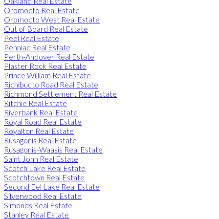
Oakland Real Estate
Oromocto Real Estate
Oromocto West Real Estate
Out of Board Real Estate
Peel Real Estate
Penniac Real Estate
Perth-Andover Real Estate
Plaster Rock Real Estate
Prince William Real Estate
Richibucto Road Real Estate
Richmond Settlement Real Estate
Ritchie Real Estate
Riverbank Real Estate
Royal Road Real Estate
Royalton Real Estate
Rusagonis Real Estate
Rusagonis-Waasis Real Estate
Saint John Real Estate
Scotch Lake Real Estate
Scotchtown Real Estate
Second Eel Lake Real Estate
Silverwood Real Estate
Simonds Real Estate
Stanley Real Estate