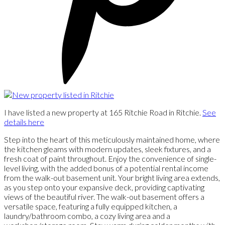
I have listed a new property at 165 Ritchie Road in Ritchie.
See
details here
Step into the heart of this meticulously maintained home, where
the kitchen gleams with modern updates, sleek fixtures, and a
fresh coat of paint throughout. Enjoy the convenience of single-
level living, with the added bonus of a potential rental income
from the walk-out basement unit. Your bright living area extends,
as you step onto your expansive deck, providing captivating
views of the beautiful river. The walk-out basement offers a
versatile space, featuring a fully equipped kitchen, a
laundry/bathroom combo, a cozy living area and a