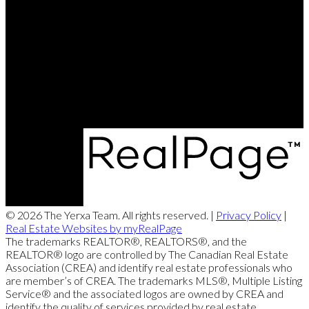
Direct:
506-260-2420
Contact Us
Office Address:
249 Rookwood Ave
Fredericton, NB, E3B 2M5
© 2026 The Yerxa Team. All rights reserved. |
Privacy Policy
|
Real Estate Websites by myRealPage
The trademarks REALTOR®, REALTORS®, and the
REALTOR® logo are controlled by The Canadian Real Estate
Association (CREA) and identify real estate professionals who
are member’s of CREA. The trademarks MLS®, Multiple Listing
Service® and the associated logos are owned by CREA and
identify the quality of services provided by real estate