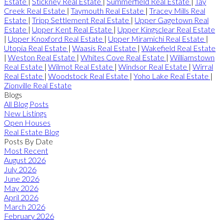
Estate
|
Stickney Real Estate
|
Summerfield Real Estate
|
Tay
Creek Real Estate
|
Taymouth Real Estate
|
Tracey Mills Real
Estate
|
Tripp Settlement Real Estate
|
Upper Gagetown Real
Estate
|
Upper Kent Real Estate
|
Upper Kingsclear Real Estate
|
Upper Knoxford Real Estate
|
Upper Miramichi Real Estate
|
Utopia Real Estate
|
Waasis Real Estate
|
Wakefield Real Estate
|
Weston Real Estate
|
Whites Cove Real Estate
|
Williamstown
Real Estate
|
Wilmot Real Estate
|
Windsor Real Estate
|
Wirral
Real Estate
|
Woodstock Real Estate
|
Yoho Lake Real Estate
|
Zionville Real Estate
Blogs
All Blog Posts
New Listings
Open Houses
Real Estate Blog
Posts By Date
Most Recent
August 2026
July 2026
June 2026
May 2026
April 2026
March 2026
February 2026