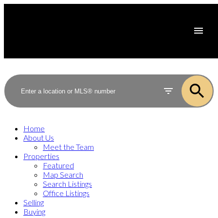
Home
About Us
Meet the Team
Properties
Featured
Map Search
Search Listings
Office Listings
Selling
Buying