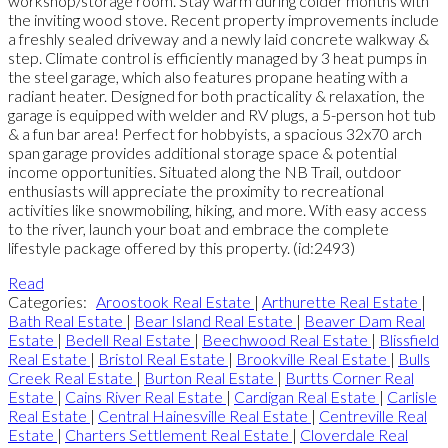
workshop/storage room. Stay warm during colder months with
the inviting wood stove. Recent property improvements include
a freshly sealed driveway and a newly laid concrete walkway &
step. Climate control is efficiently managed by 3 heat pumps in
the steel garage, which also features propane heating with a
radiant heater. Designed for both practicality & relaxation, the
garage is equipped with welder and RV plugs, a 5-person hot tub
& a fun bar area! Perfect for hobbyists, a spacious 32x70 arch
span garage provides additional storage space & potential
income opportunities. Situated along the NB Trail, outdoor
enthusiasts will appreciate the proximity to recreational
activities like snowmobiling, hiking, and more. With easy access
to the river, launch your boat and embrace the complete
lifestyle package offered by this property. (id:2493)
Read
Categories:
Aroostook Real Estate
|
Arthurette Real Estate
|
Bath Real Estate
|
Bear Island Real Estate
|
Beaver Dam Real
Estate
|
Bedell Real Estate
|
Beechwood Real Estate
|
Blissfield
Real Estate
|
Bristol Real Estate
|
Brookville Real Estate
|
Bulls
Creek Real Estate
|
Burton Real Estate
|
Burtts Corner Real
Estate
|
Cains River Real Estate
|
Cardigan Real Estate
|
Carlisle
Real Estate
|
Central Hainesville Real Estate
|
Centreville Real
Estate
|
Charters Settlement Real Estate
|
Cloverdale Real