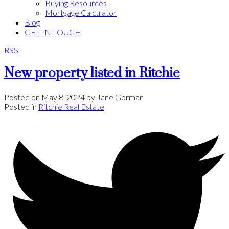
Buying Resources
Mortgage Calculator
Blog
GET IN TOUCH
RSS
New property listed in Ritchie
Posted on
May 8, 2024
by
Jane Gorman
Posted in
Ritchie Real Estate