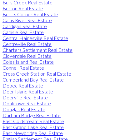
Bulls Creek Real Estate
Burton Real Estate
Burtts Corner Real Estate
Cains River Real Estate
Cardigan Real Estate
Carlisle Real Estate
Central Hainesville Real Estate
Centreville Real Estate
Charters Settlement Real Estate
Cloverdale Real Estate
Coles Island Real Estate
Connell Real Estate
Cross Creek Station Real Estate
Cumberland Bay Real Estate
Debec Real Estate
Deer Island Real Estate
Deerville Real Estate
Doaktown Real Estate
Douglas Real Estate
Durham Bridge Real Estate
East Coldstream Real Estate
East Grand Lake Real Estate
East Newbridge Real Estate
English Settlement Real Estate