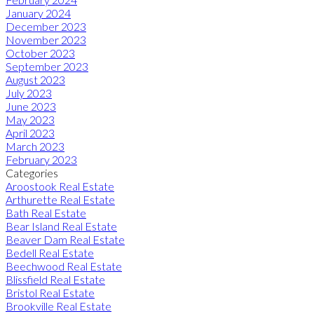
January 2024
December 2023
November 2023
October 2023
September 2023
August 2023
July 2023
June 2023
May 2023
April 2023
March 2023
February 2023
Categories
Aroostook Real Estate
Arthurette Real Estate
Bath Real Estate
Bear Island Real Estate
Beaver Dam Real Estate
Bedell Real Estate
Beechwood Real Estate
Blissfield Real Estate
Bristol Real Estate
Brookville Real Estate