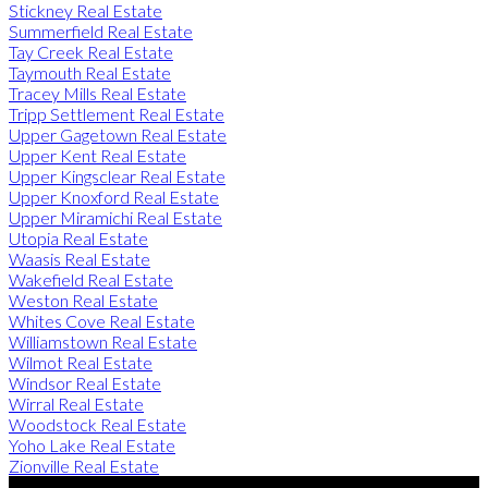
Stickney Real Estate
Summerfield Real Estate
Tay Creek Real Estate
Taymouth Real Estate
Tracey Mills Real Estate
Tripp Settlement Real Estate
Upper Gagetown Real Estate
Upper Kent Real Estate
Upper Kingsclear Real Estate
Upper Knoxford Real Estate
Upper Miramichi Real Estate
Utopia Real Estate
Waasis Real Estate
Wakefield Real Estate
Weston Real Estate
Whites Cove Real Estate
Williamstown Real Estate
Wilmot Real Estate
Windsor Real Estate
Wirral Real Estate
Woodstock Real Estate
Yoho Lake Real Estate
Zionville Real Estate