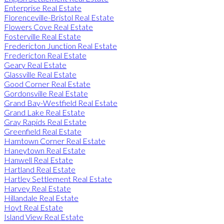
Enterprise Real Estate
Florenceville-Bristol Real Estate
Flowers Cove Real Estate
Fosterville Real Estate
Fredericton Junction Real Estate
Fredericton Real Estate
Geary Real Estate
Glassville Real Estate
Good Corner Real Estate
Gordonsville Real Estate
Grand Bay-Westfield Real Estate
Grand Lake Real Estate
Gray Rapids Real Estate
Greenfield Real Estate
Hamtown Corner Real Estate
Haneytown Real Estate
Hanwell Real Estate
Hartland Real Estate
Hartley Settlement Real Estate
Harvey Real Estate
Hillandale Real Estate
Hoyt Real Estate
Island View Real Estate