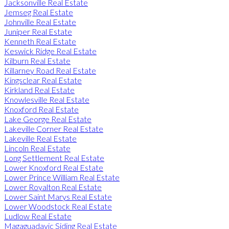
Jacksonville Real Estate
Jemseg Real Estate
Johnville Real Estate
Juniper Real Estate
Kenneth Real Estate
Keswick Ridge Real Estate
Kilburn Real Estate
Killarney Road Real Estate
Kingsclear Real Estate
Kirkland Real Estate
Knowlesville Real Estate
Knoxford Real Estate
Lake George Real Estate
Lakeville Corner Real Estate
Lakeville Real Estate
Lincoln Real Estate
Long Settlement Real Estate
Lower Knoxford Real Estate
Lower Prince William Real Estate
Lower Royalton Real Estate
Lower Saint Marys Real Estate
Lower Woodstock Real Estate
Ludlow Real Estate
Magaguadavic Siding Real Estate