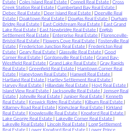
Estate
|
Coles Island Real Estate
|
Connell Real Estate
|
Cross
Creek Station Real Estate
|
Cumberland Bay Real Estate
|
Debec Real Estate
|
Deer Island Real Estate
|
Deerville Real
Estate
|
Doaktown Real Estate
|
Douglas Real Estate
|
Durham
Bridge Real Estate
|
East Coldstream Real Estate
|
East Grand
Lake Real Estate
|
East Newbridge Real Estate
|
English
Settlement Real Estate
|
Enterprise Real Estate
|
Florenceville-
Bristol Real Estate
|
Flowers Cove Real Estate
|
Fosterville Real
Estate
|
Fredericton Junction Real Estate
|
Fredericton Real
Estate
|
Geary Real Estate
|
Glassville Real Estate
|
Good
Corner Real Estate
|
Gordonsville Real Estate
|
Grand Bay-
Westfield Real Estate
|
Grand Lake Real Estate
|
Gray Rapids
Real Estate
|
Greenfield Real Estate
|
Hamtown Corner Real
Estate
|
Haneytown Real Estate
|
Hanwell Real Estate
|
Hartland Real Estate
|
Hartley Settlement Real Estate
|
Harvey Real Estate
|
Hillandale Real Estate
|
Hoyt Real Estate
|
Island View Real Estate
|
Jacksonville Real Estate
|
Jemseg Real
Estate
|
Johnville Real Estate
|
Juniper Real Estate
|
Kenneth
Real Estate
|
Keswick Ridge Real Estate
|
Kilburn Real Estate
|
Killarney Road Real Estate
|
Kingsclear Real Estate
|
Kirkland
Real Estate
|
Knowlesville Real Estate
|
Knoxford Real Estate
|
Lake George Real Estate
|
Lakeville Corner Real Estate
|
Lakeville Real Estate
|
Lincoln Real Estate
|
Long Settlement
Real Estate
|
Lower Knoxford Real Estate
|
Lower Prince