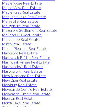
Maple Ridge Real Estate
Maple View Real Estate
Maplehurst Real Estate
Maquapit Lake Real Estate
Marysville Real Estate
Maugerville Real Estate
Mazerolle Settlement Real Estate
McLeod Hill Real Estate
McNamee Real Estate
Minto Real Estate
Mount Pleasant Real Estate
Nackawic Real Estate
Nashwaak Bridge Real Estate
Nashwaak Village Real Estate
Nashwaaksis Real Estate
Nasonworth Real Estate
New Maryland Real Estate
New Zion Real Estate
Newburg Real Estate
Newcastle Centre Real Estate
Newcastle Creek Real Estate
Noonan Real Estate
North Lake Real Estate