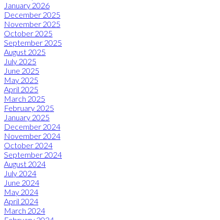
January 2026
December 2025
November 2025
October 2025
September 2025
August 2025
July 2025
June 2025
May 2025
April 2025
March 2025
February 2025
January 2025
December 2024
November 2024
October 2024
September 2024
August 2024
July 2024
June 2024
May 2024
April 2024
March 2024
February 2024