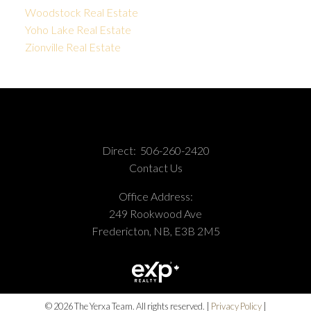
Woodstock Real Estate
Yoho Lake Real Estate
Zionville Real Estate
Direct:
506-260-2420
Contact Us
Office Address:
249 Rookwood Ave
Fredericton, NB, E3B 2M5
© 2026 The Yerxa Team. All rights reserved. |
Privacy Policy
|