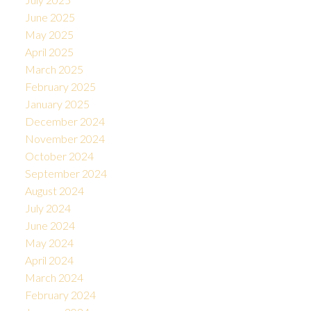
June 2025
May 2025
April 2025
March 2025
February 2025
January 2025
December 2024
November 2024
October 2024
September 2024
August 2024
July 2024
June 2024
May 2024
April 2024
March 2024
February 2024