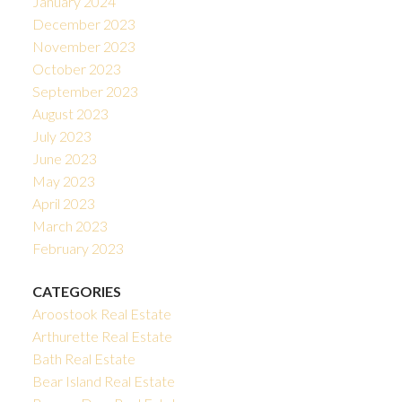
January 2024
December 2023
November 2023
October 2023
September 2023
August 2023
July 2023
June 2023
May 2023
April 2023
March 2023
February 2023
CATEGORIES
Aroostook Real Estate
Arthurette Real Estate
Bath Real Estate
Bear Island Real Estate