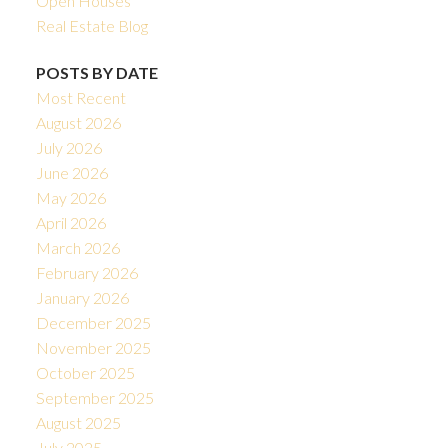
Open Houses
Real Estate Blog
POSTS BY DATE
Most Recent
August 2026
July 2026
June 2026
May 2026
April 2026
March 2026
February 2026
January 2026
December 2025
November 2025
October 2025
September 2025
August 2025
July 2025