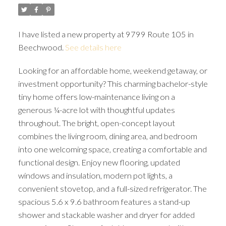
I have listed a new property at 9799 Route 105 in
Beechwood.
See details here
Looking for an affordable home, weekend getaway, or
investment opportunity? This charming bachelor-style
tiny home offers low-maintenance living on a
generous ¼-acre lot with thoughtful updates
throughout. The bright, open-concept layout
combines the living room, dining area, and bedroom
into one welcoming space, creating a comfortable and
functional design. Enjoy new flooring, updated
windows and insulation, modern pot lights, a
convenient stovetop, and a full-sized refrigerator. The
spacious 5.6 x 9.6 bathroom features a stand-up
shower and stackable washer and dryer for added