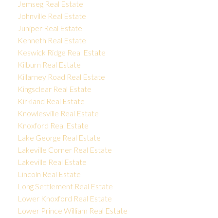
Jemseg Real Estate
Johnville Real Estate
Juniper Real Estate
Kenneth Real Estate
Keswick Ridge Real Estate
Kilburn Real Estate
Killarney Road Real Estate
Kingsclear Real Estate
Kirkland Real Estate
Knowlesville Real Estate
Knoxford Real Estate
Lake George Real Estate
Lakeville Corner Real Estate
Lakeville Real Estate
Lincoln Real Estate
Long Settlement Real Estate
Lower Knoxford Real Estate
Lower Prince William Real Estate