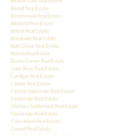
Beaver Dam Real Estate
Bedell Real Estate
Beechwood Real Estate
Blissfield Real Estate
Bristol Real Estate
Brookville Real Estate
Bulls Creek Real Estate
Burton Real Estate
Burtts Corner Real Estate
Cains River Real Estate
Cardigan Real Estate
Carlisle Real Estate
Central Hainesville Real Estate
Centreville Real Estate
Charters Settlement Real Estate
Cloverdale Real Estate
Coles Island Real Estate
Connell Real Estate