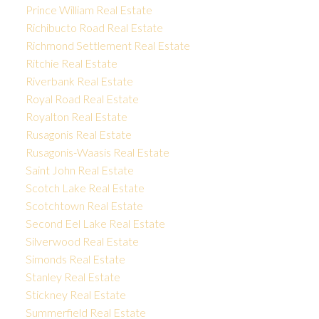
Prince William Real Estate
Richibucto Road Real Estate
Richmond Settlement Real Estate
Ritchie Real Estate
Riverbank Real Estate
Royal Road Real Estate
Royalton Real Estate
Rusagonis Real Estate
Rusagonis-Waasis Real Estate
Saint John Real Estate
Scotch Lake Real Estate
Scotchtown Real Estate
Second Eel Lake Real Estate
Silverwood Real Estate
Simonds Real Estate
Stanley Real Estate
Stickney Real Estate
Summerfield Real Estate