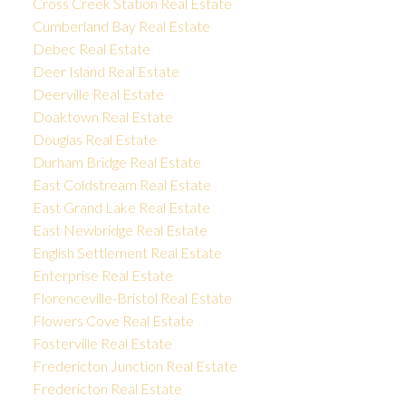
Cross Creek Station Real Estate
Cumberland Bay Real Estate
Debec Real Estate
Deer Island Real Estate
Deerville Real Estate
Doaktown Real Estate
Douglas Real Estate
Durham Bridge Real Estate
East Coldstream Real Estate
East Grand Lake Real Estate
East Newbridge Real Estate
English Settlement Real Estate
Enterprise Real Estate
Florenceville-Bristol Real Estate
Flowers Cove Real Estate
Fosterville Real Estate
Fredericton Junction Real Estate
Fredericton Real Estate