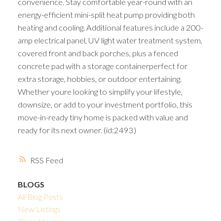
convenience. Stay comfortable year-round with an
energy-efficient mini-split heat pump providing both
heating and cooling. Additional features include a 200-
amp electrical panel, UV light water treatment system,
covered front and back porches, plus a fenced
concrete pad with a storage containerperfect for
extra storage, hobbies, or outdoor entertaining.
Whether youre looking to simplify your lifestyle,
downsize, or add to your investment portfolio, this
move-in-ready tiny home is packed with value and
ready for its next owner. (id:2493)
RSS
BLOGS
All Blog Posts
New Listings