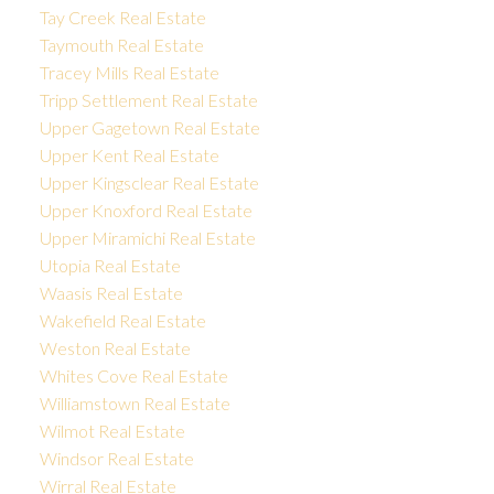
Tay Creek Real Estate
Taymouth Real Estate
Tracey Mills Real Estate
Tripp Settlement Real Estate
Upper Gagetown Real Estate
Upper Kent Real Estate
Upper Kingsclear Real Estate
Upper Knoxford Real Estate
Upper Miramichi Real Estate
Utopia Real Estate
Waasis Real Estate
Wakefield Real Estate
Weston Real Estate
Whites Cove Real Estate
Williamstown Real Estate
Wilmot Real Estate
Windsor Real Estate
Wirral Real Estate