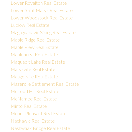
Lower Royalton Real Estate
Lower Saint Marys Real Estate
Lower Woodstock Real Estate
Ludlow Real Estate
Magaguadavic Siding Real Estate
Maple Ridge Real Estate
Maple View Real Estate
Maplehurst Real Estate
Maquapit Lake Real Estate
Marysville Real Estate
Maugerville Real Estate
Mazerolle Settlement Real Estate
McLeod Hill Real Estate
McNamee Real Estate
Minto Real Estate
Mount Pleasant Real Estate
Nackawic Real Estate
Nashwaak Bridge Real Estate