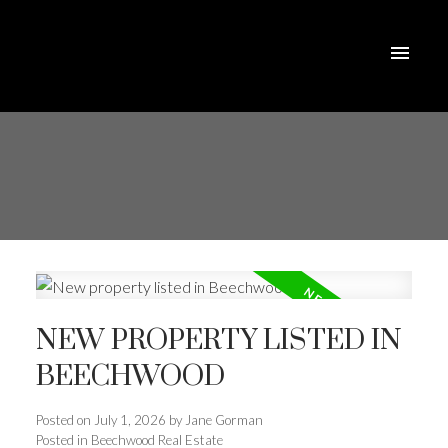
NEW PROPERTY LISTED IN
BEECHWOOD
Posted on
July 1, 2026
by
Jane Gorman
Posted in
Beechwood Real Estate