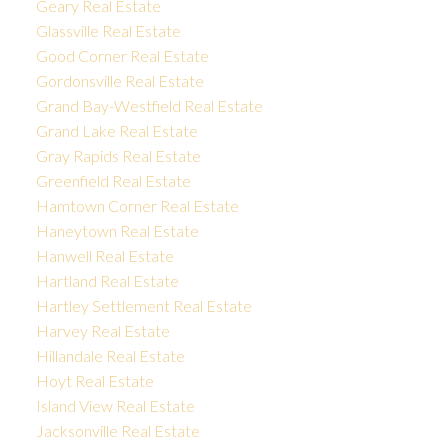
Geary Real Estate
Glassville Real Estate
Good Corner Real Estate
Gordonsville Real Estate
Grand Bay-Westfield Real Estate
Grand Lake Real Estate
Gray Rapids Real Estate
Greenfield Real Estate
Hamtown Corner Real Estate
Haneytown Real Estate
Hanwell Real Estate
Hartland Real Estate
Hartley Settlement Real Estate
Harvey Real Estate
Hillandale Real Estate
Hoyt Real Estate
Island View Real Estate
Jacksonville Real Estate