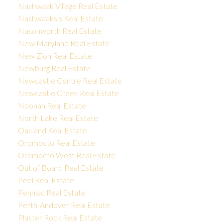
Nashwaak Village Real Estate
Nashwaaksis Real Estate
Nasonworth Real Estate
New Maryland Real Estate
New Zion Real Estate
Newburg Real Estate
Newcastle Centre Real Estate
Newcastle Creek Real Estate
Noonan Real Estate
North Lake Real Estate
Oakland Real Estate
Oromocto Real Estate
Oromocto West Real Estate
Out of Board Real Estate
Peel Real Estate
Penniac Real Estate
Perth-Andover Real Estate
Plaster Rock Real Estate