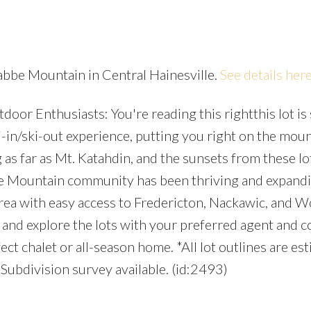
rabbe Mountain in Central Hainesville.
See details her
oor Enthusiasts: You're reading this rightthis lot is 
Price
-in/ski-out experience, putting you right on the moun
 as far as Mt. Katahdin, and the sunsets from these lo
be Mountain community has been thriving and expand
area with easy access to Fredericton, Nackawic, and 
and explore the lots with your preferred agent and c
ct chalet or all-season home. *All lot outlines are es
 Subdivision survey available. (id:2493)