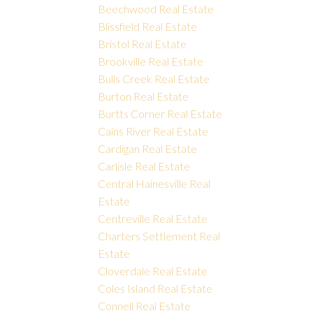
Beechwood Real Estate
Blissfield Real Estate
Bristol Real Estate
Brookville Real Estate
Bulls Creek Real Estate
Burton Real Estate
Burtts Corner Real Estate
Cains River Real Estate
Cardigan Real Estate
Carlisle Real Estate
Central Hainesville Real
Estate
Centreville Real Estate
Charters Settlement Real
Estate
Cloverdale Real Estate
Coles Island Real Estate
Connell Real Estate