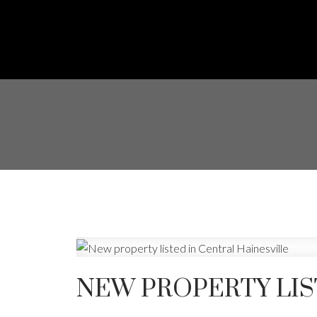
NEW PROPERTY LIS