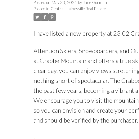
Posted on
May 30, 2024
by
Jane Gorman
Posted in
Central Hainesville Real Estate
I have listed a new property at 23 02 C
Attention Skiers, Snowboarders, and Outd
at Crabbe Mountain and offers a true ski
clear day, you can enjoy views stretching
nothing short of spectacular. The Crab
the past few years, becoming a vibrant 
We encourage you to visit the mountain 
so you can envision and create your perfe
and should be verified by the purchaser.