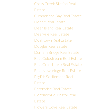
Cross Creek Station Real
Estate
Cumberland Bay Real Estate
Debec Real Estate
Deer Island Real Estate
Deerville Real Estate
Doaktown Real Estate
Douglas Real Estate
Durham Bridge Real Estate
East Coldstream Real Estate
East Grand Lake Real Estate
East Newbridge Real Estate
English Settlement Real
Estate
Enterprise Real Estate
Florenceville-Bristol Real
Estate
Flowers Cove Real Estate