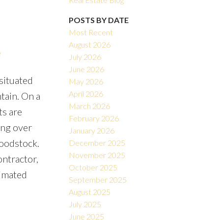
POSTS BY DATE
Most Recent
August 2026
e
July 2026
June 2026
situated
May 2026
Filters
April 2026
tain. On a
March 2026
ts are
February 2026
ing over
January 2026
Woodstock.
December 2025
November 2025
ontractor,
October 2025
timated
September 2025
August 2025
July 2025
June 2025