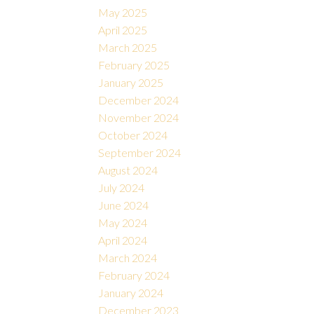
May 2025
April 2025
March 2025
February 2025
January 2025
December 2024
November 2024
October 2024
September 2024
August 2024
July 2024
June 2024
May 2024
April 2024
March 2024
February 2024
January 2024
December 2023