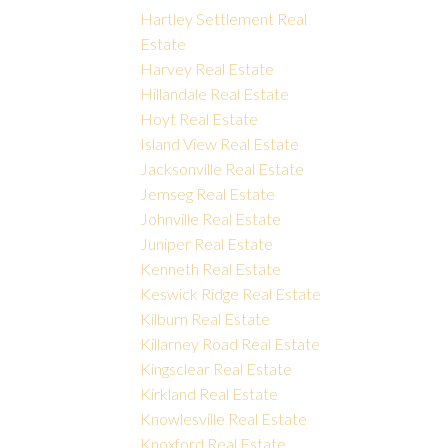
Hartley Settlement Real
Estate
Harvey Real Estate
Hillandale Real Estate
Hoyt Real Estate
Island View Real Estate
Jacksonville Real Estate
Jemseg Real Estate
Johnville Real Estate
Juniper Real Estate
Kenneth Real Estate
Keswick Ridge Real Estate
Kilburn Real Estate
Killarney Road Real Estate
Kingsclear Real Estate
Kirkland Real Estate
Knowlesville Real Estate
Knoxford Real Estate