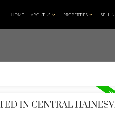
HOME
ABOUT US
PROPERTIES
SELLI
TED IN CENTRAL HAINESV