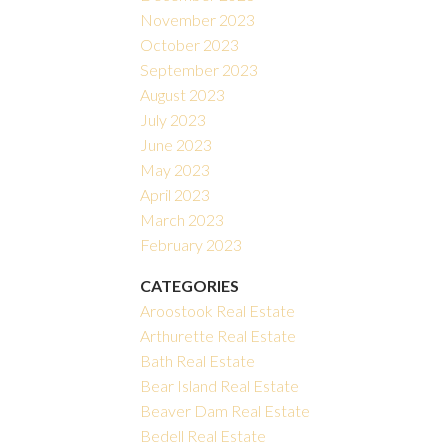
November 2023
October 2023
September 2023
August 2023
July 2023
June 2023
May 2023
April 2023
March 2023
February 2023
CATEGORIES
Aroostook Real Estate
Arthurette Real Estate
Bath Real Estate
Bear Island Real Estate
Beaver Dam Real Estate
Bedell Real Estate