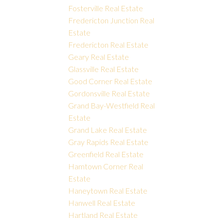
Fosterville Real Estate
Fredericton Junction Real
Estate
Fredericton Real Estate
Geary Real Estate
Glassville Real Estate
Good Corner Real Estate
Gordonsville Real Estate
Grand Bay-Westfield Real
Estate
Grand Lake Real Estate
Gray Rapids Real Estate
Greenfield Real Estate
Hamtown Corner Real
Estate
Haneytown Real Estate
Hanwell Real Estate
Hartland Real Estate