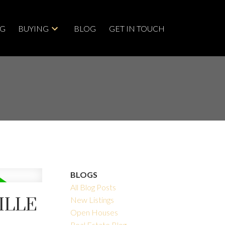
NG
BUYING
BLOG
GET IN TOUCH
BLOGS
All Blog Posts
ILLE
New Listings
Open Houses
Real Estate Blog