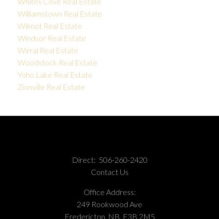
Whites Cove Real Estate
Williamstown Real Estate
Wilmot Real Estate
Windsor Real Estate
Wirral Real Estate
Woodstock Real Estate
Yoho Lake Real Estate
Zionville Real Estate
Direct:
506-260-2420
Contact Us
Office Address:
249 Rookwood Ave
Fredericton, NB, E3B 2M5