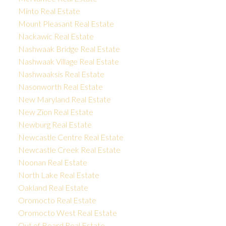
Minto Real Estate
Mount Pleasant Real Estate
Nackawic Real Estate
Nashwaak Bridge Real Estate
Nashwaak Village Real Estate
Nashwaaksis Real Estate
Nasonworth Real Estate
New Maryland Real Estate
New Zion Real Estate
Newburg Real Estate
Newcastle Centre Real Estate
Newcastle Creek Real Estate
Noonan Real Estate
North Lake Real Estate
Oakland Real Estate
Oromocto Real Estate
Oromocto West Real Estate
Out of Board Real Estate