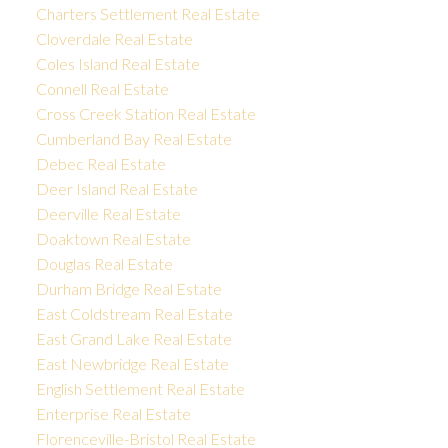
Charters Settlement Real Estate
Cloverdale Real Estate
Coles Island Real Estate
Connell Real Estate
Cross Creek Station Real Estate
Cumberland Bay Real Estate
Debec Real Estate
Deer Island Real Estate
Deerville Real Estate
Doaktown Real Estate
Douglas Real Estate
Durham Bridge Real Estate
East Coldstream Real Estate
East Grand Lake Real Estate
East Newbridge Real Estate
English Settlement Real Estate
Enterprise Real Estate
Florenceville-Bristol Real Estate