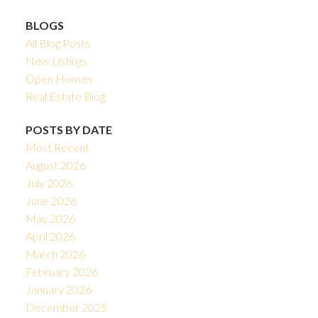
BLOGS
All Blog Posts
New Listings
Open Houses
Real Estate Blog
POSTS BY DATE
Most Recent
August 2026
July 2026
June 2026
May 2026
April 2026
March 2026
February 2026
January 2026
December 2025