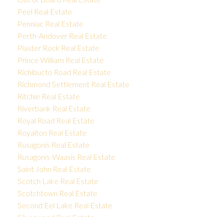
Peel Real Estate
Penniac Real Estate
Perth-Andover Real Estate
Plaster Rock Real Estate
Prince William Real Estate
Richibucto Road Real Estate
Richmond Settlement Real Estate
Ritchie Real Estate
Riverbank Real Estate
Royal Road Real Estate
Royalton Real Estate
Rusagonis Real Estate
Rusagonis-Waasis Real Estate
Saint John Real Estate
Scotch Lake Real Estate
Scotchtown Real Estate
Second Eel Lake Real Estate