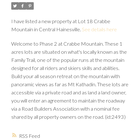
I have listed a new property at Lot 18 Crabbe
Mountain in Central Hainesville.
See details here
Welcome to Phase 2 at Crabbe Mountain. These 1
acres lots are situated on what's locally known as the
Family Trail, one of the popular runs at the mountain
designed for all riders and skiers skills and abilities.
Build your all season retreat on the mountain with
panoramic views as far as Mt Kathadin. These lots are
accessible via a private road and as land a land owner,
you will enter an agreement to maintain the roadway
via a Road Builders Association with a nominal fee
shared by all property owners on the road. (id:2493)
RSS