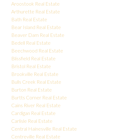
Aroostook Real Estate
Arthurette Real Estate
Bath Real Estate
Bear Island Real Estate
Beaver Dam Real Estate
Bedell Real Estate
Beechwood Real Estate
Blissfield Real Estate
Bristol Real Estate
Brookville Real Estate
Bulls Creek Real Estate
Burton Real Estate
Burtts Corner Real Estate
Cains River Real Estate
Cardigan Real Estate
Carlisle Real Estate
Central Hainesville Real Estate
Centreville Real Estate