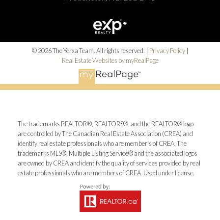
© 2026 The Yerxa Team. All rights reserved. |
Privacy Policy
|
Real Estate Websites by myRealPage
The trademarks REALTOR®, REALTORS®, and the REALTOR® logo
are controlled by The Canadian Real Estate Association (CREA) and
identify real estate professionals who are member’s of CREA. The
trademarks MLS®, Multiple Listing Service® and the associated logos
are owned by CREA and identify the quality of services provided by real
estate professionals who are members of CREA. Used under license.