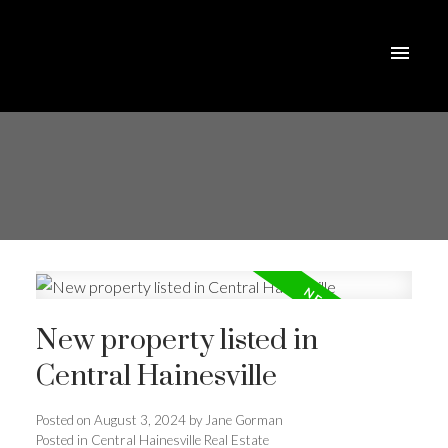
New property listed in
Central Hainesville
Posted on
August 3, 2024
by
Jane Gorman
Posted in
Central Hainesville Real Estate