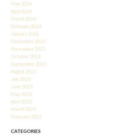
May 2024
April 2024
March 2024
February 2024
January 2024
December 2023
November 2023
October 2023
September 2023
August 2023
July 2023
June 2023
May 2023
April 2023
March 2023
February 2023
CATEGORIES