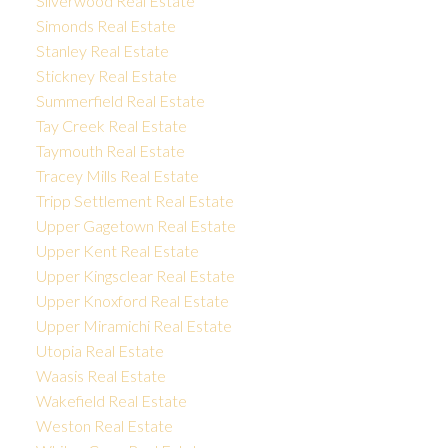
Silverwood Real Estate
Simonds Real Estate
Stanley Real Estate
Stickney Real Estate
Summerfield Real Estate
Tay Creek Real Estate
Taymouth Real Estate
Tracey Mills Real Estate
Tripp Settlement Real Estate
Upper Gagetown Real Estate
Upper Kent Real Estate
Upper Kingsclear Real Estate
Upper Knoxford Real Estate
Upper Miramichi Real Estate
Utopia Real Estate
Waasis Real Estate
Wakefield Real Estate
Weston Real Estate