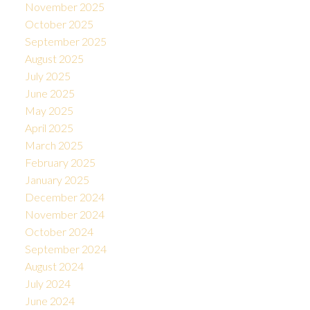
November 2025
October 2025
September 2025
August 2025
July 2025
June 2025
May 2025
April 2025
March 2025
February 2025
January 2025
December 2024
November 2024
October 2024
September 2024
August 2024
July 2024
June 2024