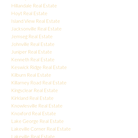
Hillandale Real Estate
Hoyt Real Estate
Island View Real Estate
Jacksonville Real Estate
Jemseg Real Estate
Johnville Real Estate
Juniper Real Estate
Kenneth Real Estate
Keswick Ridge Real Estate
Kilburn Real Estate
Killarney Road Real Estate
Kingsclear Real Estate
Kirkland Real Estate
Knowlesville Real Estate
Knoxford Real Estate
Lake George Real Estate
Lakeville Corner Real Estate
Lakeville Real Estate