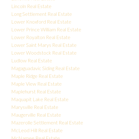
Lincoln Real Estate
Long Settlement Real Estate
Lower Knoxford Real Estate
Lower Prince William Real Estate
Lower Royalton Real Estate
Lower Saint Marys Real Estate
Lower Woodstock Real Estate
Ludlow Real Estate
Magaguadavic Siding Real Estate
Maple Ridge Real Estate
Maple View Real Estate
Maplehurst Real Estate
Maquapit Lake Real Estate
Marysville Real Estate
Maugerville Real Estate
Mazerolle Settlement Real Estate
McLeod Hill Real Estate
McNamee Real Estate