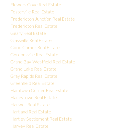
Flowers Cove Real Estate
Fosterville Real Estate
Fredericton Junction Real Estate
Fredericton Real Estate
Geary Real Estate
Glassville Real Estate
Good Corner Real Estate
Gordonsville Real Estate
Grand Bay-Westfield Real Estate
Grand Lake Real Estate
Gray Rapids Real Estate
Greenfield Real Estate
Hamtown Corner Real Estate
Haneytown Real Estate
Hanwell Real Estate
Hartland Real Estate
Hartley Settlement Real Estate
Harvey Real Estate