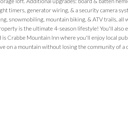
torage loft. Additional upgrades: board & batten hem
ight timers, generator wiring, & a security camera sys
g, snowmobiling, mountain biking, & ATV trails, all 
perty is the ultimate 4-season lifestyle! You'll also e
d is Crabbe Mountain Inn where you'll enjoy local pub
ive on a mountain without losing the community of a c