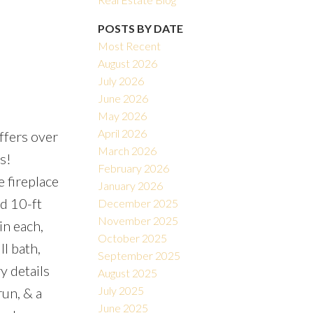
POSTS BY DATE
Most Recent
August 2026
July 2026
June 2026
May 2026
Filters
April 2026
ffers over
March 2026
s!
February 2026
 fireplace
January 2026
d 10-ft
December 2025
November 2025
in each,
October 2025
ll bath,
September 2025
y details
August 2025
July 2025
run, & a
June 2025