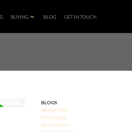
NG
BUYING
BLOG
GET IN TOUCH
BLOGS
All Blog Posts
New Listings
Open Houses
Real Estate Blog