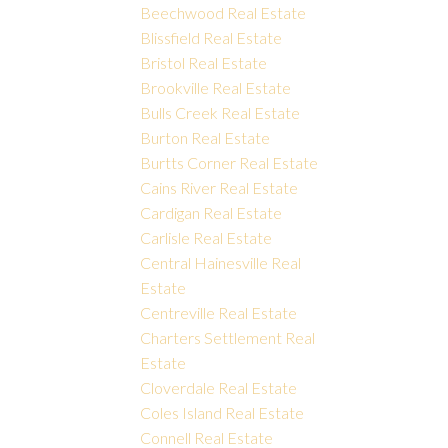
Beechwood Real Estate
Blissfield Real Estate
Bristol Real Estate
Brookville Real Estate
Bulls Creek Real Estate
Burton Real Estate
Burtts Corner Real Estate
Cains River Real Estate
Cardigan Real Estate
Carlisle Real Estate
Central Hainesville Real
Estate
Centreville Real Estate
Charters Settlement Real
Estate
Cloverdale Real Estate
Coles Island Real Estate
Connell Real Estate