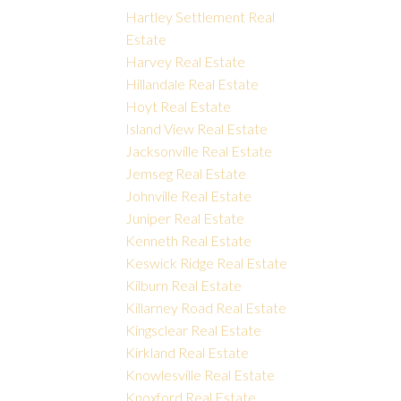
Hartley Settlement Real
Estate
Harvey Real Estate
Hillandale Real Estate
Hoyt Real Estate
Island View Real Estate
Jacksonville Real Estate
Jemseg Real Estate
Johnville Real Estate
Juniper Real Estate
Kenneth Real Estate
Keswick Ridge Real Estate
Kilburn Real Estate
Killarney Road Real Estate
Kingsclear Real Estate
Kirkland Real Estate
Knowlesville Real Estate
Knoxford Real Estate