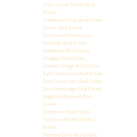
Cross Creek Station Real
Estate
Cumberland Bay Real Estate
Debec Real Estate
Deer Island Real Estate
Deerville Real Estate
Doaktown Real Estate
Douglas Real Estate
Durham Bridge Real Estate
East Coldstream Real Estate
East Grand Lake Real Estate
East Newbridge Real Estate
English Settlement Real
Estate
Enterprise Real Estate
Florenceville-Bristol Real
Estate
Flowers Cove Real Estate