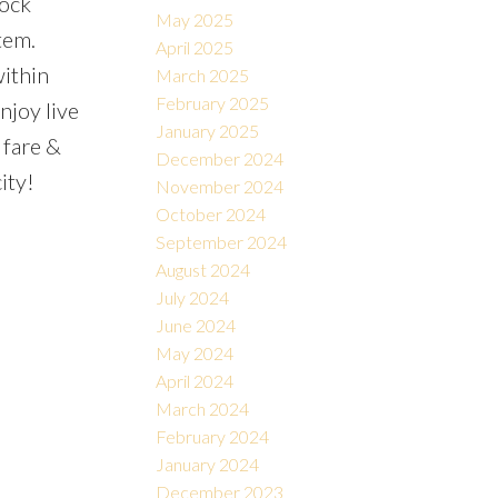
lock
May 2025
tem.
April 2025
within
March 2025
February 2025
njoy live
January 2025
 fare &
December 2024
ity!
November 2024
October 2024
September 2024
August 2024
July 2024
June 2024
May 2024
April 2024
March 2024
February 2024
January 2024
December 2023