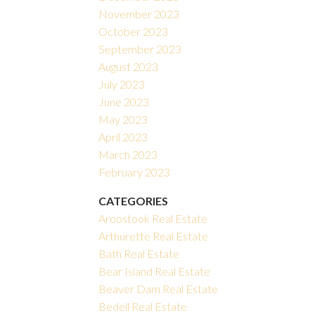
November 2023
October 2023
September 2023
August 2023
July 2023
June 2023
May 2023
April 2023
March 2023
February 2023
CATEGORIES
Aroostook Real Estate
Arthurette Real Estate
Bath Real Estate
Bear Island Real Estate
Beaver Dam Real Estate
Bedell Real Estate