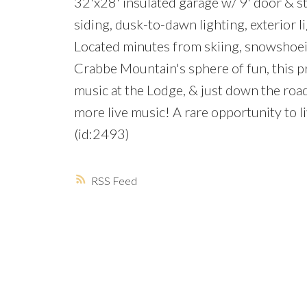
32'x28' insulated garage w/ 9' door & s
siding, dusk-to-dawn lighting, exterior l
Located minutes from skiing, snowshoein
Crabbe Mountain's sphere of fun, this pro
music at the Lodge, & just down the roa
more live music! A rare opportunity to l
(id:2493)
RSS