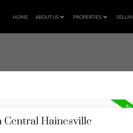
HOME
ABOUT US
PROPERTIES
SELLI
 Central Hainesville