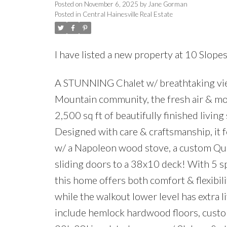
Posted on
November 6, 2025
by
Jane Gorman
Posted in
Central Hainesville Real Estate
I have listed a new property at 10 Slopes
A STUNNING Chalet w/ breathtaking vie
Mountain community, the fresh air & mo
2,500 sq ft of beautifully finished livin
Designed with care & craftsmanship, it f
w/ a Napoleon wood stove, a custom Que
sliding doors to a 38x10 deck! With 5 sp
this home offers both comfort & flexibili
while the walkout lower level has extra l
include hemlock hardwood floors, custom 