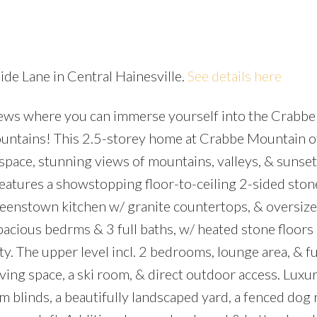
ide Lane in Central Hainesville.
See details here
ws where you can immerse yourself into the Crabbe
Price
untains! This 2.5-storey home at Crabbe Mountain o
g space, stunning views of mountains, valleys, & sunset
eatures a showstopping floor-to-ceiling 2-sided stone
enstown kitchen w/ granite countertops, & oversize
acious bedrms & 3 full baths, w/ heated stone floors 
ty. The upper level incl. 2 bedrooms, lounge area, & fu
iving space, a ski room, & direct outdoor access. Luxur
blinds, a beautifully landscaped yard, a fenced dog 