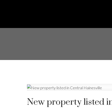
New property listed in