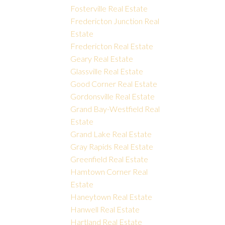
Fosterville Real Estate
Fredericton Junction Real
Estate
Fredericton Real Estate
Geary Real Estate
Glassville Real Estate
Good Corner Real Estate
Gordonsville Real Estate
Grand Bay-Westfield Real
Estate
Grand Lake Real Estate
Gray Rapids Real Estate
Greenfield Real Estate
Hamtown Corner Real
Estate
Haneytown Real Estate
Hanwell Real Estate
Hartland Real Estate