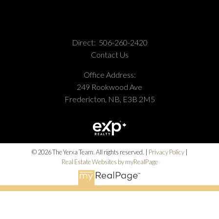
Direct:
506-260-2420
Contact Us
Office Address:
249 Rookwood Ave
Fredericton, NB, E3B 2M5
© 2026 The Yerxa Team. All rights reserved. |
Privacy Policy
|
Real Estate Websites by myRealPage