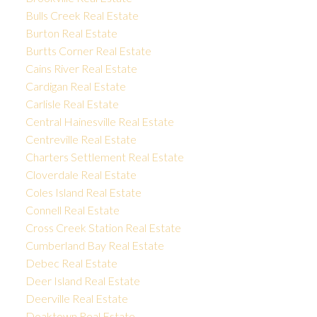
Bulls Creek Real Estate
Burton Real Estate
Burtts Corner Real Estate
Cains River Real Estate
Cardigan Real Estate
Carlisle Real Estate
Central Hainesville Real Estate
Centreville Real Estate
Charters Settlement Real Estate
Cloverdale Real Estate
Coles Island Real Estate
Connell Real Estate
Cross Creek Station Real Estate
Cumberland Bay Real Estate
Debec Real Estate
Deer Island Real Estate
Deerville Real Estate
Doaktown Real Estate