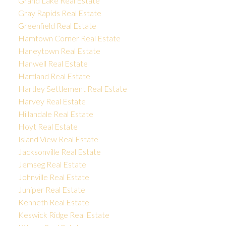
Grand Lake Real Estate
Gray Rapids Real Estate
Greenfield Real Estate
Hamtown Corner Real Estate
Haneytown Real Estate
Hanwell Real Estate
Hartland Real Estate
Hartley Settlement Real Estate
Harvey Real Estate
Hillandale Real Estate
Hoyt Real Estate
Island View Real Estate
Jacksonville Real Estate
Jemseg Real Estate
Johnville Real Estate
Juniper Real Estate
Kenneth Real Estate
Keswick Ridge Real Estate