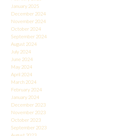
January 2025
December 2024
November 2024
October 2024
September 2024
August 2024
July 2024
June 2024
May 2024
April 2024
March 2024
February 2024
January 2024
December 2023
November 2023
October 2023
September 2023
August 2023