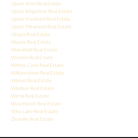
Upper Kent Real Estate
Upper Kingsclear Real Estate
Upper Knoxford Real Estate
Upper Miramichi Real Estate
Utopia Real Estate
Waasis Real Estate
Wakefield Real Estate
Weston Real Estate
Whites Cove Real Estate
Williamstown Real Estate
Wilmot Real Estate
Windsor Real Estate
Wirral Real Estate
Woodstock Real Estate
Yoho Lake Real Estate
Zionville Real Estate