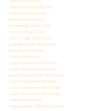
Kilburn Real Estate
Killarney Road Real Estate
Kingsclear Real Estate
Kirkland Real Estate
Knowlesville Real Estate
Knoxford Real Estate
Lake George Real Estate
Lakeville Corner Real Estate
Lakeville Real Estate
Lincoln Real Estate
Long Settlement Real Estate
Lower Knoxford Real Estate
Lower Prince William Real Estate
Lower Royalton Real Estate
Lower Saint Marys Real Estate
Lower Woodstock Real Estate
Ludlow Real Estate
Magaguadavic Siding Real Estate