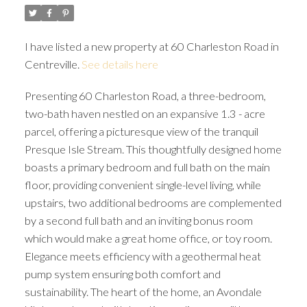
I have listed a new property at 60 Charleston Road in
Centreville.
See details here
Presenting 60 Charleston Road, a three-bedroom,
two-bath haven nestled on an expansive 1.3 - acre
parcel, offering a picturesque view of the tranquil
Presque Isle Stream. This thoughtfully designed home
boasts a primary bedroom and full bath on the main
floor, providing convenient single-level living, while
upstairs, two additional bedrooms are complemented
by a second full bath and an inviting bonus room
which would make a great home office, or toy room.
Elegance meets efficiency with a geothermal heat
pump system ensuring both comfort and
sustainability. The heart of the home, an Avondale