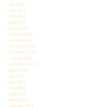
July 2026
June 2026
May 2026
April 2026
March 2026
February 2026
January 2026
December 2025
November 2025
October 2025
September 2025
August 2025
July 2025
June 2025
May 2025
April 2025
March 2025
February 2025