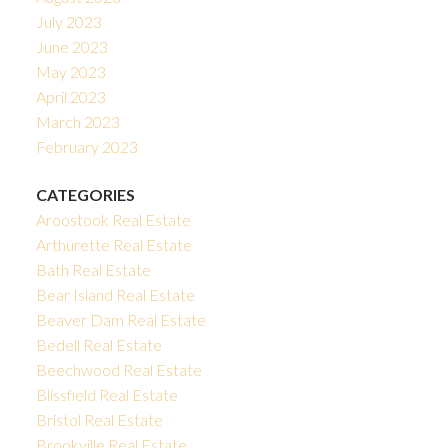
July 2023
June 2023
May 2023
April 2023
March 2023
February 2023
CATEGORIES
Aroostook Real Estate
Arthurette Real Estate
Bath Real Estate
Bear Island Real Estate
Beaver Dam Real Estate
Bedell Real Estate
Beechwood Real Estate
Blissfield Real Estate
Bristol Real Estate
Brookville Real Estate