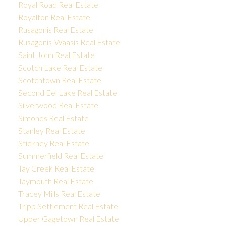
Royal Road Real Estate
Royalton Real Estate
Rusagonis Real Estate
Rusagonis-Waasis Real Estate
Saint John Real Estate
Scotch Lake Real Estate
Scotchtown Real Estate
Second Eel Lake Real Estate
Silverwood Real Estate
Simonds Real Estate
Stanley Real Estate
Stickney Real Estate
Summerfield Real Estate
Tay Creek Real Estate
Taymouth Real Estate
Tracey Mills Real Estate
Tripp Settlement Real Estate
Upper Gagetown Real Estate