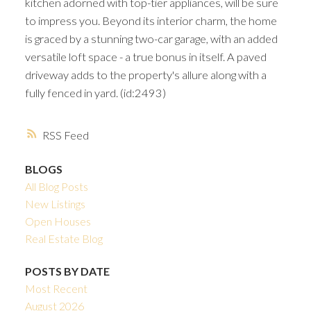
kitchen adorned with top-tier appliances, will be sure
to impress you. Beyond its interior charm, the home
is graced by a stunning two-car garage, with an added
versatile loft space - a true bonus in itself. A paved
driveway adds to the property's allure along with a
fully fenced in yard. (id:2493)
RSS
BLOGS
All Blog Posts
New Listings
Open Houses
Real Estate Blog
POSTS BY DATE
Most Recent
August 2026