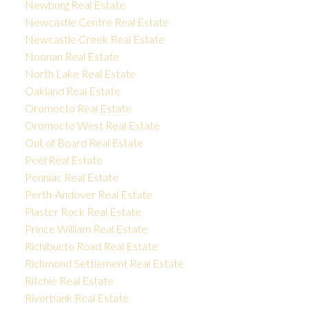
Newburg Real Estate
Newcastle Centre Real Estate
Newcastle Creek Real Estate
Noonan Real Estate
North Lake Real Estate
Oakland Real Estate
Oromocto Real Estate
Oromocto West Real Estate
Out of Board Real Estate
Peel Real Estate
Penniac Real Estate
Perth-Andover Real Estate
Plaster Rock Real Estate
Prince William Real Estate
Richibucto Road Real Estate
Richmond Settlement Real Estate
Ritchie Real Estate
Riverbank Real Estate