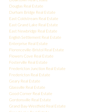
Douglas Real Estate
Durham Bridge Real Estate
East Coldstream Real Estate
East Grand Lake Real Estate
East Newbridge Real Estate
English Settlement Real Estate
Enterprise Real Estate
Florenceville-Bristol Real Estate
Flowers Cove Real Estate
Fosterville Real Estate
Fredericton Junction Real Estate
Fredericton Real Estate
Geary Real Estate
Glassville Real Estate
Good Corner Real Estate
Gordonsville Real Estate
Grand Bay-Westfield Real Estate