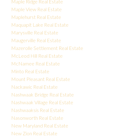
Maple Ridge Real Estate
Maple View Real Estate
Maplehurst Real Estate
Maquapit Lake Real Estate
Marysville Real Estate
Maugerville Real Estate
Mazerolle Settlement Real Estate
McLeod Hill Real Estate
McNamee Real Estate
Minto Real Estate
Mount Pleasant Real Estate
Nackawic Real Estate
Nashwaak Bridge Real Estate
Nashwaak Village Real Estate
Nashwaaksis Real Estate
Nasonworth Real Estate
New Maryland Real Estate
New Zion Real Estate