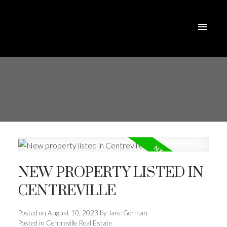
NEW PROPERTY LISTED IN
CENTREVILLE
Posted on
August 10, 2023
by
Jane Gorman
Posted in
Centreville Real Estate