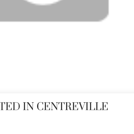
TED IN CENTREVILLE