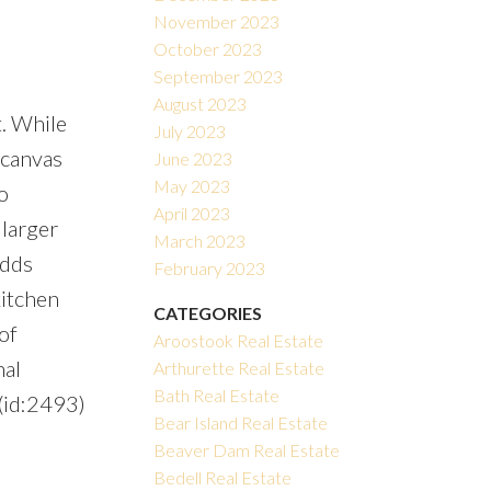
November 2023
October 2023
September 2023
August 2023
. While
July 2023
 canvas
June 2023
May 2023
o
April 2023
 larger
March 2023
adds
February 2023
kitchen
CATEGORIES
of
Aroostook Real Estate
nal
Arthurette Real Estate
Bath Real Estate
 (id:2493)
Bear Island Real Estate
Beaver Dam Real Estate
Bedell Real Estate