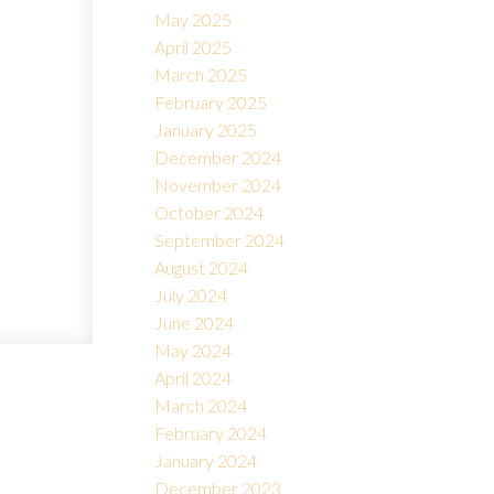
May 2025
April 2025
March 2025
February 2025
January 2025
December 2024
November 2024
October 2024
September 2024
August 2024
July 2024
June 2024
May 2024
April 2024
March 2024
February 2024
January 2024
December 2023