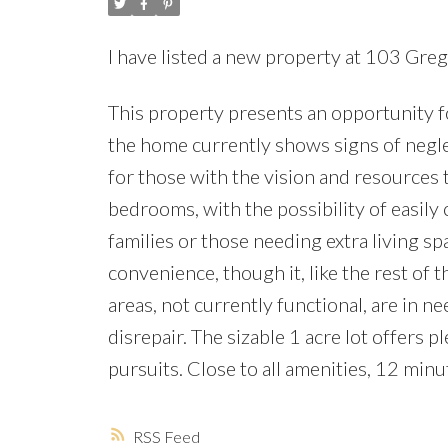
I have listed a new property at 103 Gre
This property presents an opportunity f
the home currently shows signs of negle
for those with the vision and resources t
bedrooms, with the possibility of easily
families or those needing extra living 
convenience, though it, like the rest of 
areas, not currently functional, are in ne
disrepair. The sizable 1 acre lot offers 
pursuits. Close to all amenities, 12 min
RSS