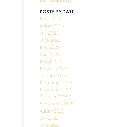
POSTS BY DATE
Most Recent
August 2026
July 2026
June 2026
May 2026
Filters
April 2026
March 2026
February 2026
January 2026
December 2025
November 2025
October 2025
September 2025
August 2025
July 2025
June 2025