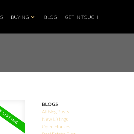
NG
BUYING
BLOG
GET IN TOUCH
BLOGS
All Blog Posts
New Listings
Open Houses
Real Estate Blog