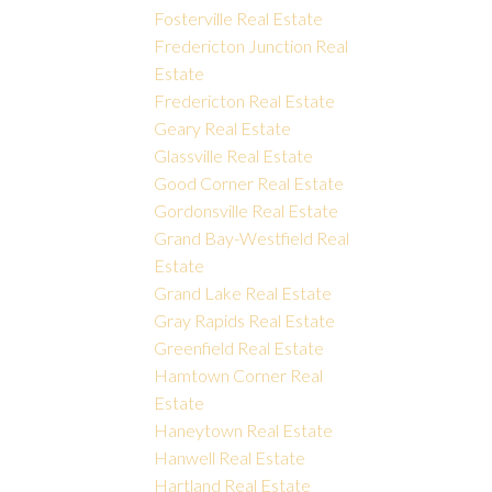
Fosterville Real Estate
Fredericton Junction Real
Estate
Fredericton Real Estate
Geary Real Estate
Glassville Real Estate
Good Corner Real Estate
Gordonsville Real Estate
Grand Bay-Westfield Real
Estate
Grand Lake Real Estate
Gray Rapids Real Estate
Greenfield Real Estate
Hamtown Corner Real
Estate
Haneytown Real Estate
Hanwell Real Estate
Hartland Real Estate