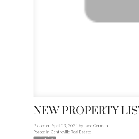
NEW PROPERTY LIS
Posted on
April 23, 2024
by
Jane Gorman
Posted in
Centreville Real Estate