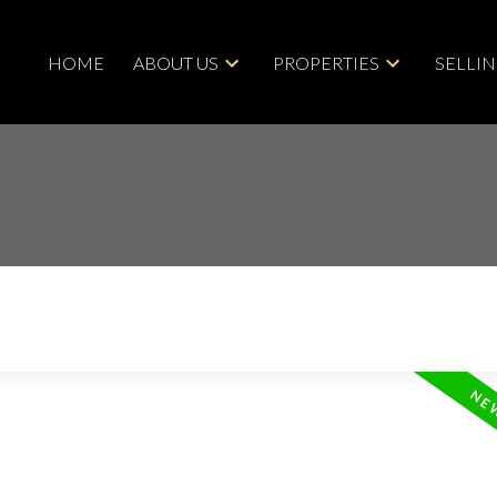
HOME
ABOUT US
PROPERTIES
SELLI