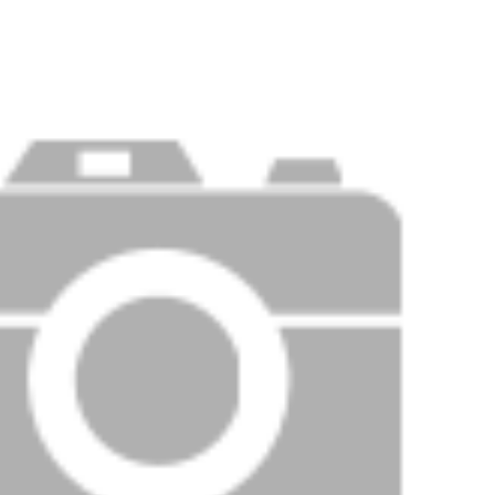
Price