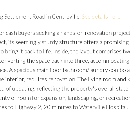
gg Settlement Road in Centreville.
See details here
or cash buyers seeking a hands-on renovation project
ct, its seemingly sturdy structure offers a promising
o bring it back to life. Inside, the layout comprises tw
 converting the space back into three, accommodating
space. A spacious main floor bathroom/laundry combo 
the interior, requires renovation. The living room and 
ed of updating, reflecting the property's overall state 
plenty of room for expansion, landscaping, or recreatio
utes to Highway 2, 20 minutes to Waterville Hospital.