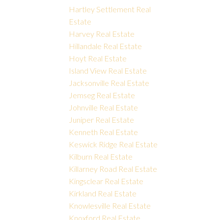
Hartley Settlement Real
Estate
Harvey Real Estate
Hillandale Real Estate
Hoyt Real Estate
Island View Real Estate
Jacksonville Real Estate
Jemseg Real Estate
Johnville Real Estate
Juniper Real Estate
Kenneth Real Estate
Keswick Ridge Real Estate
Kilburn Real Estate
Killarney Road Real Estate
Kingsclear Real Estate
Kirkland Real Estate
Knowlesville Real Estate
Knoxford Real Estate