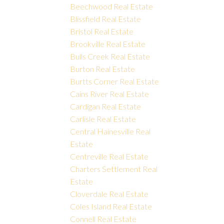
Beechwood Real Estate
Blissfield Real Estate
Bristol Real Estate
Brookville Real Estate
Bulls Creek Real Estate
Burton Real Estate
Burtts Corner Real Estate
Cains River Real Estate
Cardigan Real Estate
Carlisle Real Estate
Central Hainesville Real
Estate
Centreville Real Estate
Charters Settlement Real
Estate
Cloverdale Real Estate
Coles Island Real Estate
Connell Real Estate