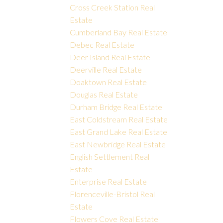
Cross Creek Station Real
Estate
Cumberland Bay Real Estate
Debec Real Estate
Deer Island Real Estate
Deerville Real Estate
Doaktown Real Estate
Douglas Real Estate
Durham Bridge Real Estate
East Coldstream Real Estate
East Grand Lake Real Estate
East Newbridge Real Estate
English Settlement Real
Estate
Enterprise Real Estate
Florenceville-Bristol Real
Estate
Flowers Cove Real Estate