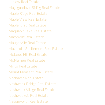
Ludlow Real Estate
Magaguadavic Siding Real Estate
Maple Ridge Real Estate
Maple View Real Estate
Maplehurst Real Estate
Maquapit Lake Real Estate
Marysville Real Estate
Maugerville Real Estate
Mazerolle Settlement Real Estate
McLeod Hill Real Estate
McNamee Real Estate
Minto Real Estate
Mount Pleasant Real Estate
Nackawic Real Estate
Nashwaak Bridge Real Estate
Nashwaak Village Real Estate
Nashwaaksis Real Estate
Nasonworth Real Estate