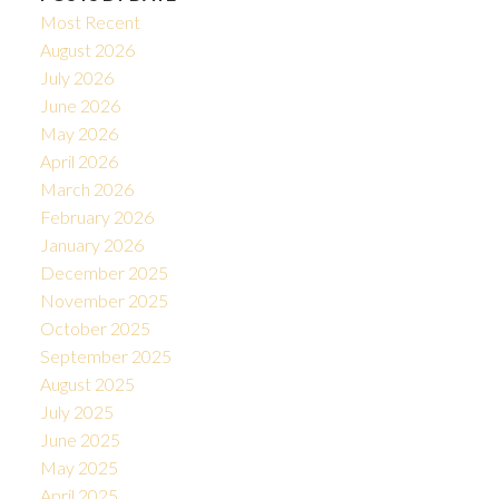
Most Recent
August 2026
July 2026
June 2026
May 2026
April 2026
March 2026
February 2026
January 2026
December 2025
November 2025
October 2025
September 2025
August 2025
July 2025
June 2025
May 2025
April 2025