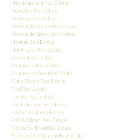
New Maryland Real Estate
New Zion Real Estate
Newburg Real Estate
Newcastle Centre Real Estate
Newcastle Creek Real Estate
Noonan Real Estate
North Lake Real Estate
Oakland Real Estate
Oromocto Real Estate
Oromocto West Real Estate
Out of Board Real Estate
Peel Real Estate
Penniac Real Estate
Perth-Andover Real Estate
Plaster Rock Real Estate
Prince William Real Estate
Richibucto Road Real Estate
Richmond Settlement Real Estate