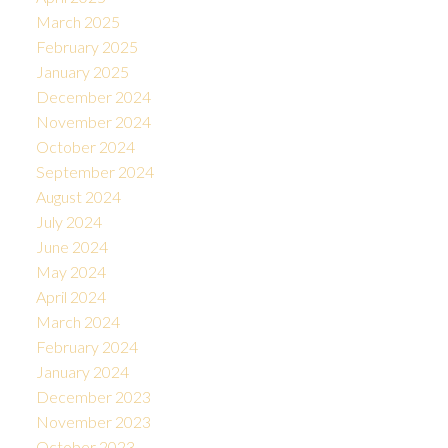
March 2025
February 2025
January 2025
December 2024
November 2024
October 2024
September 2024
August 2024
July 2024
June 2024
May 2024
April 2024
March 2024
February 2024
January 2024
December 2023
November 2023
October 2023