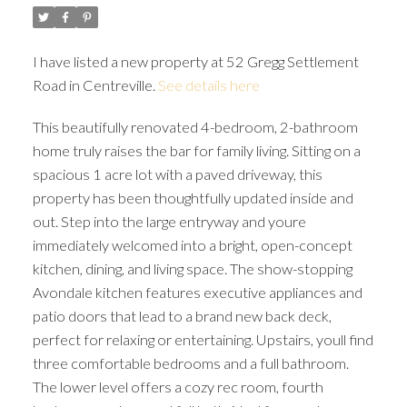
I have listed a new property at 52 Gregg Settlement
Road in Centreville.
See details here
This beautifully renovated 4-bedroom, 2-bathroom
home truly raises the bar for family living. Sitting on a
spacious 1 acre lot with a paved driveway, this
property has been thoughtfully updated inside and
out. Step into the large entryway and youre
immediately welcomed into a bright, open-concept
kitchen, dining, and living space. The show-stopping
Avondale kitchen features executive appliances and
patio doors that lead to a brand new back deck,
perfect for relaxing or entertaining. Upstairs, youll find
three comfortable bedrooms and a full bathroom.
The lower level offers a cozy rec room, fourth