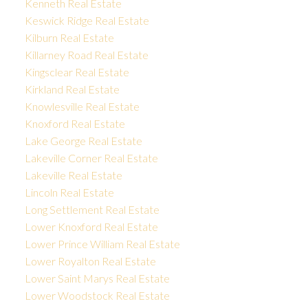
Kenneth Real Estate
Keswick Ridge Real Estate
Kilburn Real Estate
Killarney Road Real Estate
Kingsclear Real Estate
Kirkland Real Estate
Knowlesville Real Estate
Knoxford Real Estate
Lake George Real Estate
Lakeville Corner Real Estate
Lakeville Real Estate
Lincoln Real Estate
Long Settlement Real Estate
Lower Knoxford Real Estate
Lower Prince William Real Estate
Lower Royalton Real Estate
Lower Saint Marys Real Estate
Lower Woodstock Real Estate