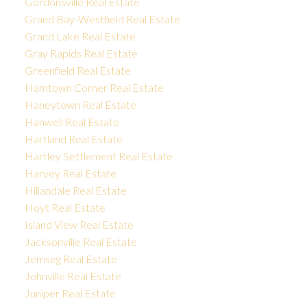
Gordonsville Real Estate
Grand Bay-Westfield Real Estate
Grand Lake Real Estate
Gray Rapids Real Estate
Greenfield Real Estate
Hamtown Corner Real Estate
Haneytown Real Estate
Hanwell Real Estate
Hartland Real Estate
Hartley Settlement Real Estate
Harvey Real Estate
Hillandale Real Estate
Hoyt Real Estate
Island View Real Estate
Jacksonville Real Estate
Jemseg Real Estate
Johnville Real Estate
Juniper Real Estate