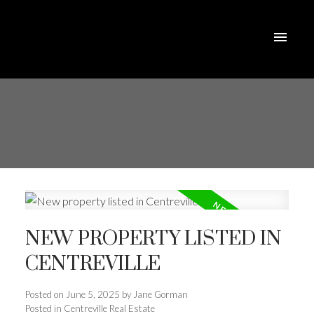
NEW PROPERTY LISTED IN
CENTREVILLE
Posted on
June 5, 2025
by
Jane Gorman
Posted in
Centreville Real Estate