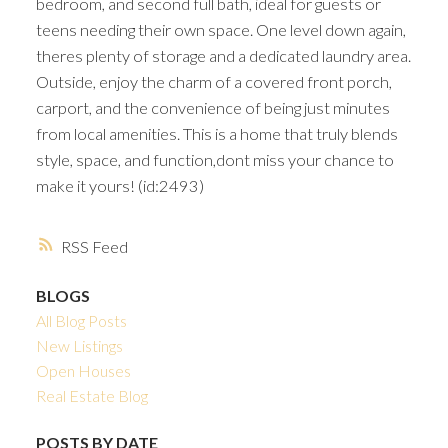
bedroom, and second full bath, ideal for guests or
teens needing their own space. One level down again,
theres plenty of storage and a dedicated laundry area.
Outside, enjoy the charm of a covered front porch,
carport, and the convenience of being just minutes
from local amenities. This is a home that truly blends
style, space, and function,dont miss your chance to
make it yours! (id:2493)
RSS
BLOGS
All Blog Posts
New Listings
Open Houses
Real Estate Blog
POSTS BY DATE