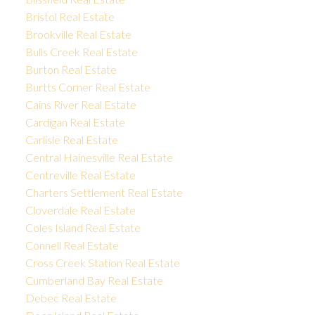
Bristol Real Estate
Brookville Real Estate
Bulls Creek Real Estate
Burton Real Estate
Burtts Corner Real Estate
Cains River Real Estate
Cardigan Real Estate
Carlisle Real Estate
Central Hainesville Real Estate
Centreville Real Estate
Charters Settlement Real Estate
Cloverdale Real Estate
Coles Island Real Estate
Connell Real Estate
Cross Creek Station Real Estate
Cumberland Bay Real Estate
Debec Real Estate