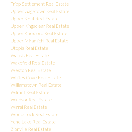
Tripp Settlement Real Estate
Upper Gagetown Real Estate
Upper Kent Real Estate
Upper Kingsclear Real Estate
Upper Knoxford Real Estate
Upper Miramichi Real Estate
Utopia Real Estate
Waasis Real Estate
Wakefield Real Estate
Weston Real Estate
Whites Cove Real Estate
Williamstown Real Estate
Wilmot Real Estate
Windsor Real Estate
Wirral Real Estate
Woodstock Real Estate
Yoho Lake Real Estate
Zionville Real Estate