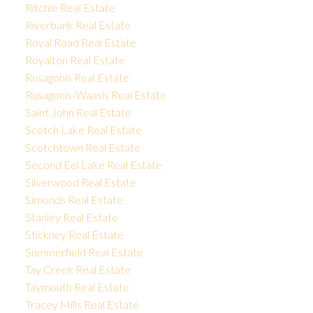
Ritchie Real Estate
Riverbank Real Estate
Royal Road Real Estate
Royalton Real Estate
Rusagonis Real Estate
Rusagonis-Waasis Real Estate
Saint John Real Estate
Scotch Lake Real Estate
Scotchtown Real Estate
Second Eel Lake Real Estate
Silverwood Real Estate
Simonds Real Estate
Stanley Real Estate
Stickney Real Estate
Summerfield Real Estate
Tay Creek Real Estate
Taymouth Real Estate
Tracey Mills Real Estate