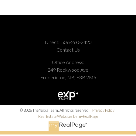
Direct:
506-260-2420
Contact Us
Office Address:
249 Rookwood Ave
Fredericton, NB, E3B 2M5
© 2026 The Yerxa Team. All rights reserved. |
Privacy Policy
|
Real Estate Websites by myRealPage