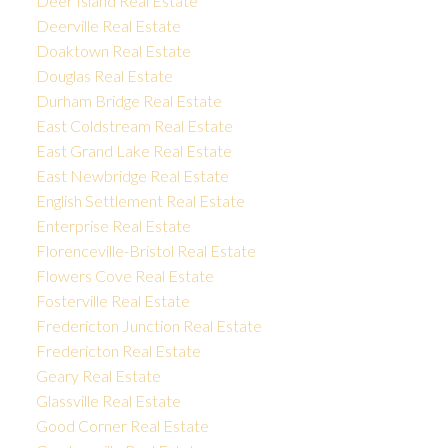
Deer Island Real Estate
Deerville Real Estate
Doaktown Real Estate
Douglas Real Estate
Durham Bridge Real Estate
East Coldstream Real Estate
East Grand Lake Real Estate
East Newbridge Real Estate
English Settlement Real Estate
Enterprise Real Estate
Florenceville-Bristol Real Estate
Flowers Cove Real Estate
Fosterville Real Estate
Fredericton Junction Real Estate
Fredericton Real Estate
Geary Real Estate
Glassville Real Estate
Good Corner Real Estate