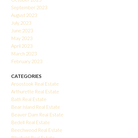
September 2023
August 2023
July 2023
June 2023
May 2023
April 2023
March 2023
February 2023
CATEGORIES
Aroostook Real Estate
Arthurette Real Estate
Bath Real Estate
Bear Island Real Estate
Beaver Dam Real Estate
Bedell Real Estate
Beechwood Real Estate
Blissfield Real Estate