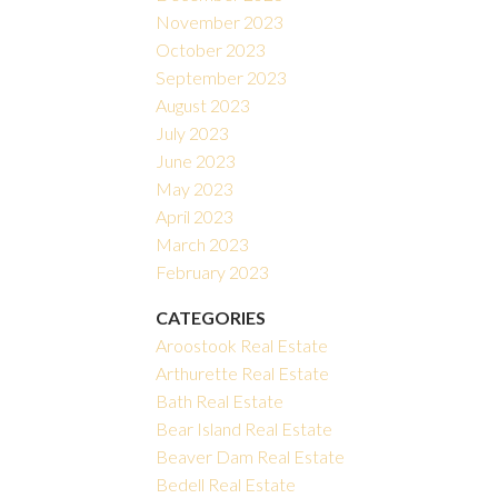
November 2023
October 2023
September 2023
August 2023
July 2023
June 2023
May 2023
April 2023
March 2023
February 2023
CATEGORIES
Aroostook Real Estate
Arthurette Real Estate
Bath Real Estate
Bear Island Real Estate
Beaver Dam Real Estate
Bedell Real Estate