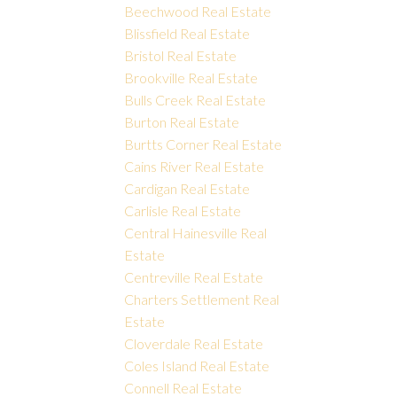
Beechwood Real Estate
Blissfield Real Estate
Bristol Real Estate
Brookville Real Estate
Bulls Creek Real Estate
Burton Real Estate
Burtts Corner Real Estate
Cains River Real Estate
Cardigan Real Estate
Carlisle Real Estate
Central Hainesville Real
Estate
Centreville Real Estate
Charters Settlement Real
Estate
Cloverdale Real Estate
Coles Island Real Estate
Connell Real Estate