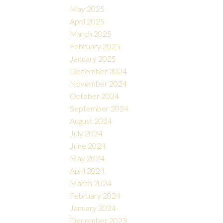
May 2025
April 2025
March 2025
February 2025
January 2025
December 2024
November 2024
October 2024
September 2024
August 2024
July 2024
June 2024
May 2024
April 2024
March 2024
February 2024
January 2024
December 2023