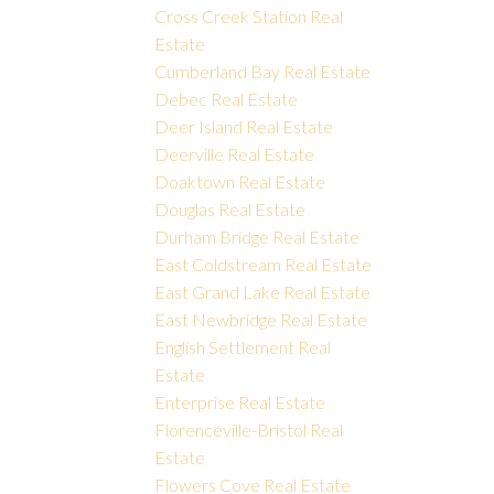
Cross Creek Station Real
Estate
Cumberland Bay Real Estate
Debec Real Estate
Deer Island Real Estate
Deerville Real Estate
Doaktown Real Estate
Douglas Real Estate
Durham Bridge Real Estate
East Coldstream Real Estate
East Grand Lake Real Estate
East Newbridge Real Estate
English Settlement Real
Estate
Enterprise Real Estate
Florenceville-Bristol Real
Estate
Flowers Cove Real Estate