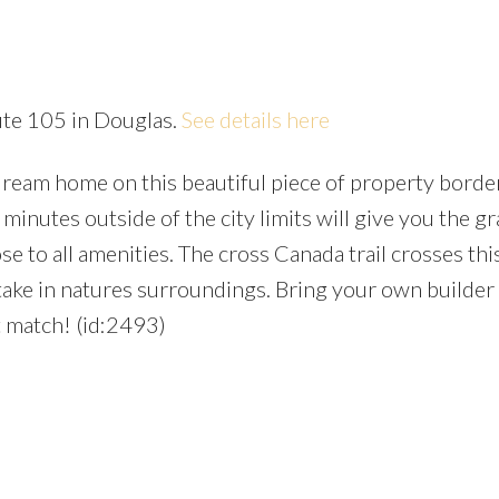
ute 105 in Douglas.
See details here
ream home on this beautiful piece of property borde
Price
minutes outside of the city limits will give you the gr
se to all amenities. The cross Canada trail crosses this
d take in natures surroundings. Bring your own builder
t match! (id:2493)