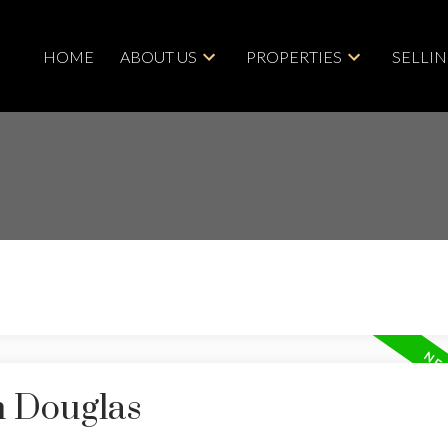
HOME
ABOUT US
PROPERTIES
SELLI
n Douglas