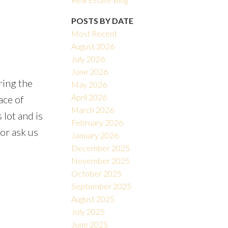
POSTS BY DATE
Most Recent
August 2026
July 2026
June 2026
ring the
May 2026
Filters
April 2026
ace of
March 2026
 lot and is
February 2026
 or ask us
January 2026
December 2025
November 2025
October 2025
September 2025
August 2025
July 2025
June 2025