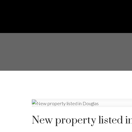
New property listed i