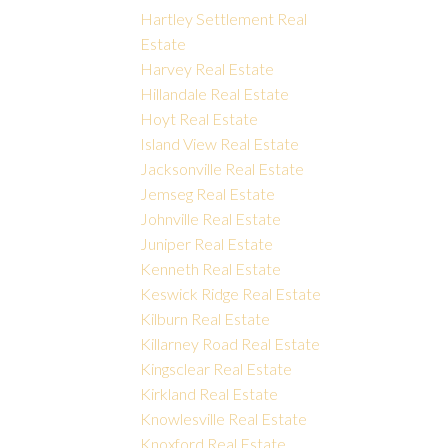
Hartley Settlement Real
Estate
Harvey Real Estate
Hillandale Real Estate
Hoyt Real Estate
Island View Real Estate
Jacksonville Real Estate
Jemseg Real Estate
Johnville Real Estate
Juniper Real Estate
Kenneth Real Estate
Keswick Ridge Real Estate
Kilburn Real Estate
Killarney Road Real Estate
Kingsclear Real Estate
Kirkland Real Estate
Knowlesville Real Estate
Knoxford Real Estate