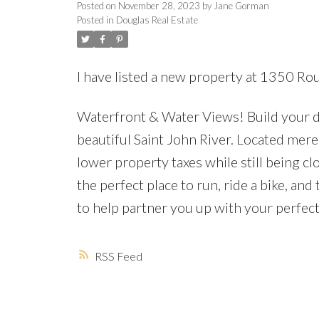
Posted on
November 28, 2023
by
Jane Gorman
Posted in
Douglas Real Estate
I have listed a new property at 1350 Ro
Waterfront & Water Views! Build your d
beautiful Saint John River. Located mere 
lower property taxes while still being clo
the perfect place to run, ride a bike, an
to help partner you up with your perfec
RSS