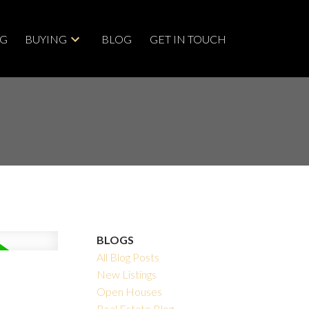
NG
BUYING
BLOG
GET IN TOUCH
BLOGS
All Blog Posts
New Listings
Open Houses
Real Estate Blog