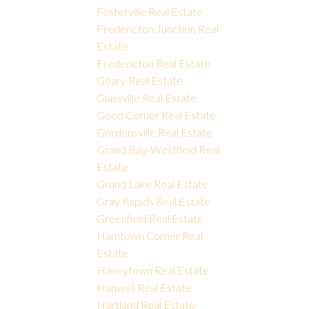
Fosterville Real Estate
Fredericton Junction Real
Estate
Fredericton Real Estate
Geary Real Estate
Glassville Real Estate
Good Corner Real Estate
Gordonsville Real Estate
Grand Bay-Westfield Real
Estate
Grand Lake Real Estate
Gray Rapids Real Estate
Greenfield Real Estate
Hamtown Corner Real
Estate
Haneytown Real Estate
Hanwell Real Estate
Hartland Real Estate