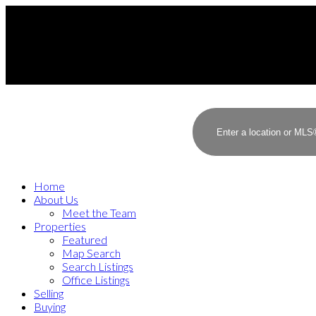
Home
About Us
Meet the Team
Properties
Featured
Map Search
Search Listings
Office Listings
Selling
Buying