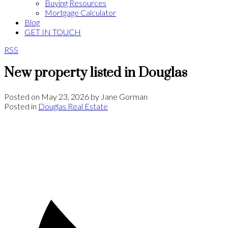
Buying Resources
Mortgage Calculator
Blog
GET IN TOUCH
RSS
New property listed in Douglas
Posted on
May 23, 2026
by
Jane Gorman
Posted in
Douglas Real Estate