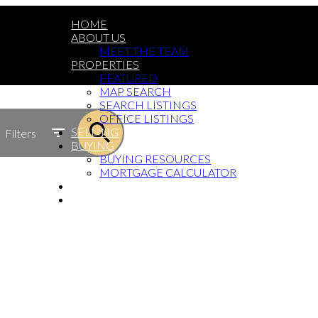
HOME
ABOUT US
MEET THE TEAM
PROPERTIES
FEATURED
MAP SEARCH
SEARCH LISTINGS
OFFICE LISTINGS
SELLING
Filters
BUYING
BUYING RESOURCES
MORTGAGE CALCULATOR
BLOG
GET IN TOUCH