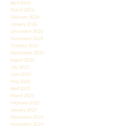
April 2026
March 2026
February 2026
January 2026
December 2025
November 2025
October 2025
September 2025
August 2025
July 2025
June 2025
May 2025
April 2025
March 2025
February 2025
January 2025
December 2024
November 2024