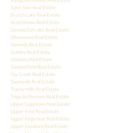
Saint John Real Estate
Scotch Lake Real Estate
Scotchtown Real Estate
Second Eel Lake Real Estate
Silverwood Real Estate
Simonds Real Estate
Stanley Real Estate
Stickney Real Estate
Summerfield Real Estate
Tay Creek Real Estate
Taymouth Real Estate
Tracey Mills Real Estate
Tripp Settlement Real Estate
Upper Gagetown Real Estate
Upper Kent Real Estate
Upper Kingsclear Real Estate
Upper Knoxford Real Estate