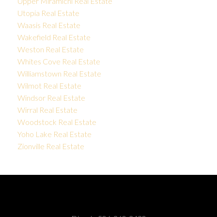
Upper Miramichi Real Estate
Utopia Real Estate
Waasis Real Estate
Wakefield Real Estate
Weston Real Estate
Whites Cove Real Estate
Williamstown Real Estate
Wilmot Real Estate
Windsor Real Estate
Wirral Real Estate
Woodstock Real Estate
Yoho Lake Real Estate
Zionville Real Estate