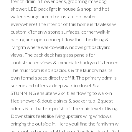
french drain in flower beds, grooming rm w dog
shower, LED pack light in house & shop, and hot
water resurge pump for instant hot water
everywhere! The interior of this home is flawless w
custom kitchen w stone surfaces, corner walk-in
pantry, and open concept flow thru the dining &
livingrm where wall-to-wall windows gift backyard
views! The back deck has glass panels for
unobstructed views & immediate backyard is fenced.
The mudroom is so spacious & the laundry has its
own formal space directly off it. The primary bdrm is
serene and offers a deep walk-in closet & a
STUNNING ensuite w 2x4 tiles flowing to walk-in
tiled shower & double sinks & soaker tub! 2 guest
bdrms & full bathrm polish off the main level of living.
Downstairs feels like living upstairs w lrg windows
bringing the outside in. Here youll find the familyrm w
walk-out to backyard, 4th bdrm, 2 walk-in closets,3rd