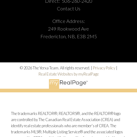
Direct:
506-260-2420
Contact Us
Office Address:
249 Rookwood Ave
Fredericton, NB, E3B 2M5
© 2026 The Yerxa Team. All rights reserved. |
Privacy Policy
|
Real Estate Websites by myRealPage
The trademarks REALTOR®, REALTORS®, and the REALTOR® logo
are controlled by The Canadian Real Estate Association (CREA) and
identify real estate professionals who are member’s of CREA. The
trademarks MLS®, Multiple Listing Service® and the associated logos