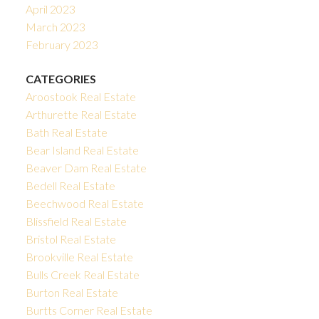
April 2023
March 2023
February 2023
CATEGORIES
Aroostook Real Estate
Arthurette Real Estate
Bath Real Estate
Bear Island Real Estate
Beaver Dam Real Estate
Bedell Real Estate
Beechwood Real Estate
Blissfield Real Estate
Bristol Real Estate
Brookville Real Estate
Bulls Creek Real Estate
Burton Real Estate
Burtts Corner Real Estate