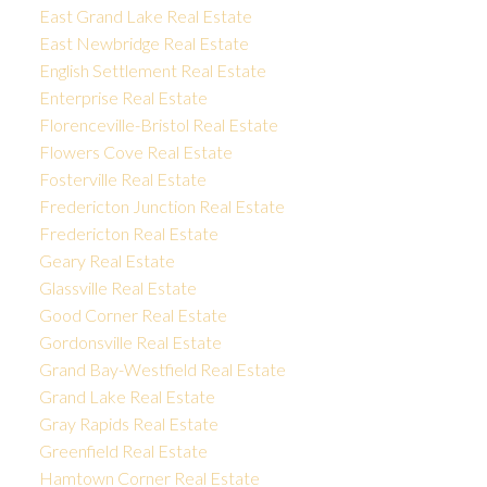
East Grand Lake Real Estate
East Newbridge Real Estate
English Settlement Real Estate
Enterprise Real Estate
Florenceville-Bristol Real Estate
Flowers Cove Real Estate
Fosterville Real Estate
Fredericton Junction Real Estate
Fredericton Real Estate
Geary Real Estate
Glassville Real Estate
Good Corner Real Estate
Gordonsville Real Estate
Grand Bay-Westfield Real Estate
Grand Lake Real Estate
Gray Rapids Real Estate
Greenfield Real Estate
Hamtown Corner Real Estate