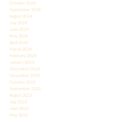
October 2024
September 2024
August 2024
July 2024
June 2024
May 2024
April 2024
March 2024
February 2024
January 2024
December 2023
November 2023
October 2023
September 2023
August 2023
July 2023
June 2023
May 2023