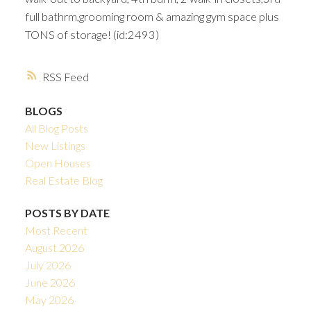
full bathrm,grooming room & amazing gym space plus
TONS of storage! (id:2493)
RSS
BLOGS
All Blog Posts
New Listings
Open Houses
Real Estate Blog
POSTS BY DATE
Most Recent
August 2026
July 2026
June 2026
May 2026