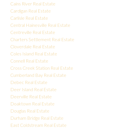
Cains River Real Estate
Cardigan Real Estate
Carlisle Real Estate
Central Hainesville Real Estate
Centreville Real Estate
Charters Settlement Real Estate
Cloverdale Real Estate
Coles Island Real Estate
Connell Real Estate
Cross Creek Station Real Estate
Cumberland Bay Real Estate
Debec Real Estate
Deer Island Real Estate
Deerville Real Estate
Doaktown Real Estate
Douglas Real Estate
Durham Bridge Real Estate
East Coldstream Real Estate