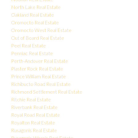
North Lake Real Estate
Oakland Real Estate
Oromocto Real Estate
Oromocto West Real Estate
Out of Board Real Estate
Peel Real Estate
Penniac Real Estate
Perth-Andover Real Estate
Plaster Rock Real Estate
Prince William Real Estate
Richibucto Road Real Estate
Richmond Settlement Real Estate
Ritchie Real Estate
Riverbank Real Estate
Royal Road Real Estate
Royalton Real Estate
Rusagonis Real Estate
Rusagonis-Waasis Real Estate