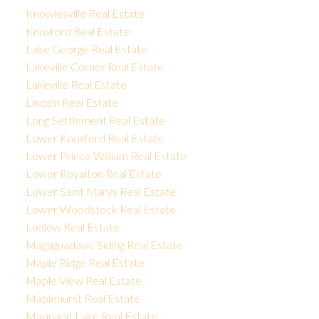
Knowlesville Real Estate
Knoxford Real Estate
Lake George Real Estate
Lakeville Corner Real Estate
Lakeville Real Estate
Lincoln Real Estate
Long Settlement Real Estate
Lower Knoxford Real Estate
Lower Prince William Real Estate
Lower Royalton Real Estate
Lower Saint Marys Real Estate
Lower Woodstock Real Estate
Ludlow Real Estate
Magaguadavic Siding Real Estate
Maple Ridge Real Estate
Maple View Real Estate
Maplehurst Real Estate
Maquapit Lake Real Estate