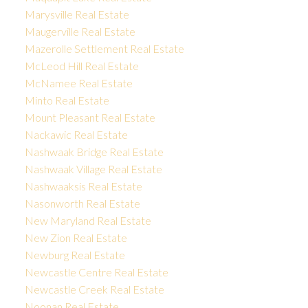
Marysville Real Estate
Maugerville Real Estate
Mazerolle Settlement Real Estate
McLeod Hill Real Estate
McNamee Real Estate
Minto Real Estate
Mount Pleasant Real Estate
Nackawic Real Estate
Nashwaak Bridge Real Estate
Nashwaak Village Real Estate
Nashwaaksis Real Estate
Nasonworth Real Estate
New Maryland Real Estate
New Zion Real Estate
Newburg Real Estate
Newcastle Centre Real Estate
Newcastle Creek Real Estate
Noonan Real Estate