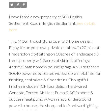
I have listed a new property at 580 English
Settlement Road in English Settlement.
See details
here
THE MOST thoughtful property & home design!
Enjoy life on your own private estate w/in 20mins of
Fredericton city! Sitting on 10acres of landscaped &
treed property w 1.2acres of ski trail, offering a
4bdrm/3bath home w double garage AND detached
30x40 powered & heated workshop w metal interior
finishing, centralvac & floor drains. Thoughtful
finishes include 9 ICF foundation, hard-wired
Generac, Forced-Air Heat Pump & AC in home &
ductless heat pump w AC in shop, underground
power to house, the shop, and to front yard lighting,