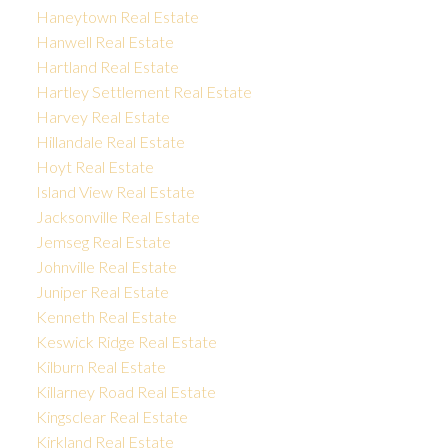
Haneytown Real Estate
Hanwell Real Estate
Hartland Real Estate
Hartley Settlement Real Estate
Harvey Real Estate
Hillandale Real Estate
Hoyt Real Estate
Island View Real Estate
Jacksonville Real Estate
Jemseg Real Estate
Johnville Real Estate
Juniper Real Estate
Kenneth Real Estate
Keswick Ridge Real Estate
Kilburn Real Estate
Killarney Road Real Estate
Kingsclear Real Estate
Kirkland Real Estate