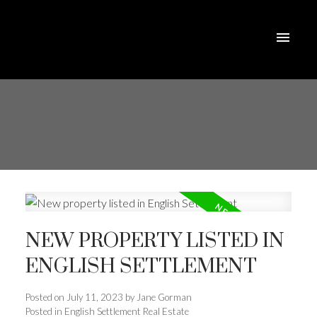
NEW PROPERTY LISTED IN
ENGLISH SETTLEMENT
Posted on
July 11, 2023
by
Jane Gorman
Posted in
English Settlement Real Estate