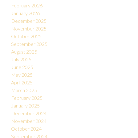
February 2026
January 2026
December 2025
November 2025
October 2025
September 2025
August 2025
July 2025
June 2025
May 2025
April 2025
March 2025
February 2025
January 2025
December 2024
November 2024
October 2024
September 2024