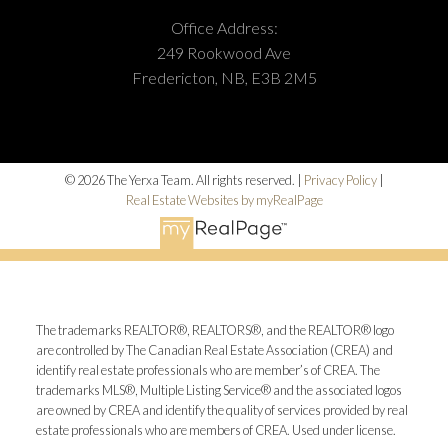
Office Address:
249 Rookwood Ave
Fredericton, NB, E3B 2M5
© 2026 The Yerxa Team. All rights reserved. |
Privacy Policy
|
Real Estate Websites by myRealPage
The trademarks REALTOR®, REALTORS®, and the REALTOR® logo
are controlled by The Canadian Real Estate Association (CREA) and
identify real estate professionals who are member’s of CREA. The
trademarks MLS®, Multiple Listing Service® and the associated logos
are owned by CREA and identify the quality of services provided by real
estate professionals who are members of CREA. Used under license.