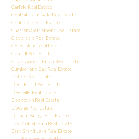
Carlisle Real Estate
Central Hainesville Real Estate
Centreville Real Estate
Charters Settlement Real Estate
Cloverdale Real Estate
Coles Island Real Estate
Connell Real Estate
Cross Creek Station Real Estate
Cumberland Bay Real Estate
Debec Real Estate
Deer Island Real Estate
Deerville Real Estate
Doaktown Real Estate
Douglas Real Estate
Durham Bridge Real Estate
East Coldstream Real Estate
East Grand Lake Real Estate
East Newbridge Real Estate