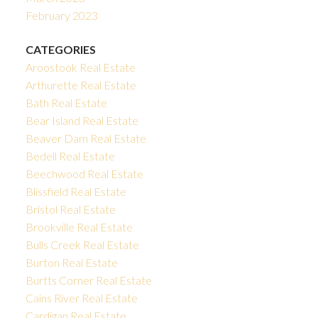
February 2023
CATEGORIES
Aroostook Real Estate
Arthurette Real Estate
Bath Real Estate
Bear Island Real Estate
Beaver Dam Real Estate
Bedell Real Estate
Beechwood Real Estate
Blissfield Real Estate
Bristol Real Estate
Brookville Real Estate
Bulls Creek Real Estate
Burton Real Estate
Burtts Corner Real Estate
Cains River Real Estate
Cardigan Real Estate