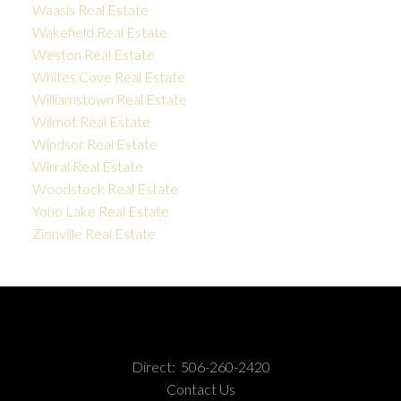
Waasis Real Estate
Wakefield Real Estate
Weston Real Estate
Whites Cove Real Estate
Williamstown Real Estate
Wilmot Real Estate
Windsor Real Estate
Wirral Real Estate
Woodstock Real Estate
Yoho Lake Real Estate
Zionville Real Estate
Direct:
506-260-2420
Contact Us