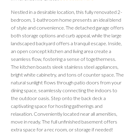
Nestled in a desirable location, this fully renovated 2-
bedroom, 1-bathroom home presents an ideal blend
of style and convenience. The detached garage offers
both storage options and curb appeal, while the large
landscaped backyard offers a tranquil escape. Inside,
an open concept kitchen and living area create a
seamless flow, fostering a sense of togetherness.
The kitchen boasts sleek stainless steel appliances,
bright white cabinetry, and tons of counter space. The
natural sunlight flows through patio doors from your
dining space, seamlessly connecting the indoors to
the outdoor oasis. Step onto the back deck a
captivating space for hosting gatherings and
relaxation. Conveniently located near all amenities,
move in ready. The full unfinished basement offers
extra space for a rec room, or storage if needed!