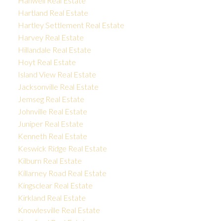
Hanwell Real Estate
Hartland Real Estate
Hartley Settlement Real Estate
Harvey Real Estate
Hillandale Real Estate
Hoyt Real Estate
Island View Real Estate
Jacksonville Real Estate
Jemseg Real Estate
Johnville Real Estate
Juniper Real Estate
Kenneth Real Estate
Keswick Ridge Real Estate
Kilburn Real Estate
Killarney Road Real Estate
Kingsclear Real Estate
Kirkland Real Estate
Knowlesville Real Estate