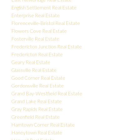
English Settlement Real Estate
Enterprise Real Estate
Florenceville-Bristol Real Estate
Flowers Cove Real Estate
Fosterville Real Estate
Fredericton Junction Real Estate
Fredericton Real Estate
Geary Real Estate
Glassville Real Estate
Good Corner Real Estate
Gordonsville Real Estate
Grand Bay-Westfield Real Estate
Grand Lake Real Estate
Gray Rapids Real Estate
Greenfield Real Estate
Hamtown Corner Real Estate
Haneytown Real Estate