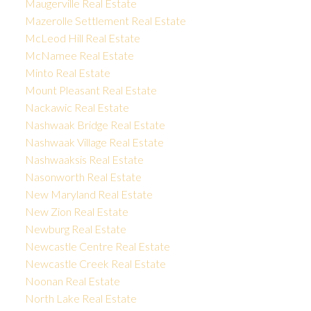
Maugerville Real Estate
Mazerolle Settlement Real Estate
McLeod Hill Real Estate
McNamee Real Estate
Minto Real Estate
Mount Pleasant Real Estate
Nackawic Real Estate
Nashwaak Bridge Real Estate
Nashwaak Village Real Estate
Nashwaaksis Real Estate
Nasonworth Real Estate
New Maryland Real Estate
New Zion Real Estate
Newburg Real Estate
Newcastle Centre Real Estate
Newcastle Creek Real Estate
Noonan Real Estate
North Lake Real Estate