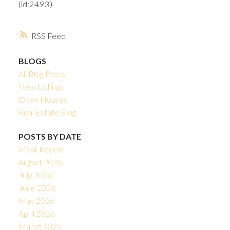
(id:2493)
RSS
BLOGS
All Blog Posts
New Listings
Open Houses
Real Estate Blog
POSTS BY DATE
Most Recent
August 2026
July 2026
June 2026
May 2026
April 2026
March 2026