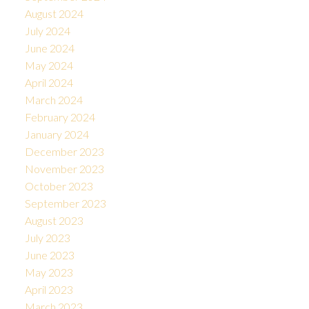
August 2024
July 2024
June 2024
May 2024
April 2024
March 2024
February 2024
January 2024
December 2023
November 2023
October 2023
September 2023
August 2023
July 2023
June 2023
May 2023
April 2023
March 2023