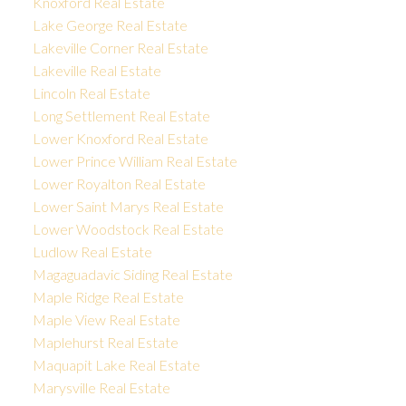
Knoxford Real Estate
Lake George Real Estate
Lakeville Corner Real Estate
Lakeville Real Estate
Lincoln Real Estate
Long Settlement Real Estate
Lower Knoxford Real Estate
Lower Prince William Real Estate
Lower Royalton Real Estate
Lower Saint Marys Real Estate
Lower Woodstock Real Estate
Ludlow Real Estate
Magaguadavic Siding Real Estate
Maple Ridge Real Estate
Maple View Real Estate
Maplehurst Real Estate
Maquapit Lake Real Estate
Marysville Real Estate