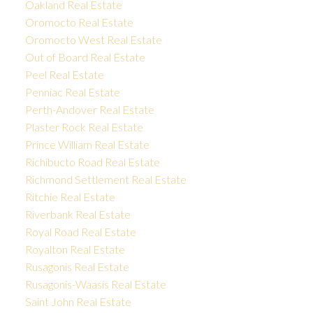
Oakland Real Estate
Oromocto Real Estate
Oromocto West Real Estate
Out of Board Real Estate
Peel Real Estate
Penniac Real Estate
Perth-Andover Real Estate
Plaster Rock Real Estate
Prince William Real Estate
Richibucto Road Real Estate
Richmond Settlement Real Estate
Ritchie Real Estate
Riverbank Real Estate
Royal Road Real Estate
Royalton Real Estate
Rusagonis Real Estate
Rusagonis-Waasis Real Estate
Saint John Real Estate