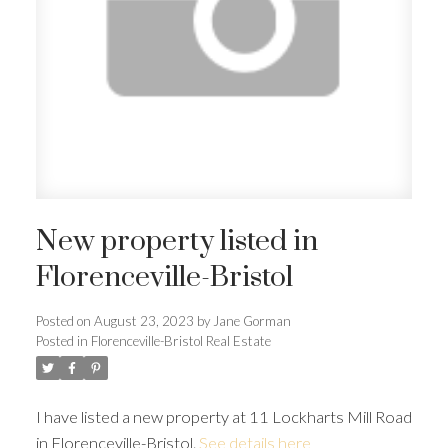
New property listed in
Florenceville-Bristol
Posted on
August 23, 2023
by
Jane Gorman
Posted in
Florenceville-Bristol Real Estate
I have listed a new property at 11 Lockharts Mill Road
in Florenceville-Bristol.
See details here