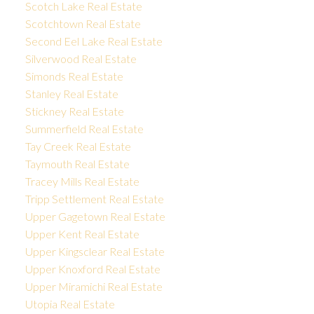
Scotch Lake Real Estate
Scotchtown Real Estate
Second Eel Lake Real Estate
Silverwood Real Estate
Simonds Real Estate
Stanley Real Estate
Stickney Real Estate
Summerfield Real Estate
Tay Creek Real Estate
Taymouth Real Estate
Tracey Mills Real Estate
Tripp Settlement Real Estate
Upper Gagetown Real Estate
Upper Kent Real Estate
Upper Kingsclear Real Estate
Upper Knoxford Real Estate
Upper Miramichi Real Estate
Utopia Real Estate