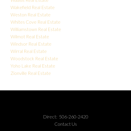
Wakefield Real Estate
Weston Real Estate
Whites Cove Real Estate
Williamstown Real Estate
Wilmot Real Estate
Windsor Real Estate
Wirral Real Estate
Woodstock Real Estate
Yoho Lake Real Estate
Zionville Real Estate
Direct:
506-260-2420
Contact Us