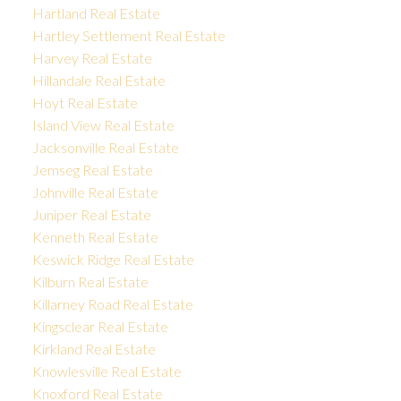
Hartland Real Estate
Hartley Settlement Real Estate
Harvey Real Estate
Hillandale Real Estate
Hoyt Real Estate
Island View Real Estate
Jacksonville Real Estate
Jemseg Real Estate
Johnville Real Estate
Juniper Real Estate
Kenneth Real Estate
Keswick Ridge Real Estate
Kilburn Real Estate
Killarney Road Real Estate
Kingsclear Real Estate
Kirkland Real Estate
Knowlesville Real Estate
Knoxford Real Estate