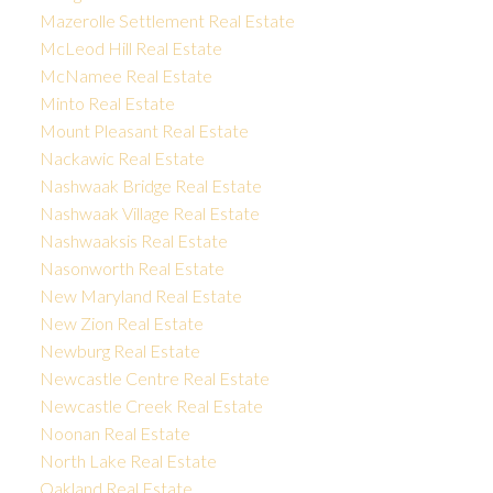
Mazerolle Settlement Real Estate
McLeod Hill Real Estate
McNamee Real Estate
Minto Real Estate
Mount Pleasant Real Estate
Nackawic Real Estate
Nashwaak Bridge Real Estate
Nashwaak Village Real Estate
Nashwaaksis Real Estate
Nasonworth Real Estate
New Maryland Real Estate
New Zion Real Estate
Newburg Real Estate
Newcastle Centre Real Estate
Newcastle Creek Real Estate
Noonan Real Estate
North Lake Real Estate
Oakland Real Estate