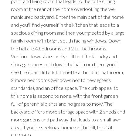
point and living room that leads to the cute sitting
room at the rear of the home overlooking the well
manicured backyard. Enter the main part of the home
and you'll find yourself in the kitchen that leads to a
spacious dining room and then your greeted by a large
family room with bright south facing windows. Down
the hall are 4 bedrooms and 2 full bathrooms.
Venture downstairs and you'll find the laundry and
storage spaces and down the hall from there you'll
see the quaint littel kitchenette a thrird full bathroom,
2 more bedrooms (windows not to new egress
standards), and an office space. The curb appeal to
this home is second to none, with the front garden
full of perennial plants and no grass to mow. The
backyard offers more storage space with 2 sheds and
more gardens and pathway that leads to a small lawn
area. If you're seeking a home on the hill, this is it.
(id:2493)