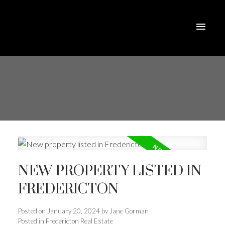
NEW PROPERTY LISTED IN
FREDERICTON
Posted on
January 20, 2024
by
Jane Gorman
Posted in
Fredericton Real Estate