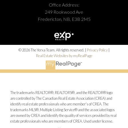
Office Address:
249 Rookwood Ave
Fredericton, NB, E3B 2M5
© 2026 The Yerxa Team. All rights reserved. |
Privacy Policy
|
Real Estate Websites by myRealPage
The trademarks REALTOR®, REALTORS®, and the REALTOR® logo
are controlled by The Canadian Real Estate Association (CREA) and
identify real estate professionals who are member’s of CREA. The
trademarks MLS®, Multiple Listing Service® and the associated logos
are owned by CREA and identify the quality of services provided by real
estate professionals who are members of CREA. Used under license.