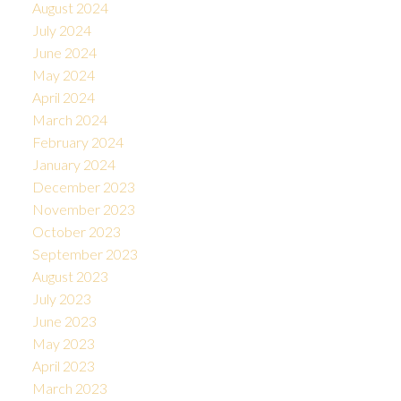
August 2024
July 2024
June 2024
May 2024
April 2024
March 2024
February 2024
January 2024
December 2023
November 2023
October 2023
September 2023
August 2023
July 2023
June 2023
May 2023
April 2023
March 2023