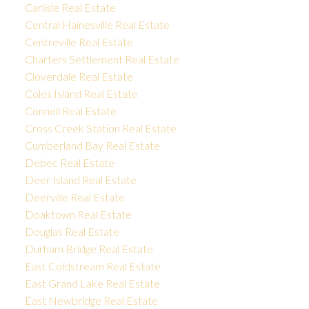
Carlisle Real Estate
Central Hainesville Real Estate
Centreville Real Estate
Charters Settlement Real Estate
Cloverdale Real Estate
Coles Island Real Estate
Connell Real Estate
Cross Creek Station Real Estate
Cumberland Bay Real Estate
Debec Real Estate
Deer Island Real Estate
Deerville Real Estate
Doaktown Real Estate
Douglas Real Estate
Durham Bridge Real Estate
East Coldstream Real Estate
East Grand Lake Real Estate
East Newbridge Real Estate