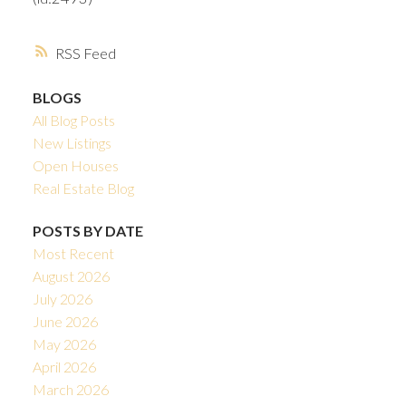
RSS
BLOGS
All Blog Posts
New Listings
Open Houses
Real Estate Blog
POSTS BY DATE
Most Recent
August 2026
July 2026
June 2026
May 2026
April 2026
March 2026