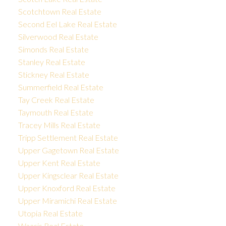
Scotchtown Real Estate
Second Eel Lake Real Estate
Silverwood Real Estate
Simonds Real Estate
Stanley Real Estate
Stickney Real Estate
Summerfield Real Estate
Tay Creek Real Estate
Taymouth Real Estate
Tracey Mills Real Estate
Tripp Settlement Real Estate
Upper Gagetown Real Estate
Upper Kent Real Estate
Upper Kingsclear Real Estate
Upper Knoxford Real Estate
Upper Miramichi Real Estate
Utopia Real Estate
Waasis Real Estate