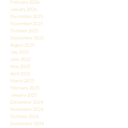
February 2026
January 2026
December 2025
November 2025
October 2025
September 2025
August 2025
July 2025
June 2025
May 2025
April 2025
March 2025
February 2025
January 2025
December 2024
November 2024
October 2024
September 2024