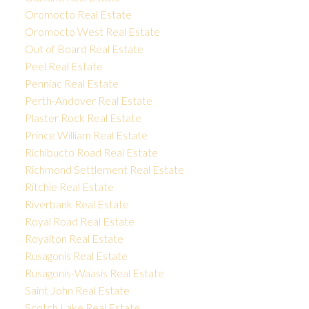
Oromocto Real Estate
Oromocto West Real Estate
Out of Board Real Estate
Peel Real Estate
Penniac Real Estate
Perth-Andover Real Estate
Plaster Rock Real Estate
Prince William Real Estate
Richibucto Road Real Estate
Richmond Settlement Real Estate
Ritchie Real Estate
Riverbank Real Estate
Royal Road Real Estate
Royalton Real Estate
Rusagonis Real Estate
Rusagonis-Waasis Real Estate
Saint John Real Estate
Scotch Lake Real Estate