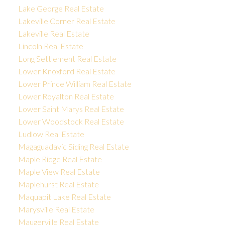
Lake George Real Estate
Lakeville Corner Real Estate
Lakeville Real Estate
Lincoln Real Estate
Long Settlement Real Estate
Lower Knoxford Real Estate
Lower Prince William Real Estate
Lower Royalton Real Estate
Lower Saint Marys Real Estate
Lower Woodstock Real Estate
Ludlow Real Estate
Magaguadavic Siding Real Estate
Maple Ridge Real Estate
Maple View Real Estate
Maplehurst Real Estate
Maquapit Lake Real Estate
Marysville Real Estate
Maugerville Real Estate