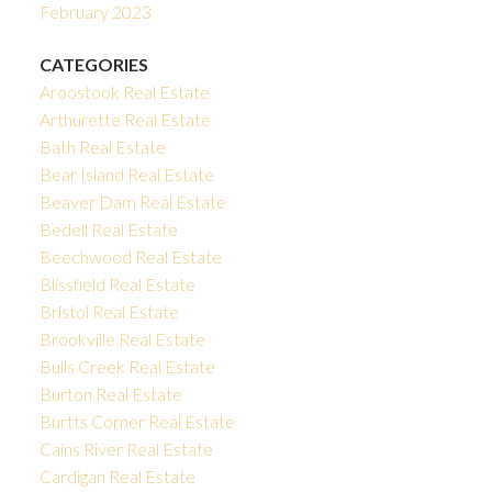
February 2023
CATEGORIES
Aroostook Real Estate
Arthurette Real Estate
Bath Real Estate
Bear Island Real Estate
Beaver Dam Real Estate
Bedell Real Estate
Beechwood Real Estate
Blissfield Real Estate
Bristol Real Estate
Brookville Real Estate
Bulls Creek Real Estate
Burton Real Estate
Burtts Corner Real Estate
Cains River Real Estate
Cardigan Real Estate