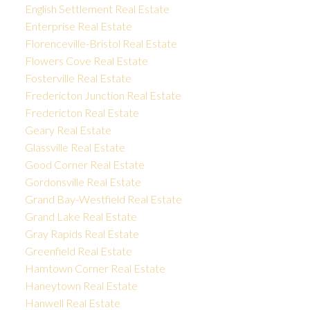
English Settlement Real Estate
Enterprise Real Estate
Florenceville-Bristol Real Estate
Flowers Cove Real Estate
Fosterville Real Estate
Fredericton Junction Real Estate
Fredericton Real Estate
Geary Real Estate
Glassville Real Estate
Good Corner Real Estate
Gordonsville Real Estate
Grand Bay-Westfield Real Estate
Grand Lake Real Estate
Gray Rapids Real Estate
Greenfield Real Estate
Hamtown Corner Real Estate
Haneytown Real Estate
Hanwell Real Estate