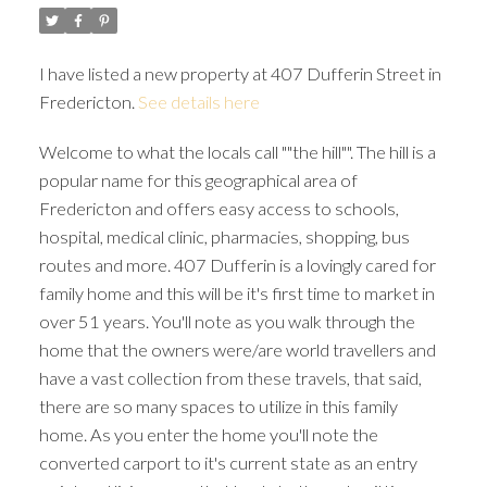
I have listed a new property at 407 Dufferin Street in
Fredericton.
See details here
Welcome to what the locals call ""the hill"". The hill is a
popular name for this geographical area of
Fredericton and offers easy access to schools,
hospital, medical clinic, pharmacies, shopping, bus
routes and more. 407 Dufferin is a lovingly cared for
family home and this will be it's first time to market in
over 51 years. You'll note as you walk through the
home that the owners were/are world travellers and
have a vast collection from these travels, that said,
there are so many spaces to utilize in this family
home. As you enter the home you'll note the
converted carport to it's current state as an entry