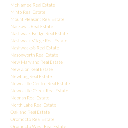
McNamee Real Estate
Minto Real Estate
Mount Pleasant Real Estate
Nackawic Real Estate
Nashwaak Bridge Real Estate
Nashwaak Village Real Estate
Nashwaaksis Real Estate
Nasonworth Real Estate
New Maryland Real Estate
New Zion Real Estate
Newburg Real Estate
Newcastle Centre Real Estate
Newcastle Creek Real Estate
Noonan Real Estate
North Lake Real Estate
Oakland Real Estate
Oromocto Real Estate
Oromocto West Real Estate