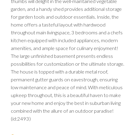
thumbs will delight in the well-maintained vegetable
garden, and a handy shed provides additional storage
for garden tools and outdoor essentials. Inside, the
home offers a tasteful layout with hardwood
throughout main livingspace, 3 bedrooms and a chefs
kitchen equipped with included appliances, modern
amenities, and ample space for culinary enjoyment!
The large unfinished basement presents endless
possibilities for customization or the ultimate storage.
The house is topped with a durable metal roof,
permanent gutter guards on eavestrough, ensuring
low maintenance and peace of mind. With meticulous
upkeep throughout, this is a beautiful haven to make
your new home and enjoy the best in suburban living
combined with the allure of an outdoor paradise!
(id:2493)