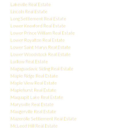
Lakeville Real Estate
Lincoln Real Estate
Long Settlement Real Estate
Lower Knoxford Real Estate
Lower Prince William Real Estate
Lower Royalton Real Estate
Lower Saint Marys Real Estate
Lower Woodstock Real Estate
Ludlow Real Estate
Magaguadavic Siding Real Estate
Maple Ridge Real Estate
Maple View Real Estate
Maplehurst Real Estate
Maquapit Lake Real Estate
Marysville Real Estate
Maugerville Real Estate
Mazerolle Settlement Real Estate
McLeod Hill Real Estate