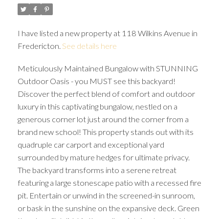
I have listed a new property at 118 Wilkins Avenue in
Fredericton.
See details here
Meticulously Maintained Bungalow with STUNNING
Outdoor Oasis - you MUST see this backyard!
Discover the perfect blend of comfort and outdoor
luxury in this captivating bungalow, nestled on a
generous corner lot just around the corner from a
brand new school! This property stands out with its
quadruple car carport and exceptional yard
surrounded by mature hedges for ultimate privacy.
The backyard transforms into a serene retreat
featuring a large stonescape patio with a recessed fire
pit. Entertain or unwind in the screened-in sunroom,
or bask in the sunshine on the expansive deck. Green