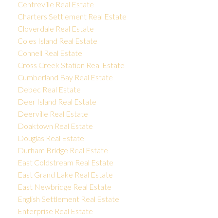
Centreville Real Estate
Charters Settlement Real Estate
Cloverdale Real Estate
Coles Island Real Estate
Connell Real Estate
Cross Creek Station Real Estate
Cumberland Bay Real Estate
Debec Real Estate
Deer Island Real Estate
Deerville Real Estate
Doaktown Real Estate
Douglas Real Estate
Durham Bridge Real Estate
East Coldstream Real Estate
East Grand Lake Real Estate
East Newbridge Real Estate
English Settlement Real Estate
Enterprise Real Estate