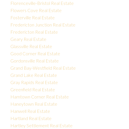
Florenceville-Bristol Real Estate
Flowers Cove Real Estate
Fosterville Real Estate
Fredericton Junction Real Estate
Fredericton Real Estate
Geary Real Estate
Glassville Real Estate
Good Corner Real Estate
Gordonsville Real Estate
Grand Bay-Westfield Real Estate
Grand Lake Real Estate
Gray Rapids Real Estate
Greenfield Real Estate
Hamtown Corner Real Estate
Haneytown Real Estate
Hanwell Real Estate
Hartland Real Estate
Hartley Settlement Real Estate