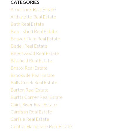
CATEGORIES
Aroostook Real Estate
Arthurette Real Estate
Bath Real Estate
Bear Island Real Estate
Beaver Dam Real Estate
Bedell Real Estate
Beechwood Real Estate
Blissfield Real Estate
Bristol Real Estate
Brookville Real Estate
Bulls Creek Real Estate
Burton Real Estate
Burtts Corner Real Estate
Cains River Real Estate
Cardigan Real Estate
Carlisle Real Estate
Central Hainesville Real Estate