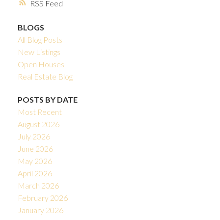
RSS
BLOGS
All Blog Posts
New Listings
Open Houses
Real Estate Blog
POSTS BY DATE
Most Recent
August 2026
July 2026
June 2026
May 2026
April 2026
March 2026
February 2026
January 2026