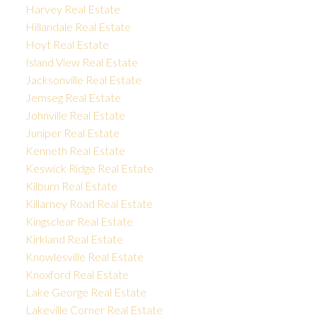
Harvey Real Estate
Hillandale Real Estate
Hoyt Real Estate
Island View Real Estate
Jacksonville Real Estate
Jemseg Real Estate
Johnville Real Estate
Juniper Real Estate
Kenneth Real Estate
Keswick Ridge Real Estate
Kilburn Real Estate
Killarney Road Real Estate
Kingsclear Real Estate
Kirkland Real Estate
Knowlesville Real Estate
Knoxford Real Estate
Lake George Real Estate
Lakeville Corner Real Estate