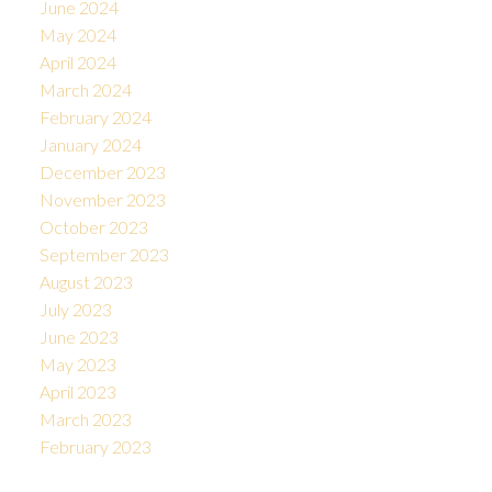
June 2024
May 2024
April 2024
March 2024
February 2024
January 2024
December 2023
November 2023
October 2023
September 2023
August 2023
July 2023
June 2023
May 2023
April 2023
March 2023
February 2023