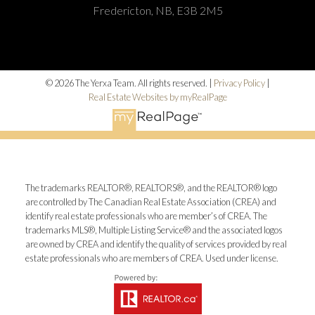
Fredericton, NB, E3B 2M5
© 2026 The Yerxa Team. All rights reserved. |
Privacy Policy
|
Real Estate Websites by myRealPage
The trademarks REALTOR®, REALTORS®, and the REALTOR® logo
are controlled by The Canadian Real Estate Association (CREA) and
identify real estate professionals who are member’s of CREA. The
trademarks MLS®, Multiple Listing Service® and the associated logos
are owned by CREA and identify the quality of services provided by real
estate professionals who are members of CREA. Used under license.