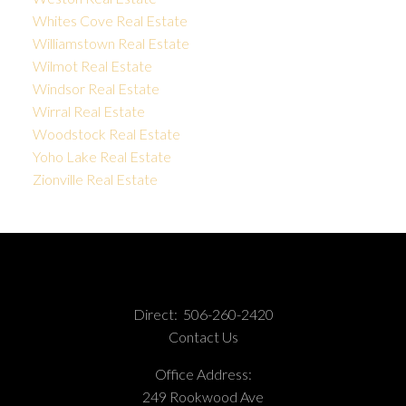
Whites Cove Real Estate
Williamstown Real Estate
Wilmot Real Estate
Windsor Real Estate
Wirral Real Estate
Woodstock Real Estate
Yoho Lake Real Estate
Zionville Real Estate
Direct:
506-260-2420
Contact Us
Office Address:
249 Rookwood Ave