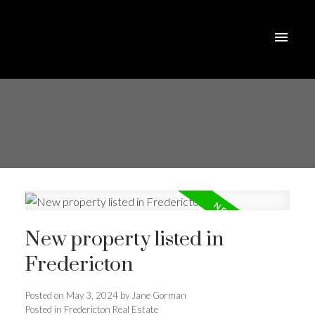
New property listed in
Fredericton
Posted on
May 3, 2024
by
Jane Gorman
Posted in
Fredericton Real Estate