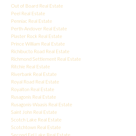
Out of Board Real Estate
Peel Real Estate
Penniac Real Estate
Perth-Andover Real Estate
Plaster Rock Real Estate
Prince William Real Estate
Richibucto Road Real Estate
Richmond Settlement Real Estate
Ritchie Real Estate
Riverbank Real Estate
Royal Road Real Estate
Royalton Real Estate
Rusagonis Real Estate
Rusagonis-Waasis Real Estate
Saint John Real Estate
Scotch Lake Real Estate
Scotchtown Real Estate
Second Eel Lake Real Estate