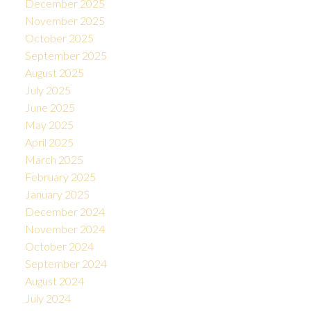
December 2025
November 2025
October 2025
September 2025
August 2025
July 2025
June 2025
May 2025
April 2025
March 2025
February 2025
January 2025
December 2024
November 2024
October 2024
September 2024
August 2024
July 2024