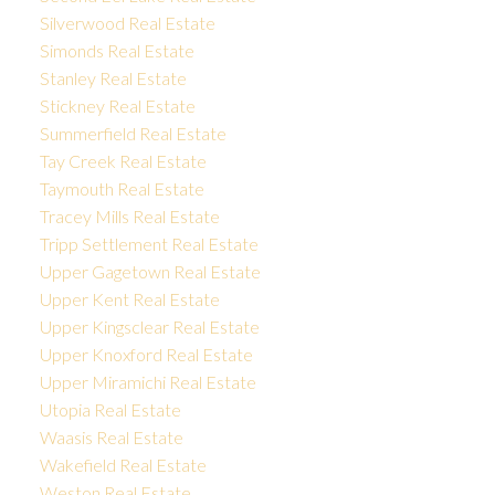
Silverwood Real Estate
Simonds Real Estate
Stanley Real Estate
Stickney Real Estate
Summerfield Real Estate
Tay Creek Real Estate
Taymouth Real Estate
Tracey Mills Real Estate
Tripp Settlement Real Estate
Upper Gagetown Real Estate
Upper Kent Real Estate
Upper Kingsclear Real Estate
Upper Knoxford Real Estate
Upper Miramichi Real Estate
Utopia Real Estate
Waasis Real Estate
Wakefield Real Estate
Weston Real Estate