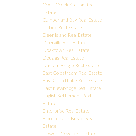
Cross Creek Station Real
Estate
Cumberland Bay Real Estate
Debec Real Estate
Deer Island Real Estate
Deerville Real Estate
Doaktown Real Estate
Douglas Real Estate
Durham Bridge Real Estate
East Coldstream Real Estate
East Grand Lake Real Estate
East Newbridge Real Estate
English Settlement Real
Estate
Enterprise Real Estate
Florenceville-Bristol Real
Estate
Flowers Cove Real Estate