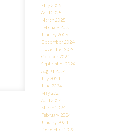
May 2025
April 2025
March 2025
February 2025
January 2025
December 2024
November 2024
October 2024
September 2024
August 2024
July 2024
June 2024
May 2024
April 2024
March 2024
February 2024
January 2024
December 2023