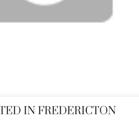
TED IN FREDERICTON