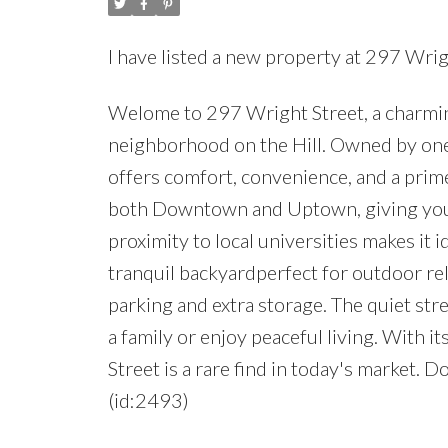
I have listed a new property at 297 Wrig
Welome to 297 Wright Street, a charmin
neighborhood on the Hill. Owned by one 
offers comfort, convenience, and a prime
both Downtown and Uptown, giving you e
proximity to local universities makes it i
tranquil backyardperfect for outdoor rel
parking and extra storage. The quiet st
a family or enjoy peaceful living. With 
Street is a rare find in today's market. 
(id:2493)