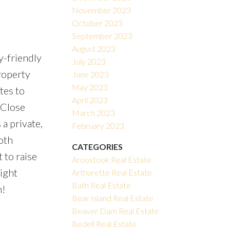
November 2023
October 2023
September 2023
August 2023
y-friendly
July 2023
roperty
June 2023
May 2023
tes to
April 2023
 Close
March 2023
 a private,
February 2023
oth
CATEGORIES
 to raise
Aroostook Real Estate
ight
Arthurette Real Estate
Bath Real Estate
n!
Bear Island Real Estate
Beaver Dam Real Estate
Bedell Real Estate