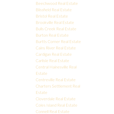
Beechwood Real Estate
Blissfield Real Estate
Bristol Real Estate
Brookville Real Estate
Bulls Creek Real Estate
Burton Real Estate
Burtts Corner Real Estate
Cains River Real Estate
Cardigan Real Estate
Carlisle Real Estate
Central Hainesville Real
Estate
Centreville Real Estate
Charters Settlement Real
Estate
Cloverdale Real Estate
Coles Island Real Estate
Connell Real Estate