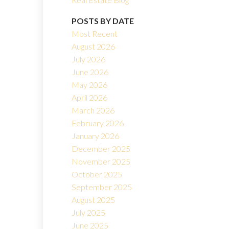
POSTS BY DATE
Most Recent
August 2026
July 2026
June 2026
May 2026
Filters
April 2026
March 2026
February 2026
January 2026
December 2025
November 2025
October 2025
September 2025
August 2025
July 2025
June 2025