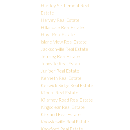
Hartley Settlement Real
Estate
Harvey Real Estate
Hillandale Real Estate
Hoyt Real Estate
Island View Real Estate
Jacksonville Real Estate
Jemseg Real Estate
Johnville Real Estate
Juniper Real Estate
Kenneth Real Estate
Keswick Ridge Real Estate
Kilburn Real Estate
Killarney Road Real Estate
Kingsclear Real Estate
Kirkland Real Estate
Knowlesville Real Estate
Knoxford Real Estate