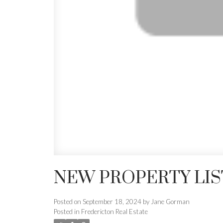
NEW PROPERTY LIS
Posted on
September 18, 2024
by
Jane Gorman
Posted in
Fredericton Real Estate