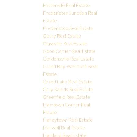
Fosterville Real Estate
Fredericton Junction Real
Estate
Fredericton Real Estate
Geary Real Estate
Glassville Real Estate
Good Corner Real Estate
Gordonsville Real Estate
Grand Bay-Westfield Real
Estate
Grand Lake Real Estate
Gray Rapids Real Estate
Greenfield Real Estate
Hamtown Corner Real
Estate
Haneytown Real Estate
Hanwell Real Estate
Hartland Real Estate