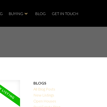
NG
BUYING
BLOG
GET IN TOUCH
BLOGS
All Blog Posts
New Listings
Open Houses
Real Estate Blog