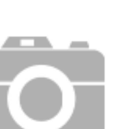
Price