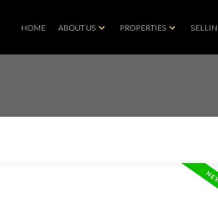
HOME
ABOUT US
PROPERTIES
SELLI