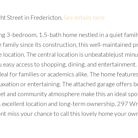
ht Street in Fredericton.
See details here
g 3-bedroom, 1.5-bath home nestled in a quiet famil
family since its construction, this well-maintained p
 location. The central location is unbeatablejust minu
asy access to shopping, dining, and entertainment.
deal for families or academics alike. The home features
axation or entertaining. The attached garage offers b
reet and community atmosphere make this an ideal spot
its excellent location and long-term ownership, 297 Wr
Dont miss your chance to call this lovely home your ow