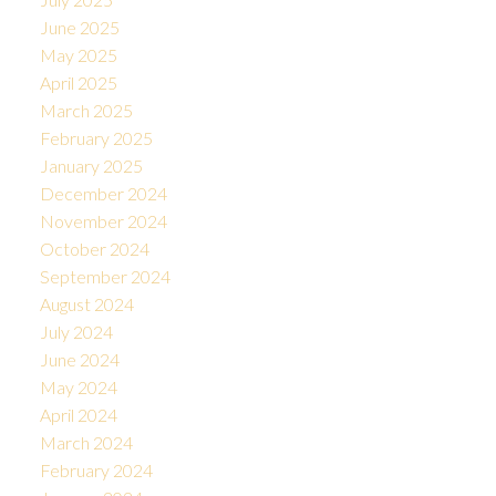
June 2025
May 2025
April 2025
March 2025
February 2025
January 2025
December 2024
November 2024
October 2024
September 2024
August 2024
July 2024
June 2024
May 2024
April 2024
March 2024
February 2024