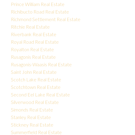
Prince William Real Estate
Richibucto Road Real Estate
Richmond Settlement Real Estate
Ritchie Real Estate
Riverbank Real Estate
Royal Road Real Estate
Royalton Real Estate
Rusagonis Real Estate
Rusagonis-Waasis Real Estate
Saint John Real Estate
Scotch Lake Real Estate
Scotchtown Real Estate
Second Eel Lake Real Estate
Silverwood Real Estate
Simonds Real Estate
Stanley Real Estate
Stickney Real Estate
Summerfield Real Estate