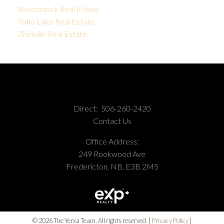
Woodstock Real Estate
Yoho Lake Real Estate
Zionville Real Estate
Direct:
506-260-2420
Contact Us
Office Address:
249 Rookwood Ave
Fredericton, NB, E3B 2M5
© 2026 The Yerxa Team. All rights reserved. |
Privacy Policy
|