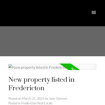
New property listed in
Fredericton
Posted on
March 21, 2025
by
Jane Gorman
Posted in
Fredericton Real Estate