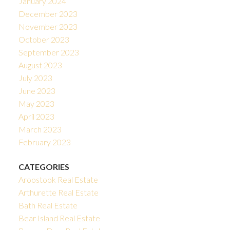
January 2024
December 2023
November 2023
October 2023
September 2023
August 2023
July 2023
June 2023
May 2023
April 2023
March 2023
February 2023
CATEGORIES
Aroostook Real Estate
Arthurette Real Estate
Bath Real Estate
Bear Island Real Estate