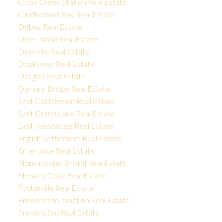
Cross Creek Station Real Estate
Cumberland Bay Real Estate
Debec Real Estate
Deer Island Real Estate
Deerville Real Estate
Doaktown Real Estate
Douglas Real Estate
Durham Bridge Real Estate
East Coldstream Real Estate
East Grand Lake Real Estate
East Newbridge Real Estate
English Settlement Real Estate
Enterprise Real Estate
Florenceville-Bristol Real Estate
Flowers Cove Real Estate
Fosterville Real Estate
Fredericton Junction Real Estate
Fredericton Real Estate