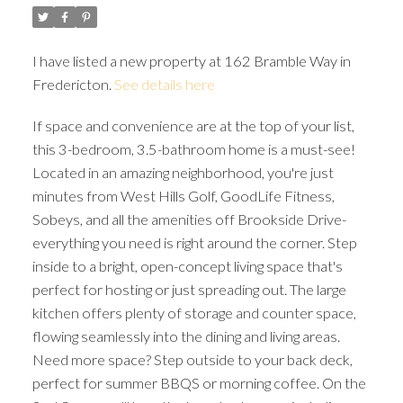
I have listed a new property at 162 Bramble Way in
Fredericton.
See details here
If space and convenience are at the top of your list,
this 3-bedroom, 3.5-bathroom home is a must-see!
Located in an amazing neighborhood, you're just
minutes from West Hills Golf, GoodLife Fitness,
Sobeys, and all the amenities off Brookside Drive-
everything you need is right around the corner. Step
inside to a bright, open-concept living space that's
perfect for hosting or just spreading out. The large
kitchen offers plenty of storage and counter space,
flowing seamlessly into the dining and living areas.
Need more space? Step outside to your back deck,
perfect for summer BBQS or morning coffee. On the