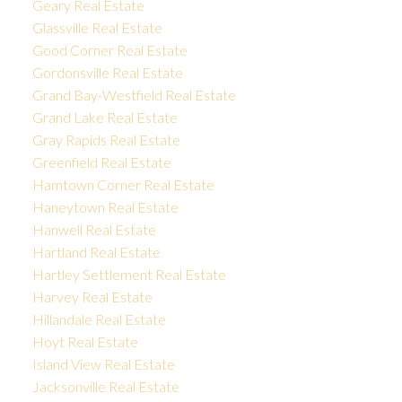
Geary Real Estate
Glassville Real Estate
Good Corner Real Estate
Gordonsville Real Estate
Grand Bay-Westfield Real Estate
Grand Lake Real Estate
Gray Rapids Real Estate
Greenfield Real Estate
Hamtown Corner Real Estate
Haneytown Real Estate
Hanwell Real Estate
Hartland Real Estate
Hartley Settlement Real Estate
Harvey Real Estate
Hillandale Real Estate
Hoyt Real Estate
Island View Real Estate
Jacksonville Real Estate