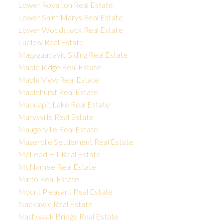
Lower Royalton Real Estate
Lower Saint Marys Real Estate
Lower Woodstock Real Estate
Ludlow Real Estate
Magaguadavic Siding Real Estate
Maple Ridge Real Estate
Maple View Real Estate
Maplehurst Real Estate
Maquapit Lake Real Estate
Marysville Real Estate
Maugerville Real Estate
Mazerolle Settlement Real Estate
McLeod Hill Real Estate
McNamee Real Estate
Minto Real Estate
Mount Pleasant Real Estate
Nackawic Real Estate
Nashwaak Bridge Real Estate