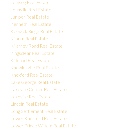
Jemseg Real Estate
Johnville Real Estate
Juniper Real Estate
Kenneth Real Estate
Keswick Ridge Real Estate
Kilburn Real Estate
Killarney Road Real Estate
Kingsclear Real Estate
Kirkland Real Estate
Knowlesville Real Estate
Knoxford Real Estate
Lake George Real Estate
Lakeville Corner Real Estate
Lakeville Real Estate
Lincoln Real Estate
Long Settlement Real Estate
Lower Knoxford Real Estate
Lower Prince William Real Estate