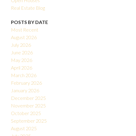
Open Houses
Real Estate Blog
POSTS BY DATE
Most Recent
August 2026
July 2026
June 2026
May 2026
April 2026
March 2026
February 2026
January 2026
December 2025
November 2025
October 2025
September 2025
August 2025
July 2025