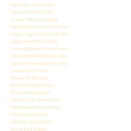
Tay Creek Real Estate
Taymouth Real Estate
Tracey Mills Real Estate
Tripp Settlement Real Estate
Upper Gagetown Real Estate
Upper Kent Real Estate
Upper Kingsclear Real Estate
Upper Knoxford Real Estate
Upper Miramichi Real Estate
Utopia Real Estate
Waasis Real Estate
Wakefield Real Estate
Weston Real Estate
Whites Cove Real Estate
Williamstown Real Estate
Wilmot Real Estate
Windsor Real Estate
Wirral Real Estate