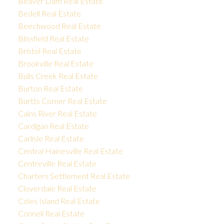
Beaver Dam Real Estate
Bedell Real Estate
Beechwood Real Estate
Blissfield Real Estate
Bristol Real Estate
Brookville Real Estate
Bulls Creek Real Estate
Burton Real Estate
Burtts Corner Real Estate
Cains River Real Estate
Cardigan Real Estate
Carlisle Real Estate
Central Hainesville Real Estate
Centreville Real Estate
Charters Settlement Real Estate
Cloverdale Real Estate
Coles Island Real Estate
Connell Real Estate