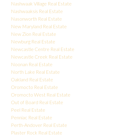
Nashwaak Village Real Estate
Nashwaaksis Real Estate
Nasonworth Real Estate
New Maryland Real Estate
New Zion Real Estate
Newburg Real Estate
Newcastle Centre Real Estate
Newcastle Creek Real Estate
Noonan Real Estate
North Lake Real Estate
Oakland Real Estate
Oromocto Real Estate
Oromocto West Real Estate
Out of Board Real Estate
Peel Real Estate
Penniac Real Estate
Perth-Andover Real Estate
Plaster Rock Real Estate