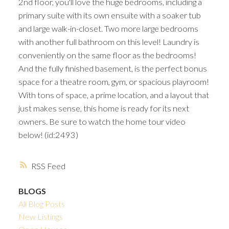
2nd floor, you'll love the huge bedrooms, including a
primary suite with its own ensuite with a soaker tub
and large walk-in-closet. Two more large bedrooms
with another full bathroom on this level! Laundry is
conveniently on the same floor as the bedrooms!
And the fully finished basement, is the perfect bonus
space for a theatre room, gym, or spacious playroom!
With tons of space, a prime location, and a layout that
just makes sense, this home is ready for its next
owners. Be sure to watch the home tour video
below! (id:2493)
RSS
BLOGS
All Blog Posts
New Listings