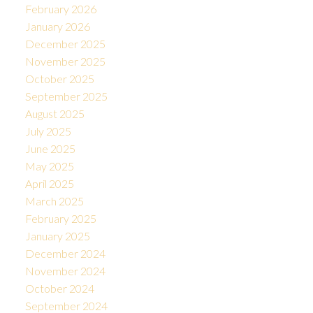
February 2026
January 2026
December 2025
November 2025
October 2025
September 2025
August 2025
July 2025
June 2025
May 2025
April 2025
March 2025
February 2025
January 2025
December 2024
November 2024
October 2024
September 2024