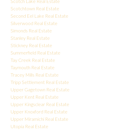
Scotch Lake Real Estate
Scotchtown Real Estate
Second Eel Lake Real Estate
Silverwood Real Estate
Simonds Real Estate
Stanley Real Estate
Stickney Real Estate
Summerfield Real Estate
Tay Creek Real Estate
Taymouth Real Estate
Tracey Mills Real Estate
Tripp Settlement Real Estate
Upper Gagetown Real Estate
Upper Kent Real Estate
Upper Kingsclear Real Estate
Upper Knoxford Real Estate
Upper Miramichi Real Estate
Utopia Real Estate