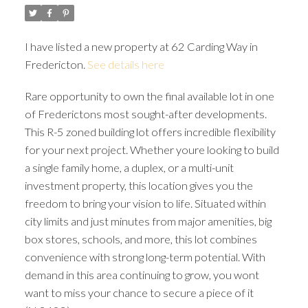
I have listed a new property at 62 Carding Way in
Fredericton.
See details here
Rare opportunity to own the final available lot in one
of Frederictons most sought-after developments.
This R-5 zoned building lot offers incredible flexibility
for your next project. Whether youre looking to build
a single family home, a duplex, or a multi-unit
investment property, this location gives you the
freedom to bring your vision to life. Situated within
city limits and just minutes from major amenities, big
box stores, schools, and more, this lot combines
convenience with strong long-term potential. With
demand in this area continuing to grow, you wont
want to miss your chance to secure a piece of it