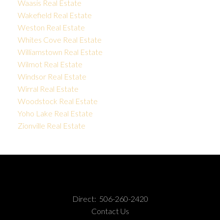
Waasis Real Estate
Wakefield Real Estate
Weston Real Estate
Whites Cove Real Estate
Williamstown Real Estate
Wilmot Real Estate
Windsor Real Estate
Wirral Real Estate
Woodstock Real Estate
Yoho Lake Real Estate
Zionville Real Estate
Direct:
506-260-2420
Contact Us