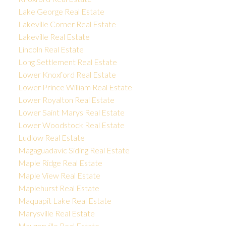
Lake George Real Estate
Lakeville Corner Real Estate
Lakeville Real Estate
Lincoln Real Estate
Long Settlement Real Estate
Lower Knoxford Real Estate
Lower Prince William Real Estate
Lower Royalton Real Estate
Lower Saint Marys Real Estate
Lower Woodstock Real Estate
Ludlow Real Estate
Magaguadavic Siding Real Estate
Maple Ridge Real Estate
Maple View Real Estate
Maplehurst Real Estate
Maquapit Lake Real Estate
Marysville Real Estate
Maugerville Real Estate