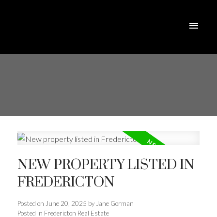
NEW PROPERTY LISTED IN
FREDERICTON
Posted on
June 20, 2025
by
Jane Gorman
Posted in
Fredericton Real Estate