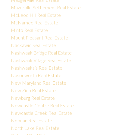
Mazerolle Settlement Real Estate
McLeod Hill Real Estate
McNamee Real Estate
Minto Real Estate
Mount Pleasant Real Estate
Nackawic Real Estate
Nashwaak Bridge Real Estate
Nashwaak Village Real Estate
Nashwaaksis Real Estate
Nasonworth Real Estate
New Maryland Real Estate
New Zion Real Estate
Newburg Real Estate
Newcastle Centre Real Estate
Newcastle Creek Real Estate
Noonan Real Estate
North Lake Real Estate