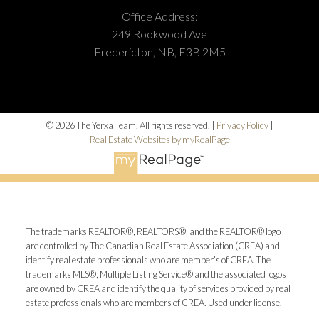
Office Address:
249 Rookwood Ave
Fredericton, NB, E3B 2M5
© 2026 The Yerxa Team. All rights reserved. |
Privacy Policy
|
Real Estate Websites by myRealPage
The trademarks REALTOR®, REALTORS®, and the REALTOR® logo
are controlled by The Canadian Real Estate Association (CREA) and
identify real estate professionals who are member’s of CREA. The
trademarks MLS®, Multiple Listing Service® and the associated logos
are owned by CREA and identify the quality of services provided by real
estate professionals who are members of CREA. Used under license.