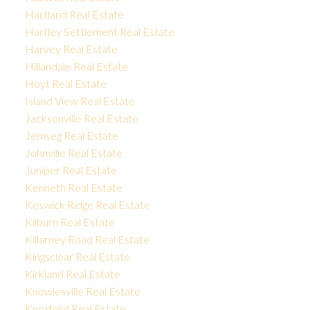
Hartland Real Estate
Hartley Settlement Real Estate
Harvey Real Estate
Hillandale Real Estate
Hoyt Real Estate
Island View Real Estate
Jacksonville Real Estate
Jemseg Real Estate
Johnville Real Estate
Juniper Real Estate
Kenneth Real Estate
Keswick Ridge Real Estate
Kilburn Real Estate
Killarney Road Real Estate
Kingsclear Real Estate
Kirkland Real Estate
Knowlesville Real Estate
Knoxford Real Estate