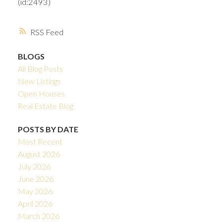
(id:2493)
RSS
BLOGS
All Blog Posts
New Listings
Open Houses
Real Estate Blog
POSTS BY DATE
Most Recent
August 2026
July 2026
June 2026
May 2026
April 2026
March 2026