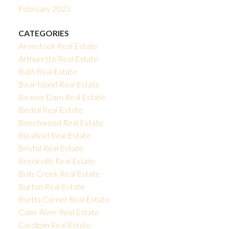
February 2023
CATEGORIES
Aroostook Real Estate
Arthurette Real Estate
Bath Real Estate
Bear Island Real Estate
Beaver Dam Real Estate
Bedell Real Estate
Beechwood Real Estate
Blissfield Real Estate
Bristol Real Estate
Brookville Real Estate
Bulls Creek Real Estate
Burton Real Estate
Burtts Corner Real Estate
Cains River Real Estate
Cardigan Real Estate