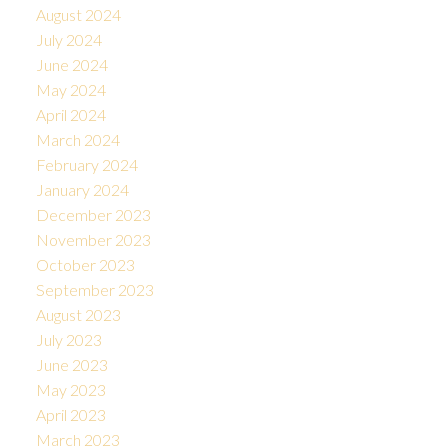
August 2024
July 2024
June 2024
May 2024
April 2024
March 2024
February 2024
January 2024
December 2023
November 2023
October 2023
September 2023
August 2023
July 2023
June 2023
May 2023
April 2023
March 2023