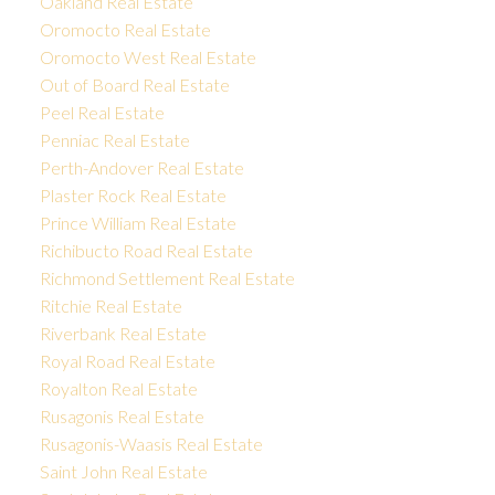
Oakland Real Estate
Oromocto Real Estate
Oromocto West Real Estate
Out of Board Real Estate
Peel Real Estate
Penniac Real Estate
Perth-Andover Real Estate
Plaster Rock Real Estate
Prince William Real Estate
Richibucto Road Real Estate
Richmond Settlement Real Estate
Ritchie Real Estate
Riverbank Real Estate
Royal Road Real Estate
Royalton Real Estate
Rusagonis Real Estate
Rusagonis-Waasis Real Estate
Saint John Real Estate