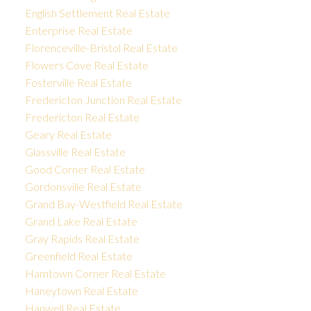
English Settlement Real Estate
Enterprise Real Estate
Florenceville-Bristol Real Estate
Flowers Cove Real Estate
Fosterville Real Estate
Fredericton Junction Real Estate
Fredericton Real Estate
Geary Real Estate
Glassville Real Estate
Good Corner Real Estate
Gordonsville Real Estate
Grand Bay-Westfield Real Estate
Grand Lake Real Estate
Gray Rapids Real Estate
Greenfield Real Estate
Hamtown Corner Real Estate
Haneytown Real Estate
Hanwell Real Estate