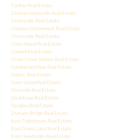
Carlisle Real Estate
Central Hainesville Real Estate
Centreville Real Estate
Charters Settlement Real Estate
Cloverdale Real Estate
Coles Island Real Estate
Connell Real Estate
Cross Creek Station Real Estate
Cumberland Bay Real Estate
Debec Real Estate
Deer Island Real Estate
Deerville Real Estate
Doaktown Real Estate
Douglas Real Estate
Durham Bridge Real Estate
East Coldstream Real Estate
East Grand Lake Real Estate
East Newbridge Real Estate