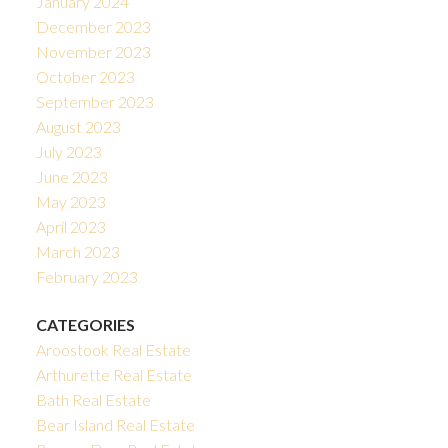
January 2024
December 2023
November 2023
October 2023
September 2023
August 2023
July 2023
June 2023
May 2023
April 2023
March 2023
February 2023
CATEGORIES
Aroostook Real Estate
Arthurette Real Estate
Bath Real Estate
Bear Island Real Estate