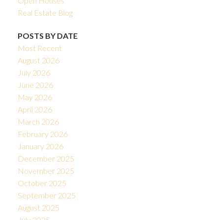
Open Houses
Real Estate Blog
POSTS BY DATE
Most Recent
August 2026
July 2026
June 2026
May 2026
April 2026
March 2026
February 2026
January 2026
December 2025
November 2025
October 2025
September 2025
August 2025
July 2025