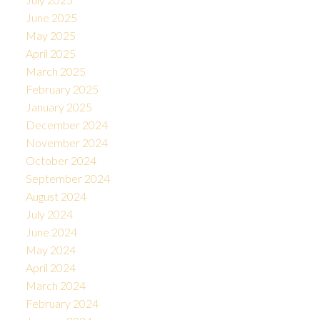
June 2025
May 2025
April 2025
March 2025
February 2025
January 2025
December 2024
November 2024
October 2024
September 2024
August 2024
July 2024
June 2024
May 2024
April 2024
March 2024
February 2024