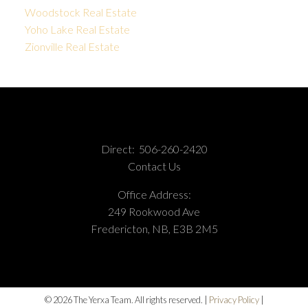
Woodstock Real Estate
Yoho Lake Real Estate
Zionville Real Estate
Direct:
506-260-2420
Contact Us
Office Address:
249 Rookwood Ave
Fredericton, NB, E3B 2M5
© 2026 The Yerxa Team. All rights reserved. |
Privacy Policy
|