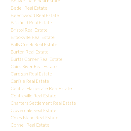
Beaver Dam Real Estate
Bedell Real Estate
Beechwood Real Estate
Blissfield Real Estate
Bristol Real Estate
Brookville Real Estate
Bulls Creek Real Estate
Burton Real Estate
Burtts Corner Real Estate
Cains River Real Estate
Cardigan Real Estate
Carlisle Real Estate
Central Hainesville Real Estate
Centreville Real Estate
Charters Settlement Real Estate
Cloverdale Real Estate
Coles Island Real Estate
Connell Real Estate