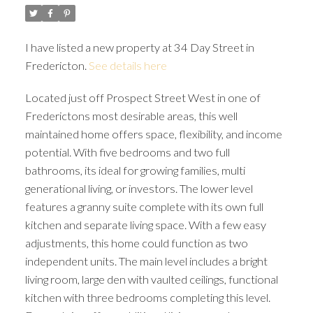
I have listed a new property at 34 Day Street in
Fredericton.
See details here
Located just off Prospect Street West in one of
Frederictons most desirable areas, this well
maintained home offers space, flexibility, and income
potential. With five bedrooms and two full
bathrooms, its ideal for growing families, multi
generational living, or investors. The lower level
features a granny suite complete with its own full
kitchen and separate living space. With a few easy
adjustments, this home could function as two
independent units. The main level includes a bright
living room, large den with vaulted ceilings, functional
kitchen with three bedrooms completing this level.