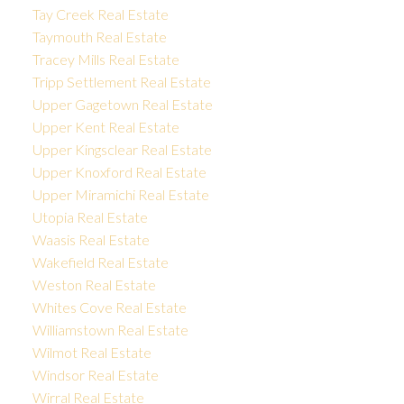
Tay Creek Real Estate
Taymouth Real Estate
Tracey Mills Real Estate
Tripp Settlement Real Estate
Upper Gagetown Real Estate
Upper Kent Real Estate
Upper Kingsclear Real Estate
Upper Knoxford Real Estate
Upper Miramichi Real Estate
Utopia Real Estate
Waasis Real Estate
Wakefield Real Estate
Weston Real Estate
Whites Cove Real Estate
Williamstown Real Estate
Wilmot Real Estate
Windsor Real Estate
Wirral Real Estate