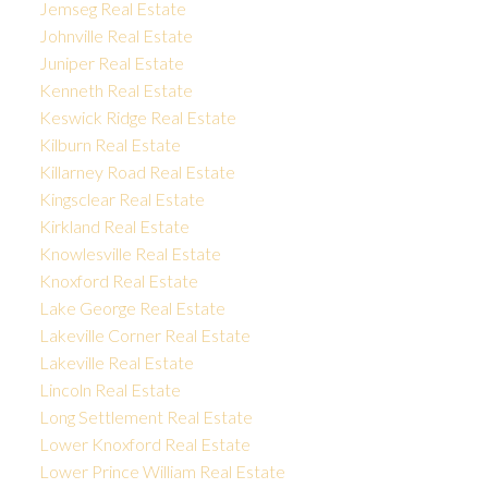
Jemseg Real Estate
Johnville Real Estate
Juniper Real Estate
Kenneth Real Estate
Keswick Ridge Real Estate
Kilburn Real Estate
Killarney Road Real Estate
Kingsclear Real Estate
Kirkland Real Estate
Knowlesville Real Estate
Knoxford Real Estate
Lake George Real Estate
Lakeville Corner Real Estate
Lakeville Real Estate
Lincoln Real Estate
Long Settlement Real Estate
Lower Knoxford Real Estate
Lower Prince William Real Estate