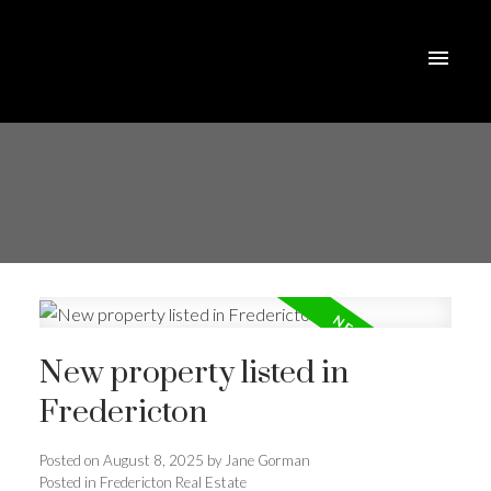
New property listed in
Fredericton
Posted on
August 8, 2025
by
Jane Gorman
Posted in
Fredericton Real Estate