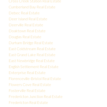
Cross Creek Station Real Estate
Cumberland Bay Real Estate
Debec Real Estate
Deer Island Real Estate
Deerville Real Estate
Doaktown Real Estate
Douglas Real Estate
Durham Bridge Real Estate
East Coldstream Real Estate
East Grand Lake Real Estate
East Newbridge Real Estate
English Settlement Real Estate
Enterprise Real Estate
Florenceville-Bristol Real Estate
Flowers Cove Real Estate
Fosterville Real Estate
Fredericton Junction Real Estate
Fredericton Real Estate