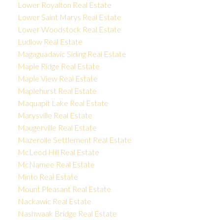
Lower Royalton Real Estate
Lower Saint Marys Real Estate
Lower Woodstock Real Estate
Ludlow Real Estate
Magaguadavic Siding Real Estate
Maple Ridge Real Estate
Maple View Real Estate
Maplehurst Real Estate
Maquapit Lake Real Estate
Marysville Real Estate
Maugerville Real Estate
Mazerolle Settlement Real Estate
McLeod Hill Real Estate
McNamee Real Estate
Minto Real Estate
Mount Pleasant Real Estate
Nackawic Real Estate
Nashwaak Bridge Real Estate