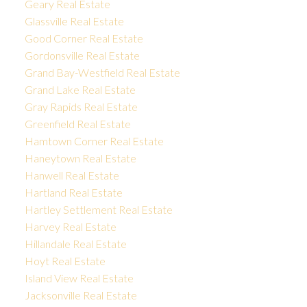
Geary Real Estate
Glassville Real Estate
Good Corner Real Estate
Gordonsville Real Estate
Grand Bay-Westfield Real Estate
Grand Lake Real Estate
Gray Rapids Real Estate
Greenfield Real Estate
Hamtown Corner Real Estate
Haneytown Real Estate
Hanwell Real Estate
Hartland Real Estate
Hartley Settlement Real Estate
Harvey Real Estate
Hillandale Real Estate
Hoyt Real Estate
Island View Real Estate
Jacksonville Real Estate