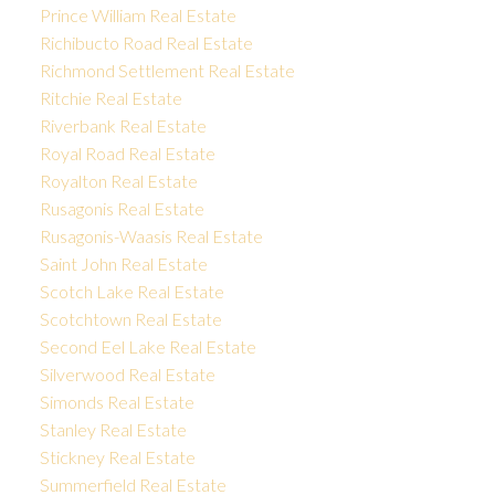
Prince William Real Estate
Richibucto Road Real Estate
Richmond Settlement Real Estate
Ritchie Real Estate
Riverbank Real Estate
Royal Road Real Estate
Royalton Real Estate
Rusagonis Real Estate
Rusagonis-Waasis Real Estate
Saint John Real Estate
Scotch Lake Real Estate
Scotchtown Real Estate
Second Eel Lake Real Estate
Silverwood Real Estate
Simonds Real Estate
Stanley Real Estate
Stickney Real Estate
Summerfield Real Estate