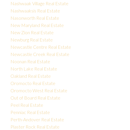
Nashwaak Village Real Estate
Nashwaaksis Real Estate
Nasonworth Real Estate
New Maryland Real Estate
New Zion Real Estate
Newburg Real Estate
Newcastle Centre Real Estate
Newcastle Creek Real Estate
Noonan Real Estate
North Lake Real Estate
Oakland Real Estate
Oromocto Real Estate
Oromocto West Real Estate
Out of Board Real Estate
Peel Real Estate
Penniac Real Estate
Perth-Andover Real Estate
Plaster Rock Real Estate