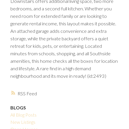
Downstairs offers additional living space, two more
bedrooms, and a second full kitchen. Whether you
need room for extended family or are looking to
generate rental income, this layout makes it possible.
An attached garage adds convenience and extra
storage, while the private backyard offers a quiet
retreat for kids, pets, or entertaining. Located
minutes from schools, shopping, and all Southside
amenities, this home checks all the boxes for location
and lifestyle. A rare find in a high demand
neighbourhood and its move in ready! (id:2493)
RSS
BLOGS
All Blog Posts
New Listings