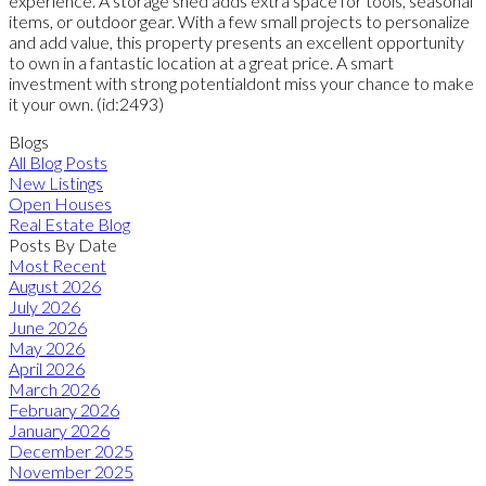
experience. A storage shed adds extra space for tools, seasonal
items, or outdoor gear. With a few small projects to personalize
and add value, this property presents an excellent opportunity
to own in a fantastic location at a great price. A smart
investment with strong potentialdont miss your chance to make
it your own. (id:2493)
Blogs
All Blog Posts
New Listings
Open Houses
Real Estate Blog
Posts By Date
Most Recent
August 2026
July 2026
June 2026
May 2026
April 2026
March 2026
February 2026
January 2026
December 2025
November 2025