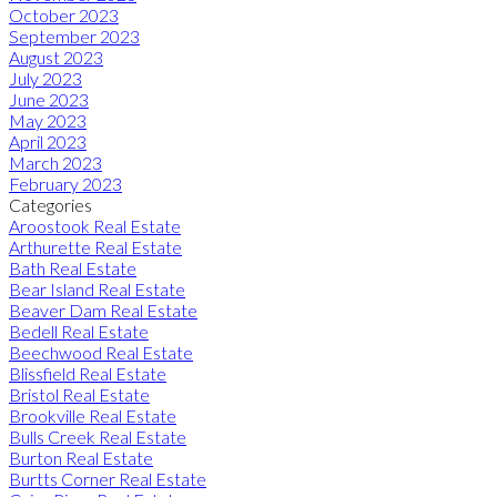
October 2023
September 2023
August 2023
July 2023
June 2023
May 2023
April 2023
March 2023
February 2023
Categories
Aroostook Real Estate
Arthurette Real Estate
Bath Real Estate
Bear Island Real Estate
Beaver Dam Real Estate
Bedell Real Estate
Beechwood Real Estate
Blissfield Real Estate
Bristol Real Estate
Brookville Real Estate
Bulls Creek Real Estate
Burton Real Estate
Burtts Corner Real Estate