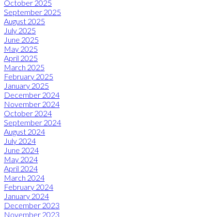
October 2025
September 2025
August 2025
July 2025
June 2025
May 2025
April 2025
March 2025
February 2025
January 2025
December 2024
November 2024
October 2024
September 2024
August 2024
July 2024
June 2024
May 2024
April 2024
March 2024
February 2024
January 2024
December 2023
November 2023