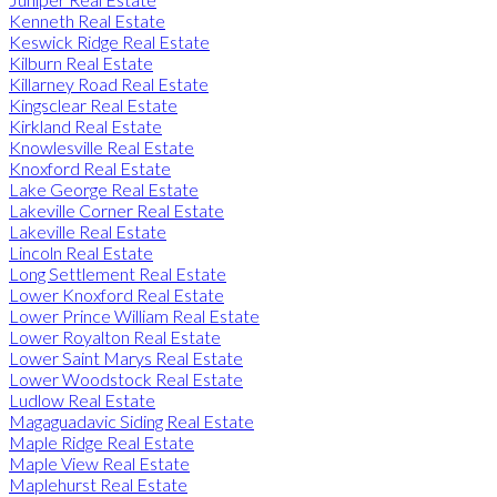
Kenneth Real Estate
Keswick Ridge Real Estate
Kilburn Real Estate
Killarney Road Real Estate
Kingsclear Real Estate
Kirkland Real Estate
Knowlesville Real Estate
Knoxford Real Estate
Lake George Real Estate
Lakeville Corner Real Estate
Lakeville Real Estate
Lincoln Real Estate
Long Settlement Real Estate
Lower Knoxford Real Estate
Lower Prince William Real Estate
Lower Royalton Real Estate
Lower Saint Marys Real Estate
Lower Woodstock Real Estate
Ludlow Real Estate
Magaguadavic Siding Real Estate
Maple Ridge Real Estate
Maple View Real Estate
Maplehurst Real Estate