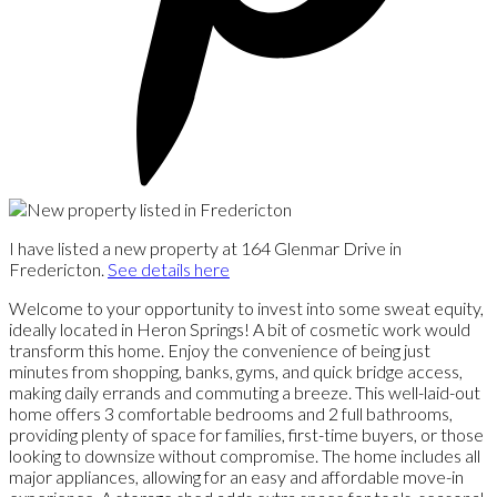
I have listed a new property at 164 Glenmar Drive in
Fredericton.
See details here
Welcome to your opportunity to invest into some sweat equity,
ideally located in Heron Springs! A bit of cosmetic work would
transform this home. Enjoy the convenience of being just
minutes from shopping, banks, gyms, and quick bridge access,
making daily errands and commuting a breeze. This well-laid-out
home offers 3 comfortable bedrooms and 2 full bathrooms,
providing plenty of space for families, first-time buyers, or those
looking to downsize without compromise. The home includes all
major appliances, allowing for an easy and affordable move-in