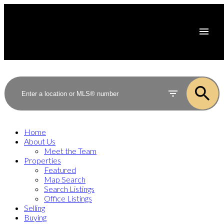
Home
About Us
Meet the Team
Properties
Featured
Map Search
Search Listings
Office Listings
Selling
Buying