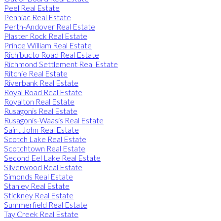
Peel Real Estate
Penniac Real Estate
Perth-Andover Real Estate
Plaster Rock Real Estate
Prince William Real Estate
Richibucto Road Real Estate
Richmond Settlement Real Estate
Ritchie Real Estate
Riverbank Real Estate
Royal Road Real Estate
Royalton Real Estate
Rusagonis Real Estate
Rusagonis-Waasis Real Estate
Saint John Real Estate
Scotch Lake Real Estate
Scotchtown Real Estate
Second Eel Lake Real Estate
Silverwood Real Estate
Simonds Real Estate
Stanley Real Estate
Stickney Real Estate
Summerfield Real Estate
Tay Creek Real Estate