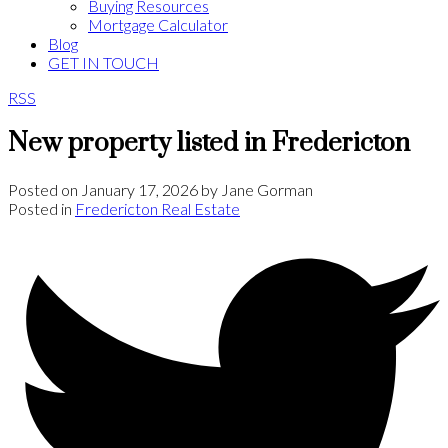
Buying Resources
Mortgage Calculator
Blog
GET IN TOUCH
RSS
New property listed in Fredericton
Posted on
January 17, 2026
by
Jane Gorman
Posted in
Fredericton Real Estate