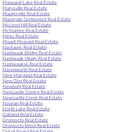
Maquapit Lake Real Estate
Marysville Real Estate
Maugerville Real Estate
Mazerolle Settlement Real Estate
McLeod Hill Real Estate
McNamee Real Estate
Minto Real Estate
Mount Pleasant Real Estate
Nackawic Real Estate
Nashwaak Bridge Real Estate
Nashwaak Village Real Estate
Nashwaaksis Real Estate
Nasonworth Real Estate
New Maryland Real Estate
New Zion Real Estate
Newburg Real Estate
Newcastle Centre Real Estate
Newcastle Creek Real Estate
Noonan Real Estate
North Lake Real Estate
Oakland Real Estate
Oromocto Real Estate
Oromocto West Real Estate
Out of Board Real Estate