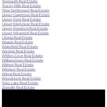
Taymouth Real Estate
Tracey Mills Real Estate
Tripp Settlement Real Estate
Upper Gagetown Real Estate
Upper Kent Real Estate
Upper Kingsclear Real Estate
Upper Knoxford Real Estate
Upper Miramichi Real Estate
Utopia Real Estate
Waasis Real Estate
Wakefield Real Estate
Weston Real Estate
Whites Cove Real Estate
Williamstown Real Estate
Wilmot Real Estate
Windsor Real Estate
Wirral Real Estate
Woodstock Real Estate
Yoho Lake Real Estate
Zionville Real Estate
Direct:
506-260-2420
Contact Us