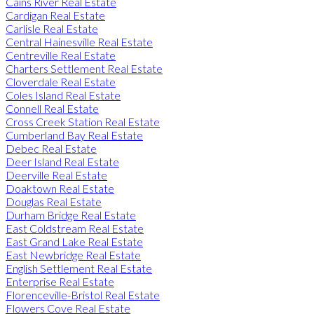
Cains River Real Estate
Cardigan Real Estate
Carlisle Real Estate
Central Hainesville Real Estate
Centreville Real Estate
Charters Settlement Real Estate
Cloverdale Real Estate
Coles Island Real Estate
Connell Real Estate
Cross Creek Station Real Estate
Cumberland Bay Real Estate
Debec Real Estate
Deer Island Real Estate
Deerville Real Estate
Doaktown Real Estate
Douglas Real Estate
Durham Bridge Real Estate
East Coldstream Real Estate
East Grand Lake Real Estate
East Newbridge Real Estate
English Settlement Real Estate
Enterprise Real Estate
Florenceville-Bristol Real Estate
Flowers Cove Real Estate