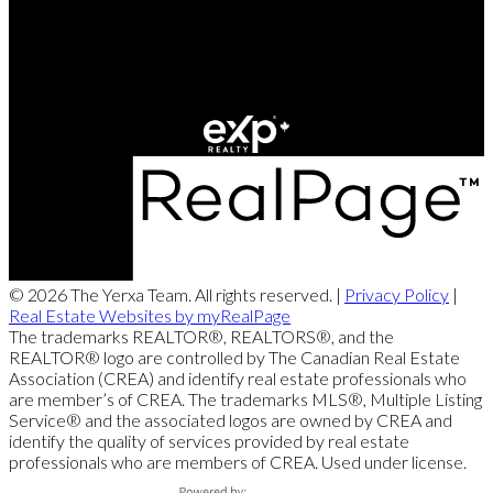
Office Address:
249 Rookwood Ave
Fredericton, NB, E3B 2M5
© 2026 The Yerxa Team. All rights reserved. |
Privacy Policy
|
Real Estate Websites by myRealPage
The trademarks REALTOR®, REALTORS®, and the
REALTOR® logo are controlled by The Canadian Real Estate
Association (CREA) and identify real estate professionals who
are member’s of CREA. The trademarks MLS®, Multiple Listing
Service® and the associated logos are owned by CREA and
identify the quality of services provided by real estate
professionals who are members of CREA. Used under license.