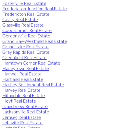
Fosterville Real Estate
Fredericton Junction Real Estate
Fredericton Real Estate
Geary Real Estate
Glassville Real Estate
Good Corner Real Estate
Gordonsville Real Estate
Grand Bay-Westfield Real Estate
Grand Lake Real Estate
Gray Rapids Real Estate
Greenfield Real Estate
Hamtown Corner Real Estate
Haneytown Real Estate
Hanwell Real Estate
Hartland Real Estate
Hartley Settlement Real Estate
Harvey Real Estate
Hillandale Real Estate
Hoyt Real Estate
Island View Real Estate
Jacksonville Real Estate
Jemseg Real Estate
Johnville Real Estate
Juniper Real Estate