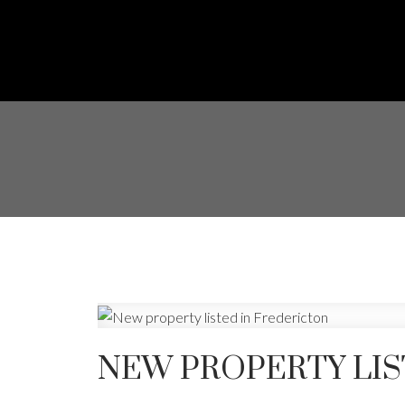
NEW PROPERTY LIS