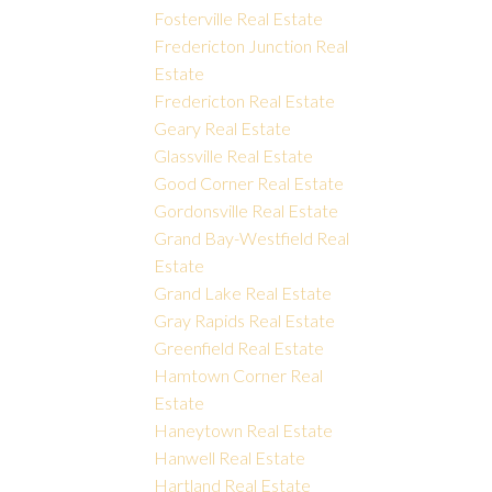
Fosterville Real Estate
Fredericton Junction Real
Estate
Fredericton Real Estate
Geary Real Estate
Glassville Real Estate
Good Corner Real Estate
Gordonsville Real Estate
Grand Bay-Westfield Real
Estate
Grand Lake Real Estate
Gray Rapids Real Estate
Greenfield Real Estate
Hamtown Corner Real
Estate
Haneytown Real Estate
Hanwell Real Estate
Hartland Real Estate