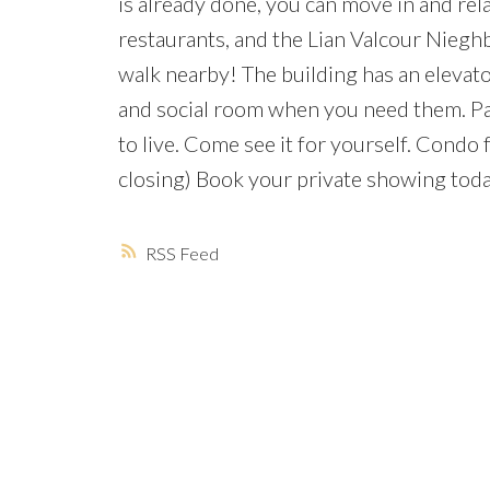
is already done, you can move in and rel
restaurants, and the Lian Valcour Niegh
walk nearby! The building has an elevato
and social room when you need them. Park
to live. Come see it for yourself. Cond
closing) Book your private showing toda
RSS