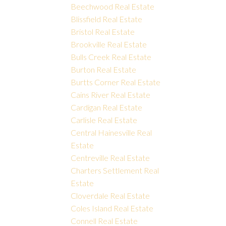
Beechwood Real Estate
Blissfield Real Estate
Bristol Real Estate
Brookville Real Estate
Bulls Creek Real Estate
Burton Real Estate
Burtts Corner Real Estate
Cains River Real Estate
Cardigan Real Estate
Carlisle Real Estate
Central Hainesville Real
Estate
Centreville Real Estate
Charters Settlement Real
Estate
Cloverdale Real Estate
Coles Island Real Estate
Connell Real Estate