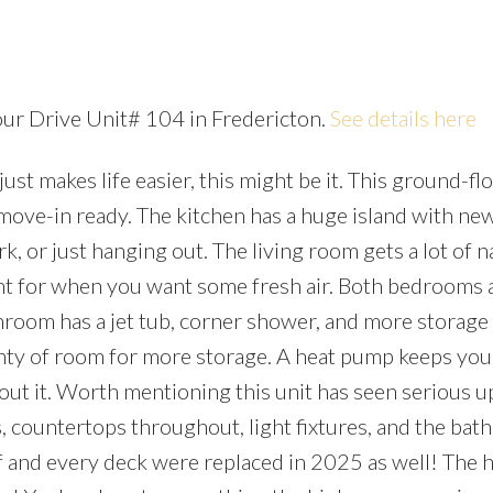
cour Drive Unit# 104 in Fredericton.
See details here
just makes life easier, this might be it. This ground-fl
Price
move-in ready. The kitchen has a huge island with ne
 or just hanging out. The living room gets a lot of n
ont for when you want some fresh air. Both bedrooms a
throom has a jet tub, corner shower, and more storage
lenty of room for more storage. A heat pump keeps you
out it. Worth mentioning this unit has seen serious u
es, countertops throughout, light fixtures, and the ba
oof and every deck were replaced in 2025 as well! The