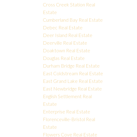
Cross Creek Station Real
Estate
Cumberland Bay Real Estate
Debec Real Estate
Deer Island Real Estate
Deerville Real Estate
Doaktown Real Estate
Douglas Real Estate
Durham Bridge Real Estate
East Coldstream Real Estate
East Grand Lake Real Estate
East Newbridge Real Estate
English Settlement Real
Estate
Enterprise Real Estate
Florenceville-Bristol Real
Estate
Flowers Cove Real Estate