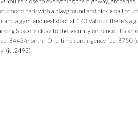
ax! You're close to everything the highway, groceries,
bourhood park with a playground and pickle ball court
r and a gym, and next door at 170 Valcour there's a g
ing Space is close to the security entrance! It's an 
o fee: $443/month | One-time contingency fee: $750 (
y. (id:2493)