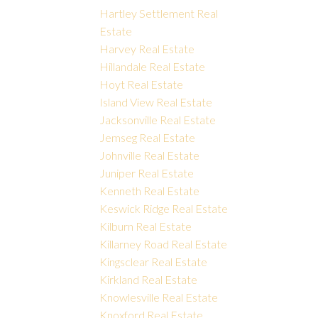
Hartley Settlement Real
Estate
Harvey Real Estate
Hillandale Real Estate
Hoyt Real Estate
Island View Real Estate
Jacksonville Real Estate
Jemseg Real Estate
Johnville Real Estate
Juniper Real Estate
Kenneth Real Estate
Keswick Ridge Real Estate
Kilburn Real Estate
Killarney Road Real Estate
Kingsclear Real Estate
Kirkland Real Estate
Knowlesville Real Estate
Knoxford Real Estate