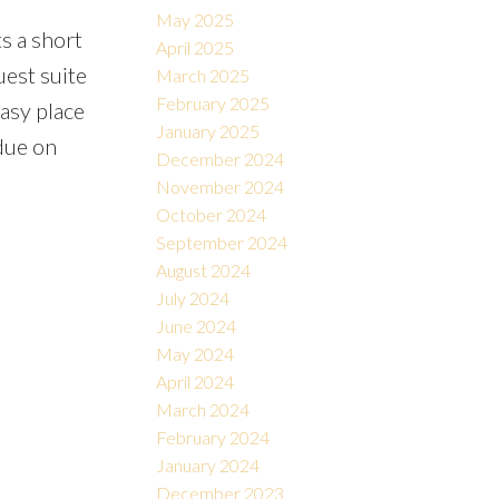
May 2025
s a short
April 2025
uest suite
March 2025
February 2025
easy place
January 2025
due on
December 2024
November 2024
October 2024
September 2024
August 2024
July 2024
June 2024
May 2024
April 2024
March 2024
February 2024
January 2024
December 2023