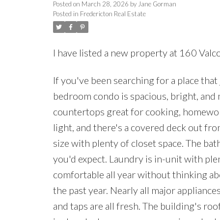
Posted on
March 28, 2026
by
Jane Gorman
Posted in
Fredericton Real Estate
I have listed a new property at 160 Val
If you've been searching for a place that 
bedroom condo is spacious, bright, and 
countertops great for cooking, homework,
light, and there's a covered deck out fr
size with plenty of closet space. The ba
you'd expect. Laundry is in-unit with p
comfortable all year without thinking ab
the past year. Nearly all major applianc
and taps are all fresh. The building's r