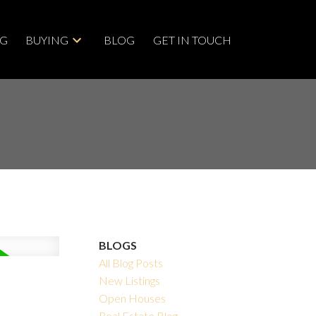
NG
BUYING
BLOG
GET IN TOUCH
BLOGS
All Blog Posts
New Listings
Open Houses
Real Estate Blog