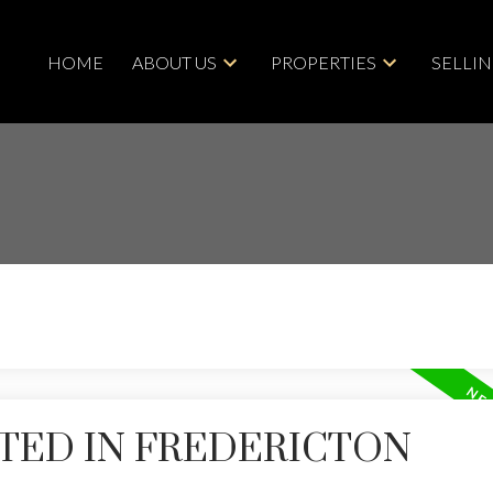
HOME
ABOUT US
PROPERTIES
SELLI
TED IN FREDERICTON