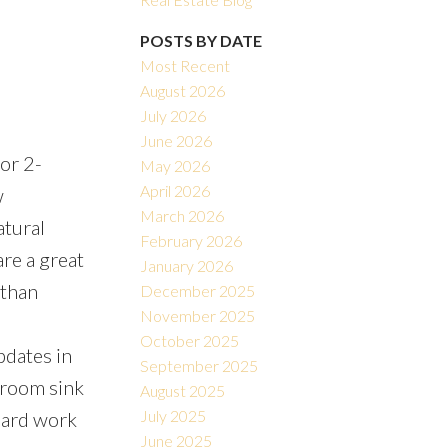
POSTS BY DATE
Most Recent
August 2026
July 2026
June 2026
oor 2-
May 2026
Filters
April 2026
w
March 2026
atural
February 2026
re a great
January 2026
 than
December 2025
November 2025
October 2025
pdates in
September 2025
throom sink
August 2025
July 2025
 hard work
June 2025