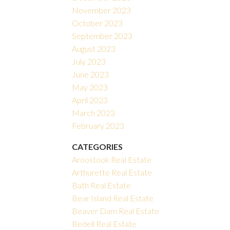
November 2023
October 2023
September 2023
August 2023
July 2023
June 2023
May 2023
April 2023
March 2023
February 2023
CATEGORIES
Aroostook Real Estate
Arthurette Real Estate
Bath Real Estate
Bear Island Real Estate
Beaver Dam Real Estate
Bedell Real Estate