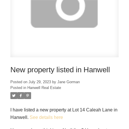
New property listed in Hanwell
Posted on
July 29, 2023
by
Jane Gorman
Posted in
Hanwell Real Estate
I have listed a new property at Lot 14 Caleah Lane in
Hanwell.
See details here