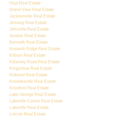
Hoyt Real Estate
Island View Real Estate
Jacksonville Real Estate
Jemseg Real Estate
Johnville Real Estate
Juniper Real Estate
Kenneth Real Estate
Keswick Ridge Real Estate
Kilburn Real Estate
Killarney Road Real Estate
Kingsclear Real Estate
Kirkland Real Estate
Knowlesville Real Estate
Knoxford Real Estate
Lake George Real Estate
Lakeville Corner Real Estate
Lakeville Real Estate
Lincoln Real Estate