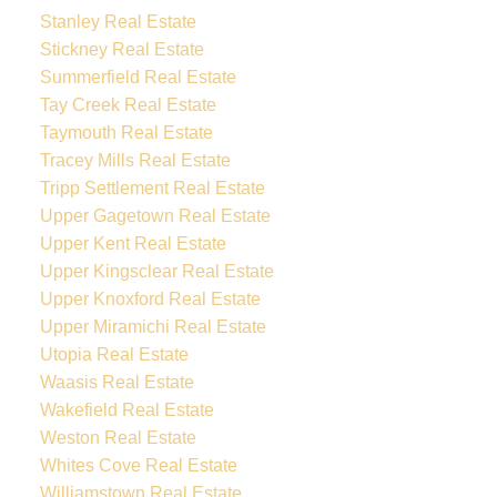
Stanley Real Estate
Stickney Real Estate
Summerfield Real Estate
Tay Creek Real Estate
Taymouth Real Estate
Tracey Mills Real Estate
Tripp Settlement Real Estate
Upper Gagetown Real Estate
Upper Kent Real Estate
Upper Kingsclear Real Estate
Upper Knoxford Real Estate
Upper Miramichi Real Estate
Utopia Real Estate
Waasis Real Estate
Wakefield Real Estate
Weston Real Estate
Whites Cove Real Estate
Williamstown Real Estate