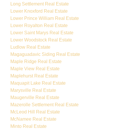
Long Settlement Real Estate
Lower Knoxford Real Estate
Lower Prince William Real Estate
Lower Royalton Real Estate
Lower Saint Marys Real Estate
Lower Woodstock Real Estate
Ludlow Real Estate
Magaguadavic Siding Real Estate
Maple Ridge Real Estate
Maple View Real Estate
Maplehurst Real Estate
Maquapit Lake Real Estate
Marysville Real Estate
Maugerville Real Estate
Mazerolle Settlement Real Estate
McLeod Hill Real Estate
McNamee Real Estate
Minto Real Estate