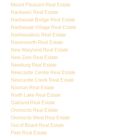
Mount Pleasant Real Estate
Nackawic Real Estate
Nashwaak Bridge Real Estate
Nashwaak Village Real Estate
Nashwaaksis Real Estate
Nasonworth Real Estate
New Maryland Real Estate
New Zion Real Estate
Newburg Real Estate
Newcastle Centre Real Estate
Newcastle Creek Real Estate
Noonan Real Estate
North Lake Real Estate
Oakland Real Estate
Oromocto Real Estate
Oromocto West Real Estate
Out of Board Real Estate
Peel Real Estate