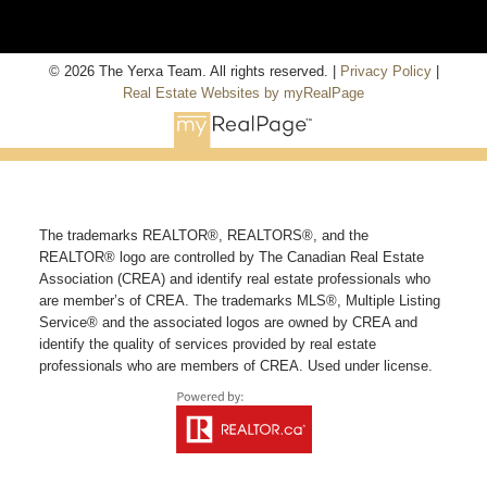
© 2026 The Yerxa Team. All rights reserved. |
Privacy Policy
|
Real Estate Websites by myRealPage
The trademarks REALTOR®, REALTORS®, and the
REALTOR® logo are controlled by The Canadian Real Estate
Association (CREA) and identify real estate professionals who
are member’s of CREA. The trademarks MLS®, Multiple Listing
Service® and the associated logos are owned by CREA and
identify the quality of services provided by real estate
professionals who are members of CREA. Used under license.