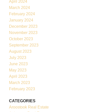
April 2024
March 2024
February 2024
January 2024
December 2023
November 2023
October 2023
September 2023
August 2023
July 2023
June 2023
May 2023
April 2023
March 2023
February 2023
CATEGORIES
Aroostook Real Estate