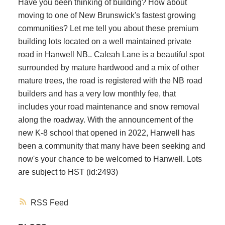
Have you been thinking of building? How about
moving to one of New Brunswick's fastest growing
communities? Let me tell you about these premium
building lots located on a well maintained private
road in Hanwell NB.. Caleah Lane is a beautiful spot
surrounded by mature hardwood and a mix of other
mature trees, the road is registered with the NB road
builders and has a very low monthly fee, that
includes your road maintenance and snow removal
along the roadway. With the announcement of the
new K-8 school that opened in 2022, Hanwell has
been a community that many have been seeking and
now's your chance to be welcomed to Hanwell. Lots
are subject to HST (id:2493)
RSS