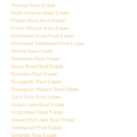
Penniac Real Estate
Perth-Andover Real Estate
Plaster Rock Real Estate
Prince William Real Estate
Richibucto Road Real Estate
Richmond Settlement Real Estate
Ritchie Real Estate
Riverbank Real Estate
Royal Road Real Estate
Royalton Real Estate
Rusagonis Real Estate
Rusagonis-Waasis Real Estate
Saint John Real Estate
Scotch Lake Real Estate
Scotchtown Real Estate
Second Eel Lake Real Estate
Silverwood Real Estate
Simonds Real Estate