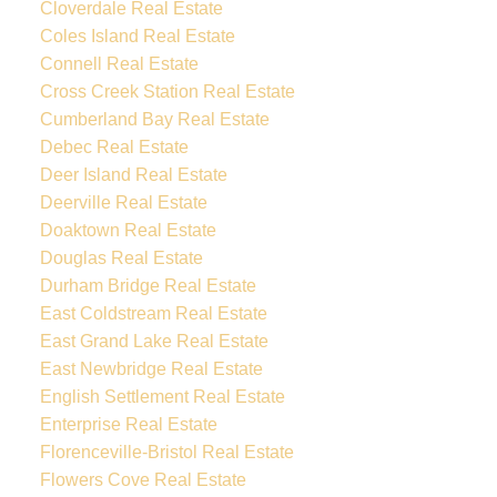
Cloverdale Real Estate
Coles Island Real Estate
Connell Real Estate
Cross Creek Station Real Estate
Cumberland Bay Real Estate
Debec Real Estate
Deer Island Real Estate
Deerville Real Estate
Doaktown Real Estate
Douglas Real Estate
Durham Bridge Real Estate
East Coldstream Real Estate
East Grand Lake Real Estate
East Newbridge Real Estate
English Settlement Real Estate
Enterprise Real Estate
Florenceville-Bristol Real Estate
Flowers Cove Real Estate