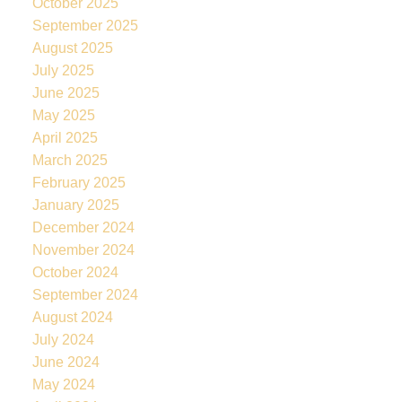
October 2025
September 2025
August 2025
July 2025
June 2025
May 2025
April 2025
March 2025
February 2025
January 2025
December 2024
November 2024
October 2024
September 2024
August 2024
July 2024
June 2024
May 2024