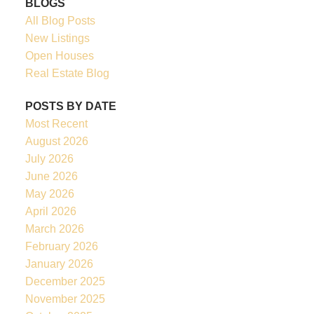
BLOGS
All Blog Posts
New Listings
Open Houses
Real Estate Blog
POSTS BY DATE
Most Recent
August 2026
July 2026
June 2026
May 2026
April 2026
March 2026
February 2026
January 2026
December 2025
November 2025