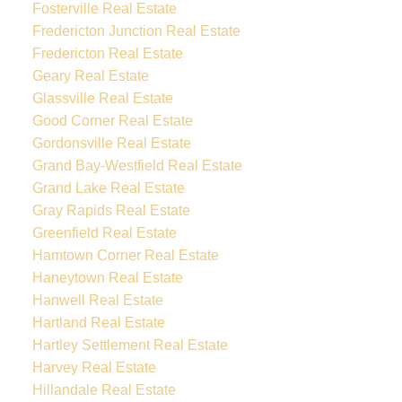
Fosterville Real Estate
Fredericton Junction Real Estate
Fredericton Real Estate
Geary Real Estate
Glassville Real Estate
Good Corner Real Estate
Gordonsville Real Estate
Grand Bay-Westfield Real Estate
Grand Lake Real Estate
Gray Rapids Real Estate
Greenfield Real Estate
Hamtown Corner Real Estate
Haneytown Real Estate
Hanwell Real Estate
Hartland Real Estate
Hartley Settlement Real Estate
Harvey Real Estate
Hillandale Real Estate