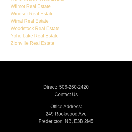
Wilmot Real Estate
Windsor Real Estate
Wirral Real Estate
Woodstock Real Estate
Yoho Lake Real Estate
Zionville Real Estate
Direct:
506-260-2420
Contact Us
Office Address:
249 Rookwood Ave
Fredericton, NB, E3B 2M5