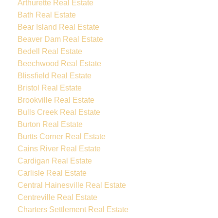
Arthurette Real Estate
Bath Real Estate
Bear Island Real Estate
Beaver Dam Real Estate
Bedell Real Estate
Beechwood Real Estate
Blissfield Real Estate
Bristol Real Estate
Brookville Real Estate
Bulls Creek Real Estate
Burton Real Estate
Burtts Corner Real Estate
Cains River Real Estate
Cardigan Real Estate
Carlisle Real Estate
Central Hainesville Real Estate
Centreville Real Estate
Charters Settlement Real Estate