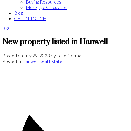
Buying Resources
Mortgage Calculator
Blog
GET IN TOUCH
RSS
New property listed in Hanwell
Posted on
July 29, 2023
by
Jane Gorman
Posted in
Hanwell Real Estate