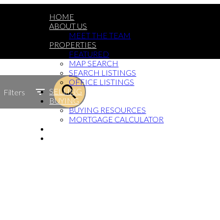
HOME
ABOUT US
MEET THE TEAM
PROPERTIES
FEATURED
MAP SEARCH
SEARCH LISTINGS
OFFICE LISTINGS
SELLING
Filters
BUYING
BUYING RESOURCES
MORTGAGE CALCULATOR
BLOG
GET IN TOUCH