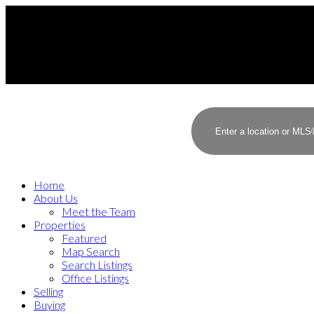
Home
About Us
Meet the Team
Properties
Featured
Map Search
Search Listings
Office Listings
Selling
Buying