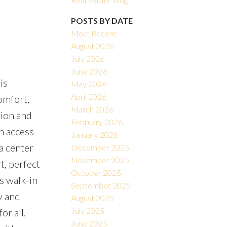
POSTS BY DATE
Most Recent
August 2026
July 2026
June 2026
is
May 2026
Filters
April 2026
comfort,
March 2026
tion and
February 2026
h access
January 2026
a center
December 2025
November 2025
t, perfect
October 2025
s walk-in
September 2025
y and
August 2025
July 2025
or all.
June 2025