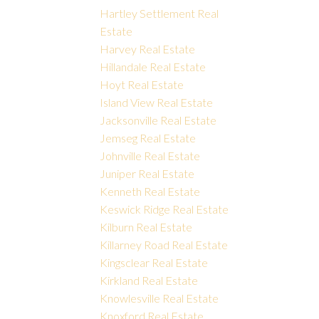
Hartley Settlement Real
Estate
Harvey Real Estate
Hillandale Real Estate
Hoyt Real Estate
Island View Real Estate
Jacksonville Real Estate
Jemseg Real Estate
Johnville Real Estate
Juniper Real Estate
Kenneth Real Estate
Keswick Ridge Real Estate
Kilburn Real Estate
Killarney Road Real Estate
Kingsclear Real Estate
Kirkland Real Estate
Knowlesville Real Estate
Knoxford Real Estate