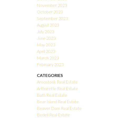
November 2023
October 2023
September 2023
August 2023
July 2023
June 2023
May 2023
April 2023
March 2023
February 2023
CATEGORIES
Aroostook Real Estate
Arthurette Real Estate
Bath Real Estate
Bear Island Real Estate
Beaver Dam Real Estate
Bedell Real Estate