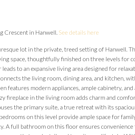
ing Crescent in Hanwell.
See details here
sque lot in the private, treed setting of Hanwell. Th
Price
ving space, thoughtfully finished on three levels for 
 leads to an expansive living area designed for relaxa
nnects the living room, dining area, and kitchen, wit
hen features modern appliances, ample cabinetry, and 
ozy fireplace in the living room adds charm and comfor
uses the primary suite, a true retreat with its spaciou
l bedrooms on this level provide ample space for famil
y. A full bathroom on this floor ensures convenience f