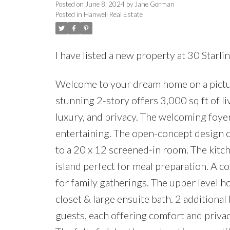
Posted on
June 8, 2024
by
Jane Gorman
Posted in
Hanwell Real Estate
I have listed a new property at 30 Starl
Welcome to your dream home on a picture
stunning 2-story offers 3,000 sq ft of li
luxury, and privacy. The welcoming foyer
entertaining. The open-concept design co
to a 20 x 12 screened-in room. The kitc
island perfect for meal preparation. A c
for family gatherings. The upper level ho
closet & large ensuite bath. 2 additiona
guests, each offering comfort and privac