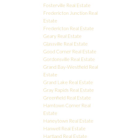
Fosterville Real Estate
Fredericton Junction Real
Estate
Fredericton Real Estate
Geary Real Estate
Glassville Real Estate
Good Corner Real Estate
Gordonsville Real Estate
Grand Bay-Westfield Real
Estate
Grand Lake Real Estate
Gray Rapids Real Estate
Greenfield Real Estate
Hamtown Corner Real
Estate
Haneytown Real Estate
Hanwell Real Estate
Hartland Real Estate