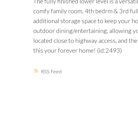
The fully finished lower level is a versati
comfy family room, 4th bedrm & 3rd full 
additional storage space to keep your h
outdoor dining/entertaining, allowing yo
located close to highway access, and t
this your forever home! (id:2493)
RSS