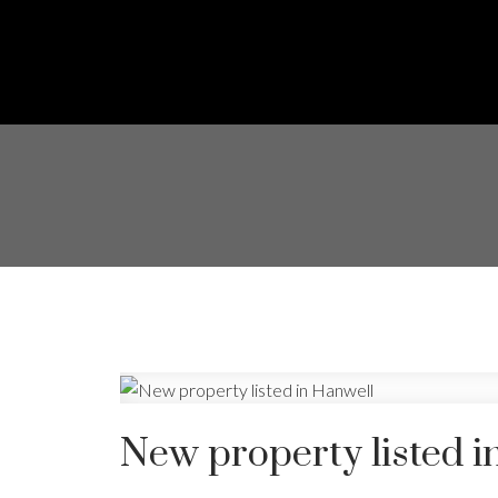
New property listed i