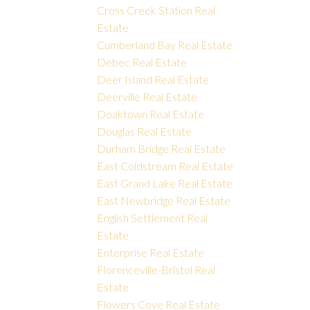
Cross Creek Station Real
Estate
Cumberland Bay Real Estate
Debec Real Estate
Deer Island Real Estate
Deerville Real Estate
Doaktown Real Estate
Douglas Real Estate
Durham Bridge Real Estate
East Coldstream Real Estate
East Grand Lake Real Estate
East Newbridge Real Estate
English Settlement Real
Estate
Enterprise Real Estate
Florenceville-Bristol Real
Estate
Flowers Cove Real Estate