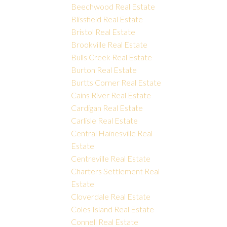
Beechwood Real Estate
Blissfield Real Estate
Bristol Real Estate
Brookville Real Estate
Bulls Creek Real Estate
Burton Real Estate
Burtts Corner Real Estate
Cains River Real Estate
Cardigan Real Estate
Carlisle Real Estate
Central Hainesville Real
Estate
Centreville Real Estate
Charters Settlement Real
Estate
Cloverdale Real Estate
Coles Island Real Estate
Connell Real Estate