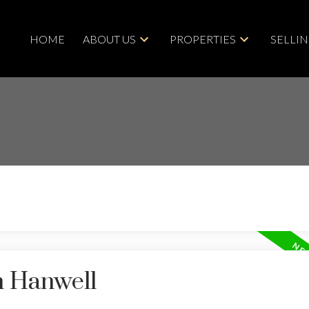
HOME
ABOUT US
PROPERTIES
SELLI
n Hanwell