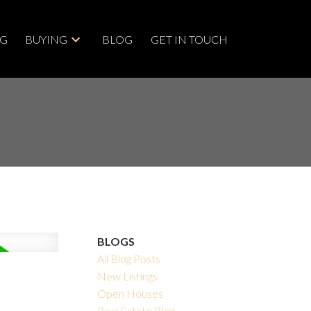
NG
BUYING
BLOG
GET IN TOUCH
BLOGS
All Blog Posts
New Listings
Open Houses
Real Estate Blog