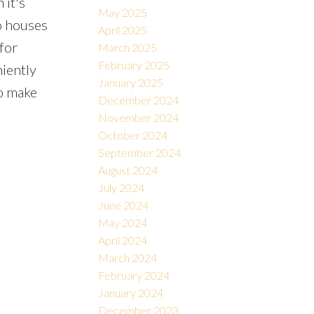
 it's
May 2025
so houses
April 2025
for
March 2025
February 2025
niently
January 2025
o make
December 2024
November 2024
October 2024
September 2024
August 2024
July 2024
June 2024
May 2024
April 2024
March 2024
February 2024
January 2024
December 2023