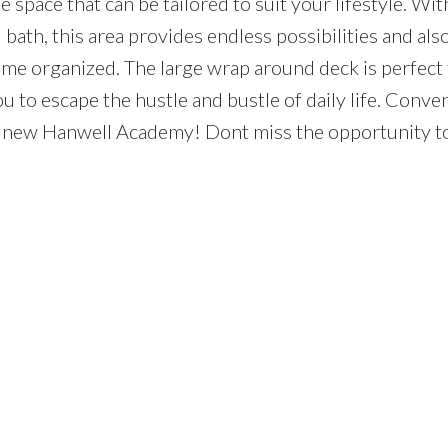
le space that can be tailored to suit your lifestyle. With
bath, this area provides endless possibilities and al
ome organized. The large wrap around deck is perfect 
u to escape the hustle and bustle of daily life. Conve
he new Hanwell Academy! Dont miss the opportunity t