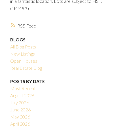
in a fantastic location. Lots are subject to HST.
(id:2493)
RSS
BLOGS
All Blog Posts
New Listings
Open Houses
Real Estate Blog
POSTS BY DATE
Most Recent
August 2026
July 2026
June 2026
May 2026
April 2026