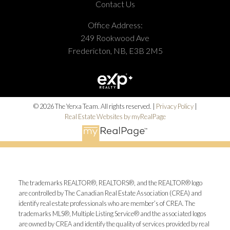
Contact Us
Office Address:
249 Rookwood Ave
Fredericton, NB, E3B 2M5
© 2026 The Yerxa Team. All rights reserved. |
Privacy Policy
|
Real Estate Websites by myRealPage
The trademarks REALTOR®, REALTORS®, and the REALTOR® logo
are controlled by The Canadian Real Estate Association (CREA) and
identify real estate professionals who are member’s of CREA. The
trademarks MLS®, Multiple Listing Service® and the associated logos
are owned by CREA and identify the quality of services provided by real