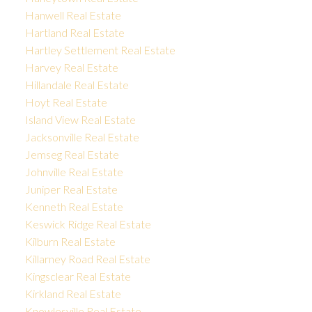
Hanwell Real Estate
Hartland Real Estate
Hartley Settlement Real Estate
Harvey Real Estate
Hillandale Real Estate
Hoyt Real Estate
Island View Real Estate
Jacksonville Real Estate
Jemseg Real Estate
Johnville Real Estate
Juniper Real Estate
Kenneth Real Estate
Keswick Ridge Real Estate
Kilburn Real Estate
Killarney Road Real Estate
Kingsclear Real Estate
Kirkland Real Estate
Knowlesville Real Estate