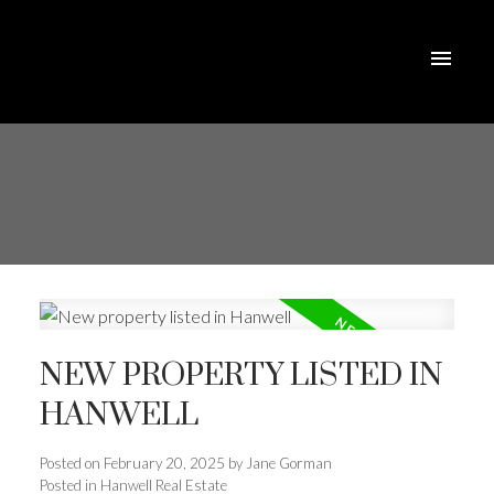
NEW PROPERTY LISTED IN
HANWELL
Posted on
February 20, 2025
by
Jane Gorman
Posted in
Hanwell Real Estate