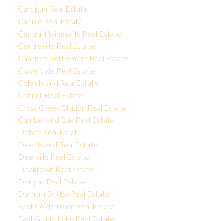
Cardigan Real Estate
Carlisle Real Estate
Central Hainesville Real Estate
Centreville Real Estate
Charters Settlement Real Estate
Cloverdale Real Estate
Coles Island Real Estate
Connell Real Estate
Cross Creek Station Real Estate
Cumberland Bay Real Estate
Debec Real Estate
Deer Island Real Estate
Deerville Real Estate
Doaktown Real Estate
Douglas Real Estate
Durham Bridge Real Estate
East Coldstream Real Estate
East Grand Lake Real Estate