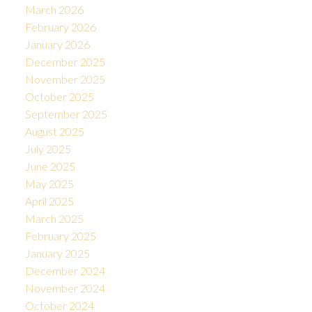
March 2026
February 2026
January 2026
December 2025
November 2025
October 2025
September 2025
August 2025
July 2025
June 2025
May 2025
April 2025
March 2025
February 2025
January 2025
December 2024
November 2024
October 2024