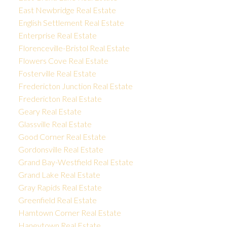
East Newbridge Real Estate
English Settlement Real Estate
Enterprise Real Estate
Florenceville-Bristol Real Estate
Flowers Cove Real Estate
Fosterville Real Estate
Fredericton Junction Real Estate
Fredericton Real Estate
Geary Real Estate
Glassville Real Estate
Good Corner Real Estate
Gordonsville Real Estate
Grand Bay-Westfield Real Estate
Grand Lake Real Estate
Gray Rapids Real Estate
Greenfield Real Estate
Hamtown Corner Real Estate
Haneytown Real Estate