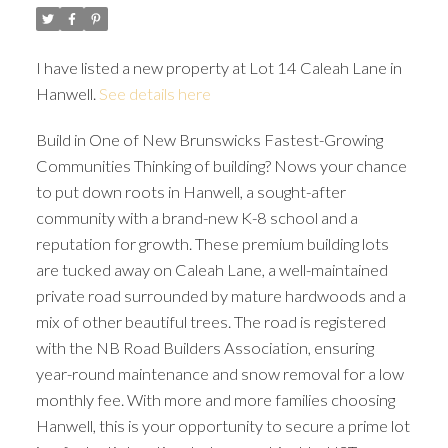
I have listed a new property at Lot 14 Caleah Lane in
Hanwell.
See details here
Build in One of New Brunswicks Fastest-Growing
Communities Thinking of building? Nows your chance
to put down roots in Hanwell, a sought-after
community with a brand-new K-8 school and a
reputation for growth. These premium building lots
are tucked away on Caleah Lane, a well-maintained
private road surrounded by mature hardwoods and a
mix of other beautiful trees. The road is registered
with the NB Road Builders Association, ensuring
year-round maintenance and snow removal for a low
monthly fee. With more and more families choosing
Hanwell, this is your opportunity to secure a prime lot