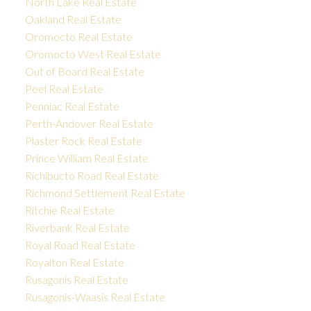
North Lake Real Estate
Oakland Real Estate
Oromocto Real Estate
Oromocto West Real Estate
Out of Board Real Estate
Peel Real Estate
Penniac Real Estate
Perth-Andover Real Estate
Plaster Rock Real Estate
Prince William Real Estate
Richibucto Road Real Estate
Richmond Settlement Real Estate
Ritchie Real Estate
Riverbank Real Estate
Royal Road Real Estate
Royalton Real Estate
Rusagonis Real Estate
Rusagonis-Waasis Real Estate