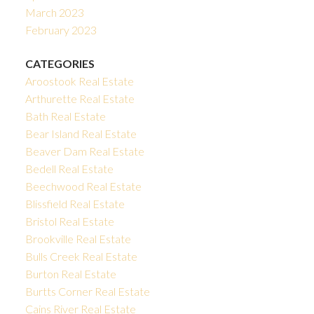
March 2023
February 2023
CATEGORIES
Aroostook Real Estate
Arthurette Real Estate
Bath Real Estate
Bear Island Real Estate
Beaver Dam Real Estate
Bedell Real Estate
Beechwood Real Estate
Blissfield Real Estate
Bristol Real Estate
Brookville Real Estate
Bulls Creek Real Estate
Burton Real Estate
Burtts Corner Real Estate
Cains River Real Estate