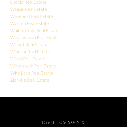
Utopia Real Estate
Waasis Real Estate
Wakefield Real Estate
Weston Real Estate
Whites Cove Real Estate
Williamstown Real Estate
Wilmot Real Estate
Windsor Real Estate
Wirral Real Estate
Woodstock Real Estate
Yoho Lake Real Estate
Zionville Real Estate
Direct:
506-260-2420