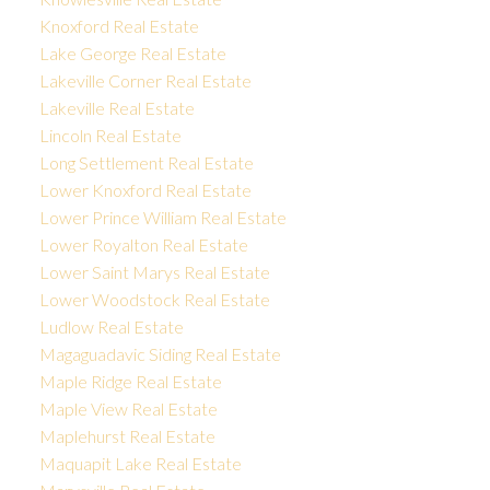
Knoxford Real Estate
Lake George Real Estate
Lakeville Corner Real Estate
Lakeville Real Estate
Lincoln Real Estate
Long Settlement Real Estate
Lower Knoxford Real Estate
Lower Prince William Real Estate
Lower Royalton Real Estate
Lower Saint Marys Real Estate
Lower Woodstock Real Estate
Ludlow Real Estate
Magaguadavic Siding Real Estate
Maple Ridge Real Estate
Maple View Real Estate
Maplehurst Real Estate
Maquapit Lake Real Estate