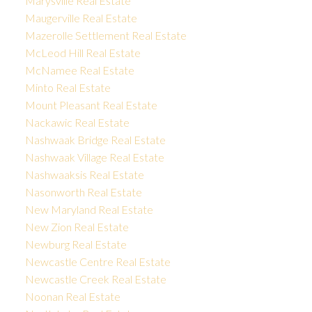
Marysville Real Estate
Maugerville Real Estate
Mazerolle Settlement Real Estate
McLeod Hill Real Estate
McNamee Real Estate
Minto Real Estate
Mount Pleasant Real Estate
Nackawic Real Estate
Nashwaak Bridge Real Estate
Nashwaak Village Real Estate
Nashwaaksis Real Estate
Nasonworth Real Estate
New Maryland Real Estate
New Zion Real Estate
Newburg Real Estate
Newcastle Centre Real Estate
Newcastle Creek Real Estate
Noonan Real Estate