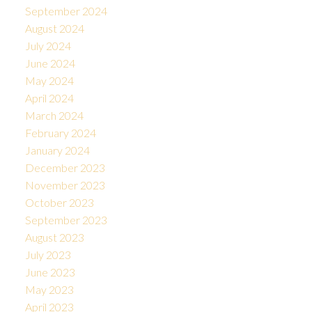
September 2024
August 2024
July 2024
June 2024
May 2024
April 2024
March 2024
February 2024
January 2024
December 2023
November 2023
October 2023
September 2023
August 2023
July 2023
June 2023
May 2023
April 2023