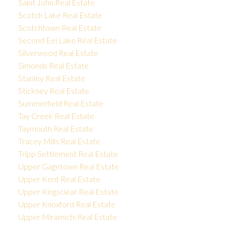
Saint John Real Estate
Scotch Lake Real Estate
Scotchtown Real Estate
Second Eel Lake Real Estate
Silverwood Real Estate
Simonds Real Estate
Stanley Real Estate
Stickney Real Estate
Summerfield Real Estate
Tay Creek Real Estate
Taymouth Real Estate
Tracey Mills Real Estate
Tripp Settlement Real Estate
Upper Gagetown Real Estate
Upper Kent Real Estate
Upper Kingsclear Real Estate
Upper Knoxford Real Estate
Upper Miramichi Real Estate