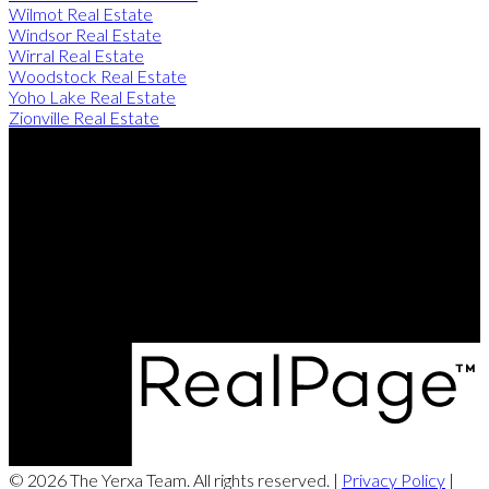
Wilmot Real Estate
Windsor Real Estate
Wirral Real Estate
Woodstock Real Estate
Yoho Lake Real Estate
Zionville Real Estate
Direct:
506-260-2420
Contact Us
Office Address:
249 Rookwood Ave
Fredericton, NB, E3B 2M5
© 2026 The Yerxa Team. All rights reserved. |
Privacy Policy
|