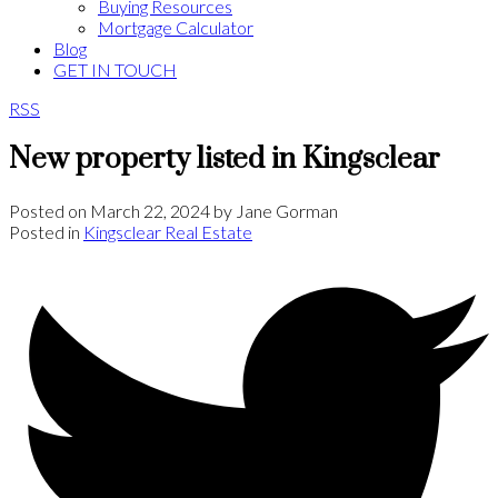
Buying Resources
Mortgage Calculator
Blog
GET IN TOUCH
RSS
New property listed in Kingsclear
Posted on
March 22, 2024
by
Jane Gorman
Posted in
Kingsclear Real Estate