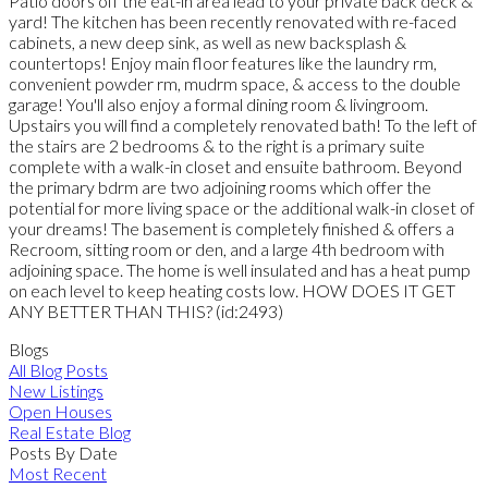
Patio doors off the eat-in area lead to your private back deck &
yard! The kitchen has been recently renovated with re-faced
cabinets, a new deep sink, as well as new backsplash &
countertops! Enjoy main floor features like the laundry rm,
convenient powder rm, mudrm space, & access to the double
garage! You'll also enjoy a formal dining room & livingroom.
Upstairs you will find a completely renovated bath! To the left of
the stairs are 2 bedrooms & to the right is a primary suite
complete with a walk-in closet and ensuite bathroom. Beyond
the primary bdrm are two adjoining rooms which offer the
potential for more living space or the additional walk-in closet of
your dreams! The basement is completely finished & offers a
Recroom, sitting room or den, and a large 4th bedroom with
adjoining space. The home is well insulated and has a heat pump
on each level to keep heating costs low. HOW DOES IT GET
ANY BETTER THAN THIS? (id:2493)
Blogs
All Blog Posts
New Listings
Open Houses
Real Estate Blog
Posts By Date
Most Recent