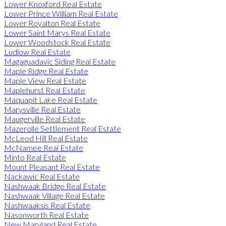
Lower Knoxford Real Estate
Lower Prince William Real Estate
Lower Royalton Real Estate
Lower Saint Marys Real Estate
Lower Woodstock Real Estate
Ludlow Real Estate
Magaguadavic Siding Real Estate
Maple Ridge Real Estate
Maple View Real Estate
Maplehurst Real Estate
Maquapit Lake Real Estate
Marysville Real Estate
Maugerville Real Estate
Mazerolle Settlement Real Estate
McLeod Hill Real Estate
McNamee Real Estate
Minto Real Estate
Mount Pleasant Real Estate
Nackawic Real Estate
Nashwaak Bridge Real Estate
Nashwaak Village Real Estate
Nashwaaksis Real Estate
Nasonworth Real Estate
New Maryland Real Estate