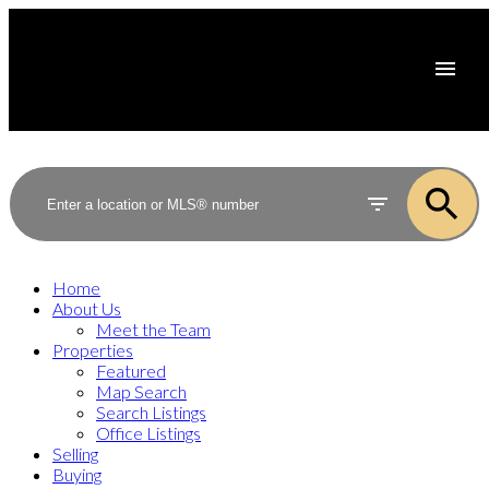
Home
About Us
Meet the Team
Properties
Featured
Map Search
Search Listings
Office Listings
Selling
Buying