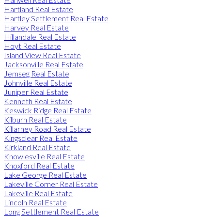
Hartland Real Estate
Hartley Settlement Real Estate
Harvey Real Estate
Hillandale Real Estate
Hoyt Real Estate
Island View Real Estate
Jacksonville Real Estate
Jemseg Real Estate
Johnville Real Estate
Juniper Real Estate
Kenneth Real Estate
Keswick Ridge Real Estate
Kilburn Real Estate
Killarney Road Real Estate
Kingsclear Real Estate
Kirkland Real Estate
Knowlesville Real Estate
Knoxford Real Estate
Lake George Real Estate
Lakeville Corner Real Estate
Lakeville Real Estate
Lincoln Real Estate
Long Settlement Real Estate