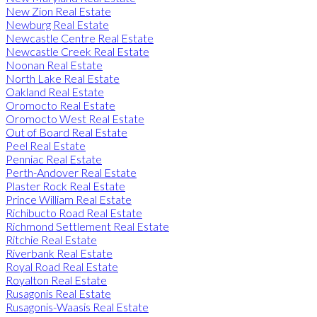
New Zion Real Estate
Newburg Real Estate
Newcastle Centre Real Estate
Newcastle Creek Real Estate
Noonan Real Estate
North Lake Real Estate
Oakland Real Estate
Oromocto Real Estate
Oromocto West Real Estate
Out of Board Real Estate
Peel Real Estate
Penniac Real Estate
Perth-Andover Real Estate
Plaster Rock Real Estate
Prince William Real Estate
Richibucto Road Real Estate
Richmond Settlement Real Estate
Ritchie Real Estate
Riverbank Real Estate
Royal Road Real Estate
Royalton Real Estate
Rusagonis Real Estate
Rusagonis-Waasis Real Estate