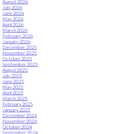
August 2026
July 2026
June 2026
May 2026
April 2026
March 2026
February 2026
January 2026
December 2025
November 2025
October 2025
September 2025
August 2025
July 2025
June 2025
May 2025
April 2025
March 2025
February 2025
January 2025
December 2024
November 2024
October 2024
September 2024