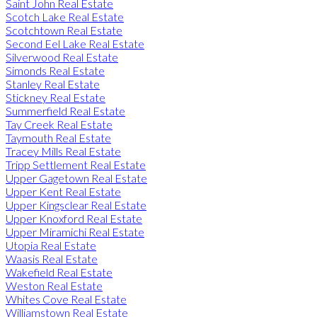
Saint John Real Estate
Scotch Lake Real Estate
Scotchtown Real Estate
Second Eel Lake Real Estate
Silverwood Real Estate
Simonds Real Estate
Stanley Real Estate
Stickney Real Estate
Summerfield Real Estate
Tay Creek Real Estate
Taymouth Real Estate
Tracey Mills Real Estate
Tripp Settlement Real Estate
Upper Gagetown Real Estate
Upper Kent Real Estate
Upper Kingsclear Real Estate
Upper Knoxford Real Estate
Upper Miramichi Real Estate
Utopia Real Estate
Waasis Real Estate
Wakefield Real Estate
Weston Real Estate
Whites Cove Real Estate
Williamstown Real Estate