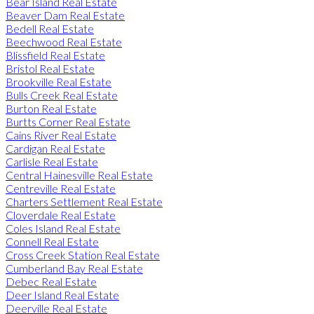
Bear Island Real Estate
Beaver Dam Real Estate
Bedell Real Estate
Beechwood Real Estate
Blissfield Real Estate
Bristol Real Estate
Brookville Real Estate
Bulls Creek Real Estate
Burton Real Estate
Burtts Corner Real Estate
Cains River Real Estate
Cardigan Real Estate
Carlisle Real Estate
Central Hainesville Real Estate
Centreville Real Estate
Charters Settlement Real Estate
Cloverdale Real Estate
Coles Island Real Estate
Connell Real Estate
Cross Creek Station Real Estate
Cumberland Bay Real Estate
Debec Real Estate
Deer Island Real Estate
Deerville Real Estate