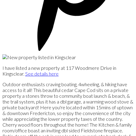
I have listed a new property at 117 Woodmere Drive in
Kingsclear.
See details here
Outdoor enthusiasts craving boating, 4wheeling, & hiking have
access to it all! This beautiful cedar Cape Cod sits on a private
property a stones throw to community boat launch & beach, &
the trail system, plus it has a dbl garage, a warming wood stove &
private backyard! Here you're located within 15mins of uptown
& downtown Fredericton, so enjoy the convenience of the city
while appreciating the lower property taxes of the country.
Cherry wood floors throughout the home! The Kitchen & family
room/office boast an inviting dbl sided Fieldstone fireplace.