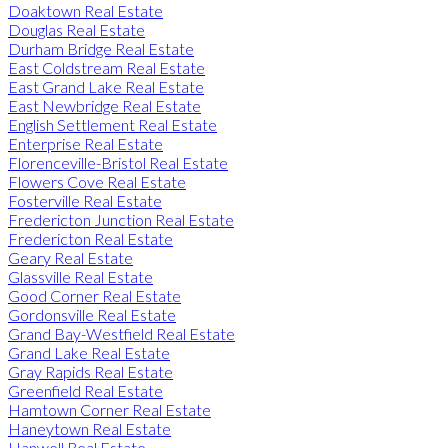
Doaktown Real Estate
Douglas Real Estate
Durham Bridge Real Estate
East Coldstream Real Estate
East Grand Lake Real Estate
East Newbridge Real Estate
English Settlement Real Estate
Enterprise Real Estate
Florenceville-Bristol Real Estate
Flowers Cove Real Estate
Fosterville Real Estate
Fredericton Junction Real Estate
Fredericton Real Estate
Geary Real Estate
Glassville Real Estate
Good Corner Real Estate
Gordonsville Real Estate
Grand Bay-Westfield Real Estate
Grand Lake Real Estate
Gray Rapids Real Estate
Greenfield Real Estate
Hamtown Corner Real Estate
Haneytown Real Estate
Hanwell Real Estate