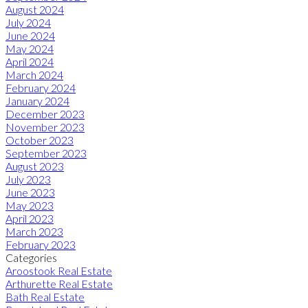
August 2024
July 2024
June 2024
May 2024
April 2024
March 2024
February 2024
January 2024
December 2023
November 2023
October 2023
September 2023
August 2023
July 2023
June 2023
May 2023
April 2023
March 2023
February 2023
Categories
Aroostook Real Estate
Arthurette Real Estate
Bath Real Estate