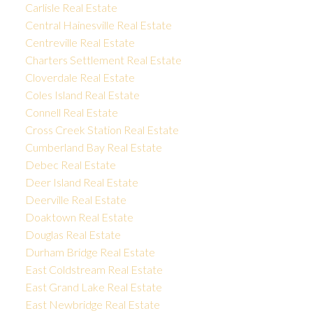
Carlisle Real Estate
Central Hainesville Real Estate
Centreville Real Estate
Charters Settlement Real Estate
Cloverdale Real Estate
Coles Island Real Estate
Connell Real Estate
Cross Creek Station Real Estate
Cumberland Bay Real Estate
Debec Real Estate
Deer Island Real Estate
Deerville Real Estate
Doaktown Real Estate
Douglas Real Estate
Durham Bridge Real Estate
East Coldstream Real Estate
East Grand Lake Real Estate
East Newbridge Real Estate