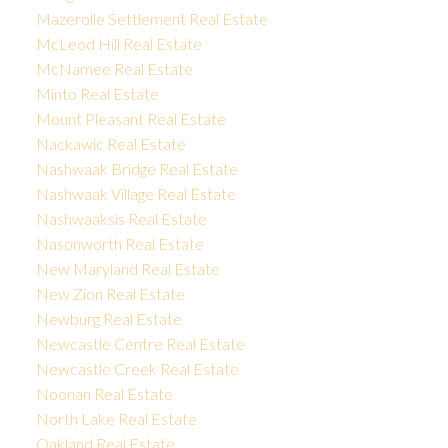
Mazerolle Settlement Real Estate
McLeod Hill Real Estate
McNamee Real Estate
Minto Real Estate
Mount Pleasant Real Estate
Nackawic Real Estate
Nashwaak Bridge Real Estate
Nashwaak Village Real Estate
Nashwaaksis Real Estate
Nasonworth Real Estate
New Maryland Real Estate
New Zion Real Estate
Newburg Real Estate
Newcastle Centre Real Estate
Newcastle Creek Real Estate
Noonan Real Estate
North Lake Real Estate
Oakland Real Estate