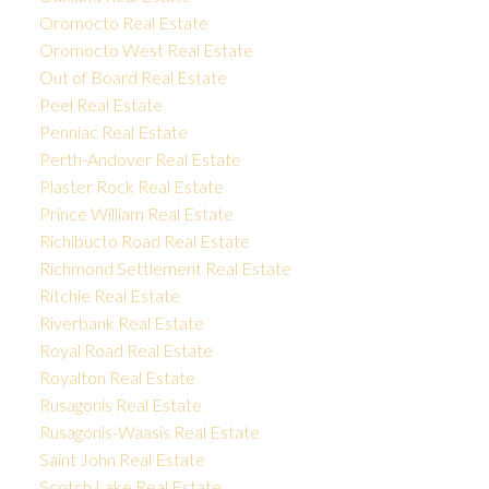
Oromocto Real Estate
Oromocto West Real Estate
Out of Board Real Estate
Peel Real Estate
Penniac Real Estate
Perth-Andover Real Estate
Plaster Rock Real Estate
Prince William Real Estate
Richibucto Road Real Estate
Richmond Settlement Real Estate
Ritchie Real Estate
Riverbank Real Estate
Royal Road Real Estate
Royalton Real Estate
Rusagonis Real Estate
Rusagonis-Waasis Real Estate
Saint John Real Estate
Scotch Lake Real Estate