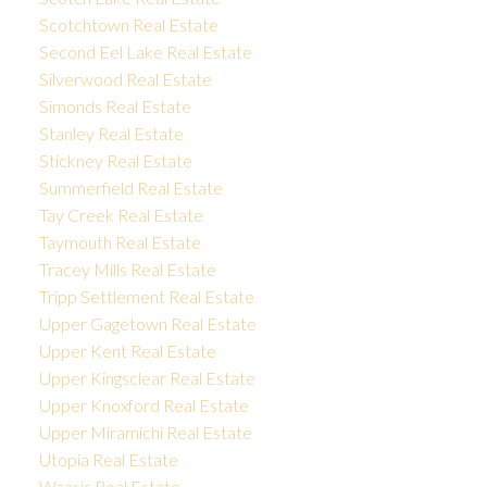
Scotchtown Real Estate
Second Eel Lake Real Estate
Silverwood Real Estate
Simonds Real Estate
Stanley Real Estate
Stickney Real Estate
Summerfield Real Estate
Tay Creek Real Estate
Taymouth Real Estate
Tracey Mills Real Estate
Tripp Settlement Real Estate
Upper Gagetown Real Estate
Upper Kent Real Estate
Upper Kingsclear Real Estate
Upper Knoxford Real Estate
Upper Miramichi Real Estate
Utopia Real Estate
Waasis Real Estate