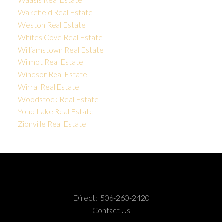
Wakefield Real Estate
Weston Real Estate
Whites Cove Real Estate
Williamstown Real Estate
Wilmot Real Estate
Windsor Real Estate
Wirral Real Estate
Woodstock Real Estate
Yoho Lake Real Estate
Zionville Real Estate
Direct:
506-260-2420
Contact Us