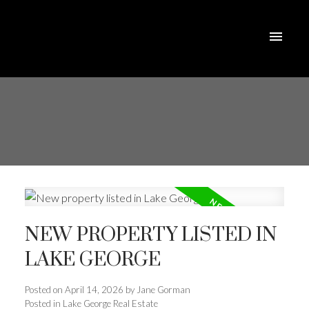
NEW PROPERTY LISTED IN
LAKE GEORGE
Posted on
April 14, 2026
by
Jane Gorman
Posted in
Lake George Real Estate