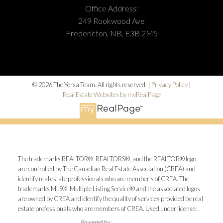
Office Address:
249 Rookwood Ave
Fredericton, NB, E3B 2M5
© 2026 The Yerxa Team. All rights reserved. |
Privacy Policy
|
Real Estate Websites by myRealPage
The trademarks REALTOR®, REALTORS®, and the REALTOR® logo
are controlled by The Canadian Real Estate Association (CREA) and
identify real estate professionals who are member’s of CREA. The
trademarks MLS®, Multiple Listing Service® and the associated logos
are owned by CREA and identify the quality of services provided by real
estate professionals who are members of CREA. Used under license.