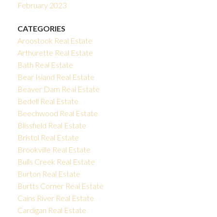
February 2023
CATEGORIES
Aroostook Real Estate
Arthurette Real Estate
Bath Real Estate
Bear Island Real Estate
Beaver Dam Real Estate
Bedell Real Estate
Beechwood Real Estate
Blissfield Real Estate
Bristol Real Estate
Brookville Real Estate
Bulls Creek Real Estate
Burton Real Estate
Burtts Corner Real Estate
Cains River Real Estate
Cardigan Real Estate