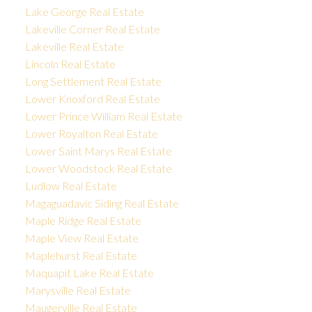
Lake George Real Estate
Lakeville Corner Real Estate
Lakeville Real Estate
Lincoln Real Estate
Long Settlement Real Estate
Lower Knoxford Real Estate
Lower Prince William Real Estate
Lower Royalton Real Estate
Lower Saint Marys Real Estate
Lower Woodstock Real Estate
Ludlow Real Estate
Magaguadavic Siding Real Estate
Maple Ridge Real Estate
Maple View Real Estate
Maplehurst Real Estate
Maquapit Lake Real Estate
Marysville Real Estate
Maugerville Real Estate