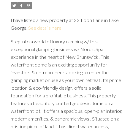
I have listed a new property at 33 Loon Lane in Lake
George.
See details here
Step into a world of luxury camping w/ this
exceptional glamping business w/ Nordic Spa
experience in the heart of New Brunswick! This
waterfront dome is an exciting opportunity for
investors & entrepreneurs looking to enter the
glamping market or use as your own retreat! Its prime
location & eco-friendly design, offers a solid
foundation for a profitable business. This property
features a beautifully crafted geodesic dome on a
waterfront lot. It offers a spacious, open-plan interior,
modern amenities, & panoramic views . Situated on a
pristine piece of land, it has direct water access,