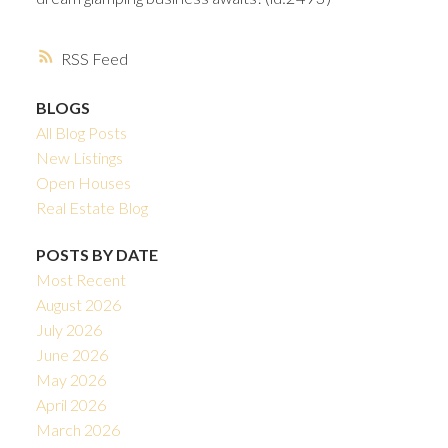
RSS
BLOGS
All Blog Posts
New Listings
Open Houses
Real Estate Blog
POSTS BY DATE
Most Recent
August 2026
July 2026
June 2026
May 2026
April 2026
March 2026