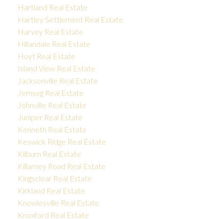
Hartland Real Estate
Hartley Settlement Real Estate
Harvey Real Estate
Hillandale Real Estate
Hoyt Real Estate
Island View Real Estate
Jacksonville Real Estate
Jemseg Real Estate
Johnville Real Estate
Juniper Real Estate
Kenneth Real Estate
Keswick Ridge Real Estate
Kilburn Real Estate
Killarney Road Real Estate
Kingsclear Real Estate
Kirkland Real Estate
Knowlesville Real Estate
Knoxford Real Estate