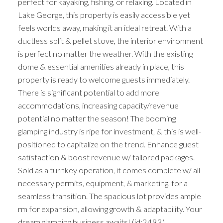
perfect for kayaking, fishing, or relaxing. Located in
Lake George, this property is easily accessible yet
feels worlds away, making it an ideal retreat. With a
ductless split & pellet stove, the interior environment
is perfect no matter the weather. With the existing
dome & essential amenities already in place, this
property is ready to welcome guests immediately.
There is significant potential to add more
accommodations, increasing capacity/revenue
potential no matter the season! The booming
glamping industry is ripe for investment, & this is well-
positioned to capitalize on the trend. Enhance guest
satisfaction & boost revenue w/ tailored packages.
Sold as a turnkey operation, it comes complete w/ all
necessary permits, equipment, & marketing, for a
seamless transition. The spacious lot provides ample
rm for expansion, allowing growth & adaptability. Your
dream glamping business awaits! (id:2493)