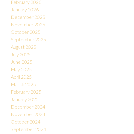
February 2026
January 2026
December 2025
November 2025
October 2025
September 2025
August 2025
July 2025
June 2025
May 2025
April 2025
March 2025
February 2025
January 2025
December 2024
November 2024
October 2024
September 2024