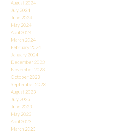
August 2024
July 2024
June 2024
May 2024
April 2024
March 2024
February 2024
January 2024
December 2023
November 2023
October 2023
September 2023
August 2023
July 2023
June 2023
May 2023
April 2023
March 2023