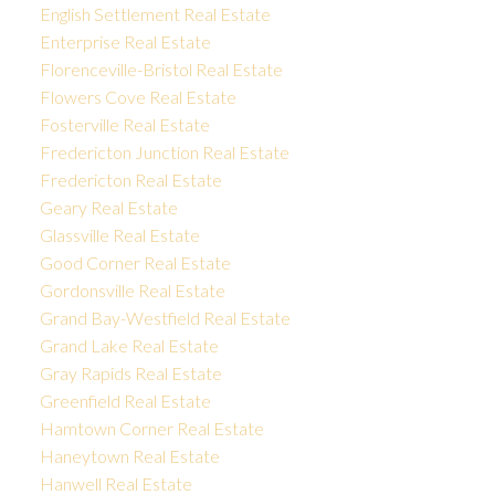
English Settlement Real Estate
Enterprise Real Estate
Florenceville-Bristol Real Estate
Flowers Cove Real Estate
Fosterville Real Estate
Fredericton Junction Real Estate
Fredericton Real Estate
Geary Real Estate
Glassville Real Estate
Good Corner Real Estate
Gordonsville Real Estate
Grand Bay-Westfield Real Estate
Grand Lake Real Estate
Gray Rapids Real Estate
Greenfield Real Estate
Hamtown Corner Real Estate
Haneytown Real Estate
Hanwell Real Estate