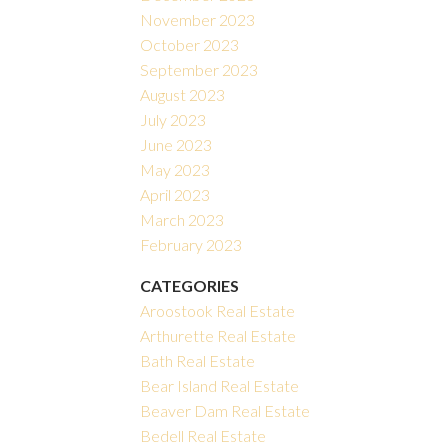
November 2023
October 2023
September 2023
August 2023
July 2023
June 2023
May 2023
April 2023
March 2023
February 2023
CATEGORIES
Aroostook Real Estate
Arthurette Real Estate
Bath Real Estate
Bear Island Real Estate
Beaver Dam Real Estate
Bedell Real Estate