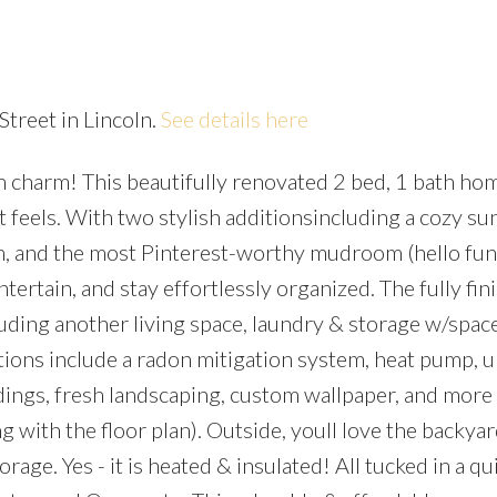
Street in Lincoln.
See details here
h charm! This beautifully renovated 2 bed, 1 bath home
Price
t feels. With two stylish additionsincluding a cozy su
, and the most Pinterest-worthy mudroom (hello func
ntertain, and stay effortlessly organized. The fully fin
uding another living space, laundry & storage w/space
ions include a radon mitigation system, heat pump, 
uldings, fresh landscaping, custom wallpaper, and more
ng with the floor plan). Outside, youll love the backya
age. Yes - it is heated & insulated! All tucked in a qui