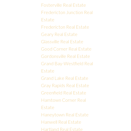
Fosterville Real Estate
Fredericton Junction Real
Estate
Fredericton Real Estate
Geary Real Estate
Glassville Real Estate
Good Corner Real Estate
Gordonsville Real Estate
Grand Bay-Westfield Real
Estate
Grand Lake Real Estate
Gray Rapids Real Estate
Greenfield Real Estate
Hamtown Corner Real
Estate
Haneytown Real Estate
Hanwell Real Estate
Hartland Real Estate