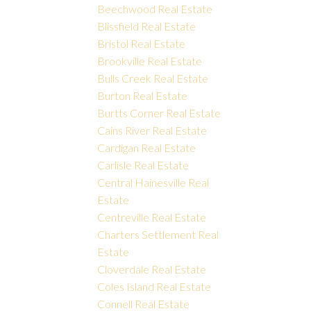
Beechwood Real Estate
Blissfield Real Estate
Bristol Real Estate
Brookville Real Estate
Bulls Creek Real Estate
Burton Real Estate
Burtts Corner Real Estate
Cains River Real Estate
Cardigan Real Estate
Carlisle Real Estate
Central Hainesville Real
Estate
Centreville Real Estate
Charters Settlement Real
Estate
Cloverdale Real Estate
Coles Island Real Estate
Connell Real Estate