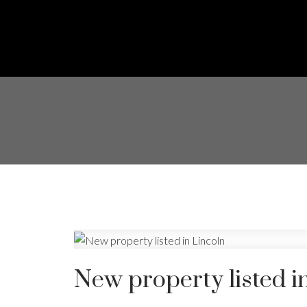
New property listed i