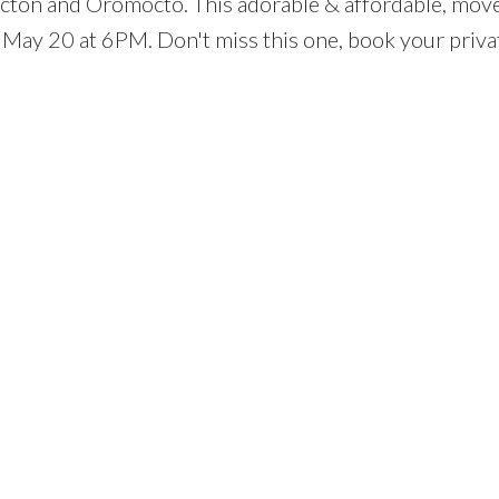
icton and Oromocto. This adorable & affordable, move
 May 20 at 6PM. Don't miss this one, book your priva