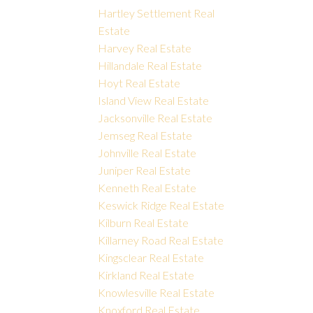
Hartley Settlement Real
Estate
Harvey Real Estate
Hillandale Real Estate
Hoyt Real Estate
Island View Real Estate
Jacksonville Real Estate
Jemseg Real Estate
Johnville Real Estate
Juniper Real Estate
Kenneth Real Estate
Keswick Ridge Real Estate
Kilburn Real Estate
Killarney Road Real Estate
Kingsclear Real Estate
Kirkland Real Estate
Knowlesville Real Estate
Knoxford Real Estate