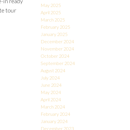
-in ready
May 2025
te tour
April 2025
March 2025
February 2025
January 2025
December 2024
November 2024
October 2024
September 2024
August 2024
July 2024
June 2024
May 2024
April 2024
March 2024
February 2024
January 2024
December 2023