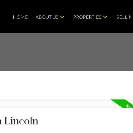
HOME
ABOUT US
PROPERTIES
SELLI
n Lincoln