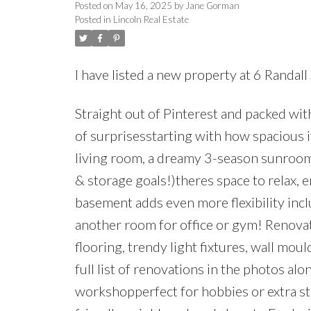
Posted on
May 16, 2025
by
Jane Gorman
Posted in
Lincoln Real Estate
I have listed a new property at 6 Randall 
Straight out of Pinterest and packed wit
of surprisesstarting with how spacious i
living room, a dreamy 3-season sunroom
& storage goals!)theres space to relax, e
basement adds even more flexibility incl
another room for office or gym! Renovat
flooring, trendy light fixtures, wall mo
full list of renovations in the photos alo
workshopperfect for hobbies or extra stor