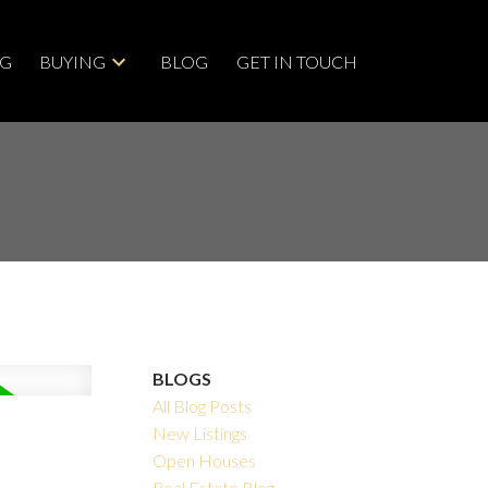
NG
BUYING
BLOG
GET IN TOUCH
BLOGS
All Blog Posts
New Listings
Open Houses
Real Estate Blog