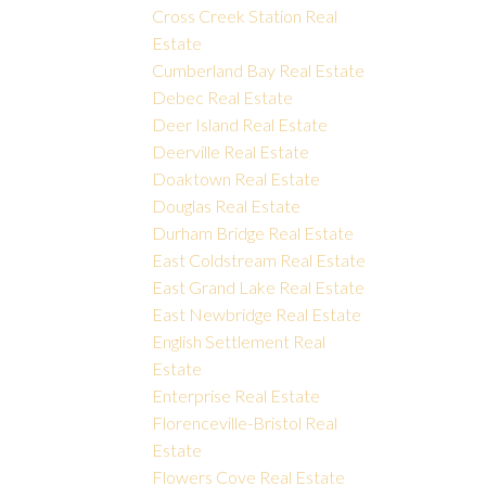
Cross Creek Station Real
Estate
Cumberland Bay Real Estate
Debec Real Estate
Deer Island Real Estate
Deerville Real Estate
Doaktown Real Estate
Douglas Real Estate
Durham Bridge Real Estate
East Coldstream Real Estate
East Grand Lake Real Estate
East Newbridge Real Estate
English Settlement Real
Estate
Enterprise Real Estate
Florenceville-Bristol Real
Estate
Flowers Cove Real Estate