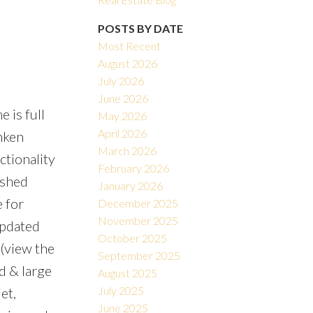
POSTS BY DATE
Most Recent
August 2026
July 2026
June 2026
 is full
May 2026
Filters
April 2026
nken
March 2026
tionality
February 2026
ished
January 2026
 for
December 2025
November 2025
updated
October 2025
 (view the
September 2025
rd & large
August 2025
July 2025
et,
June 2025