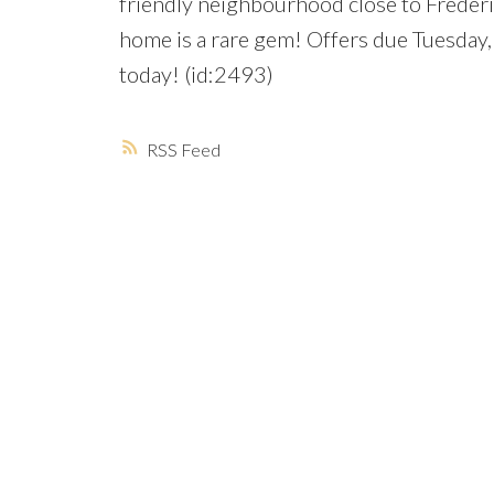
friendly neighbourhood close to Freder
home is a rare gem! Offers due Tuesday,
today! (id:2493)
RSS