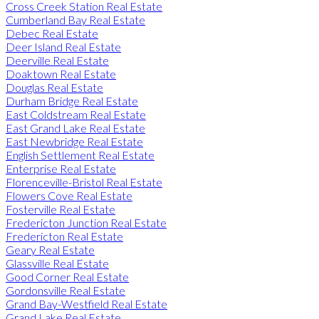
Cross Creek Station Real Estate
Cumberland Bay Real Estate
Debec Real Estate
Deer Island Real Estate
Deerville Real Estate
Doaktown Real Estate
Douglas Real Estate
Durham Bridge Real Estate
East Coldstream Real Estate
East Grand Lake Real Estate
East Newbridge Real Estate
English Settlement Real Estate
Enterprise Real Estate
Florenceville-Bristol Real Estate
Flowers Cove Real Estate
Fosterville Real Estate
Fredericton Junction Real Estate
Fredericton Real Estate
Geary Real Estate
Glassville Real Estate
Good Corner Real Estate
Gordonsville Real Estate
Grand Bay-Westfield Real Estate
Grand Lake Real Estate