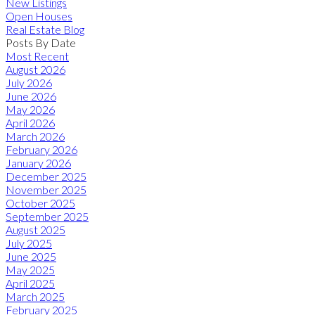
New Listings
Open Houses
Real Estate Blog
Posts By Date
Most Recent
August 2026
July 2026
June 2026
May 2026
April 2026
March 2026
February 2026
January 2026
December 2025
November 2025
October 2025
September 2025
August 2025
July 2025
June 2025
May 2025
April 2025
March 2025
February 2025