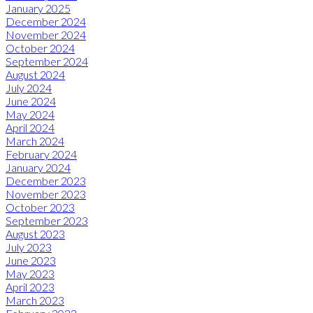
January 2025
December 2024
November 2024
October 2024
September 2024
August 2024
July 2024
June 2024
May 2024
April 2024
March 2024
February 2024
January 2024
December 2023
November 2023
October 2023
September 2023
August 2023
July 2023
June 2023
May 2023
April 2023
March 2023