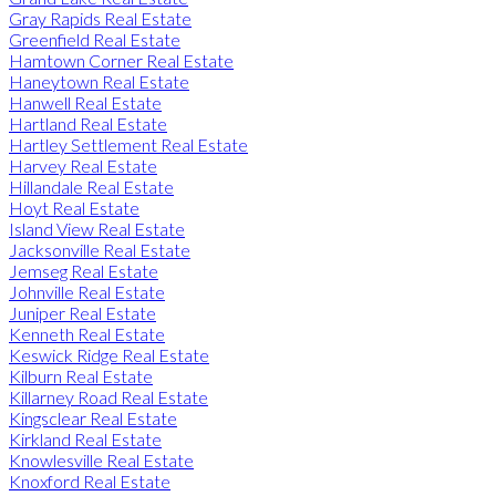
Gray Rapids Real Estate
Greenfield Real Estate
Hamtown Corner Real Estate
Haneytown Real Estate
Hanwell Real Estate
Hartland Real Estate
Hartley Settlement Real Estate
Harvey Real Estate
Hillandale Real Estate
Hoyt Real Estate
Island View Real Estate
Jacksonville Real Estate
Jemseg Real Estate
Johnville Real Estate
Juniper Real Estate
Kenneth Real Estate
Keswick Ridge Real Estate
Kilburn Real Estate
Killarney Road Real Estate
Kingsclear Real Estate
Kirkland Real Estate
Knowlesville Real Estate
Knoxford Real Estate