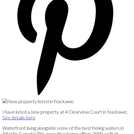
I have listed a new property at 4 Clearview Court in Nackawic.
See details here
Waterfront living alongside some of the best fishing waters in
Atlantic Canada! This executive home offers 2000 sq ft of