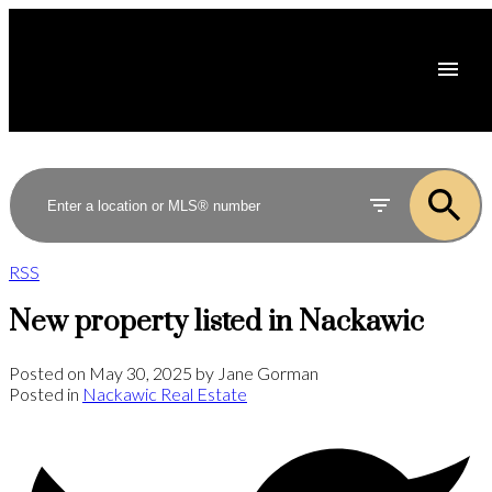
RSS
New property listed in Nackawic
Posted on
May 30, 2025
by
Jane Gorman
Posted in
Nackawic Real Estate