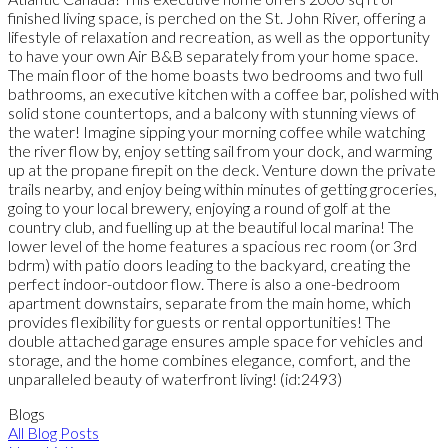
finished living space, is perched on the St. John River, offering a
lifestyle of relaxation and recreation, as well as the opportunity
to have your own Air B&B separately from your home space.
The main floor of the home boasts two bedrooms and two full
bathrooms, an executive kitchen with a coffee bar, polished with
solid stone countertops, and a balcony with stunning views of
the water! Imagine sipping your morning coffee while watching
the river flow by, enjoy setting sail from your dock, and warming
up at the propane firepit on the deck. Venture down the private
trails nearby, and enjoy being within minutes of getting groceries,
going to your local brewery, enjoying a round of golf at the
country club, and fuelling up at the beautiful local marina! The
lower level of the home features a spacious rec room (or 3rd
bdrm) with patio doors leading to the backyard, creating the
perfect indoor-outdoor flow. There is also a one-bedroom
apartment downstairs, separate from the main home, which
provides flexibility for guests or rental opportunities! The
double attached garage ensures ample space for vehicles and
storage, and the home combines elegance, comfort, and the
unparalleled beauty of waterfront living! (id:2493)
Blogs
All Blog Posts