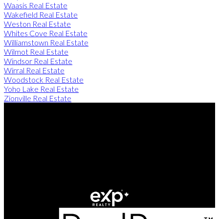
Waasis Real Estate
Wakefield Real Estate
Weston Real Estate
Whites Cove Real Estate
Williamstown Real Estate
Wilmot Real Estate
Windsor Real Estate
Wirral Real Estate
Woodstock Real Estate
Yoho Lake Real Estate
Zionville Real Estate
Direct:
506-260-2420
Contact Us
Office Address:
249 Rookwood Ave
Fredericton, NB, E3B 2M5