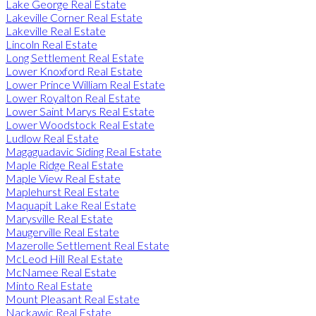
Lake George Real Estate
Lakeville Corner Real Estate
Lakeville Real Estate
Lincoln Real Estate
Long Settlement Real Estate
Lower Knoxford Real Estate
Lower Prince William Real Estate
Lower Royalton Real Estate
Lower Saint Marys Real Estate
Lower Woodstock Real Estate
Ludlow Real Estate
Magaguadavic Siding Real Estate
Maple Ridge Real Estate
Maple View Real Estate
Maplehurst Real Estate
Maquapit Lake Real Estate
Marysville Real Estate
Maugerville Real Estate
Mazerolle Settlement Real Estate
McLeod Hill Real Estate
McNamee Real Estate
Minto Real Estate
Mount Pleasant Real Estate
Nackawic Real Estate