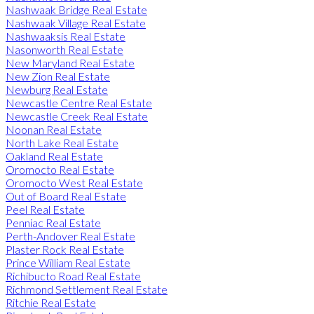
Nashwaak Bridge Real Estate
Nashwaak Village Real Estate
Nashwaaksis Real Estate
Nasonworth Real Estate
New Maryland Real Estate
New Zion Real Estate
Newburg Real Estate
Newcastle Centre Real Estate
Newcastle Creek Real Estate
Noonan Real Estate
North Lake Real Estate
Oakland Real Estate
Oromocto Real Estate
Oromocto West Real Estate
Out of Board Real Estate
Peel Real Estate
Penniac Real Estate
Perth-Andover Real Estate
Plaster Rock Real Estate
Prince William Real Estate
Richibucto Road Real Estate
Richmond Settlement Real Estate
Ritchie Real Estate