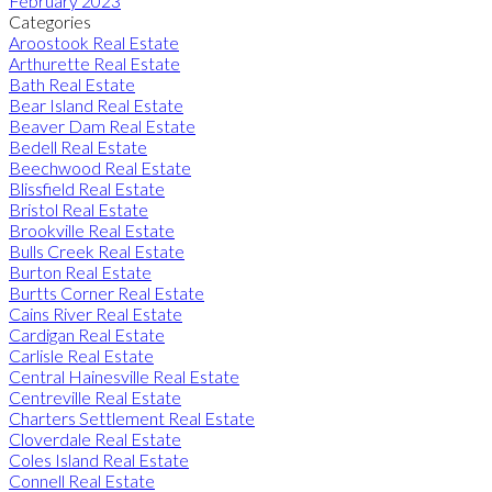
February 2023
Categories
Aroostook Real Estate
Arthurette Real Estate
Bath Real Estate
Bear Island Real Estate
Beaver Dam Real Estate
Bedell Real Estate
Beechwood Real Estate
Blissfield Real Estate
Bristol Real Estate
Brookville Real Estate
Bulls Creek Real Estate
Burton Real Estate
Burtts Corner Real Estate
Cains River Real Estate
Cardigan Real Estate
Carlisle Real Estate
Central Hainesville Real Estate
Centreville Real Estate
Charters Settlement Real Estate
Cloverdale Real Estate
Coles Island Real Estate
Connell Real Estate