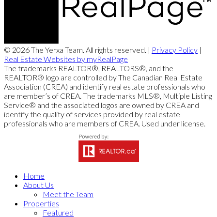
© 2026 The Yerxa Team. All rights reserved. |
Privacy Policy
|
Real Estate Websites by myRealPage
The trademarks REALTOR®, REALTORS®, and the
REALTOR® logo are controlled by The Canadian Real Estate
Association (CREA) and identify real estate professionals who
are member’s of CREA. The trademarks MLS®, Multiple Listing
Service® and the associated logos are owned by CREA and
identify the quality of services provided by real estate
professionals who are members of CREA. Used under license.
Home
About Us
Meet the Team
Properties
Featured