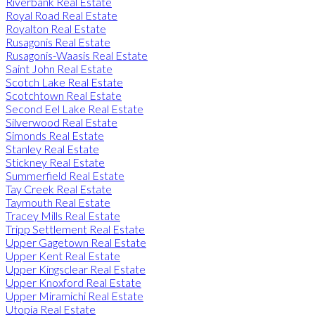
Riverbank Real Estate
Royal Road Real Estate
Royalton Real Estate
Rusagonis Real Estate
Rusagonis-Waasis Real Estate
Saint John Real Estate
Scotch Lake Real Estate
Scotchtown Real Estate
Second Eel Lake Real Estate
Silverwood Real Estate
Simonds Real Estate
Stanley Real Estate
Stickney Real Estate
Summerfield Real Estate
Tay Creek Real Estate
Taymouth Real Estate
Tracey Mills Real Estate
Tripp Settlement Real Estate
Upper Gagetown Real Estate
Upper Kent Real Estate
Upper Kingsclear Real Estate
Upper Knoxford Real Estate
Upper Miramichi Real Estate
Utopia Real Estate