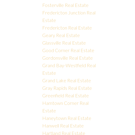
Fosterville Real Estate
Fredericton Junction Real
Estate
Fredericton Real Estate
Geary Real Estate
Glassville Real Estate
Good Corner Real Estate
Gordonsville Real Estate
Grand Bay-Westfield Real
Estate
Grand Lake Real Estate
Gray Rapids Real Estate
Greenfield Real Estate
Hamtown Corner Real
Estate
Haneytown Real Estate
Hanwell Real Estate
Hartland Real Estate