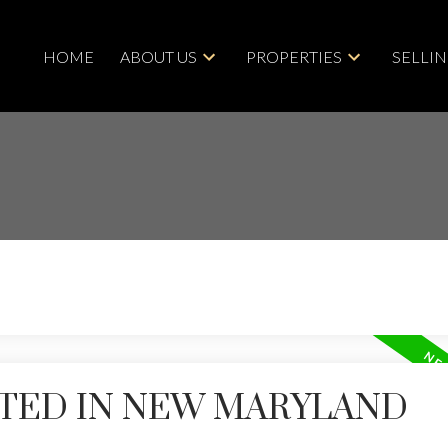
HOME
ABOUT US
PROPERTIES
SELLI
STED IN NEW MARYLAND