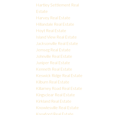
Hartley Settlement Real
Estate
Harvey Real Estate
Hillandale Real Estate
Hoyt Real Estate
Island View Real Estate
Jacksonville Real Estate
Jemseg Real Estate
Johnville Real Estate
Juniper Real Estate
Kenneth Real Estate
Keswick Ridge Real Estate
Kilburn Real Estate
Killarney Road Real Estate
Kingsclear Real Estate
Kirkland Real Estate
Knowlesville Real Estate
Knoxford Real Estate