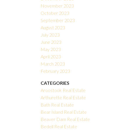
November 2023
October 2023
September 2023
August 2023
July 2023
June 2023
May 2023
April 2023
March 2023
February 2023
CATEGORIES
Aroostook Real Estate
Arthurette Real Estate
Bath Real Estate
Bear Island Real Estate
Beaver Dam Real Estate
Bedell Real Estate