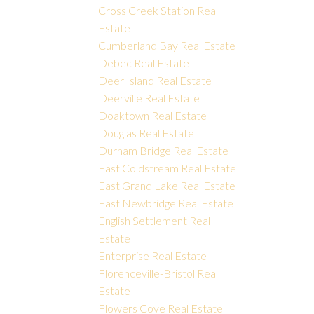
Cross Creek Station Real
Estate
Cumberland Bay Real Estate
Debec Real Estate
Deer Island Real Estate
Deerville Real Estate
Doaktown Real Estate
Douglas Real Estate
Durham Bridge Real Estate
East Coldstream Real Estate
East Grand Lake Real Estate
East Newbridge Real Estate
English Settlement Real
Estate
Enterprise Real Estate
Florenceville-Bristol Real
Estate
Flowers Cove Real Estate