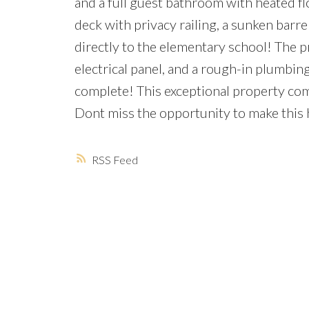
and a full guest bathroom with heated flo
deck with privacy railing, a sunken barrel
directly to the elementary school! The 
electrical panel, and a rough-in plumbi
complete! This exceptional property comb
Dont miss the opportunity to make this
RSS