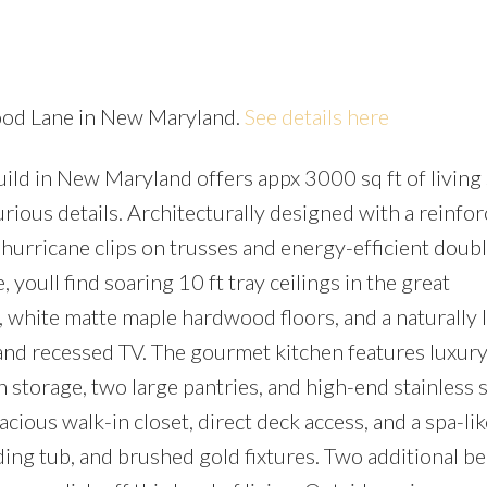
wood Lane in New Maryland.
See details here
uild in New Maryland offers appx 3000 sq ft of living
Price
rious details. Architecturally designed with a reinfo
 hurricane clips on trusses and energy-efficient dou
, youll find soaring 10 ft tray ceilings in the great
 white matte maple hardwood floors, and a naturally li
 and recessed TV. The gourmet kitchen features luxury
storage, two large pantries, and high-end stainless s
acious walk-in closet, direct deck access, and a spa-lik
ding tub, and brushed gold fixtures. Two additional 