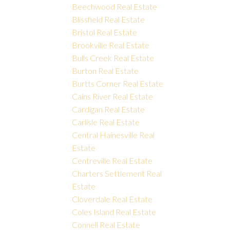
Beechwood Real Estate
Blissfield Real Estate
Bristol Real Estate
Brookville Real Estate
Bulls Creek Real Estate
Burton Real Estate
Burtts Corner Real Estate
Cains River Real Estate
Cardigan Real Estate
Carlisle Real Estate
Central Hainesville Real
Estate
Centreville Real Estate
Charters Settlement Real
Estate
Cloverdale Real Estate
Coles Island Real Estate
Connell Real Estate