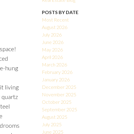
POSTS BY DATE
Most Recent
August 2026
July 2026
June 2026
 space!
May 2026
Filters
April 2026
rced
March 2026
ble-hung
February 2026
January 2026
t living
December 2025
November 2025
 quartz
October 2025
teel
September 2025
e
August 2025
July 2025
bedrooms
June 2025