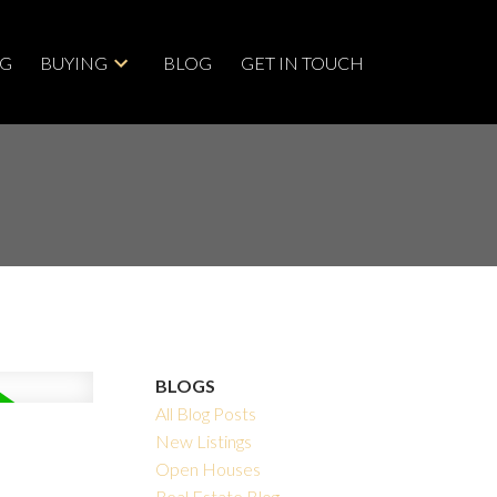
NG
BUYING
BLOG
GET IN TOUCH
BLOGS
All Blog Posts
New Listings
Open Houses
Real Estate Blog