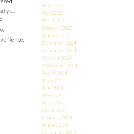
vered
May 2025
ead you
April 2025
P
March 2025
February 2025
ow
January 2025
nvenience.
December 2024
November 2024
October 2024
September 2024
August 2024
July 2024
June 2024
May 2024
April 2024
March 2024
February 2024
January 2024
December 2023