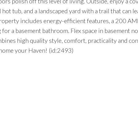
ors polish off this level of living. Outside, enjoy a co
 hot tub, and a landscaped yard with a trail that can l
property includes energy-efficient features, a 200 AM
ng for a basement bathroom. Flex space in basement n
ines high quality style, comfort, practicality and co
 home your Haven! (id:2493)