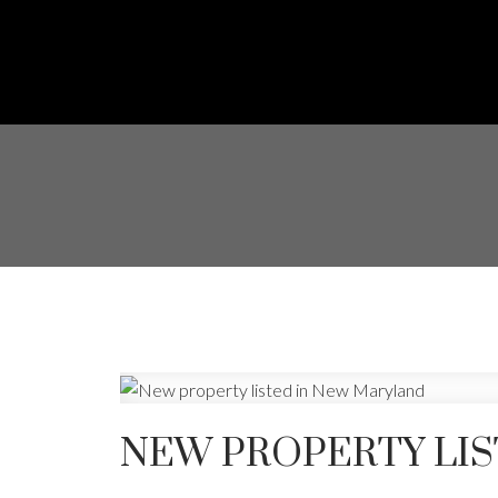
NEW PROPERTY LI