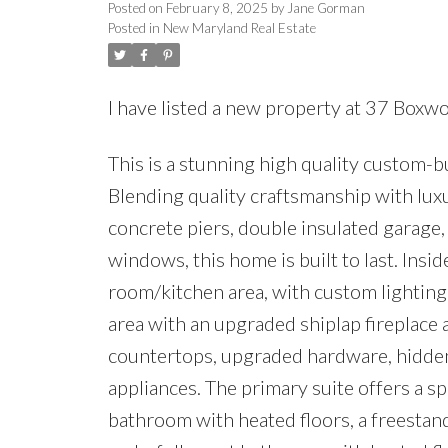
Posted on
February 8, 2025
by
Jane Gorman
Posted in
New Maryland Real Estate
I have listed a new property at 37 Box
This is a stunning high quality custom-b
Blending quality craftsmanship with luxu
concrete piers, double insulated garage,
windows, this home is built to last. Inside
room/kitchen area, with custom lighting,
area with an upgraded shiplap fireplace
countertops, upgraded hardware, hidden 
appliances. The primary suite offers a sp
bathroom with heated floors, a freestan