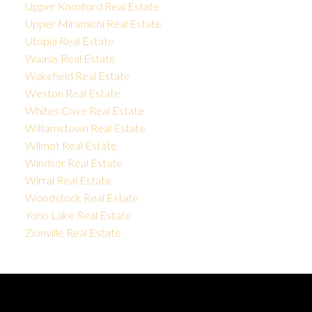
Upper Knoxford Real Estate
Upper Miramichi Real Estate
Utopia Real Estate
Waasis Real Estate
Wakefield Real Estate
Weston Real Estate
Whites Cove Real Estate
Williamstown Real Estate
Wilmot Real Estate
Windsor Real Estate
Wirral Real Estate
Woodstock Real Estate
Yoho Lake Real Estate
Zionville Real Estate