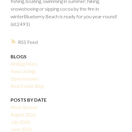
fishing, boating, swimming in summer; hiking,
snowshoeing or sipping cocoa by the fire in
winterBlueberry Beach is ready for you year-round!
(id:2493)
RSS
BLOGS
All Blog Posts
New Listings
Open Houses
Real Estate Blog
POSTS BY DATE
Most Recent
August 2026
July 2026
June 2026