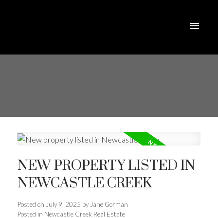
NEW PROPERTY LISTED IN
NEWCASTLE CREEK
Posted on
July 9, 2025
by
Jane Gorman
Posted in
Newcastle Creek Real Estate