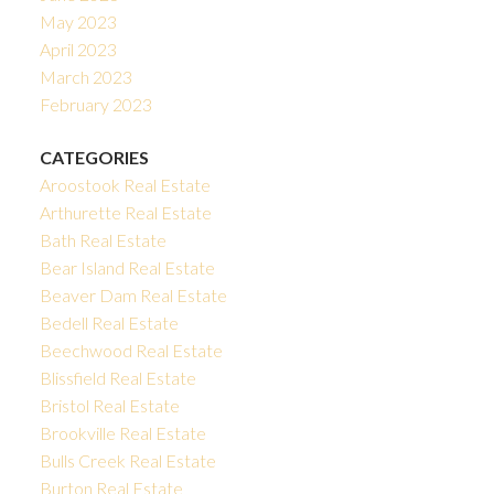
May 2023
April 2023
March 2023
February 2023
CATEGORIES
Aroostook Real Estate
Arthurette Real Estate
Bath Real Estate
Bear Island Real Estate
Beaver Dam Real Estate
Bedell Real Estate
Beechwood Real Estate
Blissfield Real Estate
Bristol Real Estate
Brookville Real Estate
Bulls Creek Real Estate
Burton Real Estate