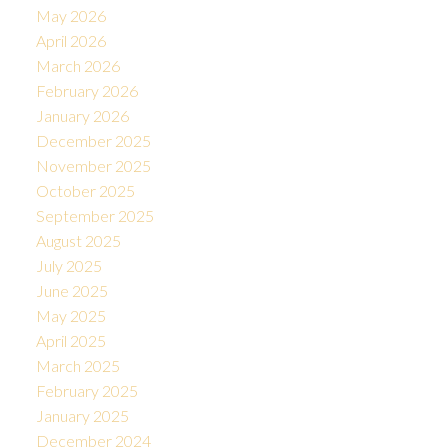
May 2026
April 2026
March 2026
February 2026
January 2026
December 2025
November 2025
October 2025
September 2025
August 2025
July 2025
June 2025
May 2025
April 2025
March 2025
February 2025
January 2025
December 2024