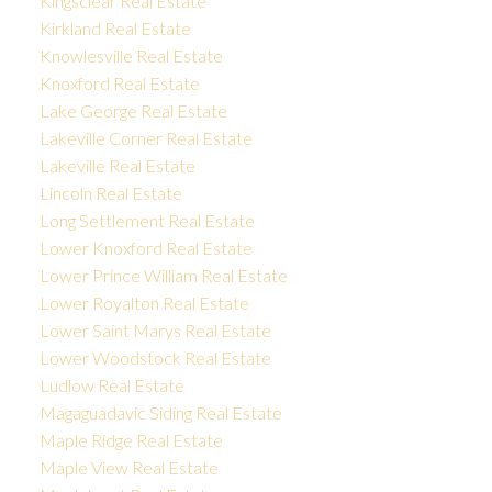
Kingsclear Real Estate
Kirkland Real Estate
Knowlesville Real Estate
Knoxford Real Estate
Lake George Real Estate
Lakeville Corner Real Estate
Lakeville Real Estate
Lincoln Real Estate
Long Settlement Real Estate
Lower Knoxford Real Estate
Lower Prince William Real Estate
Lower Royalton Real Estate
Lower Saint Marys Real Estate
Lower Woodstock Real Estate
Ludlow Real Estate
Magaguadavic Siding Real Estate
Maple Ridge Real Estate
Maple View Real Estate