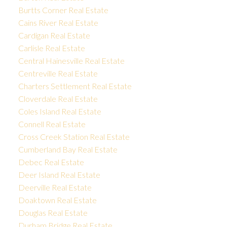
Burtts Corner Real Estate
Cains River Real Estate
Cardigan Real Estate
Carlisle Real Estate
Central Hainesville Real Estate
Centreville Real Estate
Charters Settlement Real Estate
Cloverdale Real Estate
Coles Island Real Estate
Connell Real Estate
Cross Creek Station Real Estate
Cumberland Bay Real Estate
Debec Real Estate
Deer Island Real Estate
Deerville Real Estate
Doaktown Real Estate
Douglas Real Estate
Durham Bridge Real Estate