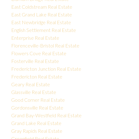
East Coldstream Real Estate
East Grand Lake Real Estate
East Newbridge Real Estate
English Settlement Real Estate
Enterprise Real Estate
Florenceville-Bristol Real Estate
Flowers Cove Real Estate
Fosterville Real Estate
Fredericton Junction Real Estate
Fredericton Real Estate
Geary Real Estate
Glassville Real Estate
Good Corner Real Estate
Gordonsville Real Estate
Grand Bay-Westfield Real Estate
Grand Lake Real Estate
Gray Rapids Real Estate
Greenfield Real Estate