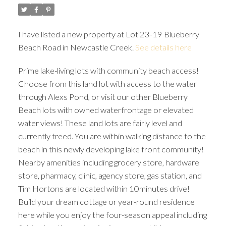
I have listed a new property at Lot 23-19 Blueberry
Beach Road in Newcastle Creek.
See details here
Prime lake-living lots with community beach access!
Choose from this land lot with access to the water
through Alexs Pond, or visit our other Blueberry
Beach lots with owned waterfrontage or elevated
water views! These land lots are fairly level and
currently treed. You are within walking distance to the
beach in this newly developing lake front community!
Nearby amenities including grocery store, hardware
store, pharmacy, clinic, agency store, gas station, and
Tim Hortons are located within 10minutes drive!
Build your dream cottage or year-round residence
here while you enjoy the four-season appeal including