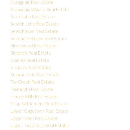
Rusagonis Real Estate
Rusagonis-Waasis Real Estate
Saint John Real Estate
Scotch Lake Real Estate
Scotchtown Real Estate
Second Eel Lake Real Estate
Silverwood Real Estate
Simonds Real Estate
Stanley Real Estate
Stickney Real Estate
Summerfield Real Estate
Tay Creek Real Estate
Taymouth Real Estate
Tracey Mills Real Estate
Tripp Settlement Real Estate
Upper Gagetown Real Estate
Upper Kent Real Estate
Upper Kingsclear Real Estate