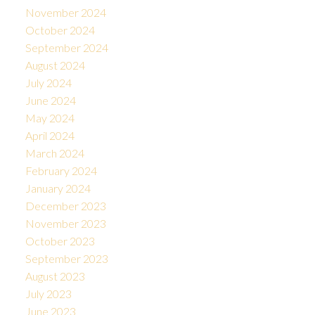
November 2024
October 2024
September 2024
August 2024
July 2024
June 2024
May 2024
April 2024
March 2024
February 2024
January 2024
December 2023
November 2023
October 2023
September 2023
August 2023
July 2023
June 2023