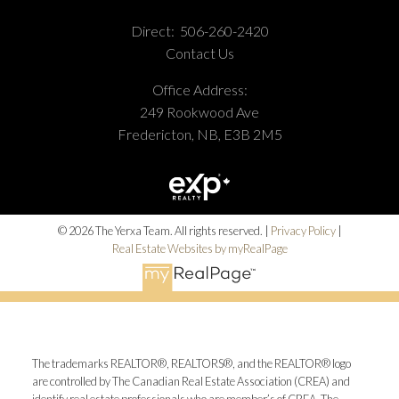
Direct:
506-260-2420
Contact Us
Office Address:
249 Rookwood Ave
Fredericton, NB, E3B 2M5
© 2026 The Yerxa Team. All rights reserved. |
Privacy Policy
|
Real Estate Websites by myRealPage
The trademarks REALTOR®, REALTORS®, and the REALTOR® logo
are controlled by The Canadian Real Estate Association (CREA) and