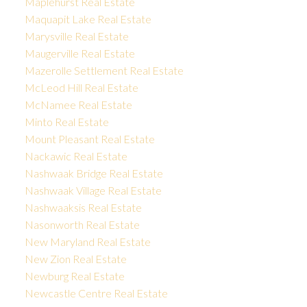
Maplehurst Real Estate
Maquapit Lake Real Estate
Marysville Real Estate
Maugerville Real Estate
Mazerolle Settlement Real Estate
McLeod Hill Real Estate
McNamee Real Estate
Minto Real Estate
Mount Pleasant Real Estate
Nackawic Real Estate
Nashwaak Bridge Real Estate
Nashwaak Village Real Estate
Nashwaaksis Real Estate
Nasonworth Real Estate
New Maryland Real Estate
New Zion Real Estate
Newburg Real Estate
Newcastle Centre Real Estate