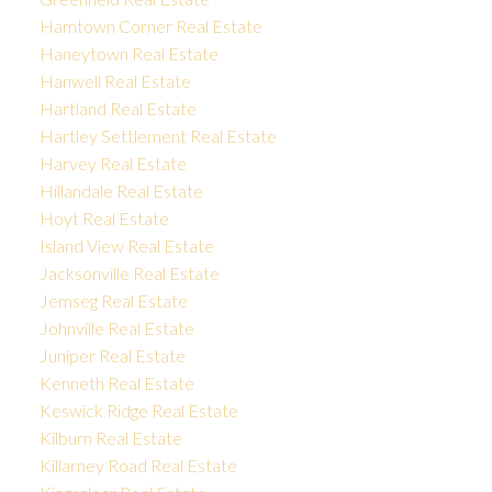
Hamtown Corner Real Estate
Haneytown Real Estate
Hanwell Real Estate
Hartland Real Estate
Hartley Settlement Real Estate
Harvey Real Estate
Hillandale Real Estate
Hoyt Real Estate
Island View Real Estate
Jacksonville Real Estate
Jemseg Real Estate
Johnville Real Estate
Juniper Real Estate
Kenneth Real Estate
Keswick Ridge Real Estate
Kilburn Real Estate
Killarney Road Real Estate