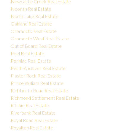
Newcastle Creek Real Estate
Noonan Real Estate
North Lake Real Estate
Oakland Real Estate
Oromocto Real Estate
Oromocto West Real Estate
Out of Board Real Estate
Peel Real Estate
Penniac Real Estate
Perth-Andover Real Estate
Plaster Rock Real Estate
Prince William Real Estate
Richibucto Road Real Estate
Richmond Settlement Real Estate
Ritchie Real Estate
Riverbank Real Estate
Royal Road Real Estate
Royalton Real Estate