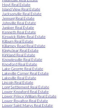
Hoyt Real Estate
Island View Real Estate
Jacksonville Real Estate
Jemseg Real Estate
Johnville Real Estate
Juniper Real Estate
Kenneth Real Estate
Keswick Ridge Real Estate
Kilburn Real Estate
Killarney Road Real Estate
Kingsclear Real Estate
Kirkland Real Estate
Knowlesville Real Estate
Knoxford Real Estate
Lake George Real Estate
Lakeville Corner Real Estate
Lakeville Real Estate
Lincoln Real Estate
Long Settlement Real Estate
Lower Knoxford Real Estate
Lower Prince William Real Estate
Lower Royalton Real Estate
Lower Saint Marys Real Estate