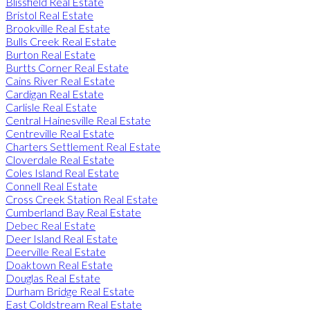
Blissfield Real Estate
Bristol Real Estate
Brookville Real Estate
Bulls Creek Real Estate
Burton Real Estate
Burtts Corner Real Estate
Cains River Real Estate
Cardigan Real Estate
Carlisle Real Estate
Central Hainesville Real Estate
Centreville Real Estate
Charters Settlement Real Estate
Cloverdale Real Estate
Coles Island Real Estate
Connell Real Estate
Cross Creek Station Real Estate
Cumberland Bay Real Estate
Debec Real Estate
Deer Island Real Estate
Deerville Real Estate
Doaktown Real Estate
Douglas Real Estate
Durham Bridge Real Estate
East Coldstream Real Estate