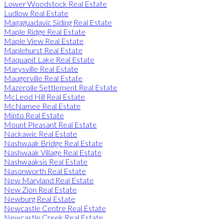
Lower Woodstock Real Estate
Ludlow Real Estate
Magaguadavic Siding Real Estate
Maple Ridge Real Estate
Maple View Real Estate
Maplehurst Real Estate
Maquapit Lake Real Estate
Marysville Real Estate
Maugerville Real Estate
Mazerolle Settlement Real Estate
McLeod Hill Real Estate
McNamee Real Estate
Minto Real Estate
Mount Pleasant Real Estate
Nackawic Real Estate
Nashwaak Bridge Real Estate
Nashwaak Village Real Estate
Nashwaaksis Real Estate
Nasonworth Real Estate
New Maryland Real Estate
New Zion Real Estate
Newburg Real Estate
Newcastle Centre Real Estate
Newcastle Creek Real Estate