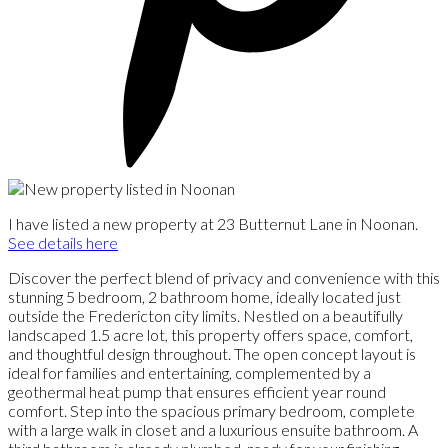
I have listed a new property at 23 Butternut Lane in Noonan.
See details here
Discover the perfect blend of privacy and convenience with this
stunning 5 bedroom, 2 bathroom home, ideally located just
outside the Fredericton city limits. Nestled on a beautifully
landscaped 1.5 acre lot, this property offers space, comfort,
and thoughtful design throughout. The open concept layout is
ideal for families and entertaining, complemented by a
geothermal heat pump that ensures efficient year round
comfort. Step into the spacious primary bedroom, complete
with a large walk in closet and a luxurious ensuite bathroom. A