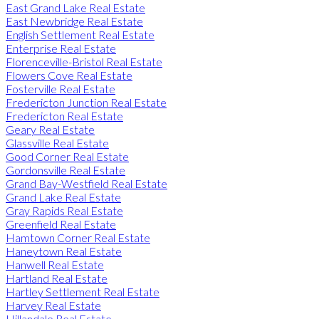
East Grand Lake Real Estate
East Newbridge Real Estate
English Settlement Real Estate
Enterprise Real Estate
Florenceville-Bristol Real Estate
Flowers Cove Real Estate
Fosterville Real Estate
Fredericton Junction Real Estate
Fredericton Real Estate
Geary Real Estate
Glassville Real Estate
Good Corner Real Estate
Gordonsville Real Estate
Grand Bay-Westfield Real Estate
Grand Lake Real Estate
Gray Rapids Real Estate
Greenfield Real Estate
Hamtown Corner Real Estate
Haneytown Real Estate
Hanwell Real Estate
Hartland Real Estate
Hartley Settlement Real Estate
Harvey Real Estate
Hillandale Real Estate