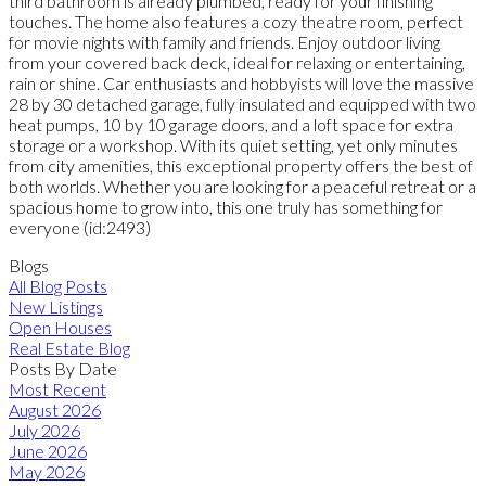
third bathroom is already plumbed, ready for your finishing
touches. The home also features a cozy theatre room, perfect
for movie nights with family and friends. Enjoy outdoor living
from your covered back deck, ideal for relaxing or entertaining,
rain or shine. Car enthusiasts and hobbyists will love the massive
28 by 30 detached garage, fully insulated and equipped with two
heat pumps, 10 by 10 garage doors, and a loft space for extra
storage or a workshop. With its quiet setting, yet only minutes
from city amenities, this exceptional property offers the best of
both worlds. Whether you are looking for a peaceful retreat or a
spacious home to grow into, this one truly has something for
everyone (id:2493)
Blogs
All Blog Posts
New Listings
Open Houses
Real Estate Blog
Posts By Date
Most Recent
August 2026
July 2026
June 2026
May 2026