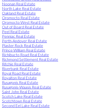
Noonan Real Estate
North Lake Real Estate
Oakland Real Estate
Oromocto Real Estate
Oromocto West Real Estate
Out of Board Real Estate
Peel Real Estate
Penniac Real Estate
Perth-Andover Real Estate
Plaster Rock Real Estate
Prince William Real Estate
Richibucto Road Real Estate
Richmond Settlement Real Estate
Ritchie Real Estate
Riverbank Real Estate
Royal Road Real Estate
Royalton Real Estate
Rusagonis Real Estate
Rusagonis-Waasis Real Estate
Saint John Real Estate
Scotch Lake Real Estate
Scotchtown Real Estate
Second Eel Lake Real Estate