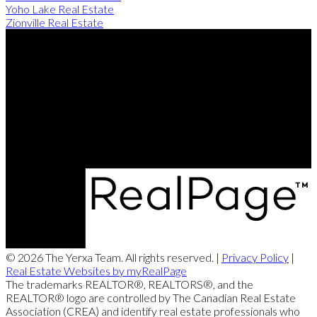
Yoho Lake Real Estate
Zionville Real Estate
Direct:
506-260-2420
Contact Us
Office Address:
249 Rookwood Ave
Fredericton, NB, E3B 2M5
© 2026 The Yerxa Team. All rights reserved. |
Privacy Policy
|
Real Estate Websites by myRealPage
The trademarks REALTOR®, REALTORS®, and the
REALTOR® logo are controlled by The Canadian Real Estate
Association (CREA) and identify real estate professionals who