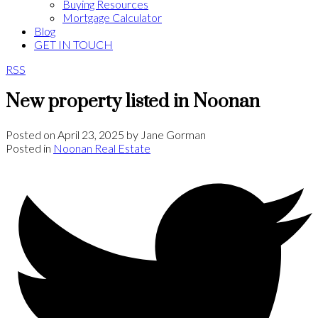
Buying Resources
Mortgage Calculator
Blog
GET IN TOUCH
RSS
New property listed in Noonan
Posted on
April 23, 2025
by
Jane Gorman
Posted in
Noonan Real Estate