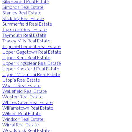
Silverwood Real Estate
Simonds Real Estate
Stanley Real Estate
Stickney Real Estate
Summerfield Real Estate
Tay Creek Real Estate
Taymouth Real Estate
Tracey Mills Real Estate
Tripp Settlement Real Estate
Upper Gagetown Real Estate
Upper Kent Real Estate
Upper Kingsclear Real Estate
Upper Knoxford Real Estate
Upper Miramichi Real Estate
Utopia Real Estate
Waasis Real Estate
Wakefield Real Estate
Weston Real Estate
Whites Cove Real Estate
Williamstown Real Estate
Wilmot Real Estate
Windsor Real Estate
Wirral Real Estate
Woodstock Real Estate