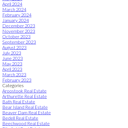
April 2024
March 2024
February 2024
January 2024
December 2023
November 2023
October 2023
September 2023
August 2023
July 2023
June 2023
May 2023
April 2023
March 2023
February 2023
Categories
Aroostook Real Estate
Arthurette Real Estate
Bath Real Estate
Bear Island Real Estate
Beaver Dam Real Estate
Bedell Real Estate
Beechwood Real Estate