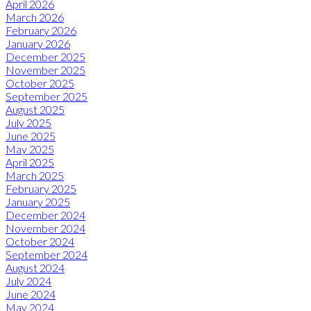
April 2026
March 2026
February 2026
January 2026
December 2025
November 2025
October 2025
September 2025
August 2025
July 2025
June 2025
May 2025
April 2025
March 2025
February 2025
January 2025
December 2024
November 2024
October 2024
September 2024
August 2024
July 2024
June 2024
May 2024