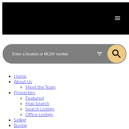
Home
About Us
Meet the Team
Properties
Featured
Map Search
Search Listings
Office Listings
Selling
Buying