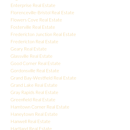
Enterprise Real Estate
Florenceville-Bristol Real Estate
Flowers Cove Real Estate
Fosterville Real Estate
Fredericton Junction Real Estate
Fredericton Real Estate
Geary Real Estate
Glassville Real Estate
Good Corner Real Estate
Gordonsville Real Estate
Grand Bay-Westfield Real Estate
Grand Lake Real Estate
Gray Rapids Real Estate
Greenfield Real Estate
Hamtown Corner Real Estate
Haneytown Real Estate
Hanwell Real Estate
Hartland Real Estate