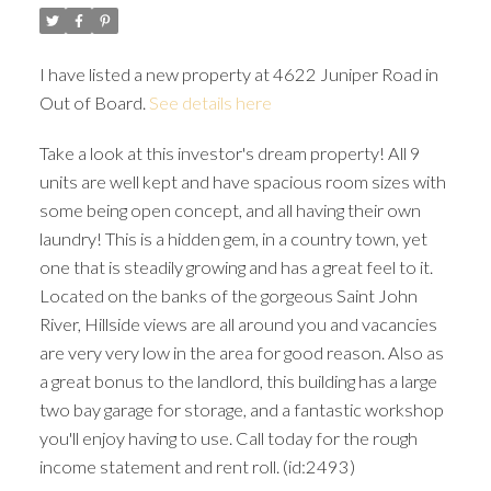
I have listed a new property at 4622 Juniper Road in
Out of Board.
See details here
Take a look at this investor's dream property! All 9
units are well kept and have spacious room sizes with
some being open concept, and all having their own
laundry! This is a hidden gem, in a country town, yet
one that is steadily growing and has a great feel to it.
Located on the banks of the gorgeous Saint John
River, Hillside views are all around you and vacancies
are very very low in the area for good reason. Also as
a great bonus to the landlord, this building has a large
two bay garage for storage, and a fantastic workshop
you'll enjoy having to use. Call today for the rough
income statement and rent roll. (id:2493)