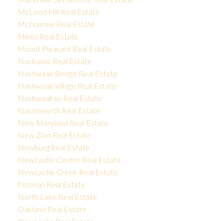
McLeod Hill Real Estate
McNamee Real Estate
Minto Real Estate
Mount Pleasant Real Estate
Nackawic Real Estate
Nashwaak Bridge Real Estate
Nashwaak Village Real Estate
Nashwaaksis Real Estate
Nasonworth Real Estate
New Maryland Real Estate
New Zion Real Estate
Newburg Real Estate
Newcastle Centre Real Estate
Newcastle Creek Real Estate
Noonan Real Estate
North Lake Real Estate
Oakland Real Estate