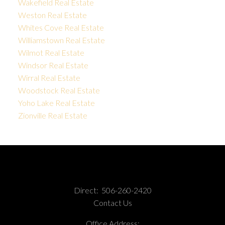
Wakefield Real Estate
Weston Real Estate
Whites Cove Real Estate
Williamstown Real Estate
Wilmot Real Estate
Windsor Real Estate
Wirral Real Estate
Woodstock Real Estate
Yoho Lake Real Estate
Zionville Real Estate
Direct:
506-260-2420
Contact Us
Office Address: