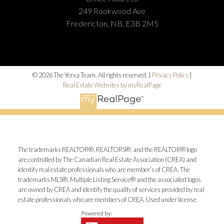
249 Rookwood Ave
Fredericton, NB, E3B 2M5
© 2026 The Yerxa Team. All rights reserved. |
Privacy Policy
|
Real Estate Websites by myRealPage
The trademarks REALTOR®, REALTORS®, and the REALTOR® logo
are controlled by The Canadian Real Estate Association (CREA) and
identify real estate professionals who are member’s of CREA. The
trademarks MLS®, Multiple Listing Service® and the associated logos
are owned by CREA and identify the quality of services provided by real
estate professionals who are members of CREA. Used under license.