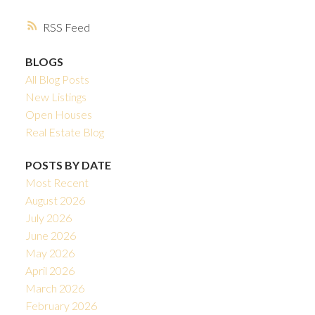
RSS
BLOGS
All Blog Posts
New Listings
Open Houses
Real Estate Blog
POSTS BY DATE
Most Recent
August 2026
July 2026
June 2026
May 2026
April 2026
March 2026
February 2026