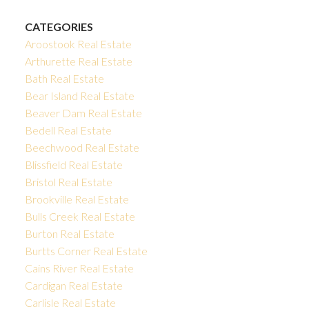
CATEGORIES
Aroostook Real Estate
Arthurette Real Estate
Bath Real Estate
Bear Island Real Estate
Beaver Dam Real Estate
Bedell Real Estate
Beechwood Real Estate
Blissfield Real Estate
Bristol Real Estate
Brookville Real Estate
Bulls Creek Real Estate
Burton Real Estate
Burtts Corner Real Estate
Cains River Real Estate
Cardigan Real Estate
Carlisle Real Estate