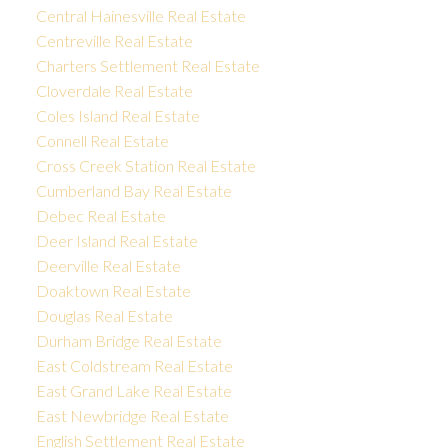
Central Hainesville Real Estate
Centreville Real Estate
Charters Settlement Real Estate
Cloverdale Real Estate
Coles Island Real Estate
Connell Real Estate
Cross Creek Station Real Estate
Cumberland Bay Real Estate
Debec Real Estate
Deer Island Real Estate
Deerville Real Estate
Doaktown Real Estate
Douglas Real Estate
Durham Bridge Real Estate
East Coldstream Real Estate
East Grand Lake Real Estate
East Newbridge Real Estate
English Settlement Real Estate