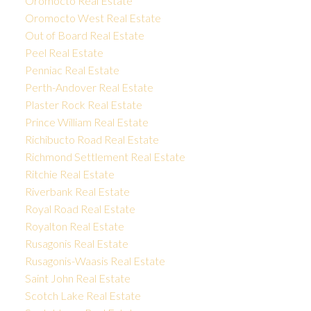
Oromocto Real Estate
Oromocto West Real Estate
Out of Board Real Estate
Peel Real Estate
Penniac Real Estate
Perth-Andover Real Estate
Plaster Rock Real Estate
Prince William Real Estate
Richibucto Road Real Estate
Richmond Settlement Real Estate
Ritchie Real Estate
Riverbank Real Estate
Royal Road Real Estate
Royalton Real Estate
Rusagonis Real Estate
Rusagonis-Waasis Real Estate
Saint John Real Estate
Scotch Lake Real Estate