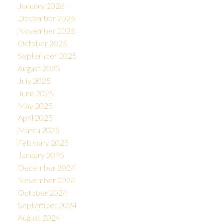
January 2026
December 2025
November 2025
October 2025
September 2025
August 2025
July 2025
June 2025
May 2025
April 2025
March 2025
February 2025
January 2025
December 2024
November 2024
October 2024
September 2024
August 2024