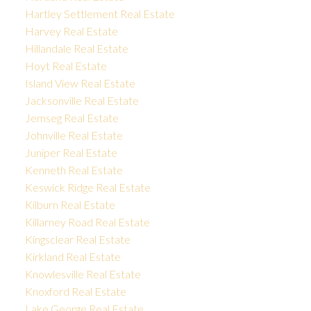
Hartley Settlement Real Estate
Harvey Real Estate
Hillandale Real Estate
Hoyt Real Estate
Island View Real Estate
Jacksonville Real Estate
Jemseg Real Estate
Johnville Real Estate
Juniper Real Estate
Kenneth Real Estate
Keswick Ridge Real Estate
Kilburn Real Estate
Killarney Road Real Estate
Kingsclear Real Estate
Kirkland Real Estate
Knowlesville Real Estate
Knoxford Real Estate
Lake George Real Estate