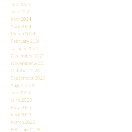
July 2024
June 2024
May 2024
April 2024
March 2024
February 2024
January 2024
December 2023
November 2023
October 2023
September 2023
August 2023
July 2023
June 2023
May 2023
April 2023
March 2023
February 2023