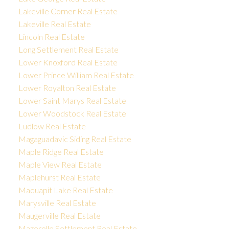
Lakeville Corner Real Estate
Lakeville Real Estate
Lincoln Real Estate
Long Settlement Real Estate
Lower Knoxford Real Estate
Lower Prince William Real Estate
Lower Royalton Real Estate
Lower Saint Marys Real Estate
Lower Woodstock Real Estate
Ludlow Real Estate
Magaguadavic Siding Real Estate
Maple Ridge Real Estate
Maple View Real Estate
Maplehurst Real Estate
Maquapit Lake Real Estate
Marysville Real Estate
Maugerville Real Estate
Mazerolle Settlement Real Estate