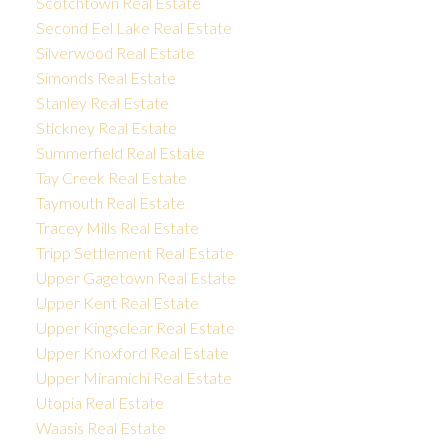
Scotchtown Real Estate
Second Eel Lake Real Estate
Silverwood Real Estate
Simonds Real Estate
Stanley Real Estate
Stickney Real Estate
Summerfield Real Estate
Tay Creek Real Estate
Taymouth Real Estate
Tracey Mills Real Estate
Tripp Settlement Real Estate
Upper Gagetown Real Estate
Upper Kent Real Estate
Upper Kingsclear Real Estate
Upper Knoxford Real Estate
Upper Miramichi Real Estate
Utopia Real Estate
Waasis Real Estate