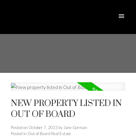
NEW PROPERTY LISTED IN
OUT OF BOARD
Posted on
October 7, 2023
by
Jane Gorman
Posted in
Out of Board Real Estate