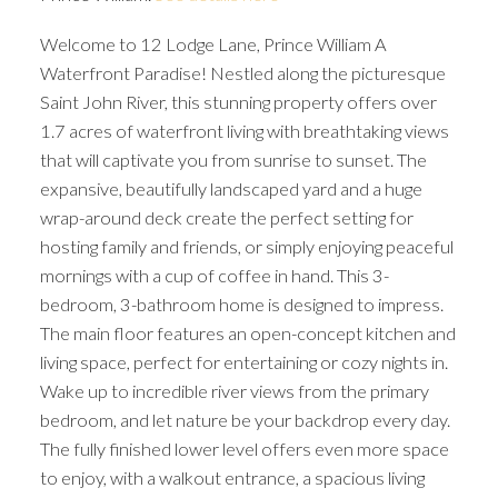
Welcome to 12 Lodge Lane, Prince William A
Waterfront Paradise! Nestled along the picturesque
Saint John River, this stunning property offers over
1.7 acres of waterfront living with breathtaking views
that will captivate you from sunrise to sunset. The
expansive, beautifully landscaped yard and a huge
wrap-around deck create the perfect setting for
hosting family and friends, or simply enjoying peaceful
mornings with a cup of coffee in hand. This 3-
bedroom, 3-bathroom home is designed to impress.
The main floor features an open-concept kitchen and
living space, perfect for entertaining or cozy nights in.
Wake up to incredible river views from the primary
bedroom, and let nature be your backdrop every day.
The fully finished lower level offers even more space
to enjoy, with a walkout entrance, a spacious living