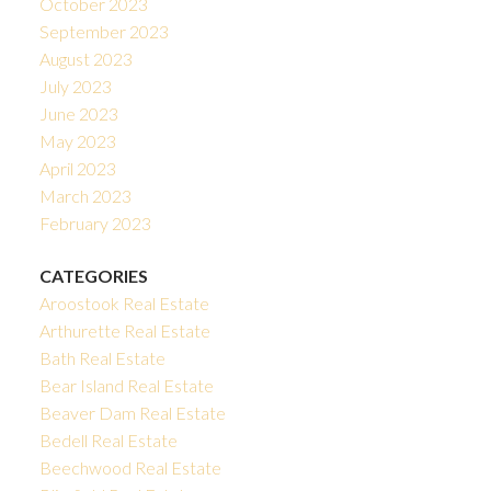
October 2023
September 2023
August 2023
July 2023
June 2023
May 2023
April 2023
March 2023
February 2023
CATEGORIES
Aroostook Real Estate
Arthurette Real Estate
Bath Real Estate
Bear Island Real Estate
Beaver Dam Real Estate
Bedell Real Estate
Beechwood Real Estate