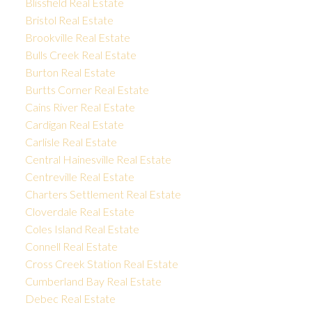
Blissfield Real Estate
Bristol Real Estate
Brookville Real Estate
Bulls Creek Real Estate
Burton Real Estate
Burtts Corner Real Estate
Cains River Real Estate
Cardigan Real Estate
Carlisle Real Estate
Central Hainesville Real Estate
Centreville Real Estate
Charters Settlement Real Estate
Cloverdale Real Estate
Coles Island Real Estate
Connell Real Estate
Cross Creek Station Real Estate
Cumberland Bay Real Estate
Debec Real Estate