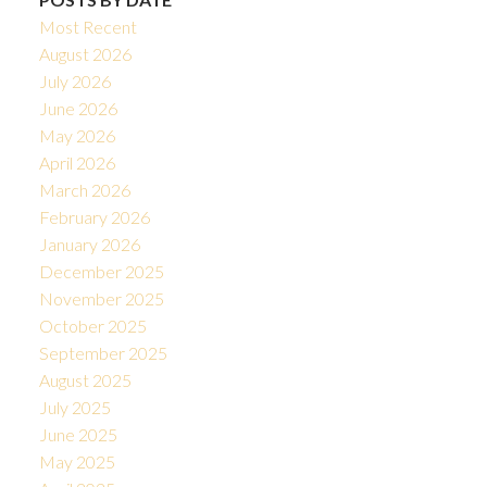
Most Recent
August 2026
July 2026
June 2026
May 2026
April 2026
March 2026
February 2026
January 2026
December 2025
November 2025
October 2025
September 2025
August 2025
July 2025
June 2025
May 2025