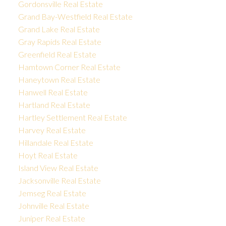
Gordonsville Real Estate
Grand Bay-Westfield Real Estate
Grand Lake Real Estate
Gray Rapids Real Estate
Greenfield Real Estate
Hamtown Corner Real Estate
Haneytown Real Estate
Hanwell Real Estate
Hartland Real Estate
Hartley Settlement Real Estate
Harvey Real Estate
Hillandale Real Estate
Hoyt Real Estate
Island View Real Estate
Jacksonville Real Estate
Jemseg Real Estate
Johnville Real Estate
Juniper Real Estate