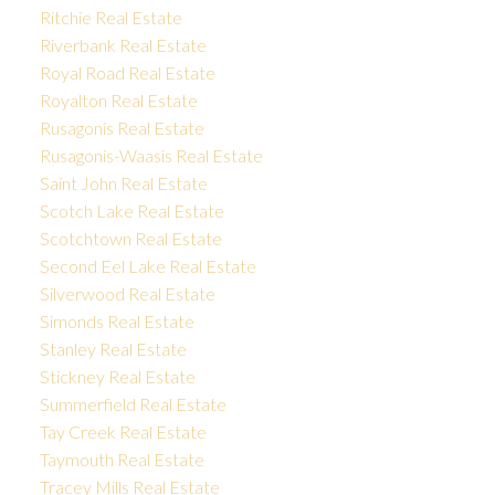
Ritchie Real Estate
Riverbank Real Estate
Royal Road Real Estate
Royalton Real Estate
Rusagonis Real Estate
Rusagonis-Waasis Real Estate
Saint John Real Estate
Scotch Lake Real Estate
Scotchtown Real Estate
Second Eel Lake Real Estate
Silverwood Real Estate
Simonds Real Estate
Stanley Real Estate
Stickney Real Estate
Summerfield Real Estate
Tay Creek Real Estate
Taymouth Real Estate
Tracey Mills Real Estate