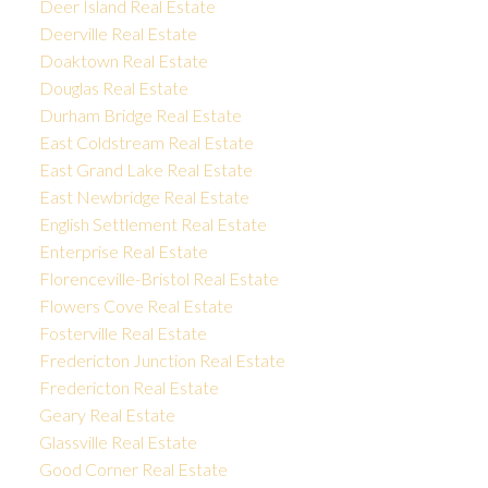
Deer Island Real Estate
Deerville Real Estate
Doaktown Real Estate
Douglas Real Estate
Durham Bridge Real Estate
East Coldstream Real Estate
East Grand Lake Real Estate
East Newbridge Real Estate
English Settlement Real Estate
Enterprise Real Estate
Florenceville-Bristol Real Estate
Flowers Cove Real Estate
Fosterville Real Estate
Fredericton Junction Real Estate
Fredericton Real Estate
Geary Real Estate
Glassville Real Estate
Good Corner Real Estate