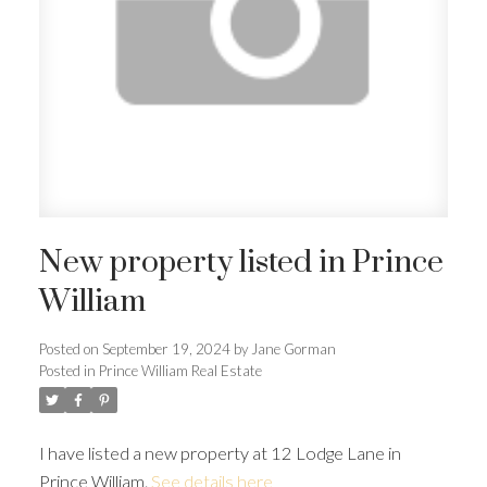
New property listed in Prince
William
Posted on
September 19, 2024
by
Jane Gorman
Posted in
Prince William Real Estate
I have listed a new property at 12 Lodge Lane in
Prince William.
See details here