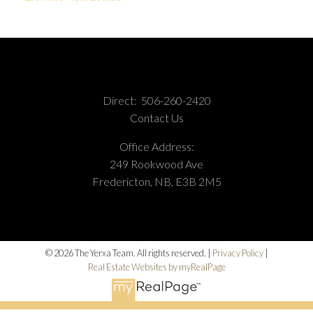
Direct:
506-260-2420
Contact Us
Office Address:
249 Rookwood Ave
Fredericton, NB, E3B 2M5
© 2026 The Yerxa Team. All rights reserved. |
Privacy Policy
|
Real Estate Websites by myRealPage