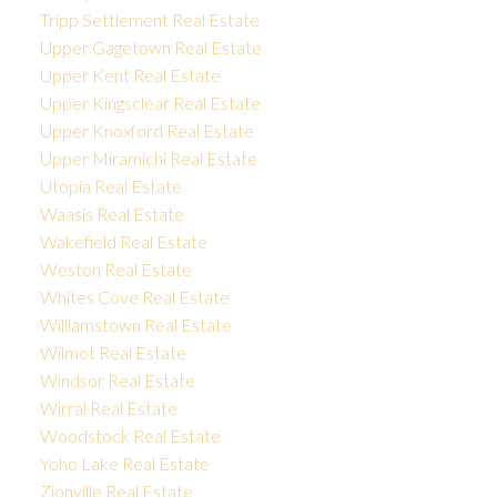
Tripp Settlement Real Estate
Upper Gagetown Real Estate
Upper Kent Real Estate
Upper Kingsclear Real Estate
Upper Knoxford Real Estate
Upper Miramichi Real Estate
Utopia Real Estate
Waasis Real Estate
Wakefield Real Estate
Weston Real Estate
Whites Cove Real Estate
Williamstown Real Estate
Wilmot Real Estate
Windsor Real Estate
Wirral Real Estate
Woodstock Real Estate
Yoho Lake Real Estate
Zionville Real Estate