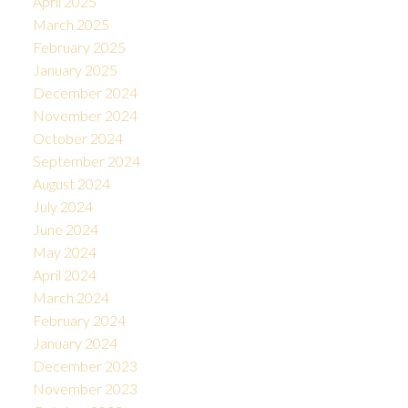
April 2025
March 2025
February 2025
January 2025
December 2024
November 2024
October 2024
September 2024
August 2024
July 2024
June 2024
May 2024
April 2024
March 2024
February 2024
January 2024
December 2023
November 2023