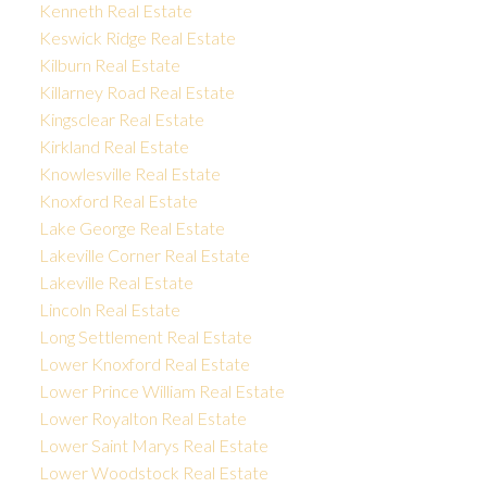
Kenneth Real Estate
Keswick Ridge Real Estate
Kilburn Real Estate
Killarney Road Real Estate
Kingsclear Real Estate
Kirkland Real Estate
Knowlesville Real Estate
Knoxford Real Estate
Lake George Real Estate
Lakeville Corner Real Estate
Lakeville Real Estate
Lincoln Real Estate
Long Settlement Real Estate
Lower Knoxford Real Estate
Lower Prince William Real Estate
Lower Royalton Real Estate
Lower Saint Marys Real Estate
Lower Woodstock Real Estate