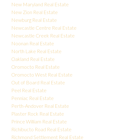
New Maryland Real Estate
New Zion Real Estate
Newburg Real Estate
Newcastle Centre Real Estate
Newcastle Creek Real Estate
Noonan Real Estate
North Lake Real Estate
Oakland Real Estate
Oromocto Real Estate
Oromocto West Real Estate
Out of Board Real Estate
Peel Real Estate
Penniac Real Estate
Perth-Andover Real Estate
Plaster Rock Real Estate
Prince William Real Estate
Richibucto Road Real Estate
Richmond Settlement Real Estate