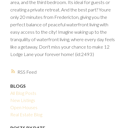
area, and the third bedroom. Its ideal for guests or
creating a private retreat. And the best part? Youre
only 20 minutes from Fredericton, giving you the
perfect balance of peaceful waterfront living with
easy access to the city! Imagine waking up to the
tranquility of waterfront living, where every day feels
like a getaway. Don't miss your chance to make 12
Lodge Lane your forever home! (id:2493)
RSS
BLOGS
All Blog Posts
New Listings
Open Houses
Real Estate Blog
POSTS BY DATE