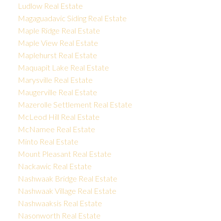
Ludlow Real Estate
Magaguadavic Siding Real Estate
Maple Ridge Real Estate
Maple View Real Estate
Maplehurst Real Estate
Maquapit Lake Real Estate
Marysville Real Estate
Maugerville Real Estate
Mazerolle Settlement Real Estate
McLeod Hill Real Estate
McNamee Real Estate
Minto Real Estate
Mount Pleasant Real Estate
Nackawic Real Estate
Nashwaak Bridge Real Estate
Nashwaak Village Real Estate
Nashwaaksis Real Estate
Nasonworth Real Estate