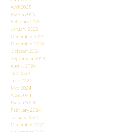
April 2025
March 2025
February 2025
January 2025
December 2024
November 2024
October 2024
September 2024
August 2024
July 2024
June 2024
May 2024
April 2024
March 2024
February 2024
January 2024
December 2023
November 2023