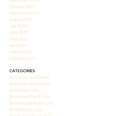
October 2023
September 2023
August 2023
July 2023
June 2023
May 2023
April 2023
March 2023
February 2023
CATEGORIES
Aroostook Real Estate
Arthurette Real Estate
Bath Real Estate
Bear Island Real Estate
Beaver Dam Real Estate
Bedell Real Estate
Beechwood Real Estate