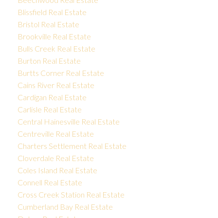
Blissfield Real Estate
Bristol Real Estate
Brookville Real Estate
Bulls Creek Real Estate
Burton Real Estate
Burtts Corner Real Estate
Cains River Real Estate
Cardigan Real Estate
Carlisle Real Estate
Central Hainesville Real Estate
Centreville Real Estate
Charters Settlement Real Estate
Cloverdale Real Estate
Coles Island Real Estate
Connell Real Estate
Cross Creek Station Real Estate
Cumberland Bay Real Estate