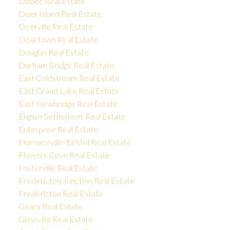
Debec Real Estate
Deer Island Real Estate
Deerville Real Estate
Doaktown Real Estate
Douglas Real Estate
Durham Bridge Real Estate
East Coldstream Real Estate
East Grand Lake Real Estate
East Newbridge Real Estate
English Settlement Real Estate
Enterprise Real Estate
Florenceville-Bristol Real Estate
Flowers Cove Real Estate
Fosterville Real Estate
Fredericton Junction Real Estate
Fredericton Real Estate
Geary Real Estate
Glassville Real Estate