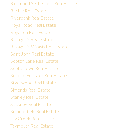
Richmond Settlement Real Estate
Ritchie Real Estate
Riverbank Real Estate
Royal Road Real Estate
Royalton Real Estate
Rusagonis Real Estate
Rusagonis-Waasis Real Estate
Saint John Real Estate
Scotch Lake Real Estate
Scotchtown Real Estate
Second Eel Lake Real Estate
Silverwood Real Estate
Simonds Real Estate
Stanley Real Estate
Stickney Real Estate
Summerfield Real Estate
Tay Creek Real Estate
Taymouth Real Estate