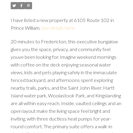
I have listed a new property at 6105 Route 102 in
Prince William.
See details here
20 minutes to Fredericton, this executive bungalow
gives you the space, privacy, and community feel
youve been looking for. Imagine weekend mornings
with coffee on the deck enjoying seasonal water
views, kids and pets playing safely in the immaculate
fenced backyard, and afternoons spent exploring
nearby trails, parks, and the Saint John River. Hartt
Island water park, Woolastook Park, and Kingslanding
are all within easy reach. Inside, vaulted ceilings and an
open layout make the living space feel bright and
inviting, with three ductless heat pumps for year-
round comfort. The primary suite offers a walk-in