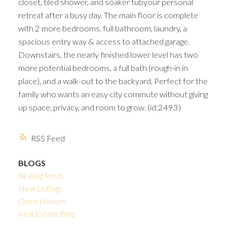
closet, tiled shower, and soaker tubyour personal
retreat after a busy day. The main floor is complete
with 2 more bedrooms, full bathroom, laundry, a
spacious entry way & access to attached garage.
Downstairs, the nearly finished lower level has two
more potential bedrooms, a full bath (rough-in in
place), and a walk-out to the backyard. Perfect for the
family who wants an easy city commute without giving
up space, privacy, and room to grow. (id:2493)
RSS
BLOGS
All Blog Posts
New Listings
Open Houses
Real Estate Blog