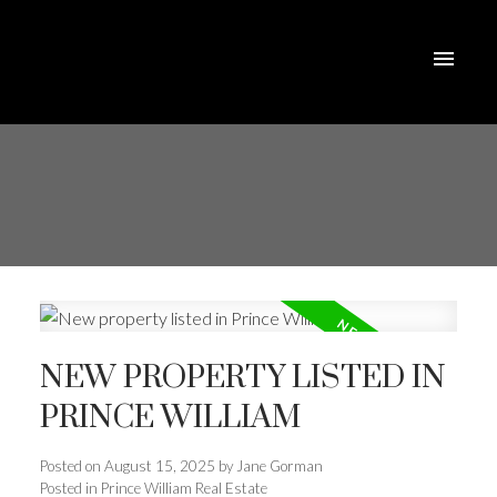
NEW PROPERTY LISTED IN
PRINCE WILLIAM
Posted on
August 15, 2025
by
Jane Gorman
Posted in
Prince William Real Estate