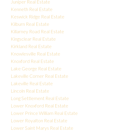
Juniper Real Estate
Kenneth Real Estate
Keswick Ridge Real Estate
Kilburn Real Estate
Killarney Road Real Estate
Kingsclear Real Estate
Kirkland Real Estate
Knowlesville Real Estate
Knoxford Real Estate
Lake George Real Estate
Lakeville Corner Real Estate
Lakeville Real Estate
Lincoln Real Estate
Long Settlement Real Estate
Lower Knoxford Real Estate
Lower Prince William Real Estate
Lower Royalton Real Estate
Lower Saint Marys Real Estate