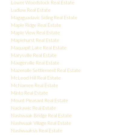
Lower Woodstock Real Estate
Ludlow Real Estate
Magaguadavic Siding Real Estate
Maple Ridge Real Estate
Maple View Real Estate
Maplehurst Real Estate
Maquapit Lake Real Estate
Marysville Real Estate
Maugerville Real Estate
Mazerolle Settlement Real Estate
McLeod Hill Real Estate
McNamee Real Estate
Minto Real Estate
Mount Pleasant Real Estate
Nackawic Real Estate
Nashwaak Bridge Real Estate
Nashwaak Village Real Estate
Nashwaaksis Real Estate