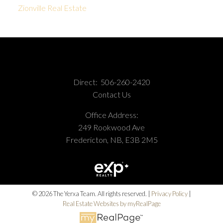
Zionville Real Estate
Direct:
506-260-2420
Contact Us
Office Address:
249 Rookwood Ave
Fredericton, NB, E3B 2M5
© 2026 The Yerxa Team. All rights reserved. |
Privacy Policy
|
Real Estate Websites by myRealPage