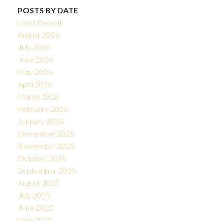
POSTS BY DATE
Most Recent
August 2026
July 2026
June 2026
May 2026
April 2026
March 2026
February 2026
January 2026
December 2025
November 2025
October 2025
September 2025
August 2025
July 2025
June 2025
May 2025