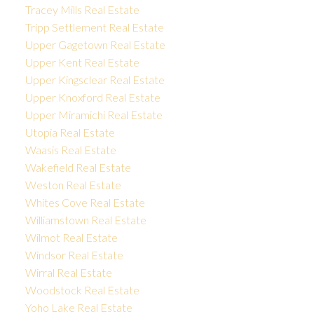
Tracey Mills Real Estate
Tripp Settlement Real Estate
Upper Gagetown Real Estate
Upper Kent Real Estate
Upper Kingsclear Real Estate
Upper Knoxford Real Estate
Upper Miramichi Real Estate
Utopia Real Estate
Waasis Real Estate
Wakefield Real Estate
Weston Real Estate
Whites Cove Real Estate
Williamstown Real Estate
Wilmot Real Estate
Windsor Real Estate
Wirral Real Estate
Woodstock Real Estate
Yoho Lake Real Estate