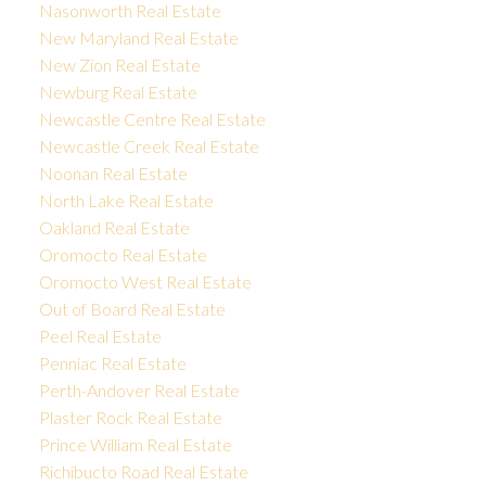
Nasonworth Real Estate
New Maryland Real Estate
New Zion Real Estate
Newburg Real Estate
Newcastle Centre Real Estate
Newcastle Creek Real Estate
Noonan Real Estate
North Lake Real Estate
Oakland Real Estate
Oromocto Real Estate
Oromocto West Real Estate
Out of Board Real Estate
Peel Real Estate
Penniac Real Estate
Perth-Andover Real Estate
Plaster Rock Real Estate
Prince William Real Estate
Richibucto Road Real Estate