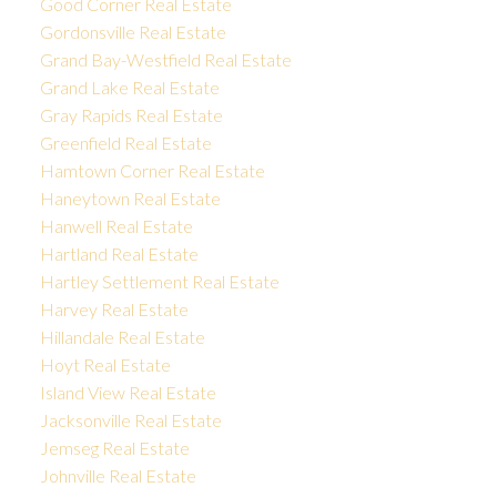
Good Corner Real Estate
Gordonsville Real Estate
Grand Bay-Westfield Real Estate
Grand Lake Real Estate
Gray Rapids Real Estate
Greenfield Real Estate
Hamtown Corner Real Estate
Haneytown Real Estate
Hanwell Real Estate
Hartland Real Estate
Hartley Settlement Real Estate
Harvey Real Estate
Hillandale Real Estate
Hoyt Real Estate
Island View Real Estate
Jacksonville Real Estate
Jemseg Real Estate
Johnville Real Estate