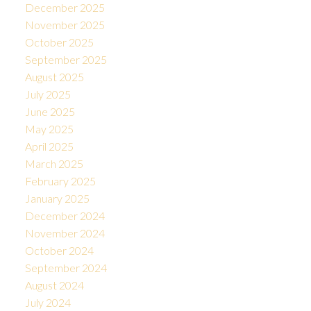
December 2025
November 2025
October 2025
September 2025
August 2025
July 2025
June 2025
May 2025
April 2025
March 2025
February 2025
January 2025
December 2024
November 2024
October 2024
September 2024
August 2024
July 2024