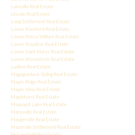
Lakeville Real Estate
Lincoln Real Estate
Long Settlement Real Estate
Lower Knoxford Real Estate
Lower Prince William Real Estate
Lower Royalton Real Estate
Lower Saint Marys Real Estate
Lower Woodstock Real Estate
Ludlow Real Estate
Magaguadavic Siding Real Estate
Maple Ridge Real Estate
Maple View Real Estate
Maplehurst Real Estate
Maquapit Lake Real Estate
Marysville Real Estate
Maugerville Real Estate
Mazerolle Settlement Real Estate
McLeod Hill Real Estate