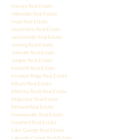
Harvey Real Estate
Hillandale Real Estate
Hoyt Real Estate
Island View Real Estate
Jacksonville Real Estate
Jemseg Real Estate
Johnville Real Estate
Juniper Real Estate
Kenneth Real Estate
Keswick Ridge Real Estate
Kilburn Real Estate
Killarney Road Real Estate
Kingsclear Real Estate
Kirkland Real Estate
Knowlesville Real Estate
Knoxford Real Estate
Lake George Real Estate
Lakeville Corner Real Estate