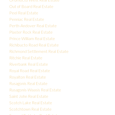
Out of Board Real Estate
Peel Real Estate
Penniac Real Estate
Perth-Andover Real Estate
Plaster Rock Real Estate
Prince William Real Estate
Richibucto Road Real Estate
Richmond Settlement Real Estate
Ritchie Real Estate
Riverbank Real Estate
Royal Road Real Estate
Royalton Real Estate
Rusagonis Real Estate
Rusagonis-Waasis Real Estate
Saint John Real Estate
Scotch Lake Real Estate
Scotchtown Real Estate