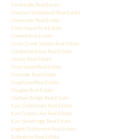
Centreville Real Estate
Charters Settlement Real Estate
Cloverdale Real Estate
Coles Island Real Estate
Connell Real Estate
Cross Creek Station Real Estate
Cumberland Bay Real Estate
Debec Real Estate
Deer Island Real Estate
Deerville Real Estate
Doaktown Real Estate
Douglas Real Estate
Durham Bridge Real Estate
East Coldstream Real Estate
East Grand Lake Real Estate
East Newbridge Real Estate
English Settlement Real Estate
Enterprise Real Estate