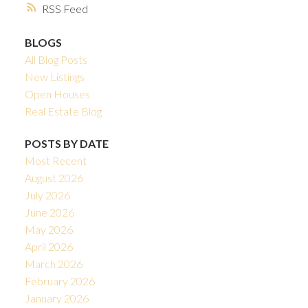
RSS
BLOGS
All Blog Posts
New Listings
Open Houses
Real Estate Blog
POSTS BY DATE
Most Recent
August 2026
July 2026
June 2026
May 2026
April 2026
March 2026
February 2026
January 2026