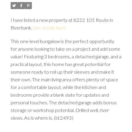
I have listed a new property at 8222 105 Route in
Riverbank.
See details here
This one-level bungalow is the perfect opportunity
for anyone looking to take on a project and add some
value! Featuring 3 bedrooms, a detached garage, and a
practical layout, this home has great potential for
someone ready to roll up their sleeves and make it
their own. The main living area offers plenty of space
for a comfortable layout, while the kitchen and
bedrooms provide a blank slate for updates and
personal touches. The detached garage adds bonus
storage or workshop potential. Drilled well, river
views. As is where is. (id:2493)