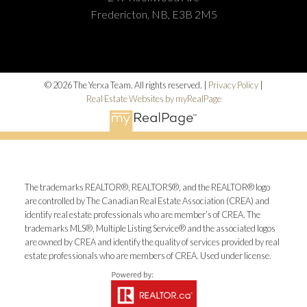
Fredericton, NB, E3B 2M5
© 2026 The Yerxa Team. All rights reserved. |
Privacy Policy
|
Real Estate Websites by myRealPage
The trademarks REALTOR®, REALTORS®, and the REALTOR® logo
are controlled by The Canadian Real Estate Association (CREA) and
identify real estate professionals who are member’s of CREA. The
trademarks MLS®, Multiple Listing Service® and the associated logos
are owned by CREA and identify the quality of services provided by real
estate professionals who are members of CREA. Used under license.