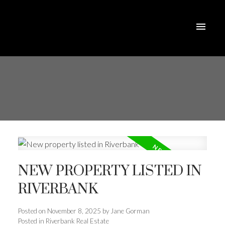
NEW PROPERTY LISTED IN
RIVERBANK
Posted on
November 8, 2025
by
Jane Gorman
Posted in
Riverbank Real Estate