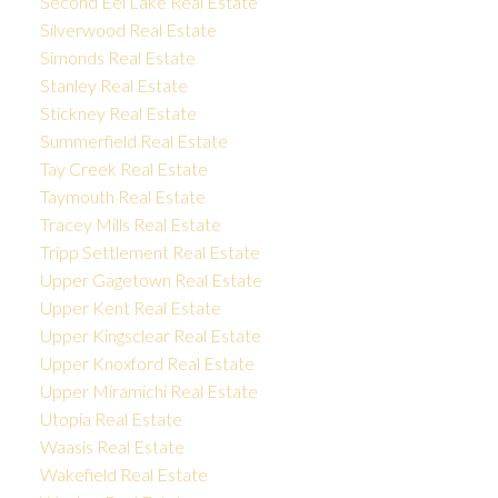
Second Eel Lake Real Estate
Silverwood Real Estate
Simonds Real Estate
Stanley Real Estate
Stickney Real Estate
Summerfield Real Estate
Tay Creek Real Estate
Taymouth Real Estate
Tracey Mills Real Estate
Tripp Settlement Real Estate
Upper Gagetown Real Estate
Upper Kent Real Estate
Upper Kingsclear Real Estate
Upper Knoxford Real Estate
Upper Miramichi Real Estate
Utopia Real Estate
Waasis Real Estate
Wakefield Real Estate