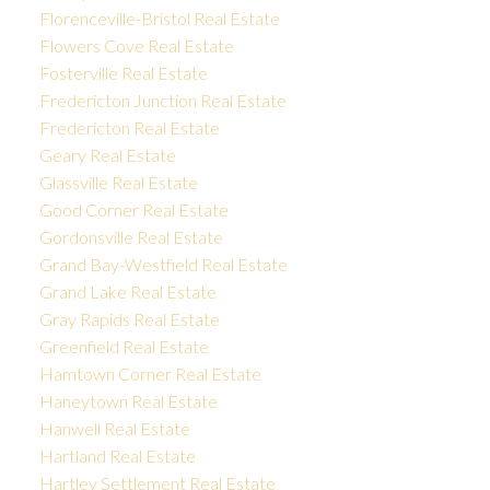
Florenceville-Bristol Real Estate
Flowers Cove Real Estate
Fosterville Real Estate
Fredericton Junction Real Estate
Fredericton Real Estate
Geary Real Estate
Glassville Real Estate
Good Corner Real Estate
Gordonsville Real Estate
Grand Bay-Westfield Real Estate
Grand Lake Real Estate
Gray Rapids Real Estate
Greenfield Real Estate
Hamtown Corner Real Estate
Haneytown Real Estate
Hanwell Real Estate
Hartland Real Estate
Hartley Settlement Real Estate