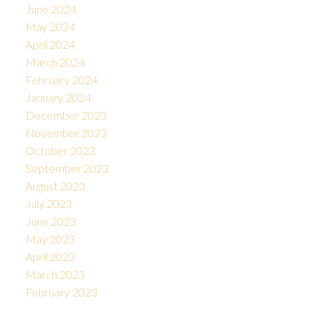
June 2024
May 2024
April 2024
March 2024
February 2024
January 2024
December 2023
November 2023
October 2023
September 2023
August 2023
July 2023
June 2023
May 2023
April 2023
March 2023
February 2023