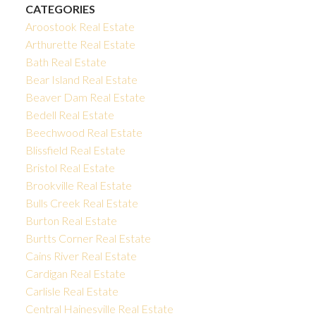
CATEGORIES
Aroostook Real Estate
Arthurette Real Estate
Bath Real Estate
Bear Island Real Estate
Beaver Dam Real Estate
Bedell Real Estate
Beechwood Real Estate
Blissfield Real Estate
Bristol Real Estate
Brookville Real Estate
Bulls Creek Real Estate
Burton Real Estate
Burtts Corner Real Estate
Cains River Real Estate
Cardigan Real Estate
Carlisle Real Estate
Central Hainesville Real Estate