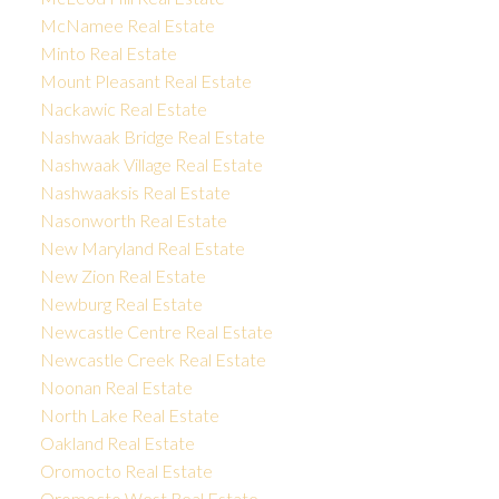
McNamee Real Estate
Minto Real Estate
Mount Pleasant Real Estate
Nackawic Real Estate
Nashwaak Bridge Real Estate
Nashwaak Village Real Estate
Nashwaaksis Real Estate
Nasonworth Real Estate
New Maryland Real Estate
New Zion Real Estate
Newburg Real Estate
Newcastle Centre Real Estate
Newcastle Creek Real Estate
Noonan Real Estate
North Lake Real Estate
Oakland Real Estate
Oromocto Real Estate
Oromocto West Real Estate