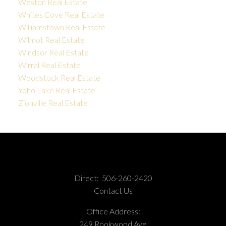
Weston Real Estate
Whites Cove Real Estate
Williamstown Real Estate
Wilmot Real Estate
Windsor Real Estate
Wirral Real Estate
Woodstock Real Estate
Yoho Lake Real Estate
Zionville Real Estate
Direct:
506-260-2420
Contact Us
Office Address:
249 Rookwood Ave