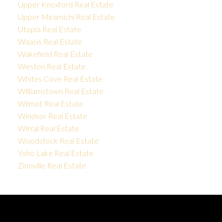
Upper Knoxford Real Estate
Upper Miramichi Real Estate
Utopia Real Estate
Waasis Real Estate
Wakefield Real Estate
Weston Real Estate
Whites Cove Real Estate
Williamstown Real Estate
Wilmot Real Estate
Windsor Real Estate
Wirral Real Estate
Woodstock Real Estate
Yoho Lake Real Estate
Zionville Real Estate