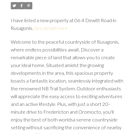
I have listed a new property at 06 4 Dewitt Road in
Rusagonis.
See details here
Welcome to the peaceful countryside of Rusagonis,
where endless possibilities await. Discover a
remarkable piece of land that allows you to create
your ideal home. Situated amidst the growing
developments in the area, this spacious property
boasts a fantastic location, seamlessly integrated with
the renowned NB Trail System. Outdoor enthusiasts
will appreciate the easy access to exciting adventures
and an active lifestyle. Plus, with just a short 20-
minute drive to Fredericton and Oromocto, you'll
enjoy the best of both worldsa serene countryside
setting without sacrificing the convenience of nearby