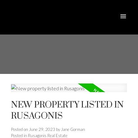
NEW PROPERTY LISTED IN
RUSAGONIS
Posted on
June 29, 2023
by
Jane Gorman
Posted in
Rusagonis Real Estate