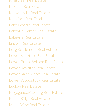
Kingsclear Real Estate
Kirkland Real Estate
Knowlesville Real Estate
Knoxford Real Estate
Lake George Real Estate
Lakeville Corner Real Estate
Lakeville Real Estate
Lincoln Real Estate
Long Settlement Real Estate
Lower Knoxford Real Estate
Lower Prince William Real Estate
Lower Royalton Real Estate
Lower Saint Marys Real Estate
Lower Woodstock Real Estate
Ludlow Real Estate
Magaguadavic Siding Real Estate
Maple Ridge Real Estate
Maple View Real Estate