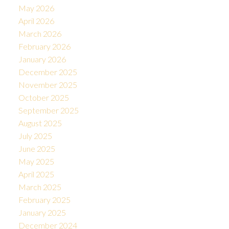
May 2026
April 2026
March 2026
February 2026
January 2026
December 2025
November 2025
October 2025
September 2025
August 2025
July 2025
June 2025
May 2025
April 2025
March 2025
February 2025
January 2025
December 2024