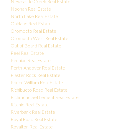
Newcastle Creek Real Estate
Noonan Real Estate
North Lake Real Estate
Oakland Real Estate
Oromocto Real Estate
Oromocto West Real Estate
Out of Board Real Estate
Peel Real Estate
Penniac Real Estate
Perth-Andover Real Estate
Plaster Rock Real Estate
Prince William Real Estate
Richibucto Road Real Estate
Richmond Settlement Real Estate
Ritchie Real Estate
Riverbank Real Estate
Royal Road Real Estate
Royalton Real Estate