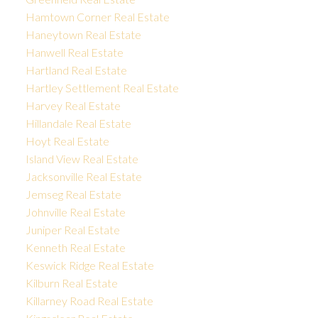
Hamtown Corner Real Estate
Haneytown Real Estate
Hanwell Real Estate
Hartland Real Estate
Hartley Settlement Real Estate
Harvey Real Estate
Hillandale Real Estate
Hoyt Real Estate
Island View Real Estate
Jacksonville Real Estate
Jemseg Real Estate
Johnville Real Estate
Juniper Real Estate
Kenneth Real Estate
Keswick Ridge Real Estate
Kilburn Real Estate
Killarney Road Real Estate