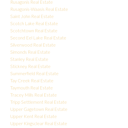
Rusagonis Real Estate
Rusagonis-Waasis Real Estate
Saint John Real Estate
Scotch Lake Real Estate
Scotchtown Real Estate
Second Eel Lake Real Estate
Silverwood Real Estate
Simonds Real Estate
Stanley Real Estate
Stickney Real Estate
Summerfield Real Estate
Tay Creek Real Estate
Taymouth Real Estate
Tracey Mills Real Estate
Tripp Settlement Real Estate
Upper Gagetown Real Estate
Upper Kent Real Estate
Upper Kingsclear Real Estate