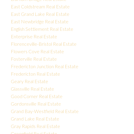
East Coldstream Real Estate
East Grand Lake Real Estate
East Newbridge Real Estate
English Settlement Real Estate
Enterprise Real Estate
Florenceville-Bristol Real Estate
Flowers Cove Real Estate
Fosterville Real Estate
Fredericton Junction Real Estate
Fredericton Real Estate
Geary Real Estate
Glassville Real Estate
Good Corner Real Estate
Gordonsville Real Estate
Grand Bay-Westfield Real Estate
Grand Lake Real Estate
Gray Rapids Real Estate
Greenfield Real Estate