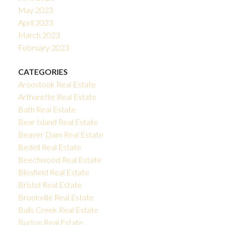
May 2023
April 2023
March 2023
February 2023
CATEGORIES
Aroostook Real Estate
Arthurette Real Estate
Bath Real Estate
Bear Island Real Estate
Beaver Dam Real Estate
Bedell Real Estate
Beechwood Real Estate
Blissfield Real Estate
Bristol Real Estate
Brookville Real Estate
Bulls Creek Real Estate
Burton Real Estate