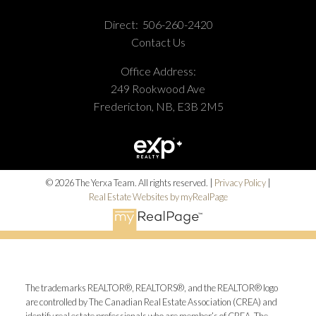
Direct:
506-260-2420
Contact Us
Office Address:
249 Rookwood Ave
Fredericton, NB, E3B 2M5
© 2026 The Yerxa Team. All rights reserved. |
Privacy Policy
|
Real Estate Websites by myRealPage
The trademarks REALTOR®, REALTORS®, and the REALTOR® logo
are controlled by The Canadian Real Estate Association (CREA) and