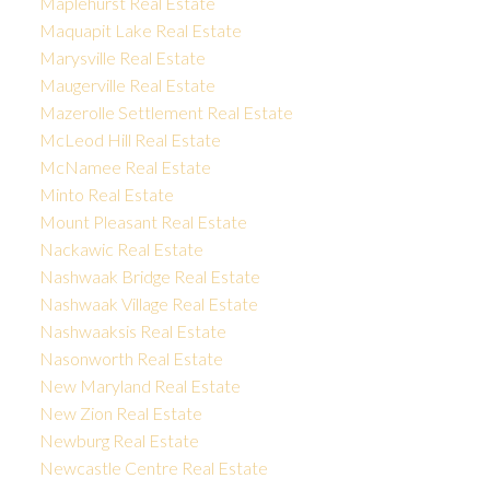
Maplehurst Real Estate
Maquapit Lake Real Estate
Marysville Real Estate
Maugerville Real Estate
Mazerolle Settlement Real Estate
McLeod Hill Real Estate
McNamee Real Estate
Minto Real Estate
Mount Pleasant Real Estate
Nackawic Real Estate
Nashwaak Bridge Real Estate
Nashwaak Village Real Estate
Nashwaaksis Real Estate
Nasonworth Real Estate
New Maryland Real Estate
New Zion Real Estate
Newburg Real Estate
Newcastle Centre Real Estate