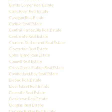
Burtts Corner Real Estate
Cains River Real Estate
Cardigan Real Estate
Carlisle Real Estate
Central Hainesville Real Estate
Centreville Real Estate
Charters Settlement Real Estate
Cloverdale Real Estate
Coles Island Real Estate
Connell Real Estate
Cross Creek Station Real Estate
Cumberland Bay Real Estate
Debec Real Estate
Deer Island Real Estate
Deerville Real Estate
Doaktown Real Estate
Douglas Real Estate
Durham Bridge Real Estate