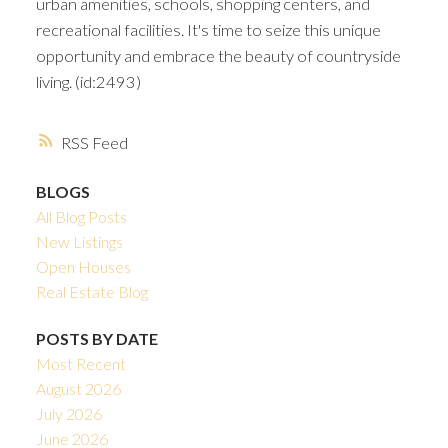
urban amenities, schools, shopping centers, and
recreational facilities. It's time to seize this unique
opportunity and embrace the beauty of countryside
living. (id:2493)
RSS
BLOGS
All Blog Posts
New Listings
Open Houses
Real Estate Blog
POSTS BY DATE
Most Recent
August 2026
July 2026
June 2026