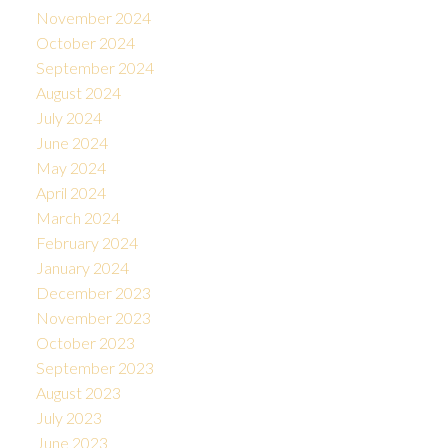
November 2024
October 2024
September 2024
August 2024
July 2024
June 2024
May 2024
April 2024
March 2024
February 2024
January 2024
December 2023
November 2023
October 2023
September 2023
August 2023
July 2023
June 2023