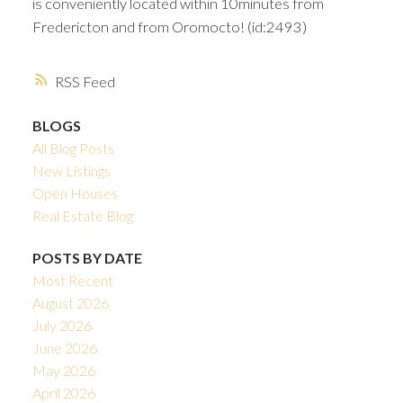
is conveniently located within 10minutes from
Fredericton and from Oromocto! (id:2493)
RSS
BLOGS
All Blog Posts
New Listings
Open Houses
Real Estate Blog
POSTS BY DATE
Most Recent
August 2026
July 2026
June 2026
May 2026
April 2026