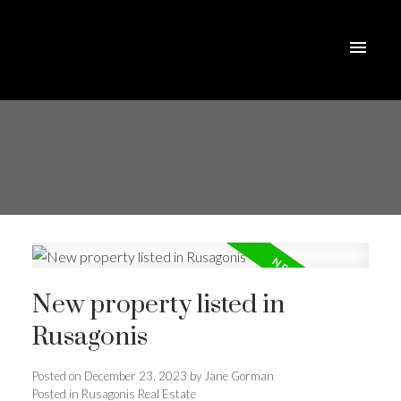
New property listed in
Rusagonis
Posted on
December 23, 2023
by
Jane Gorman
Posted in
Rusagonis Real Estate