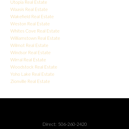
Utopia Real Estate
Waasis Real Estate
Wakefield Real Estate
Weston Real Estate
Whites Cove Real Estate
Williamstown Real Estate
Wilmot Real Estate
Windsor Real Estate
Wirral Real Estate
Woodstock Real Estate
Yoho Lake Real Estate
Zionville Real Estate
Direct:
506-260-2420