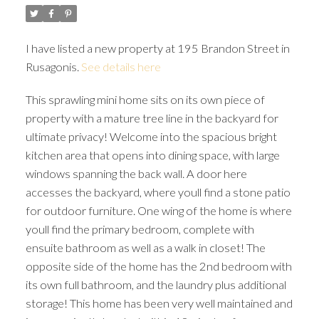
I have listed a new property at 195 Brandon Street in
Rusagonis.
See details here
This sprawling mini home sits on its own piece of
property with a mature tree line in the backyard for
ultimate privacy! Welcome into the spacious bright
kitchen area that opens into dining space, with large
windows spanning the back wall. A door here
accesses the backyard, where youll find a stone patio
for outdoor furniture. One wing of the home is where
youll find the primary bedroom, complete with
ensuite bathroom as well as a walk in closet! The
opposite side of the home has the 2nd bedroom with
its own full bathroom, and the laundry plus additional
storage! This home has been very well maintained and