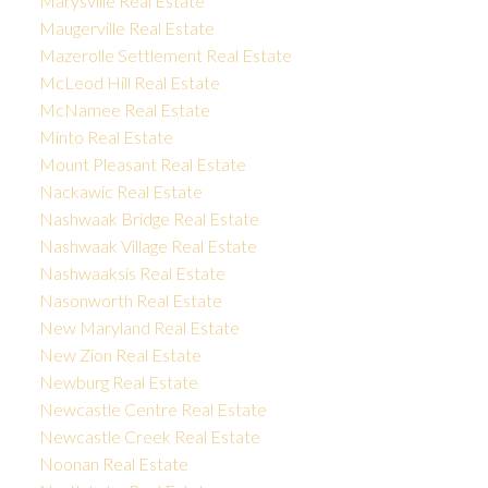
Marysville Real Estate
Maugerville Real Estate
Mazerolle Settlement Real Estate
McLeod Hill Real Estate
McNamee Real Estate
Minto Real Estate
Mount Pleasant Real Estate
Nackawic Real Estate
Nashwaak Bridge Real Estate
Nashwaak Village Real Estate
Nashwaaksis Real Estate
Nasonworth Real Estate
New Maryland Real Estate
New Zion Real Estate
Newburg Real Estate
Newcastle Centre Real Estate
Newcastle Creek Real Estate
Noonan Real Estate