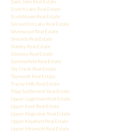
Saint John Real Estate
Scotch Lake Real Estate
Scotchtown Real Estate
Second Eel Lake Real Estate
Silverwood Real Estate
Simonds Real Estate
Stanley Real Estate
Stickney Real Estate
Summerfield Real Estate
Tay Creek Real Estate
Taymouth Real Estate
Tracey Mills Real Estate
Tripp Settlement Real Estate
Upper Gagetown Real Estate
Upper Kent Real Estate
Upper Kingsclear Real Estate
Upper Knoxford Real Estate
Upper Miramichi Real Estate