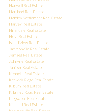
Hanwell Real Estate
Hartland Real Estate
Hartley Settlement Real Estate
Harvey Real Estate
Hillandale Real Estate
Hoyt Real Estate
Island View Real Estate
Jacksonville Real Estate
Jemseg Real Estate
Johnville Real Estate
Juniper Real Estate
Kenneth Real Estate
Keswick Ridge Real Estate
Kilburn Real Estate
Killarney Road Real Estate
Kingsclear Real Estate
Kirkland Real Estate
Knowlesville Real Estate