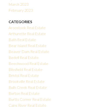
March 2023
February 2023
CATEGORIES
Aroostook Real Estate
Arthurette Real Estate
Bath Real Estate
Bear Island Real Estate
Beaver Dam Real Estate
Bedell Real Estate
Beechwood Real Estate
Blissfield Real Estate
Bristol Real Estate
Brookville Real Estate
Bulls Creek Real Estate
Burton Real Estate
Burtts Corner Real Estate
Cains River Real Estate