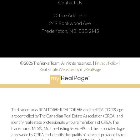
Contact Us
Office Address:
249 Rookwood Ave
Fredericton, NB, E3B 2M5
© 2026 The Yerxa Team. All rights reserved. |
Privacy Policy
|
Real Estate Websites by myRealPage
The trademarks REALTOR®, REALTORS®, and the REALTOR® logo
are controlled by The Canadian Real Estate Association (CREA) and
identify real estate professionals who are member’s of CREA. The
trademarks MLS®, Multiple Listing Service® and the associated logos
are owned by CREA and identify the quality of services provided by real