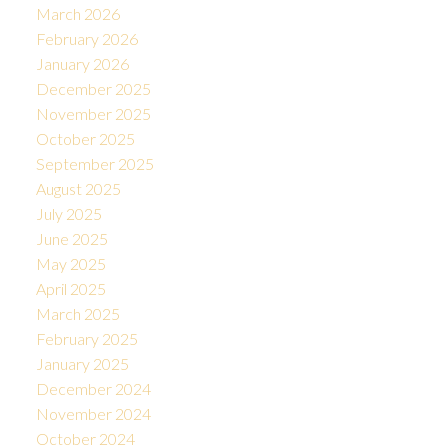
March 2026
February 2026
January 2026
December 2025
November 2025
October 2025
September 2025
August 2025
July 2025
June 2025
May 2025
April 2025
March 2025
February 2025
January 2025
December 2024
November 2024
October 2024