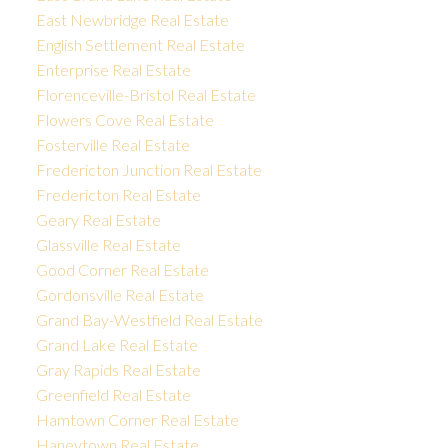
East Newbridge Real Estate
English Settlement Real Estate
Enterprise Real Estate
Florenceville-Bristol Real Estate
Flowers Cove Real Estate
Fosterville Real Estate
Fredericton Junction Real Estate
Fredericton Real Estate
Geary Real Estate
Glassville Real Estate
Good Corner Real Estate
Gordonsville Real Estate
Grand Bay-Westfield Real Estate
Grand Lake Real Estate
Gray Rapids Real Estate
Greenfield Real Estate
Hamtown Corner Real Estate
Haneytown Real Estate