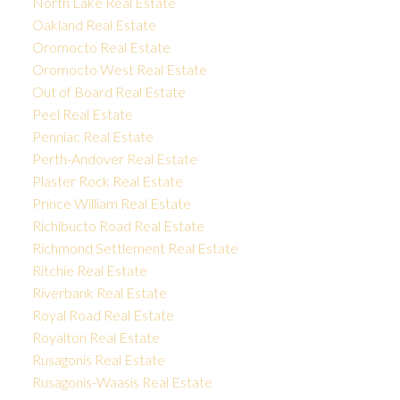
North Lake Real Estate
Oakland Real Estate
Oromocto Real Estate
Oromocto West Real Estate
Out of Board Real Estate
Peel Real Estate
Penniac Real Estate
Perth-Andover Real Estate
Plaster Rock Real Estate
Prince William Real Estate
Richibucto Road Real Estate
Richmond Settlement Real Estate
Ritchie Real Estate
Riverbank Real Estate
Royal Road Real Estate
Royalton Real Estate
Rusagonis Real Estate
Rusagonis-Waasis Real Estate