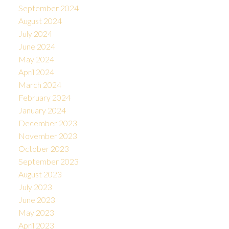
September 2024
August 2024
July 2024
June 2024
May 2024
April 2024
March 2024
February 2024
January 2024
December 2023
November 2023
October 2023
September 2023
August 2023
July 2023
June 2023
May 2023
April 2023