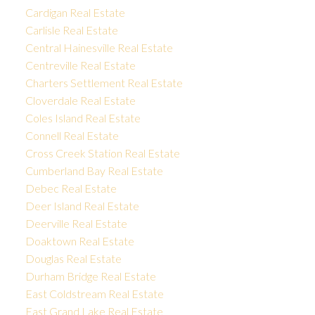
Cardigan Real Estate
Carlisle Real Estate
Central Hainesville Real Estate
Centreville Real Estate
Charters Settlement Real Estate
Cloverdale Real Estate
Coles Island Real Estate
Connell Real Estate
Cross Creek Station Real Estate
Cumberland Bay Real Estate
Debec Real Estate
Deer Island Real Estate
Deerville Real Estate
Doaktown Real Estate
Douglas Real Estate
Durham Bridge Real Estate
East Coldstream Real Estate
East Grand Lake Real Estate