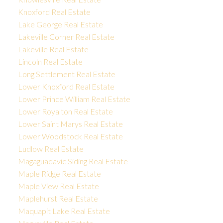
Knoxford Real Estate
Lake George Real Estate
Lakeville Corner Real Estate
Lakeville Real Estate
Lincoln Real Estate
Long Settlement Real Estate
Lower Knoxford Real Estate
Lower Prince William Real Estate
Lower Royalton Real Estate
Lower Saint Marys Real Estate
Lower Woodstock Real Estate
Ludlow Real Estate
Magaguadavic Siding Real Estate
Maple Ridge Real Estate
Maple View Real Estate
Maplehurst Real Estate
Maquapit Lake Real Estate