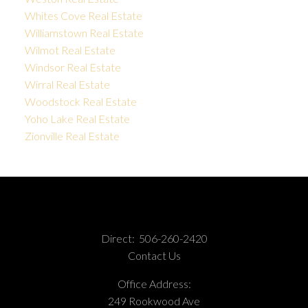
Whites Cove Real Estate
Williamstown Real Estate
Wilmot Real Estate
Windsor Real Estate
Wirral Real Estate
Woodstock Real Estate
Yoho Lake Real Estate
Zionville Real Estate
Direct:
506-260-2420
Contact Us
Office Address:
249 Rookwood Ave