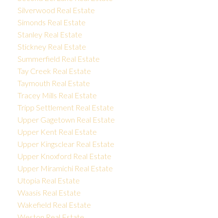
Silverwood Real Estate
Simonds Real Estate
Stanley Real Estate
Stickney Real Estate
Summerfield Real Estate
Tay Creek Real Estate
Taymouth Real Estate
Tracey Mills Real Estate
Tripp Settlement Real Estate
Upper Gagetown Real Estate
Upper Kent Real Estate
Upper Kingsclear Real Estate
Upper Knoxford Real Estate
Upper Miramichi Real Estate
Utopia Real Estate
Waasis Real Estate
Wakefield Real Estate
Weston Real Estate