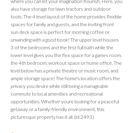
where you can let your imagination flourish. Here, you
also have storage for lawn tractors and outdoor
tools. The 4 level layout of the home provides flexible
spaces for family and guests, and the inviting front
sun deck space is perfect for morning coffee or
unwinding with a good book! The upper level houses
3 of the bedrooms and the first full bath while the
lower level gives you the flex space for a games room,
the 4th bedroom, workout space or home office. The
level below has a private theatre or music room, and
ample storage space! The home's location offers the
privacy you desire while still being a manageable
commute to local amenities and recreational
opportunities. Whether youre looking for a peaceful
getaway or a family-friendly environment, this
picturesque property has it all. (id:2493)