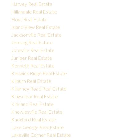
Harvey Real Estate
Hillandale Real Estate
Hoyt Real Estate
Island View Real Estate
Jacksonville Real Estate
Jemseg Real Estate
Johnville Real Estate
Juniper Real Estate
Kenneth Real Estate
Keswick Ridge Real Estate
Kilburn Real Estate
Killarney Road Real Estate
Kingsclear Real Estate
Kirkland Real Estate
Knowlesville Real Estate
Knoxford Real Estate
Lake George Real Estate
Lakeville Corner Real Estate