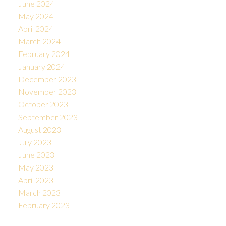
June 2024
May 2024
April 2024
March 2024
February 2024
January 2024
December 2023
November 2023
October 2023
September 2023
August 2023
July 2023
June 2023
May 2023
April 2023
March 2023
February 2023