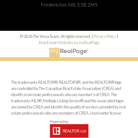
Fredericton, NB, E3B 2M5
© 2026 The Yerxa Team. All rights reserved. |
Privacy Policy
|
Real Estate Websites by myRealPage
The trademarks REALTOR®, REALTORS®, and the REALTOR® logo
are controlled by The Canadian Real Estate Association (CREA) and
identify real estate professionals who are member’s of CREA. The
trademarks MLS®, Multiple Listing Service® and the associated logos
are owned by CREA and identify the quality of services provided by real
estate professionals who are members of CREA. Used under license.