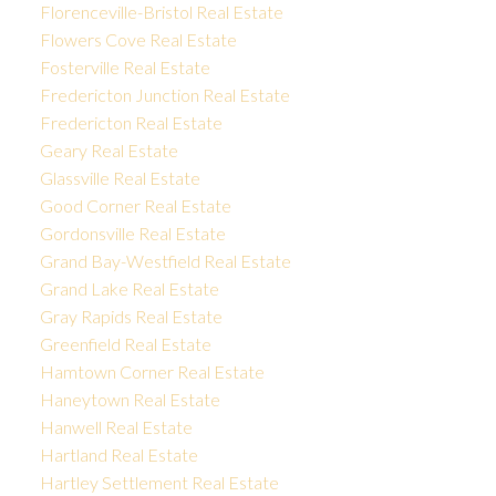
Florenceville-Bristol Real Estate
Flowers Cove Real Estate
Fosterville Real Estate
Fredericton Junction Real Estate
Fredericton Real Estate
Geary Real Estate
Glassville Real Estate
Good Corner Real Estate
Gordonsville Real Estate
Grand Bay-Westfield Real Estate
Grand Lake Real Estate
Gray Rapids Real Estate
Greenfield Real Estate
Hamtown Corner Real Estate
Haneytown Real Estate
Hanwell Real Estate
Hartland Real Estate
Hartley Settlement Real Estate