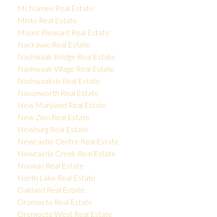
McNamee Real Estate
Minto Real Estate
Mount Pleasant Real Estate
Nackawic Real Estate
Nashwaak Bridge Real Estate
Nashwaak Village Real Estate
Nashwaaksis Real Estate
Nasonworth Real Estate
New Maryland Real Estate
New Zion Real Estate
Newburg Real Estate
Newcastle Centre Real Estate
Newcastle Creek Real Estate
Noonan Real Estate
North Lake Real Estate
Oakland Real Estate
Oromocto Real Estate
Oromocto West Real Estate