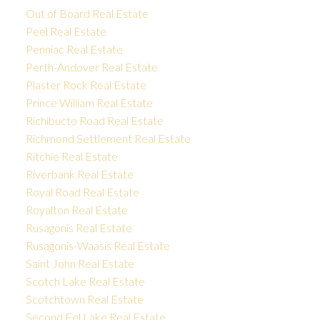
Out of Board Real Estate
Peel Real Estate
Penniac Real Estate
Perth-Andover Real Estate
Plaster Rock Real Estate
Prince William Real Estate
Richibucto Road Real Estate
Richmond Settlement Real Estate
Ritchie Real Estate
Riverbank Real Estate
Royal Road Real Estate
Royalton Real Estate
Rusagonis Real Estate
Rusagonis-Waasis Real Estate
Saint John Real Estate
Scotch Lake Real Estate
Scotchtown Real Estate
Second Eel Lake Real Estate