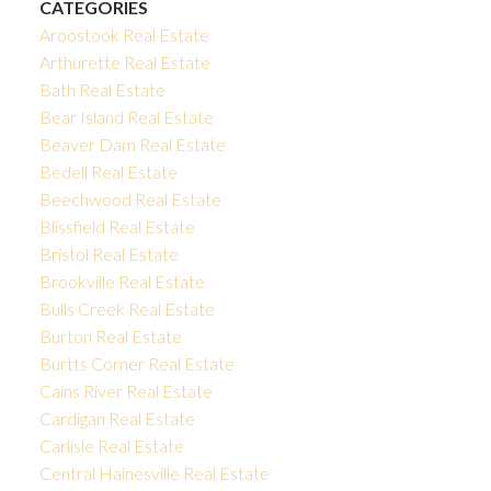
CATEGORIES
Aroostook Real Estate
Arthurette Real Estate
Bath Real Estate
Bear Island Real Estate
Beaver Dam Real Estate
Bedell Real Estate
Beechwood Real Estate
Blissfield Real Estate
Bristol Real Estate
Brookville Real Estate
Bulls Creek Real Estate
Burton Real Estate
Burtts Corner Real Estate
Cains River Real Estate
Cardigan Real Estate
Carlisle Real Estate
Central Hainesville Real Estate