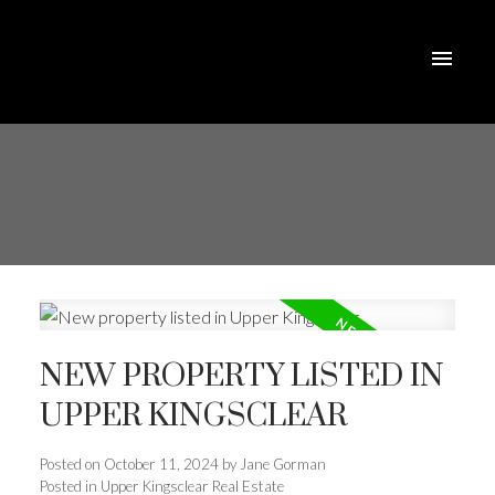
NEW PROPERTY LISTED IN
UPPER KINGSCLEAR
Posted on
October 11, 2024
by
Jane Gorman
Posted in
Upper Kingsclear Real Estate