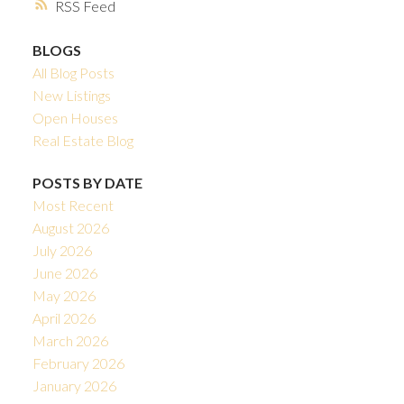
RSS
BLOGS
All Blog Posts
New Listings
Open Houses
Real Estate Blog
POSTS BY DATE
Most Recent
August 2026
July 2026
June 2026
May 2026
April 2026
March 2026
February 2026
January 2026