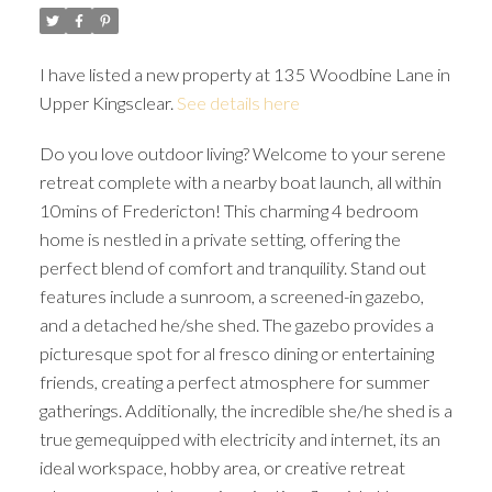
I have listed a new property at 135 Woodbine Lane in
Upper Kingsclear.
See details here
Do you love outdoor living? Welcome to your serene
retreat complete with a nearby boat launch, all within
10mins of Fredericton! This charming 4 bedroom
home is nestled in a private setting, offering the
perfect blend of comfort and tranquility. Stand out
features include a sunroom, a screened-in gazebo,
and a detached he/she shed. The gazebo provides a
picturesque spot for al fresco dining or entertaining
friends, creating a perfect atmosphere for summer
gatherings. Additionally, the incredible she/he shed is a
true gemequipped with electricity and internet, its an
ideal workspace, hobby area, or creative retreat