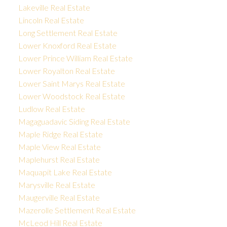
Lakeville Real Estate
Lincoln Real Estate
Long Settlement Real Estate
Lower Knoxford Real Estate
Lower Prince William Real Estate
Lower Royalton Real Estate
Lower Saint Marys Real Estate
Lower Woodstock Real Estate
Ludlow Real Estate
Magaguadavic Siding Real Estate
Maple Ridge Real Estate
Maple View Real Estate
Maplehurst Real Estate
Maquapit Lake Real Estate
Marysville Real Estate
Maugerville Real Estate
Mazerolle Settlement Real Estate
McLeod Hill Real Estate