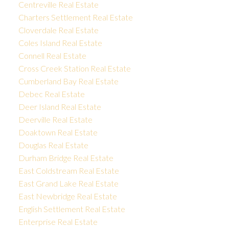
Centreville Real Estate
Charters Settlement Real Estate
Cloverdale Real Estate
Coles Island Real Estate
Connell Real Estate
Cross Creek Station Real Estate
Cumberland Bay Real Estate
Debec Real Estate
Deer Island Real Estate
Deerville Real Estate
Doaktown Real Estate
Douglas Real Estate
Durham Bridge Real Estate
East Coldstream Real Estate
East Grand Lake Real Estate
East Newbridge Real Estate
English Settlement Real Estate
Enterprise Real Estate