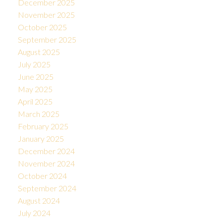
December 2025
November 2025
October 2025
September 2025
August 2025
July 2025
June 2025
May 2025
April 2025
March 2025
February 2025
January 2025
December 2024
November 2024
October 2024
September 2024
August 2024
July 2024