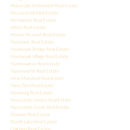
Mazerolle Settlement Real Estate
McLeod Hill Real Estate
McNamee Real Estate
Minto Real Estate
Mount Pleasant Real Estate
Nackawic Real Estate
Nashwaak Bridge Real Estate
Nashwaak Village Real Estate
Nashwaaksis Real Estate
Nasonworth Real Estate
New Maryland Real Estate
New Zion Real Estate
Newburg Real Estate
Newcastle Centre Real Estate
Newcastle Creek Real Estate
Noonan Real Estate
North Lake Real Estate
Oakland Real Estate