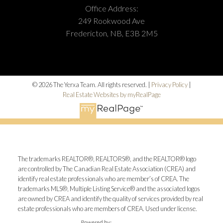
Office Address:
249 Rookwood Ave
Fredericton, NB, E3B 2M5
© 2026 The Yerxa Team. All rights reserved. |
Privacy Policy
|
Real Estate Websites by myRealPage
The trademarks REALTOR®, REALTORS®, and the REALTOR® logo
are controlled by The Canadian Real Estate Association (CREA) and
identify real estate professionals who are member’s of CREA. The
trademarks MLS®, Multiple Listing Service® and the associated logos
are owned by CREA and identify the quality of services provided by real
estate professionals who are members of CREA. Used under license.