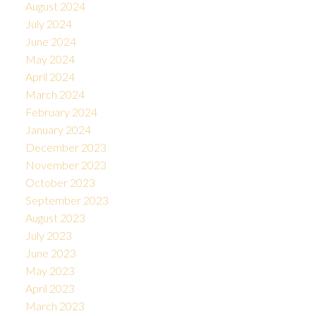
August 2024
July 2024
June 2024
May 2024
April 2024
March 2024
February 2024
January 2024
December 2023
November 2023
October 2023
September 2023
August 2023
July 2023
June 2023
May 2023
April 2023
March 2023