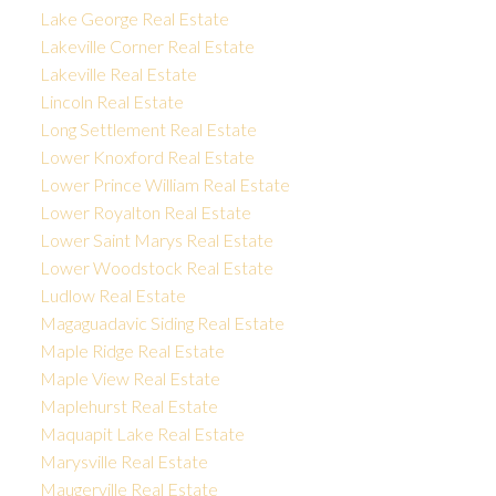
Lake George Real Estate
Lakeville Corner Real Estate
Lakeville Real Estate
Lincoln Real Estate
Long Settlement Real Estate
Lower Knoxford Real Estate
Lower Prince William Real Estate
Lower Royalton Real Estate
Lower Saint Marys Real Estate
Lower Woodstock Real Estate
Ludlow Real Estate
Magaguadavic Siding Real Estate
Maple Ridge Real Estate
Maple View Real Estate
Maplehurst Real Estate
Maquapit Lake Real Estate
Marysville Real Estate
Maugerville Real Estate