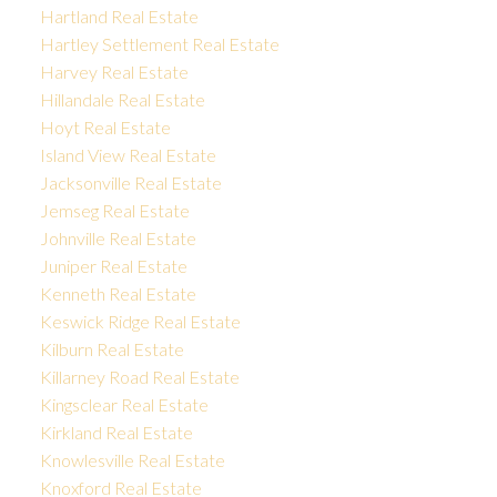
Hartland Real Estate
Hartley Settlement Real Estate
Harvey Real Estate
Hillandale Real Estate
Hoyt Real Estate
Island View Real Estate
Jacksonville Real Estate
Jemseg Real Estate
Johnville Real Estate
Juniper Real Estate
Kenneth Real Estate
Keswick Ridge Real Estate
Kilburn Real Estate
Killarney Road Real Estate
Kingsclear Real Estate
Kirkland Real Estate
Knowlesville Real Estate
Knoxford Real Estate