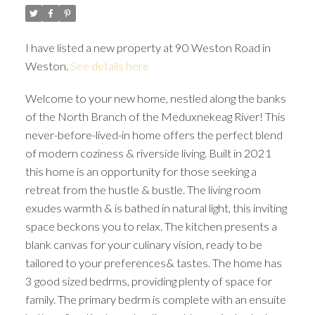
I have listed a new property at 90 Weston Road in
Weston.
See details here
Welcome to your new home, nestled along the banks
of the North Branch of the Meduxnekeag River! This
never-before-lived-in home offers the perfect blend
of modern coziness & riverside living. Built in 2021
this home is an opportunity for those seeking a
retreat from the hustle & bustle. The living room
exudes warmth & is bathed in natural light, this inviting
space beckons you to relax. The kitchen presents a
blank canvas for your culinary vision, ready to be
tailored to your preferences& tastes. The home has
3 good sized bedrms, providing plenty of space for
family. The primary bedrm is complete with an ensuite