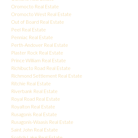
Oromocto Real Estate
Oromocto West Real Estate
Out of Board Real Estate
Peel Real Estate
Penniac Real Estate
Perth-Andover Real Estate
Plaster Rock Real Estate
Prince William Real Estate
Richibucto Road Real Estate
Richmond Settlement Real Estate
Ritchie Real Estate
Riverbank Real Estate
Royal Road Real Estate
Royalton Real Estate
Rusagonis Real Estate
Rusagonis-Waasis Real Estate
Saint John Real Estate
Scotch Lake Real Estate