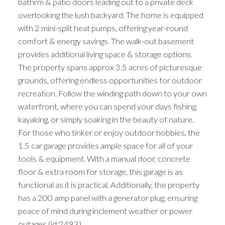
bathrm & patio doors leading out to a private deck
overlooking the lush backyard. The home is equipped
with 2 mini-split heat pumps, offering year-round
comfort & energy savings. The walk-out basement
provides additional living space & storage options.
The property spans approx 3.5 acres of picturesque
grounds, offering endless opportunities for outdoor
recreation. Follow the winding path down to your own
waterfront, where you can spend your days fishing,
kayaking, or simply soaking in the beauty of nature.
For those who tinker or enjoy outdoor hobbies, the
1.5 car garage provides ample space for all of your
tools & equipment. With a manual door, concrete
floor & extra room for storage, this garage is as
functional as it is practical. Additionally, the property
has a 200 amp panel with a generator plug, ensuring
peace of mind during inclement weather or power
outages (id:2493)