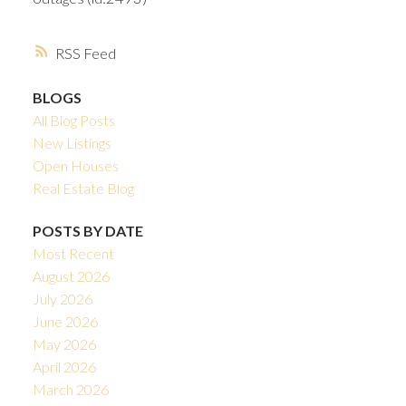
RSS
BLOGS
All Blog Posts
New Listings
Open Houses
Real Estate Blog
POSTS BY DATE
Most Recent
August 2026
July 2026
June 2026
May 2026
April 2026
March 2026