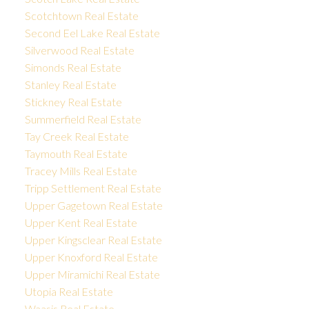
Scotchtown Real Estate
Second Eel Lake Real Estate
Silverwood Real Estate
Simonds Real Estate
Stanley Real Estate
Stickney Real Estate
Summerfield Real Estate
Tay Creek Real Estate
Taymouth Real Estate
Tracey Mills Real Estate
Tripp Settlement Real Estate
Upper Gagetown Real Estate
Upper Kent Real Estate
Upper Kingsclear Real Estate
Upper Knoxford Real Estate
Upper Miramichi Real Estate
Utopia Real Estate
Waasis Real Estate