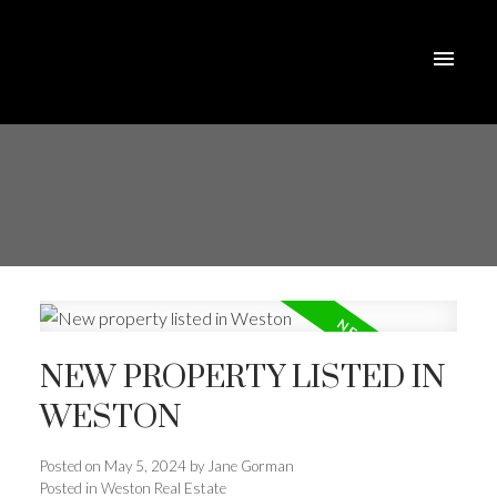
NEW PROPERTY LISTED IN
WESTON
Posted on
May 5, 2024
by
Jane Gorman
Posted in
Weston Real Estate