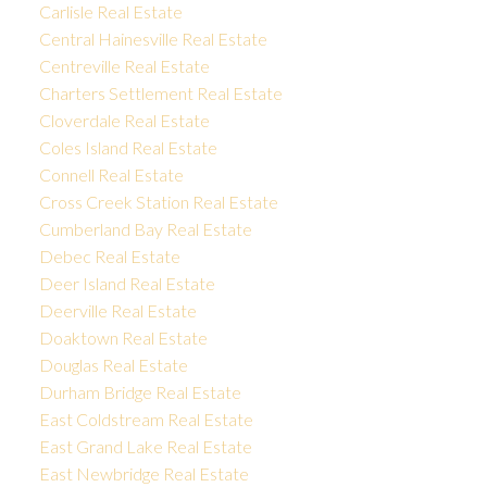
Carlisle Real Estate
Central Hainesville Real Estate
Centreville Real Estate
Charters Settlement Real Estate
Cloverdale Real Estate
Coles Island Real Estate
Connell Real Estate
Cross Creek Station Real Estate
Cumberland Bay Real Estate
Debec Real Estate
Deer Island Real Estate
Deerville Real Estate
Doaktown Real Estate
Douglas Real Estate
Durham Bridge Real Estate
East Coldstream Real Estate
East Grand Lake Real Estate
East Newbridge Real Estate