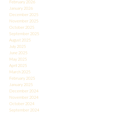
February 2026
January 2026
December 2025
November 2025
October 2025
September 2025
August 2025
July 2025
June 2025
May 2025
April 2025
March 2025
February 2025
January 2025
December 2024
November 2024
October 2024
September 2024