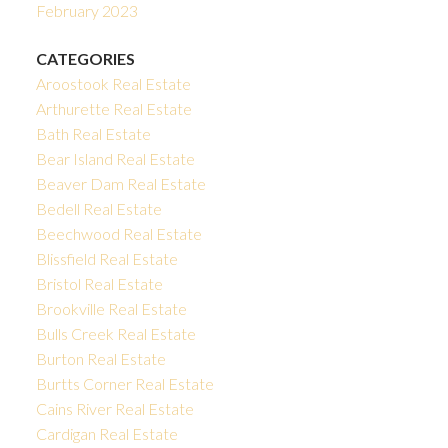
February 2023
CATEGORIES
Aroostook Real Estate
Arthurette Real Estate
Bath Real Estate
Bear Island Real Estate
Beaver Dam Real Estate
Bedell Real Estate
Beechwood Real Estate
Blissfield Real Estate
Bristol Real Estate
Brookville Real Estate
Bulls Creek Real Estate
Burton Real Estate
Burtts Corner Real Estate
Cains River Real Estate
Cardigan Real Estate