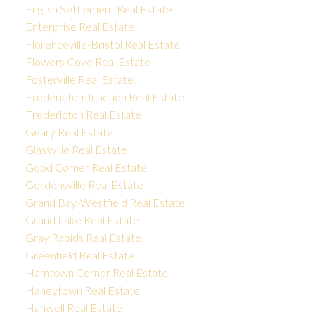
English Settlement Real Estate
Enterprise Real Estate
Florenceville-Bristol Real Estate
Flowers Cove Real Estate
Fosterville Real Estate
Fredericton Junction Real Estate
Fredericton Real Estate
Geary Real Estate
Glassville Real Estate
Good Corner Real Estate
Gordonsville Real Estate
Grand Bay-Westfield Real Estate
Grand Lake Real Estate
Gray Rapids Real Estate
Greenfield Real Estate
Hamtown Corner Real Estate
Haneytown Real Estate
Hanwell Real Estate