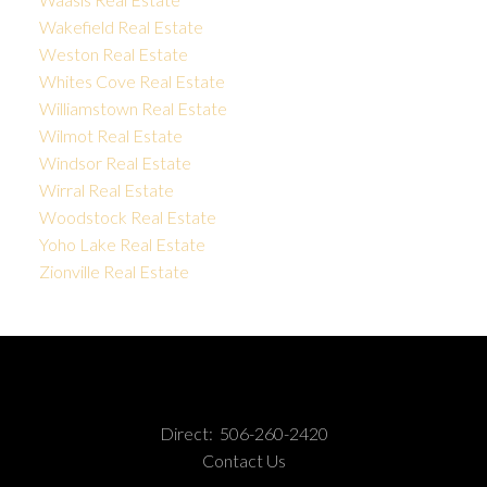
Wakefield Real Estate
Weston Real Estate
Whites Cove Real Estate
Williamstown Real Estate
Wilmot Real Estate
Windsor Real Estate
Wirral Real Estate
Woodstock Real Estate
Yoho Lake Real Estate
Zionville Real Estate
Direct:
506-260-2420
Contact Us