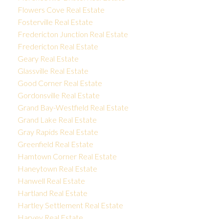
Flowers Cove Real Estate
Fosterville Real Estate
Fredericton Junction Real Estate
Fredericton Real Estate
Geary Real Estate
Glassville Real Estate
Good Corner Real Estate
Gordonsville Real Estate
Grand Bay-Westfield Real Estate
Grand Lake Real Estate
Gray Rapids Real Estate
Greenfield Real Estate
Hamtown Corner Real Estate
Haneytown Real Estate
Hanwell Real Estate
Hartland Real Estate
Hartley Settlement Real Estate
Harvey Real Estate