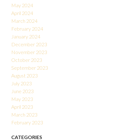
May 2024
April 2024
March 2024
February 2024
January 2024
December 2023
November 2023
October 2023
September 2023
August 2023
July 2023
June 2023
May 2023
April 2023
March 2023
February 2023
CATEGORIES