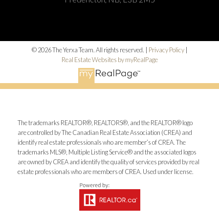
© 2026 The Yerxa Team. All rights reserved. |
Privacy Policy
|
Real Estate Websites by myRealPage
The trademarks REALTOR®, REALTORS®, and the REALTOR® logo
are controlled by The Canadian Real Estate Association (CREA) and
identify real estate professionals who are member’s of CREA. The
trademarks MLS®, Multiple Listing Service® and the associated logos
are owned by CREA and identify the quality of services provided by real
estate professionals who are members of CREA. Used under license.