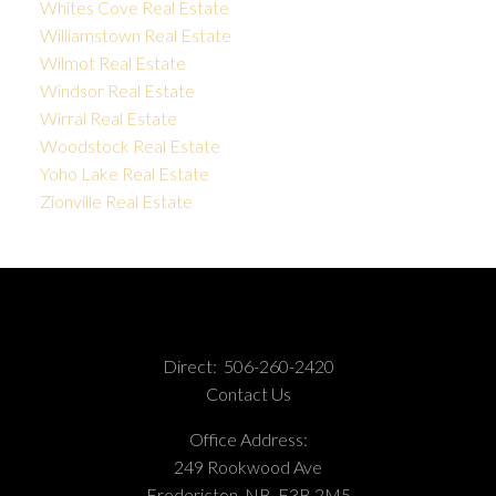
Whites Cove Real Estate
Williamstown Real Estate
Wilmot Real Estate
Windsor Real Estate
Wirral Real Estate
Woodstock Real Estate
Yoho Lake Real Estate
Zionville Real Estate
Direct:
506-260-2420
Contact Us
Office Address:
249 Rookwood Ave
Fredericton, NB, E3B 2M5