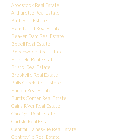
Aroostook Real Estate
Arthurette Real Estate
Bath Real Estate
Bear Island Real Estate
Beaver Dam Real Estate
Bedell Real Estate
Beechwood Real Estate
Blissfield Real Estate
Bristol Real Estate
Brookville Real Estate
Bulls Creek Real Estate
Burton Real Estate
Burtts Corner Real Estate
Cains River Real Estate
Cardigan Real Estate
Carlisle Real Estate
Central Hainesville Real Estate
Centreville Real Estate