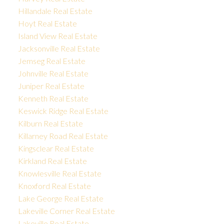
Hillandale Real Estate
Hoyt Real Estate
Island View Real Estate
Jacksonville Real Estate
Jemseg Real Estate
Johnville Real Estate
Juniper Real Estate
Kenneth Real Estate
Keswick Ridge Real Estate
Kilburn Real Estate
Killarney Road Real Estate
Kingsclear Real Estate
Kirkland Real Estate
Knowlesville Real Estate
Knoxford Real Estate
Lake George Real Estate
Lakeville Corner Real Estate
Lakeville Real Estate