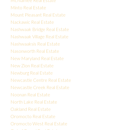
McNamee Real Estate
Minto Real Estate
Mount Pleasant Real Estate
Nackawic Real Estate
Nashwaak Bridge Real Estate
Nashwaak Village Real Estate
Nashwaaksis Real Estate
Nasonworth Real Estate
New Maryland Real Estate
New Zion Real Estate
Newburg Real Estate
Newcastle Centre Real Estate
Newcastle Creek Real Estate
Noonan Real Estate
North Lake Real Estate
Oakland Real Estate
Oromocto Real Estate
Oromocto West Real Estate