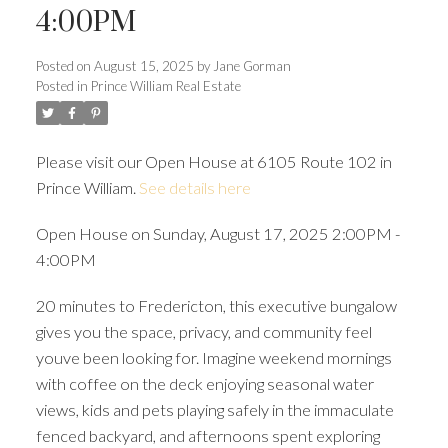
4:00PM
Posted on
August 15, 2025
by
Jane Gorman
Posted in
Prince William Real Estate
Please visit our Open House at 6105 Route 102 in
Prince William.
See details here
Open House on Sunday, August 17, 2025 2:00PM -
4:00PM
20 minutes to Fredericton, this executive bungalow
gives you the space, privacy, and community feel
youve been looking for. Imagine weekend mornings
with coffee on the deck enjoying seasonal water
views, kids and pets playing safely in the immaculate
fenced backyard, and afternoons spent exploring