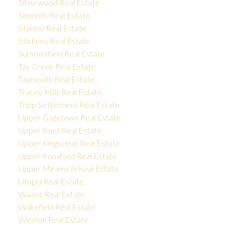
Silverwood Real Estate
Simonds Real Estate
Stanley Real Estate
Stickney Real Estate
Summerfield Real Estate
Tay Creek Real Estate
Taymouth Real Estate
Tracey Mills Real Estate
Tripp Settlement Real Estate
Upper Gagetown Real Estate
Upper Kent Real Estate
Upper Kingsclear Real Estate
Upper Knoxford Real Estate
Upper Miramichi Real Estate
Utopia Real Estate
Waasis Real Estate
Wakefield Real Estate
Weston Real Estate