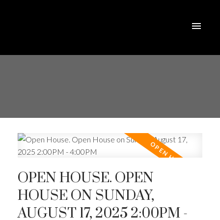
OPEN HOUSE. OPEN
HOUSE ON SUNDAY,
AUGUST 17, 2025 2:00PM -