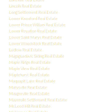
Lincoln Real Estate
Long Settlement Real Estate
Lower Knoxford Real Estate
Lower Prince William Real Estate
Lower Royalton Real Estate
Lower Saint Marys Real Estate
Lower Woodstock Real Estate
Ludlow Real Estate
Magaguadavic Siding Real Estate
Maple Ridge Real Estate
Maple View Real Estate
Maplehurst Real Estate
Maquapit Lake Real Estate
Marysville Real Estate
Maugerville Real Estate
Mazerolle Settlement Real Estate
McLeod Hill Real Estate