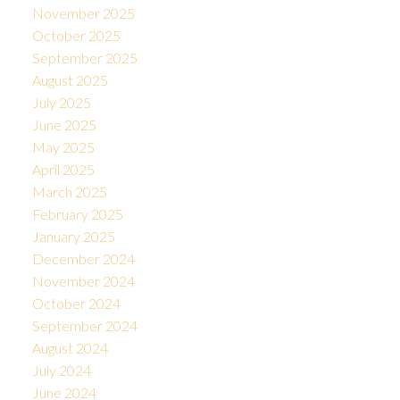
November 2025
October 2025
September 2025
August 2025
July 2025
June 2025
May 2025
April 2025
March 2025
February 2025
January 2025
December 2024
November 2024
October 2024
September 2024
August 2024
July 2024
June 2024