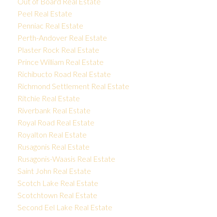
Out of Board Real Estate
Peel Real Estate
Penniac Real Estate
Perth-Andover Real Estate
Plaster Rock Real Estate
Prince William Real Estate
Richibucto Road Real Estate
Richmond Settlement Real Estate
Ritchie Real Estate
Riverbank Real Estate
Royal Road Real Estate
Royalton Real Estate
Rusagonis Real Estate
Rusagonis-Waasis Real Estate
Saint John Real Estate
Scotch Lake Real Estate
Scotchtown Real Estate
Second Eel Lake Real Estate