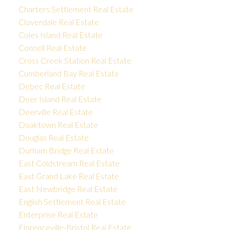
Charters Settlement Real Estate
Cloverdale Real Estate
Coles Island Real Estate
Connell Real Estate
Cross Creek Station Real Estate
Cumberland Bay Real Estate
Debec Real Estate
Deer Island Real Estate
Deerville Real Estate
Doaktown Real Estate
Douglas Real Estate
Durham Bridge Real Estate
East Coldstream Real Estate
East Grand Lake Real Estate
East Newbridge Real Estate
English Settlement Real Estate
Enterprise Real Estate
Florenceville-Bristol Real Estate