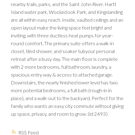
nearby trails, parks, and the Saint John River. Hartt
Island water park, Woolastook Park, and Kingslanding
are all within easy reach. Inside, vaulted ceilings and an
open layout make the living space feel bright and
inviting, with three ductless heat pumps for year-
round comfort. The primary suite offers a walk-in
closet, tiled shower, and soaker tubyour personal
retreat after a busy day. The main floor is complete
with 2 more bedrooms, full bathroom, laundry, a
spacious entry way & access to attached garage.
Downstairs, the nearly finished lower level has two
more potential bedrooms, a full bath (rough-in in
place), and a walk-out to the backyard. Perfect for the
family who wants an easy city commute without giving
up space, privacy, and room to grow. (id:2493)
RSS