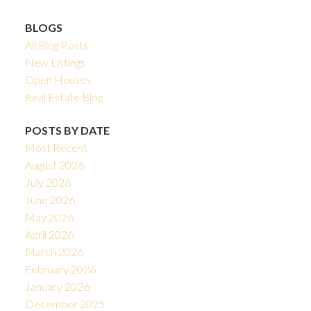
BLOGS
All Blog Posts
New Listings
Open Houses
Real Estate Blog
POSTS BY DATE
Most Recent
August 2026
July 2026
June 2026
May 2026
April 2026
March 2026
February 2026
January 2026
December 2025