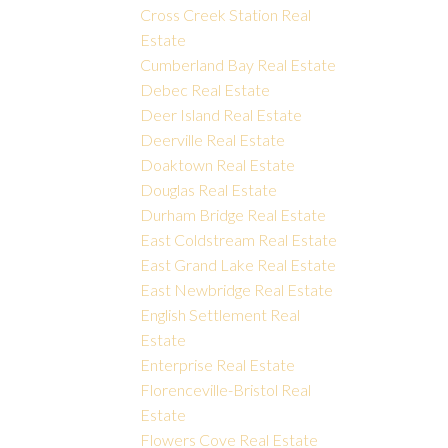
Cross Creek Station Real
Estate
Cumberland Bay Real Estate
Debec Real Estate
Deer Island Real Estate
Deerville Real Estate
Doaktown Real Estate
Douglas Real Estate
Durham Bridge Real Estate
East Coldstream Real Estate
East Grand Lake Real Estate
East Newbridge Real Estate
English Settlement Real
Estate
Enterprise Real Estate
Florenceville-Bristol Real
Estate
Flowers Cove Real Estate