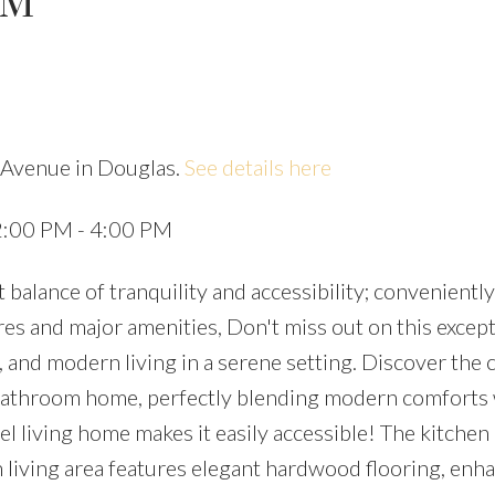
PM
e Avenue in Douglas.
See details here
Price
2:00 PM - 4:00 PM
balance of tranquility and accessibility; conveniently
es and major amenities, Don't miss out on this except
 and modern living in a serene setting. Discover the 
bathroom home, perfectly blending modern comforts 
vel living home makes it easily accessible! The kitchen
 living area features elegant hardwood flooring, enh