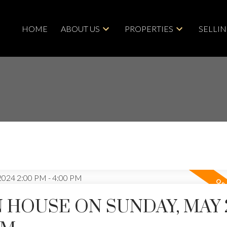
HOME
ABOUT US
PROPERTIES
SELLI
 HOUSE ON SUNDAY, MAY 