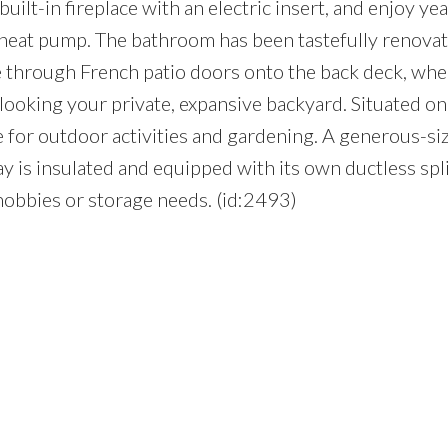
ilt-in fireplace with an electric insert, and enjoy y
t heat pump. The bathroom has been tastefully renovat
de through French patio doors onto the back deck, wh
looking your private, expansive backyard. Situated on
ce for outdoor activities and gardening. A generous-si
 is insulated and equipped with its own ductless spli
hobbies or storage needs. (id:2493)