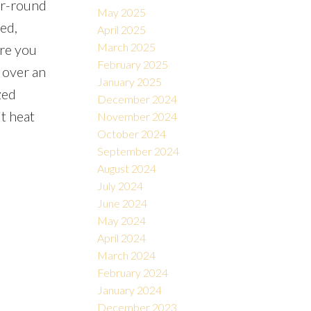
ear-round
May 2025
ed,
April 2025
March 2025
ere you
February 2025
 over an
January 2025
zed
December 2024
t heat
November 2024
October 2024
September 2024
August 2024
July 2024
June 2024
May 2024
April 2024
March 2024
February 2024
January 2024
December 2023