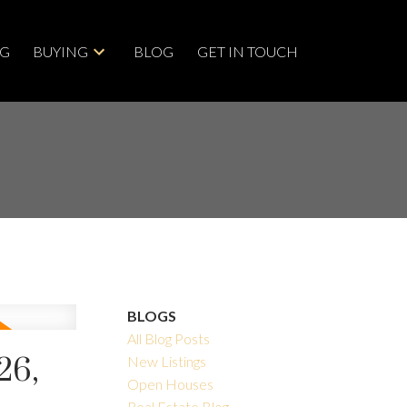
NG
BUYING
BLOG
GET IN TOUCH
BLOGS
All Blog Posts
26,
New Listings
Open Houses
Real Estate Blog