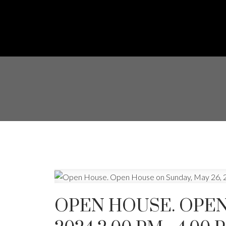
OPEN HOUSE. OPEN