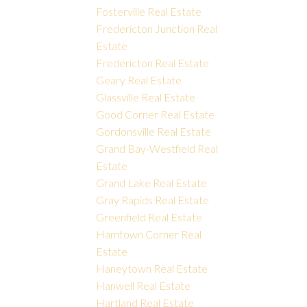
Fosterville Real Estate
Fredericton Junction Real
Estate
Fredericton Real Estate
Geary Real Estate
Glassville Real Estate
Good Corner Real Estate
Gordonsville Real Estate
Grand Bay-Westfield Real
Estate
Grand Lake Real Estate
Gray Rapids Real Estate
Greenfield Real Estate
Hamtown Corner Real
Estate
Haneytown Real Estate
Hanwell Real Estate
Hartland Real Estate