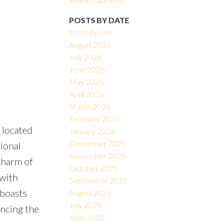
POSTS BY DATE
Most Recent
August 2026
July 2026
June 2026
May 2026
Filters
April 2026
March 2026
February 2026
 located
January 2026
December 2025
ional
November 2025
charm of
October 2025
with
September 2025
 boasts
August 2025
July 2025
ancing the
June 2025