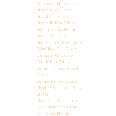
Beechwood Real Estate
Blissfield Real Estate
Bristol Real Estate
Brookville Real Estate
Bulls Creek Real Estate
Burton Real Estate
Burtts Corner Real Estate
Cains River Real Estate
Cardigan Real Estate
Carlisle Real Estate
Central Hainesville Real
Estate
Centreville Real Estate
Charters Settlement Real
Estate
Cloverdale Real Estate
Coles Island Real Estate
Connell Real Estate