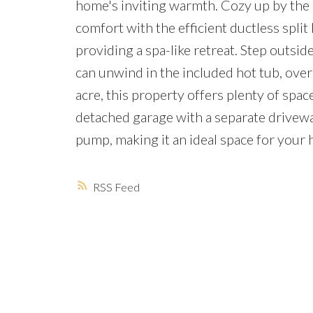
home's inviting warmth. Cozy up by the bu
comfort with the efficient ductless spli
providing a spa-like retreat. Step outsi
can unwind in the included hot tub, over
acre, this property offers plenty of spa
detached garage with a separate driveway
pump, making it an ideal space for your 
RSS