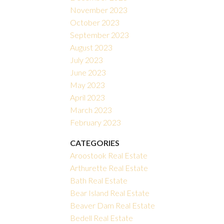
November 2023
October 2023
September 2023
August 2023
July 2023
June 2023
May 2023
April 2023
March 2023
February 2023
CATEGORIES
Aroostook Real Estate
Arthurette Real Estate
Bath Real Estate
Bear Island Real Estate
Beaver Dam Real Estate
Bedell Real Estate