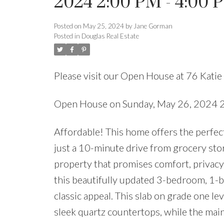
2024 2:00 PM - 4:00 
Posted on
May 25, 2024
by
Jane Gorman
Posted in
Douglas Real Estate
Please visit our Open House at 76 Kati
Open House on Sunday, May 26, 2024 
Affordable! This home offers the perfect 
just a 10-minute drive from grocery stor
property that promises comfort, privacy,
this beautifully updated 3-bedroom, 1-
classic appeal. This slab on grade one le
sleek quartz countertops, while the main