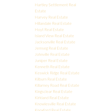
Hartley Settlement Real
Estate
Harvey Real Estate
Hillandale Real Estate
Hoyt Real Estate
Island View Real Estate
Jacksonville Real Estate
Jemseg Real Estate
Johnville Real Estate
Juniper Real Estate
Kenneth Real Estate
Keswick Ridge Real Estate
Kilburn Real Estate
Killarney Road Real Estate
Kingsclear Real Estate
Kirkland Real Estate
Knowlesville Real Estate
Knoxford Real Estate