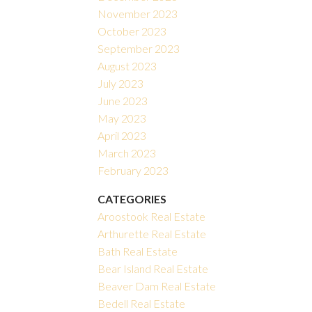
November 2023
October 2023
September 2023
August 2023
July 2023
June 2023
May 2023
April 2023
March 2023
February 2023
CATEGORIES
Aroostook Real Estate
Arthurette Real Estate
Bath Real Estate
Bear Island Real Estate
Beaver Dam Real Estate
Bedell Real Estate