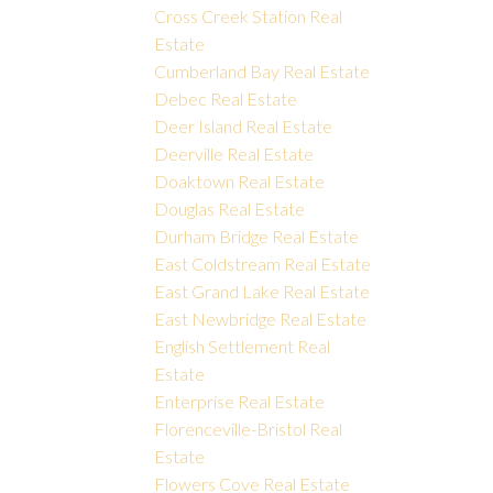
Cross Creek Station Real
Estate
Cumberland Bay Real Estate
Debec Real Estate
Deer Island Real Estate
Deerville Real Estate
Doaktown Real Estate
Douglas Real Estate
Durham Bridge Real Estate
East Coldstream Real Estate
East Grand Lake Real Estate
East Newbridge Real Estate
English Settlement Real
Estate
Enterprise Real Estate
Florenceville-Bristol Real
Estate
Flowers Cove Real Estate