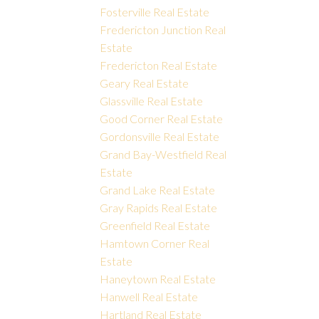
Fosterville Real Estate
Fredericton Junction Real
Estate
Fredericton Real Estate
Geary Real Estate
Glassville Real Estate
Good Corner Real Estate
Gordonsville Real Estate
Grand Bay-Westfield Real
Estate
Grand Lake Real Estate
Gray Rapids Real Estate
Greenfield Real Estate
Hamtown Corner Real
Estate
Haneytown Real Estate
Hanwell Real Estate
Hartland Real Estate