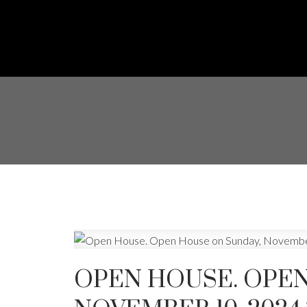
OPEN HOUSE. OPEN