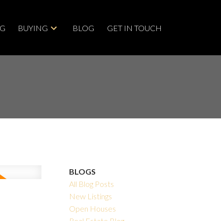
NG
BUYING
BLOG
GET IN TOUCH
BLOGS
All Blog Posts
New Listings
Open Houses
Real Estate Blog