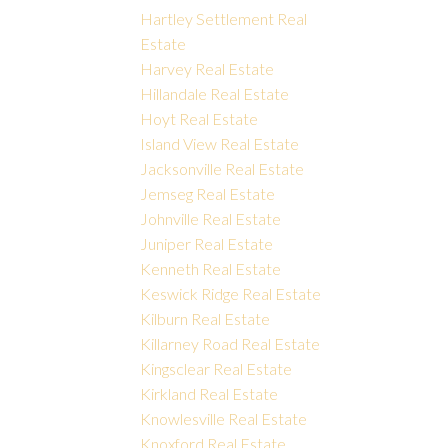
Hartley Settlement Real
Estate
Harvey Real Estate
Hillandale Real Estate
Hoyt Real Estate
Island View Real Estate
Jacksonville Real Estate
Jemseg Real Estate
Johnville Real Estate
Juniper Real Estate
Kenneth Real Estate
Keswick Ridge Real Estate
Kilburn Real Estate
Killarney Road Real Estate
Kingsclear Real Estate
Kirkland Real Estate
Knowlesville Real Estate
Knoxford Real Estate