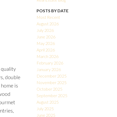
POSTS BY DATE
Most Recent
August 2026
July 2026
June 2026
May 2026
Filters
April 2026
March 2026
February 2026
 quality
January 2026
December 2025
rs, double
November 2025
 home is
October 2025
dwood
September 2025
 gourmet
August 2025
July 2025
ntries,
June 2025