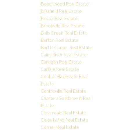
Beechwood Real Estate
Blissfield Real Estate
Bristol Real Estate
Brookville Real Estate
Bulls Creek Real Estate
Burton Real Estate
Burtts Corner Real Estate
Cains River Real Estate
Cardigan Real Estate
Carlisle Real Estate
Central Hainesville Real
Estate
Centreville Real Estate
Charters Settlement Real
Estate
Cloverdale Real Estate
Coles Island Real Estate
Connell Real Estate