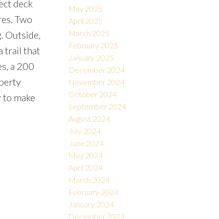
rect deck
May 2025
res. Two
April 2025
March 2025
g. Outside,
February 2025
 trail that
January 2025
es, a 200
December 2024
perty
November 2024
October 2024
y to make
September 2024
August 2024
July 2024
June 2024
May 2024
April 2024
March 2024
February 2024
January 2024
December 2023