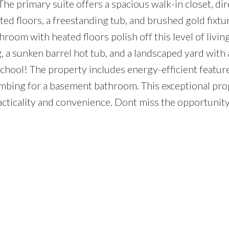
The primary suite offers a spacious walk-in closet, di
ted floors, a freestanding tub, and brushed gold fixtu
room with heated floors polish off this level of livin
, a sunken barrel hot tub, and a landscaped yard with a
school! The property includes energy-efficient featur
umbing for a basement bathroom. This exceptional pro
racticality and convenience. Dont miss the opportunit