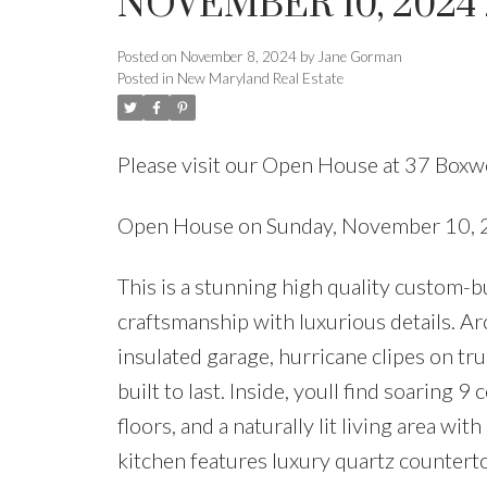
NOVEMBER 10, 2024 
Posted on
November 8, 2024
by
Jane Gorman
Posted in
New Maryland Real Estate
Please visit our Open House at 37 Box
Open House on Sunday, November 10,
This is a stunning high quality custom-
craftsmanship with luxurious details. Ar
insulated garage, hurricane clipes on t
built to last. Inside, youll find soaring
floors, and a naturally lit living area w
kitchen features luxury quartz countert