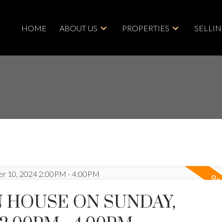
HOME
ABOUT US
PROPERTIES
SELLI
 HOUSE ON SUNDAY,