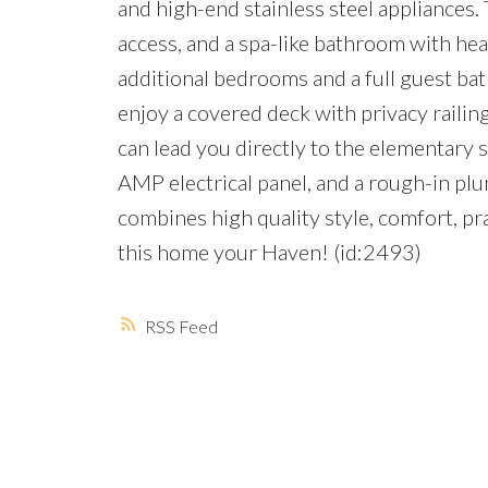
and high-end stainless steel appliances. 
access, and a spa-like bathroom with hea
additional bedrooms and a full guest bath
enjoy a covered deck with privacy railing
can lead you directly to the elementary 
AMP electrical panel, and a rough-in pl
combines high quality style, comfort, p
this home your Haven! (id:2493)
RSS