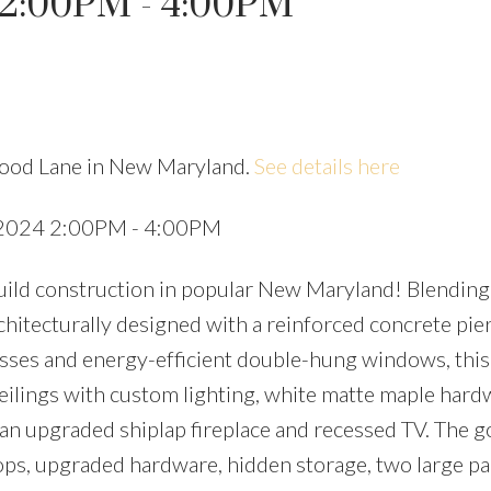
2:00PM - 4:00PM
wood Lane in New Maryland.
See details here
Price
 2024 2:00PM - 4:00PM
build construction in popular New Maryland! Blending
chitecturally designed with a reinforced concrete pie
russes and energy-efficient double-hung windows, this
 9 ceilings with custom lighting, white matte maple har
ith an upgraded shiplap fireplace and recessed TV. The
ops, upgraded hardware, hidden storage, two large pa