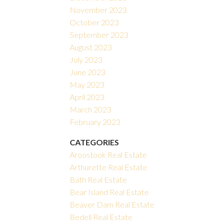
November 2023
October 2023
September 2023
August 2023
July 2023
June 2023
May 2023
April 2023
March 2023
February 2023
CATEGORIES
Aroostook Real Estate
Arthurette Real Estate
Bath Real Estate
Bear Island Real Estate
Beaver Dam Real Estate
Bedell Real Estate