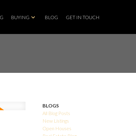
NG
BUYING
BLOG
GET IN TOUCH
BLOGS
All Blog Posts
New Listings
Open Houses
Real Estate Blog