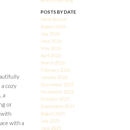
POSTS BY DATE
Most Recent
August 2026
July 2026
June 2026
May 2026
Filters
April 2026
March 2026
February 2026
utifully
January 2026
December 2025
 a cozy
November 2025
, a
October 2025
ng or
September 2025
 with
August 2025
July 2025
pace with a
June 2025