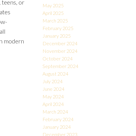
 teens, or
May 2025
ates
April 2025
March 2025
ow-
February 2025
all
January 2025
th modern
December 2024
November 2024
October 2024
September 2024
August 2024
July 2024
June 2024
May 2024
April 2024
March 2024
February 2024
January 2024
December 2023