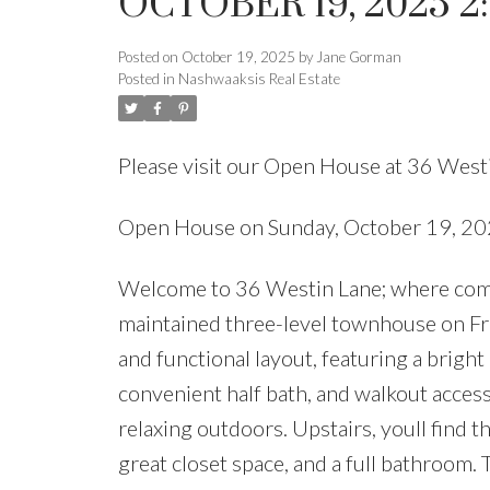
OCTOBER 19, 2025 2
Posted on
October 19, 2025
by
Jane Gorman
Posted in
Nashwaaksis Real Estate
Please visit our Open House at 36 West
Open House on Sunday, October 19, 2
Welcome to 36 Westin Lane; where comfor
maintained three-level townhouse on Fre
and functional layout, featuring a bright
convenient half bath, and walkout access 
relaxing outdoors. Upstairs, youll find 
great closet space, and a full bathroom. 