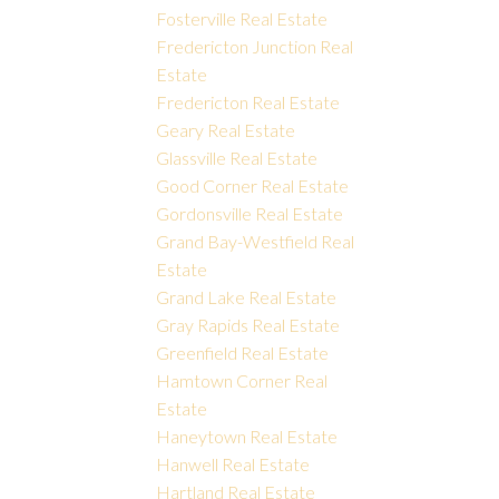
Fosterville Real Estate
Fredericton Junction Real
Estate
Fredericton Real Estate
Geary Real Estate
Glassville Real Estate
Good Corner Real Estate
Gordonsville Real Estate
Grand Bay-Westfield Real
Estate
Grand Lake Real Estate
Gray Rapids Real Estate
Greenfield Real Estate
Hamtown Corner Real
Estate
Haneytown Real Estate
Hanwell Real Estate
Hartland Real Estate