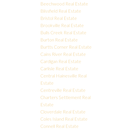
Beechwood Real Estate
Blissfield Real Estate
Bristol Real Estate
Brookville Real Estate
Bulls Creek Real Estate
Burton Real Estate
Burtts Corner Real Estate
Cains River Real Estate
Cardigan Real Estate
Carlisle Real Estate
Central Hainesville Real
Estate
Centreville Real Estate
Charters Settlement Real
Estate
Cloverdale Real Estate
Coles Island Real Estate
Connell Real Estate