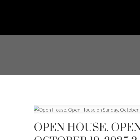
OPEN HOUSE. OPEN