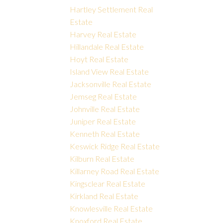
Hartley Settlement Real
Estate
Harvey Real Estate
Hillandale Real Estate
Hoyt Real Estate
Island View Real Estate
Jacksonville Real Estate
Jemseg Real Estate
Johnville Real Estate
Juniper Real Estate
Kenneth Real Estate
Keswick Ridge Real Estate
Kilburn Real Estate
Killarney Road Real Estate
Kingsclear Real Estate
Kirkland Real Estate
Knowlesville Real Estate
Knoxford Real Estate