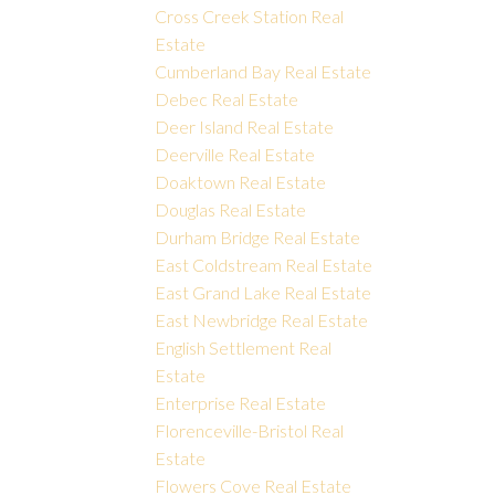
Cross Creek Station Real
Estate
Cumberland Bay Real Estate
Debec Real Estate
Deer Island Real Estate
Deerville Real Estate
Doaktown Real Estate
Douglas Real Estate
Durham Bridge Real Estate
East Coldstream Real Estate
East Grand Lake Real Estate
East Newbridge Real Estate
English Settlement Real
Estate
Enterprise Real Estate
Florenceville-Bristol Real
Estate
Flowers Cove Real Estate