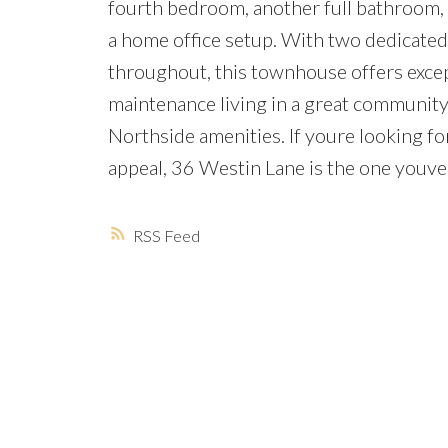
fourth bedroom, another full bathroom, a
a home office setup. With two dedicated
throughout, this townhouse offers except
maintenance living in a great community c
Northside amenities. If youre looking 
appeal, 36 Westin Lane is the one youve 
RSS