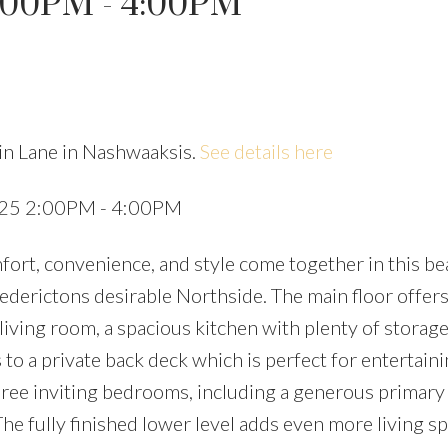
:00PM - 4:00PM
in Lane in Nashwaaksis.
See details here
Price
025 2:00PM - 4:00PM
t, convenience, and style come together in this bea
derictons desirable Northside. The main floor offers
 living room, a spacious kitchen with plenty of storage
to a private back deck which is perfect for entertaini
three inviting bedrooms, including a generous primary
The fully finished lower level adds even more living s