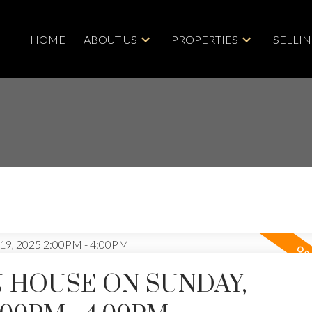
HOME
ABOUT US
PROPERTIES
SELLI
 HOUSE ON SUNDAY,