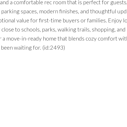
nd a comfortable rec room that is perfect for guests,
 parking spaces, modern finishes, and thoughtful upd
ional value for first-time buyers or families. Enjoy l
lose to schools, parks, walking trails, shopping, and 
for a move-in-ready home that blends cozy comfort wi
been waiting for. (id:2493)