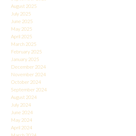
August 2025
July 2025
June 2025
May 2025
April 2025
March 2025
February 2025
January 2025
December 2024
November 2024
October 2024
September 2024
August 2024
July 2024
June 2024
May 2024
April 2024
March 2024