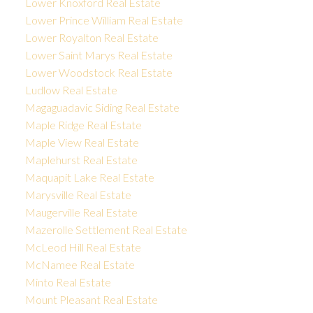
Lower Knoxford Real Estate
Lower Prince William Real Estate
Lower Royalton Real Estate
Lower Saint Marys Real Estate
Lower Woodstock Real Estate
Ludlow Real Estate
Magaguadavic Siding Real Estate
Maple Ridge Real Estate
Maple View Real Estate
Maplehurst Real Estate
Maquapit Lake Real Estate
Marysville Real Estate
Maugerville Real Estate
Mazerolle Settlement Real Estate
McLeod Hill Real Estate
McNamee Real Estate
Minto Real Estate
Mount Pleasant Real Estate