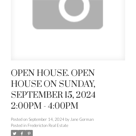
OPEN HOUSE. OPEN
HOUSE ON SUNDAY,
SEPTEMBER 15, 2024
2:00PM - 4:00PM
Posted on
September 14, 2024
by
Jane Gorman
Posted in
Fredericton Real Estate