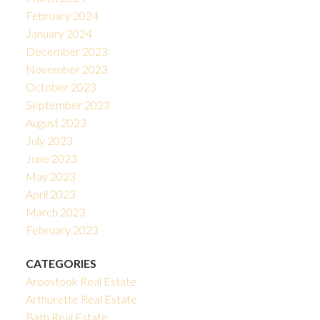
February 2024
January 2024
December 2023
November 2023
October 2023
September 2023
August 2023
July 2023
June 2023
May 2023
April 2023
March 2023
February 2023
CATEGORIES
Aroostook Real Estate
Arthurette Real Estate
Bath Real Estate