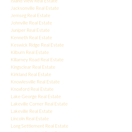
Island View Real Estate
Jacksonville Real Estate
Jemseg Real Estate
Johnville Real Estate
Juniper Real Estate
Kenneth Real Estate
Keswick Ridge Real Estate
Kilburn Real Estate
Killarney Road Real Estate
Kingsclear Real Estate
Kirkland Real Estate
Knowlesville Real Estate
Knoxford Real Estate
Lake George Real Estate
Lakeville Corner Real Estate
Lakeville Real Estate
Lincoln Real Estate
Long Settlement Real Estate