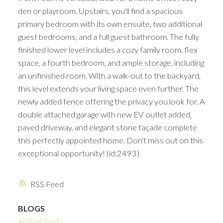
den or playroom. Upstairs, you'll find a spacious
primary bedroom with its own ensuite, two additional
guest bedrooms, and a full guest bathroom. The fully
finished lower level includes a cozy family room, flex
space, a fourth bedroom, and ample storage, including
an unfinished room. With a walk-out to the backyard,
this level extends your living space even further. The
newly added fence offering the privacy you look for. A
double attached garage with new EV outlet added,
paved driveway, and elegant stone façade complete
this perfectly appointed home. Don't miss out on this
exceptional opportunity! (id:2493)
RSS
BLOGS
All Blog Posts