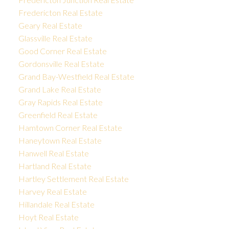
Fredericton Real Estate
Geary Real Estate
Glassville Real Estate
Good Corner Real Estate
Gordonsville Real Estate
Grand Bay-Westfield Real Estate
Grand Lake Real Estate
Gray Rapids Real Estate
Greenfield Real Estate
Hamtown Corner Real Estate
Haneytown Real Estate
Hanwell Real Estate
Hartland Real Estate
Hartley Settlement Real Estate
Harvey Real Estate
Hillandale Real Estate
Hoyt Real Estate