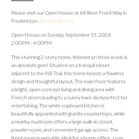
Please visit our Open House at 68 River Front Way in
Fredericton.
See details here
Open House on Sunday, September 15, 2024
2:00PM - 4:00PM
This stunning 2-story home, finished on three levels is
an absolute gem! Situated on a tranquil street
adjacent to the NB Trail, this home boasts a flawless
design and thoughtful layout. The main floor features
a bright, open-concept living and dining area with
French doors leading to a sunny back deckperfect for
entertaining. The white-cupboard kitchen is
beautifully appointed with granite countertops, while
a nearby mudroom offers a large walk-in closet,
powder room, and convenient garage access. The
front room is versatile, ideal for a home office , cozy