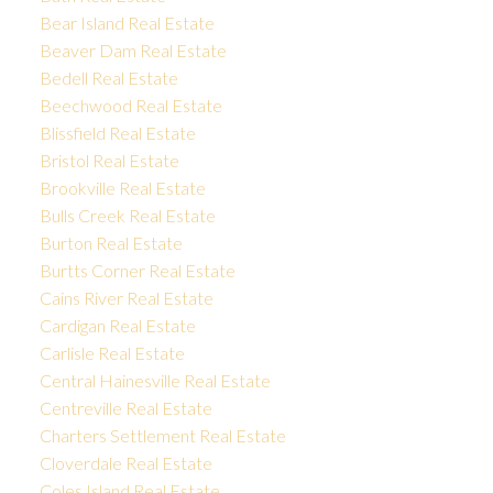
Bear Island Real Estate
Beaver Dam Real Estate
Bedell Real Estate
Beechwood Real Estate
Blissfield Real Estate
Bristol Real Estate
Brookville Real Estate
Bulls Creek Real Estate
Burton Real Estate
Burtts Corner Real Estate
Cains River Real Estate
Cardigan Real Estate
Carlisle Real Estate
Central Hainesville Real Estate
Centreville Real Estate
Charters Settlement Real Estate
Cloverdale Real Estate
Coles Island Real Estate