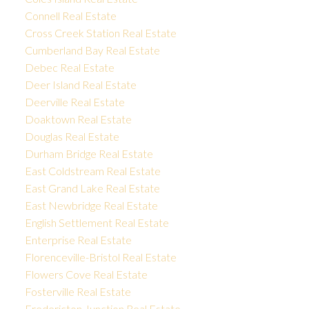
Connell Real Estate
Cross Creek Station Real Estate
Cumberland Bay Real Estate
Debec Real Estate
Deer Island Real Estate
Deerville Real Estate
Doaktown Real Estate
Douglas Real Estate
Durham Bridge Real Estate
East Coldstream Real Estate
East Grand Lake Real Estate
East Newbridge Real Estate
English Settlement Real Estate
Enterprise Real Estate
Florenceville-Bristol Real Estate
Flowers Cove Real Estate
Fosterville Real Estate
Fredericton Junction Real Estate