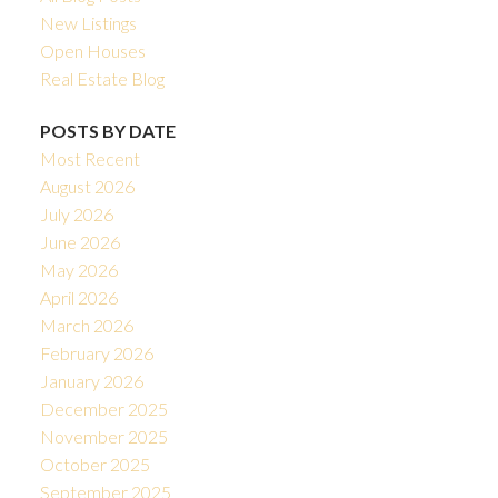
New Listings
Open Houses
Real Estate Blog
POSTS BY DATE
Most Recent
August 2026
July 2026
June 2026
May 2026
April 2026
March 2026
February 2026
January 2026
December 2025
November 2025
October 2025
September 2025