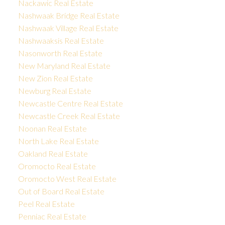
Nackawic Real Estate
Nashwaak Bridge Real Estate
Nashwaak Village Real Estate
Nashwaaksis Real Estate
Nasonworth Real Estate
New Maryland Real Estate
New Zion Real Estate
Newburg Real Estate
Newcastle Centre Real Estate
Newcastle Creek Real Estate
Noonan Real Estate
North Lake Real Estate
Oakland Real Estate
Oromocto Real Estate
Oromocto West Real Estate
Out of Board Real Estate
Peel Real Estate
Penniac Real Estate