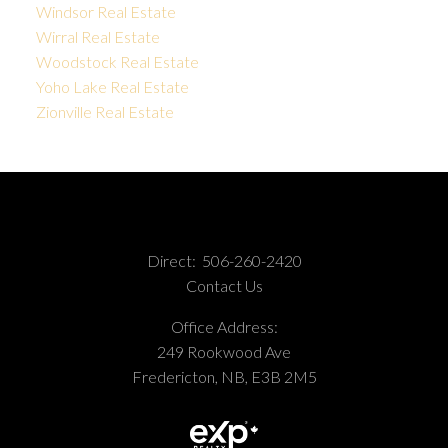
Windsor Real Estate
Wirral Real Estate
Woodstock Real Estate
Yoho Lake Real Estate
Zionville Real Estate
Direct:
506-260-2420
Contact Us
Office Address:
249 Rookwood Ave
Fredericton, NB, E3B 2M5