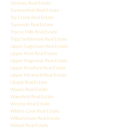
Stickney Real Estate
Summerfield Real Estate
Tay Creek Real Estate
Taymouth Real Estate
Tracey Mills Real Estate
Tripp Settlement Real Estate
Upper Gagetown Real Estate
Upper Kent Real Estate
Upper Kingsclear Real Estate
Upper Knoxford Real Estate
Upper Miramichi Real Estate
Utopia Real Estate
Waasis Real Estate
Wakefield Real Estate
Weston Real Estate
Whites Cove Real Estate
Williamstown Real Estate
Wilmot Real Estate