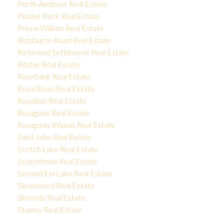
Perth-Andover Real Estate
Plaster Rock Real Estate
Prince William Real Estate
Richibucto Road Real Estate
Richmond Settlement Real Estate
Ritchie Real Estate
Riverbank Real Estate
Royal Road Real Estate
Royalton Real Estate
Rusagonis Real Estate
Rusagonis-Waasis Real Estate
Saint John Real Estate
Scotch Lake Real Estate
Scotchtown Real Estate
Second Eel Lake Real Estate
Silverwood Real Estate
Simonds Real Estate
Stanley Real Estate