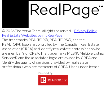
© 2026 The Yerxa Team. All rights reserved. |
Privacy Policy
|
Real Estate Websites by myRealPage
The trademarks REALTOR®, REALTORS®, and the
REALTOR® logo are controlled by The Canadian Real Estate
Association (CREA) and identify real estate professionals who
are member’s of CREA. The trademarks MLS®, Multiple Listing
Service® and the associated logos are owned by CREA and
identify the quality of services provided by real estate
professionals who are members of CREA. Used under license.