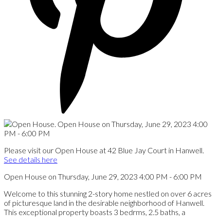
Please visit our Open House at 42 Blue Jay Court in Hanwell.
See details here
Open House on Thursday, June 29, 2023 4:00 PM - 6:00 PM
Welcome to this stunning 2-story home nestled on over 6 acres
of picturesque land in the desirable neighborhood of Hanwell.
This exceptional property boasts 3 bedrms, 2.5 baths, a