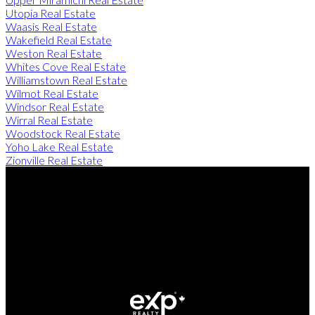
Utopia Real Estate
Waasis Real Estate
Wakefield Real Estate
Weston Real Estate
Whites Cove Real Estate
Williamstown Real Estate
Wilmot Real Estate
Windsor Real Estate
Wirral Real Estate
Woodstock Real Estate
Yoho Lake Real Estate
Zionville Real Estate
Direct:
506-260-2420
Contact Us
Office Address:
249 Rookwood Ave
Fredericton, NB, E3B 2M5