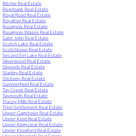
Ritchie Real Estate
Riverbank Real Estate
Royal Road Real Estate
Royalton Real Estate
Rusagonis Real Estate
Rusagonis-Waasis Real Estate
Saint John Real Estate
Scotch Lake Real Estate
Scotchtown Real Estate
Second Eel Lake Real Estate
Silverwood Real Estate
Simonds Real Estate
Stanley Real Estate
Stickney Real Estate
Summerfield Real Estate
Tay Creek Real Estate
Taymouth Real Estate
Tracey Mills Real Estate
Tripp Settlement Real Estate
Upper Gagetown Real Estate
Upper Kent Real Estate
Upper Kingsclear Real Estate
Upper Knoxford Real Estate
Upper Miramichi Real Estate