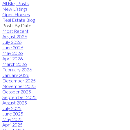
All Blog Posts
New Listings
Open Houses
Real Estate Blog
Posts By Date
Most Recent
August 2026
July 2026
June 2026
May 2026
April 2026
March 2026
February 2026
January 2026
December 2025
November 2025
October 2025
September 2025
August 2025
July 2025
June 2025
May 2025
April 2025