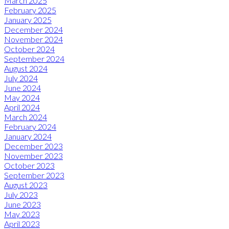
March 2025
February 2025
January 2025
December 2024
November 2024
October 2024
September 2024
August 2024
July 2024
June 2024
May 2024
April 2024
March 2024
February 2024
January 2024
December 2023
November 2023
October 2023
September 2023
August 2023
July 2023
June 2023
May 2023
April 2023