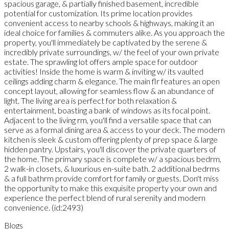
spacious garage, & partially finished basement, incredible
potential for customization. Its prime location provides
convenient access to nearby schools & highways, making it an
ideal choice for families & commuters alike. As you approach the
property, you'll immediately be captivated by the serene &
incredibly private surroundings, w/ the feel of your own private
estate. The sprawling lot offers ample space for outdoor
activities! Inside the home is warm & inviting w/ its vaulted
ceilings adding charm & elegance. The main flr features an open
concept layout, allowing for seamless flow & an abundance of
light. The living area is perfect for both relaxation &
entertainment, boasting a bank of windows as its focal point.
Adjacent to the living rm, you'll find a versatile space that can
serve as a formal dining area & access to your deck. The modern
kitchen is sleek & custom offering plenty of prep space & large
hidden pantry. Upstairs, you'll discover the private quarters of
the home. The primary space is complete w/ a spacious bedrm,
2 walk-in closets, & luxurious en-suite bath. 2 additional bedrms
& a full bathrm provide comfort for family or guests. Don't miss
the opportunity to make this exquisite property your own and
experience the perfect blend of rural serenity and modern
convenience. (id:2493)
Blogs