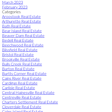
March 2023
February 2023
Categories
Aroostook Real Estate
Arthurette Real Estate
Bath Real Estate
Bear Island Real Estate
Beaver Dam Real Estate
Bedell Real Estate
Beechwood Real Estate
Blissfield Real Estate
Bristol Real Estate
Brookville Real Estate
Bulls Creek Real Estate
Burton Real Estate
Burtts Corner Real Estate
Cains River Real Estate
Cardigan Real Estate
Carlisle Real Estate
Central Hainesville Real Estate
Centreville Real Estate
Charters Settlement Real Estate
Cloverdale Real Estate
Coles Island Real Estate