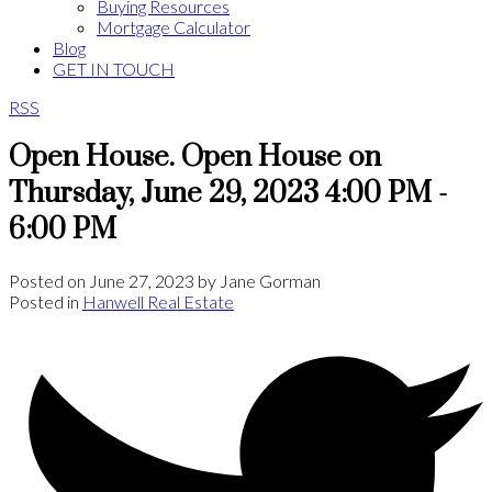
Buying Resources
Mortgage Calculator
Blog
GET IN TOUCH
RSS
Open House. Open House on
Thursday, June 29, 2023 4:00 PM -
6:00 PM
Posted on
June 27, 2023
by
Jane Gorman
Posted in
Hanwell Real Estate