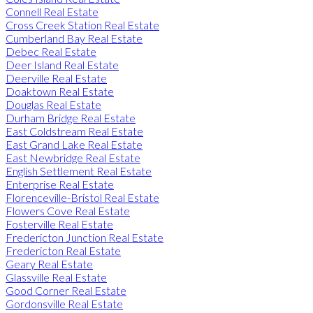
Connell Real Estate
Cross Creek Station Real Estate
Cumberland Bay Real Estate
Debec Real Estate
Deer Island Real Estate
Deerville Real Estate
Doaktown Real Estate
Douglas Real Estate
Durham Bridge Real Estate
East Coldstream Real Estate
East Grand Lake Real Estate
East Newbridge Real Estate
English Settlement Real Estate
Enterprise Real Estate
Florenceville-Bristol Real Estate
Flowers Cove Real Estate
Fosterville Real Estate
Fredericton Junction Real Estate
Fredericton Real Estate
Geary Real Estate
Glassville Real Estate
Good Corner Real Estate
Gordonsville Real Estate