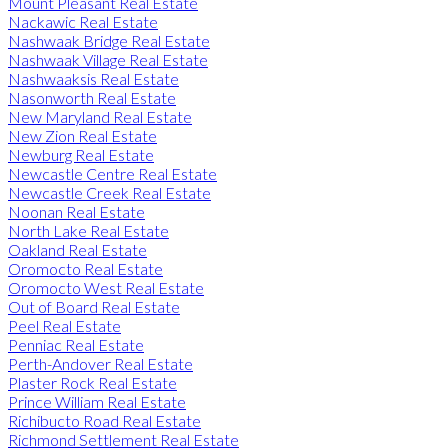
Mount Pleasant Real Estate
Nackawic Real Estate
Nashwaak Bridge Real Estate
Nashwaak Village Real Estate
Nashwaaksis Real Estate
Nasonworth Real Estate
New Maryland Real Estate
New Zion Real Estate
Newburg Real Estate
Newcastle Centre Real Estate
Newcastle Creek Real Estate
Noonan Real Estate
North Lake Real Estate
Oakland Real Estate
Oromocto Real Estate
Oromocto West Real Estate
Out of Board Real Estate
Peel Real Estate
Penniac Real Estate
Perth-Andover Real Estate
Plaster Rock Real Estate
Prince William Real Estate
Richibucto Road Real Estate
Richmond Settlement Real Estate