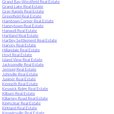
Grand Bay-Westfield Real Estate
Grand Lake Real Estate
Gray Rapids Real Estate
Greenfield Real Estate
Hamtown Corner Real Estate
Haneytown Real Estate
Hanwell Real Estate
Hartland Real Estate
Hartley Settlement Real Estate
Harvey Real Estate
Hillandale Real Estate
Hoyt Real Estate
Island View Real Estate
Jacksonville Real Estate
Jemseg Real Estate
Johnville Real Estate
Juniper Real Estate
Kenneth Real Estate
Keswick Ridge Real Estate
Kilburn Real Estate
Killarney Road Real Estate
Kingsclear Real Estate
Kirkland Real Estate
Knowlesville Real Estate