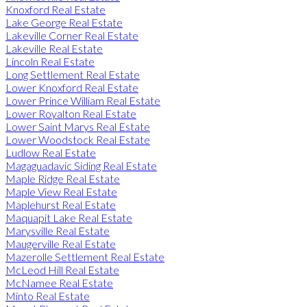
Knoxford Real Estate
Lake George Real Estate
Lakeville Corner Real Estate
Lakeville Real Estate
Lincoln Real Estate
Long Settlement Real Estate
Lower Knoxford Real Estate
Lower Prince William Real Estate
Lower Royalton Real Estate
Lower Saint Marys Real Estate
Lower Woodstock Real Estate
Ludlow Real Estate
Magaguadavic Siding Real Estate
Maple Ridge Real Estate
Maple View Real Estate
Maplehurst Real Estate
Maquapit Lake Real Estate
Marysville Real Estate
Maugerville Real Estate
Mazerolle Settlement Real Estate
McLeod Hill Real Estate
McNamee Real Estate
Minto Real Estate