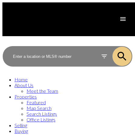
Home
About Us
Meet the Team
Properties
Featured
Map Search
Search Listings
Office Listings
Selling
Buying