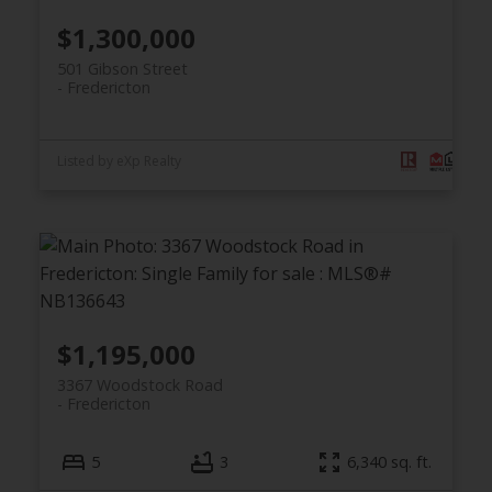
$1,300,000
501 Gibson Street
Fredericton
Listed by eXp Realty
$1,195,000
3367 Woodstock Road
Fredericton
5
3
6,340 sq. ft.