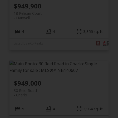
$949,900
18 Pelican Court
Hanwell
4
4
3,356 sq. ft.
Listed by eXp Realty
$949,000
30 Reid Road
Charlo
5
4
3,984 sq. ft.