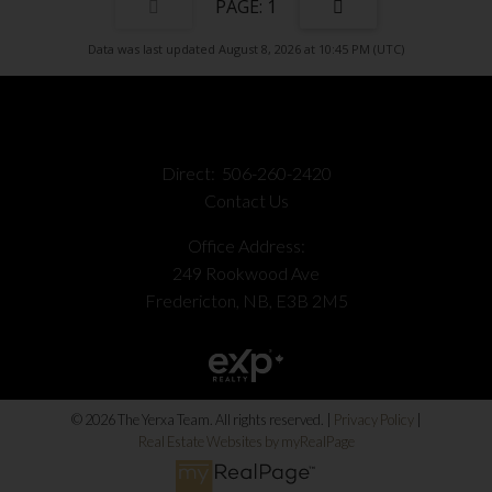
1
Data was last updated August 8, 2026 at 10:45 PM (UTC)
Direct:
506-260-2420
Contact Us
Office Address:
249 Rookwood Ave
Fredericton, NB, E3B 2M5
© 2026 The Yerxa Team. All rights reserved. |
Privacy Policy
|
Real Estate Websites by myRealPage