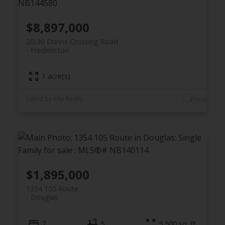
$8,897,000
20-30 Dunns Crossing Road
Fredericton
1 acre(s)
Listed by eXp Realty
$1,895,000
1354 105 Route
Douglas
7
5
5,500 sq. ft.