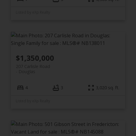
Listed by eXp Realty
$1,350,000
207 Carlisle Road
Douglas
4
3
3,020 sq. ft.
Listed by eXp Realty