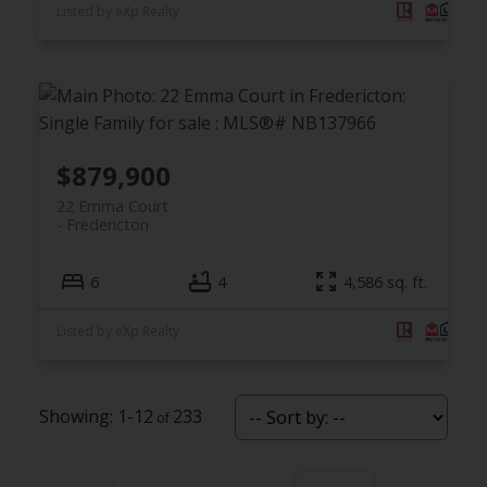
Listed by eXp Realty
$879,900
22 Emma Court
Fredericton
6
4
4,586 sq. ft.
Listed by eXp Realty
1-12
233