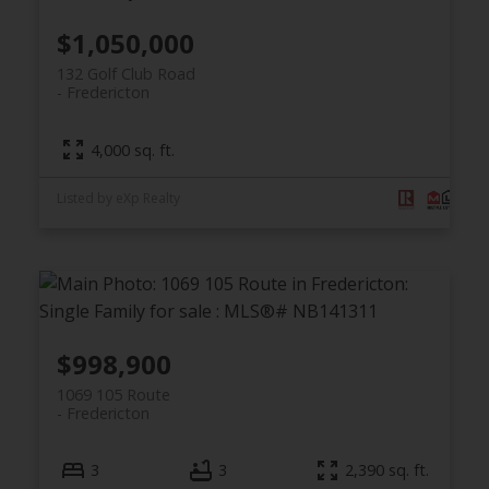
$1,050,000
132 Golf Club Road
Fredericton
4,000 sq. ft.
Listed by eXp Realty
$998,900
1069 105 Route
Fredericton
3
3
2,390 sq. ft.