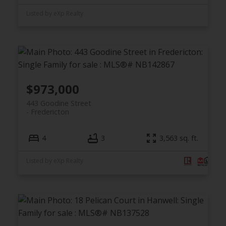
Listed by eXp Realty
$973,000
443 Goodine Street
Fredericton
4
3
3,563 sq. ft.
Listed by eXp Realty