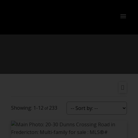
1-12
233