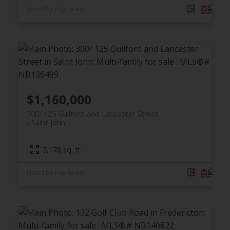
Listed by eXp Realty
$1,160,000
300/ 125 Guilford and Lancaster Street
Saint John
5,178 sq. ft.
Listed by eXp Realty