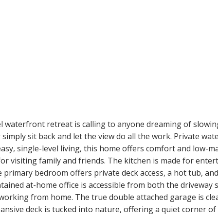
waterfront retreat is calling to anyone dreaming of slowin
simply sit back and let the view do all the work. Private wa
r easy, single-level living, this home offers comfort and lo
r visiting family and friends. The kitchen is made for entert
e primary bedroom offers private deck access, a hot tub, and
ntained at-home office is accessible from both the driveway
orking from home. The true double attached garage is clean
sive deck is tucked into nature, offering a quiet corner of t