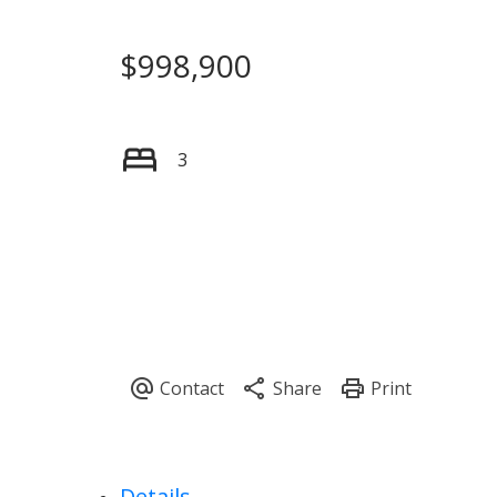
$998,900
3
Details