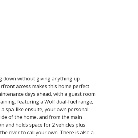
g down without giving anything up.
terfront access makes this home perfect
w-maintenance days ahead, with a guest room
aining, featuring a Wolf dual-fuel range,
 a spa-like ensuite, your own personal
 side of the home, and from the main
 and holds space for 2 vehicles plus
he river to call your own. There is also a