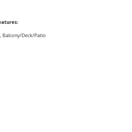
eatures:
, Balcony/Deck/Patio