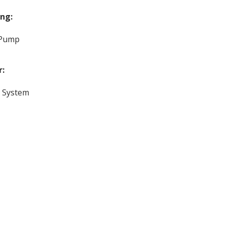
ng:
 Pump
r:
c System