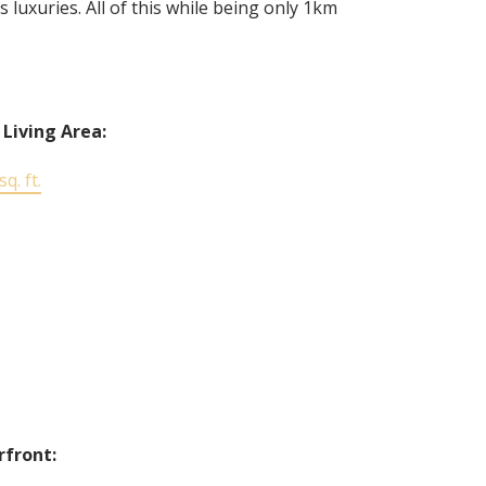
uxuries. All of this while being only 1km
 Living Area:
q. ft.
front: