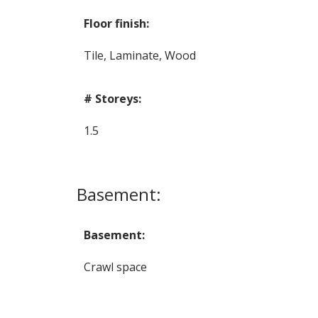
Floor finish:
Tile, Laminate, Wood
# Storeys:
1.5
Basement:
Basement:
Crawl space