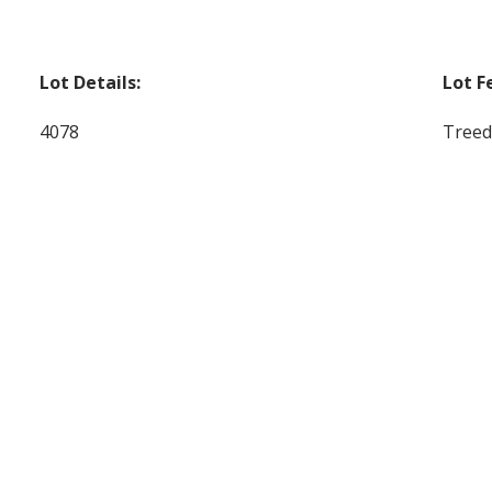
Lot Details:
Lot F
4078
Treed