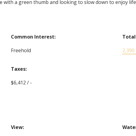
with a green thumb and looking to slow down to enjoy lifes l
Common Interest:
Total
Freehold
2,390 s
Taxes:
$6,412 / -
View:
Water