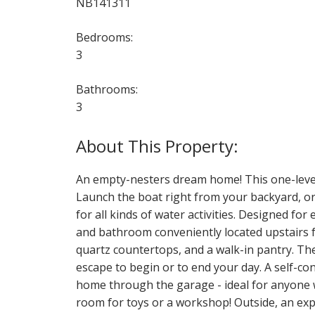
NB141311
Bedrooms:
3
Bathrooms:
3
An empty-nesters dream home! This one-level 
Launch the boat right from your backyard, or 
for all kinds of water activities. Designed fo
and bathroom conveniently located upstairs fo
quartz countertops, and a walk-in pantry. Th
escape to begin or to end your day. A self-co
home through the garage - ideal for anyone w
room for toys or a workshop! Outside, an expan