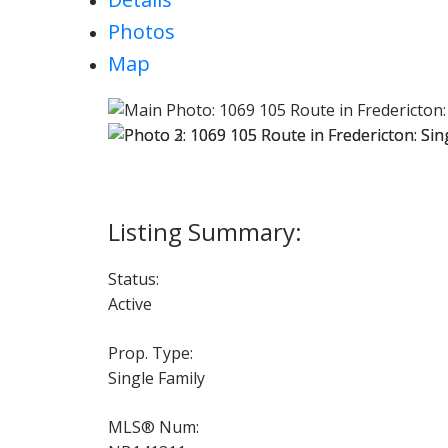
Photos
Map
Status:
Active
Prop. Type:
Single Family
MLS® Num: