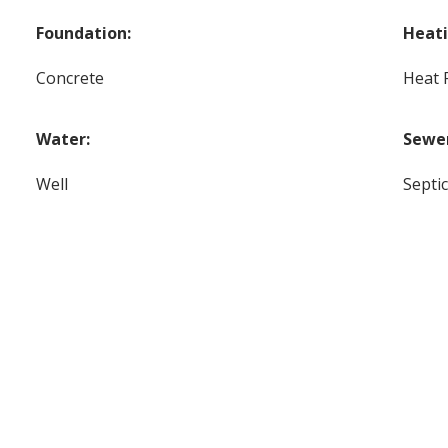
Foundation:
Heati
Concrete
Heat
Water:
Sewe
Well
Septi