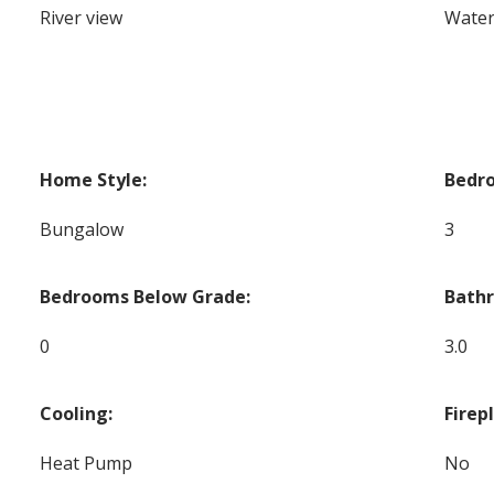
River view
Water
Home Style:
Bedr
Bungalow
3
Bedrooms Below Grade:
Bath
0
3.0
Cooling:
Firep
Heat Pump
No