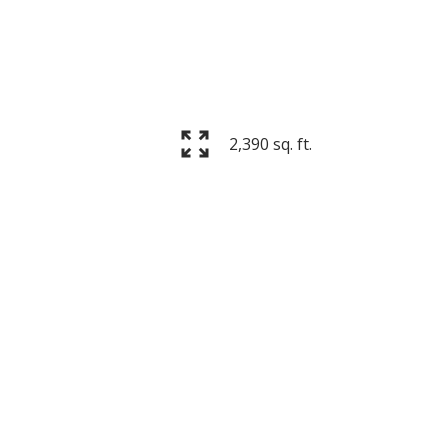
2,390 sq. ft.
Filters