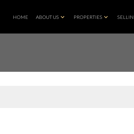
HOME
ABOUT US
PROPERTIES
SELLI