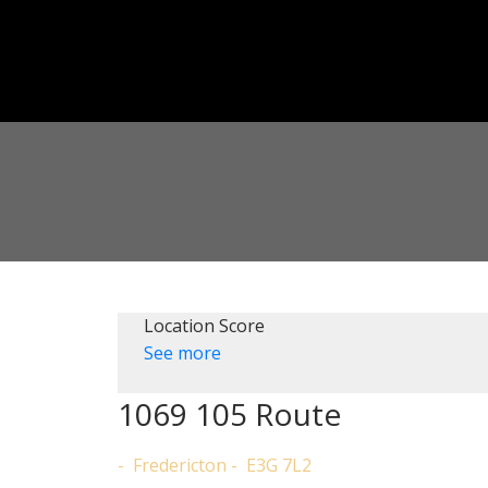
Location Score
See more
1069 105 Route
Fredericton
E3G 7L2