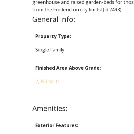
greenhouse and raised garden-beds for those 
from the Fredericton city limits! (id:2493)
General Info:
Property Type:
Single Family
Finished Area Above Grade:
2,390 sq. ft.
Amenities:
Exterior Features: