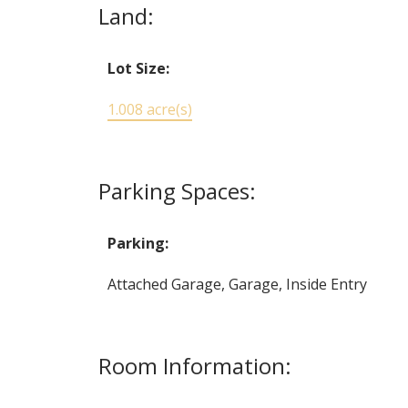
Land:
Lot Size:
1.008 acre(s)
Parking Spaces:
Parking:
Attached Garage, Garage, Inside Entry
Room Information: