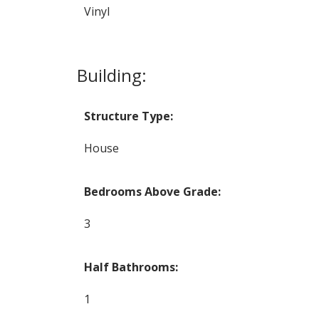
Vinyl
Building:
Structure Type:
House
Bedrooms Above Grade:
3
Half Bathrooms:
1