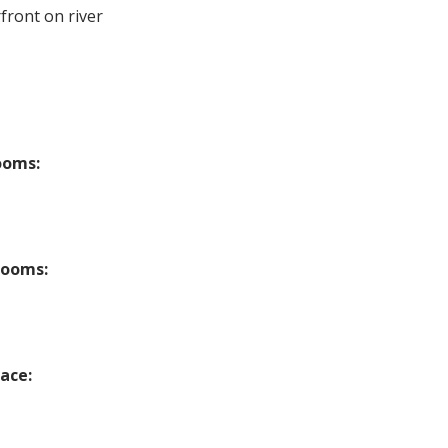
front on river
ooms:
rooms:
lace: